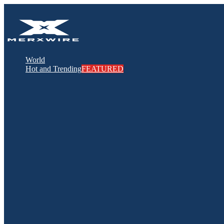
World
Hot and Trending
FEATURED