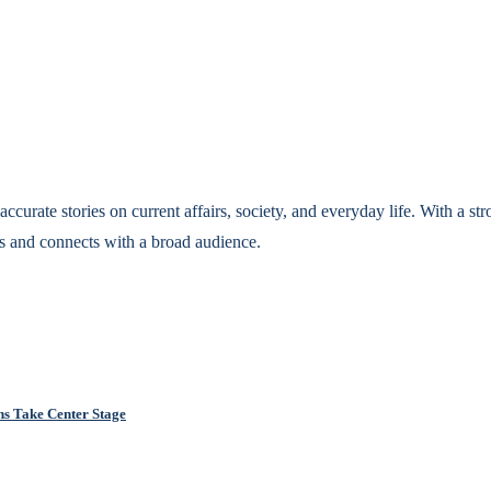
accurate stories on current affairs, society, and everyday life. With a st
s and connects with a broad audience.
ns Take Center Stage