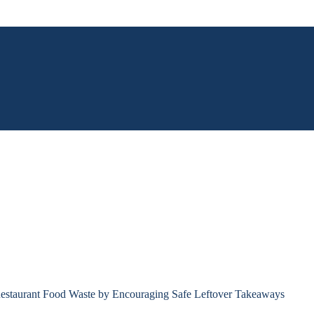
estaurant Food Waste by Encouraging Safe Leftover Takeaways