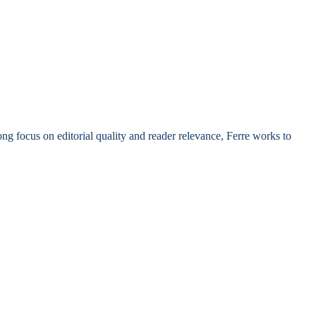
rong focus on editorial quality and reader relevance, Ferre works to