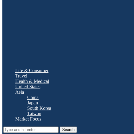
Life & Consumer
Travel
Health & Medical
United States
Asia
China
Japan
South Korea
Taiwan
Market Focus
Search