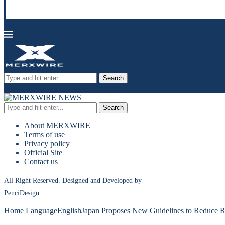
Search
Search
About MERXWIRE
Terms of use
Privacy policy
Official Site
Contact us
All Right Reserved. Designed and Developed by
PenciDesign
Home
Language
English
Japan Proposes New Guidelines to Reduce R