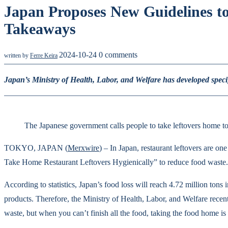
Japan Proposes New Guidelines t
Takeaways
2024-10-24
0 comments
written by
Ferre Keira
Japan’s Ministry of Health, Labor, and Welfare has developed specifi
The Japanese government calls people to take leftovers home t
TOKYO, JAPAN (
Merxwire
) – In Japan, restaurant leftovers are o
Take Home Restaurant Leftovers Hygienically” to reduce food waste. T
According to statistics, Japan’s food loss will reach 4.72 million tons
products. Therefore, the Ministry of Health, Labor, and Welfare recentl
waste, but when you can’t finish all the food, taking the food home is