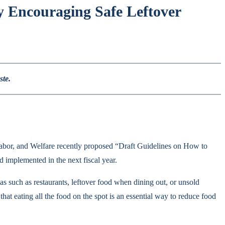
 Encouraging Safe Leftover
ste.
, Labor, and Welfare recently proposed “Draft Guidelines on How to
 implemented in the next fiscal year.
eas such as restaurants, leftover food when dining out, or unsold
hat eating all the food on the spot is an essential way to reduce food