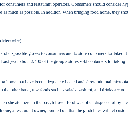
 for consumers and restaurant operators. Consumers should consider hy
ed as much as possible. In addition, when bringing food home, they sho
ia Merxwire)
 and disposable gloves to consumers and to store containers for takeout 
 Last year, about 2,400 of the group’s stores sold containers for taking
taking home that have been adequately heated and show minimal microbi
 On the other hand, raw foods such as salads, sashimi, and drinks are no
hen she ate there in the past, leftover food was often disposed of by the 
. Inoue, a restaurant owner, pointed out that the guidelines will let c