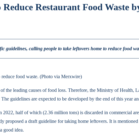
o Reduce Restaurant Food Waste by
c guidelines, calling people to take leftovers home to reduce food wa
o reduce food waste. (Photo via Merxwire)
ne of the leading causes of food loss. Therefore, the Ministry of Health
he guidelines are expected to be developed by the end of this year and
 in 2022, half of which (2.36 million tons) is discarded in commercial ar
y proposed a draft guideline for taking home leftovers. It is mentioned t
 a good idea.