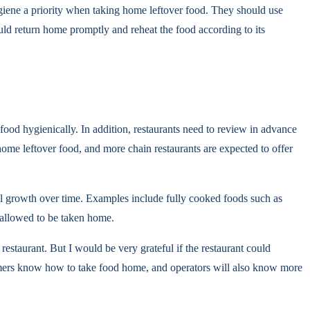
giene a priority when taking home leftover food. They should use
uld return home promptly and reheat the food according to its
food hygienically. In addition, restaurants need to review in advance
 home leftover food, and more chain restaurants are expected to offer
al growth over time. Examples include fully cooked foods such as
t allowed to be taken home.
restaurant. But I would be very grateful if the restaurant could
ustomers know how to take food home, and operators will also know more