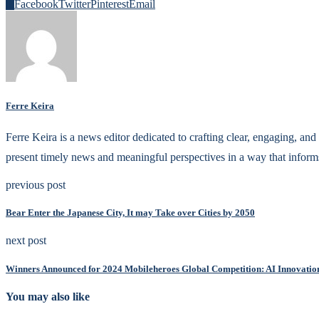
0
Facebook
Twitter
Pinterest
Email
Ferre Keira
Ferre Keira is a news editor dedicated to crafting clear, engaging, and 
present timely news and meaningful perspectives in a way that inform
previous post
Bear Enter the Japanese City, It may Take over Cities by 2050
next post
Winners Announced for 2024 Mobileheroes Global Competition: AI Innovatio
You may also like