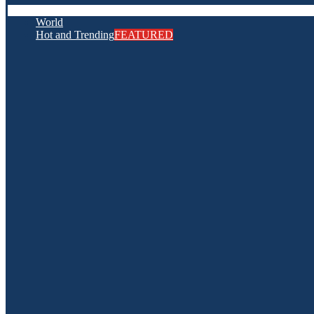
World
Hot and Trending
FEATURED