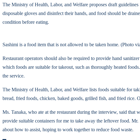
The Ministry of Health, Labor, and Welfare proposes draft guidelines
disposable gloves and disinfect their hands, and food should be drain
condition before eating.
Sashimi is a food item that is not allowed to be taken home. (Photo v
Restaurant operators should also be required to provide hand sanitizer
which foods are suitable for takeout, such as thoroughly heated foods.
the service.
The Ministry of Health, Labor, and Welfare lists foods suitable for 
bread, fried foods, chicken, baked goods, grilled fish, and fried rice.
Ms. Tanaka, who ate at the restaurant during the interview, said that w
provide suitable containers for me to take away the leftover food. Mr
about how to assist, hoping to work together to reduce food waste.