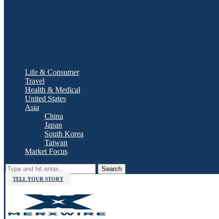
Life & Consumer
Travel
Health & Medical
United States
Asia
China
Japan
South Korea
Taiwan
Market Focus
Search
TELL YOUR STORY