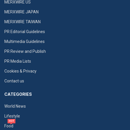
MERXWIRE US
MERXWIRE JAPAN
MERXWIRE TAIWAN
PR Editorial Guidelines
Multimedia Guidelines
PR Review and Publish
PR Media Lists
Cookies & Privacy
Contact us
CATEGORIES
World News
Lifestyle
HOT
Food