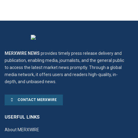
MERXWIRE NEWS
provides timely press release delivery and
publication, enabling media, journalists, and the general public
to access the latest market news promptly. Through a global
media network, it offers users and readers high-quality, in-
depth, and unbiased news.
CONTACT MERXWIRE
USERFUL LINKS
About MERXWIRE