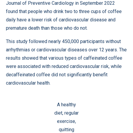
Journal of Preventive Cardiology in September 2022
found that people who drink two to three cups of coffee
daily have a lower risk of cardiovascular disease and
premature death than those who do not.
This study followed nearly 450,000 participants without
arrhythmias or cardiovascular diseases over 12 years. The
results showed that various types of caffeinated coffee
were associated with reduced cardiovascular risk, while
decaffeinated coffee did not significantly benefit
cardiovascular health.
A healthy
diet, regular
exercise,
quitting