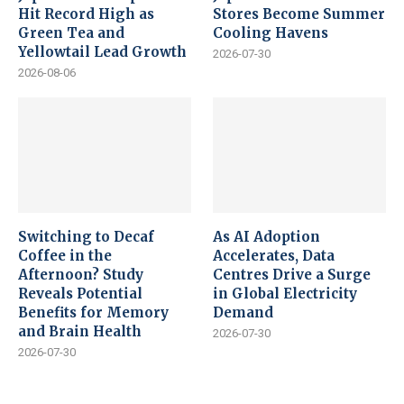
Hit Record High as
Stores Become Summer
Green Tea and
Cooling Havens
Yellowtail Lead Growth
2026-07-30
2026-08-06
Switching to Decaf
As AI Adoption
Coffee in the
Accelerates, Data
Afternoon? Study
Centres Drive a Surge
Reveals Potential
in Global Electricity
Benefits for Memory
Demand
and Brain Health
2026-07-30
2026-07-30