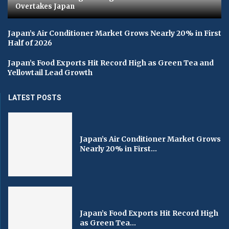
Overtakes Japan
Japan’s Air Conditioner Market Grows Nearly 20% in First
Half of 2026
Japan’s Food Exports Hit Record High as Green Tea and
Yellowtail Lead Growth
LATEST POSTS
Japan’s Air Conditioner Market Grows
Nearly 20% in First...
Japan’s Food Exports Hit Record High
as Green Tea...