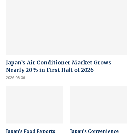
Japan’s Air Conditioner Market Grows
Nearly 20% in First Half of 2026
2026-08-06
Japan’s Food Exports
Japan’s Convenience