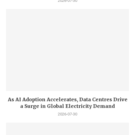
2026-07-30
As AI Adoption Accelerates, Data Centres Drive
a Surge in Global Electricity Demand
2026-07-30