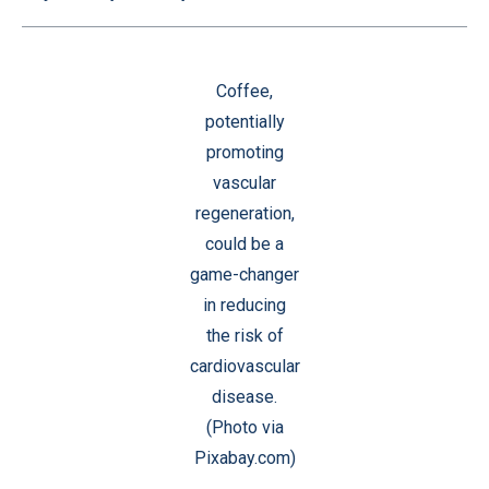
Coffee,
potentially
promoting
vascular
regeneration,
could be a
game-changer
in reducing
the risk of
cardiovascular
disease.
(Photo via
Pixabay.com)