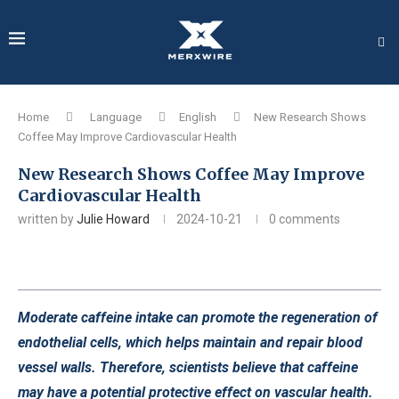
Home
Language
English
New Research Shows
Coffee May Improve Cardiovascular Health
New Research Shows Coffee May Improve
Cardiovascular Health
written by
Julie Howard
2024-10-21
0 comments
Moderate caffeine intake can promote the regeneration of
endothelial cells, which helps maintain and repair blood
vessel walls. Therefore, scientists believe that caffeine
may have a potential protective effect on vascular health.