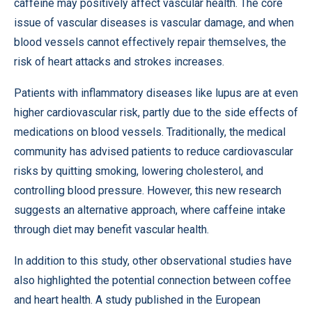
caffeine may positively affect vascular health. The core
issue of vascular diseases is vascular damage, and when
blood vessels cannot effectively repair themselves, the
risk of heart attacks and strokes increases.
Patients with inflammatory diseases like lupus are at even
higher cardiovascular risk, partly due to the side effects of
medications on blood vessels. Traditionally, the medical
community has advised patients to reduce cardiovascular
risks by quitting smoking, lowering cholesterol, and
controlling blood pressure. However, this new research
suggests an alternative approach, where caffeine intake
through diet may benefit vascular health.
In addition to this study, other observational studies have
also highlighted the potential connection between coffee
and heart health. A
study
published in the European