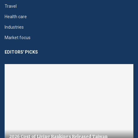
Travel
Health care
Industries
Market focus
EDITORS' PICKS
2026 Cost of Living Rankings Released Taiwan