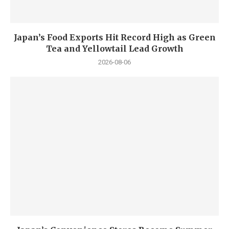
Japan’s Food Exports Hit Record High as Green
Tea and Yellowtail Lead Growth
2026-08-06