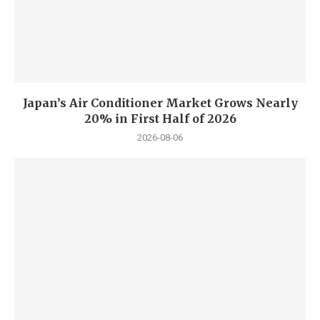
Japan’s Air Conditioner Market Grows Nearly
20% in First Half of 2026
2026-08-06