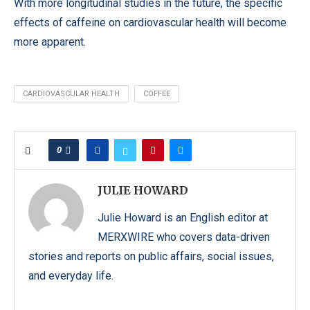
With more longitudinal studies in the future, the specific
effects of caffeine on cardiovascular health will become
more apparent.
CARDIOVASCULAR HEALTH
COFFEE
0
JULIE HOWARD
Julie Howard is an English editor at
MERXWIRE who covers data-driven
stories and reports on public affairs, social issues,
and everyday life.