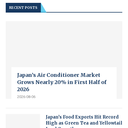
RECENT POSTS
Japan’s Air Conditioner Market
Grows Nearly 20% in First Half of
2026
2026-08-06
Japan’s Food Exports Hit Record
High as Green Tea and Yellowtail