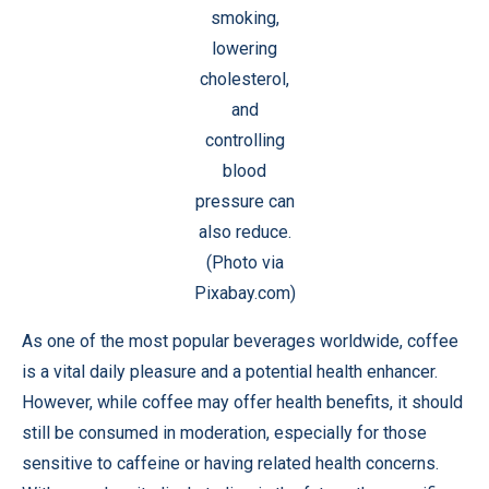
smoking,
lowering
cholesterol,
and
controlling
blood
pressure can
also reduce.
(Photo via
Pixabay.com)
As one of the most popular beverages worldwide, coffee
is a vital daily pleasure and a potential health enhancer.
However, while coffee may offer health benefits, it should
still be consumed in moderation, especially for those
sensitive to caffeine or having related health concerns.