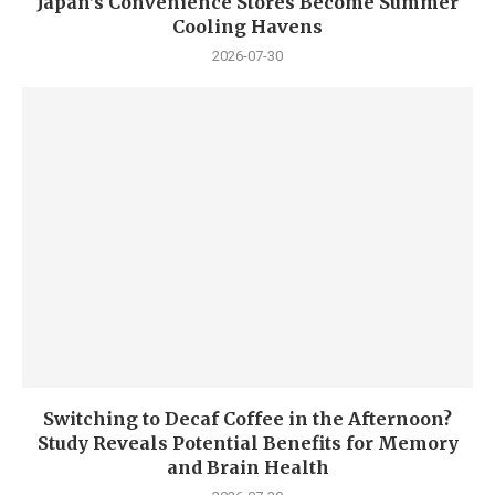
Japan’s Convenience Stores Become Summer
Cooling Havens
2026-07-30
Switching to Decaf Coffee in the Afternoon?
Study Reveals Potential Benefits for Memory
and Brain Health