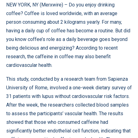
NEW YORK, NY (
Merxwire
) – Do you enjoy drinking
coffee? Coffee is loved worldwide, with an average
person consuming about 2 kilograms yearly. For many,
having a daily cup of coffee has become a routine. But did
you know coffee’s role as a daily beverage goes beyond
being delicious and energizing? According to recent
research, the caffeine in coffee may also benefit
cardiovascular health.
This study
, conducted by a research team from Sapienza
University of Rome, involved a one-week dietary survey of
31 patients with lupus without cardiovascular risk factors.
After the week, the researchers collected blood samples
to assess the participants’ vascular health. The results
showed that those who consumed caffeine had
significantly better endothelial cell function, indicating that