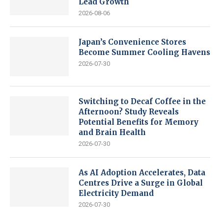
Lead Growth
2026-08-06
Japan’s Convenience Stores
Become Summer Cooling Havens
2026-07-30
Switching to Decaf Coffee in the
Afternoon? Study Reveals
Potential Benefits for Memory
and Brain Health
2026-07-30
As AI Adoption Accelerates, Data
Centres Drive a Surge in Global
Electricity Demand
2026-07-30