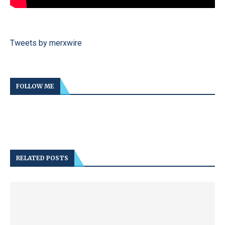
Tweets by merxwire
FOLLOW ME
RELATED POSTS