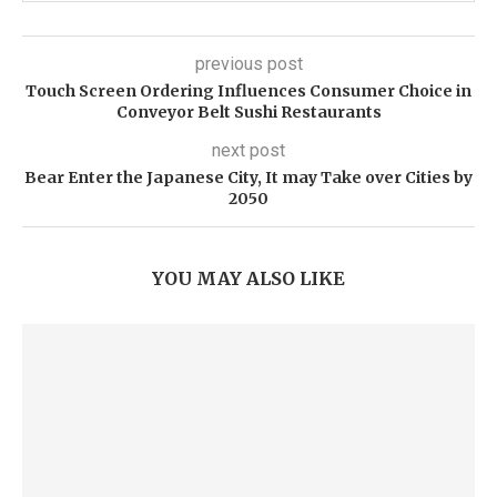
previous post
Touch Screen Ordering Influences Consumer Choice in
Conveyor Belt Sushi Restaurants
next post
Bear Enter the Japanese City, It may Take over Cities by
2050
YOU MAY ALSO LIKE