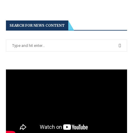
SEARCH FOR NEWS CONTENT