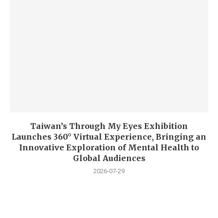
Taiwan’s Through My Eyes Exhibition
Launches 360° Virtual Experience, Bringing an
Innovative Exploration of Mental Health to
Global Audiences
2026-07-29