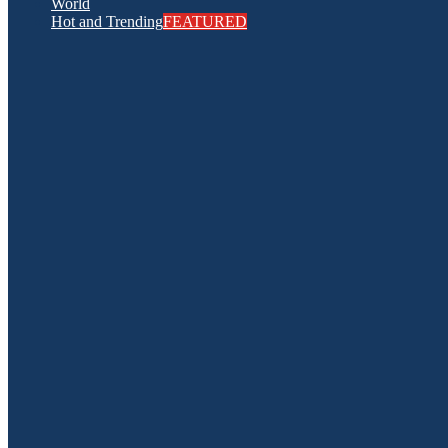
World
Hot and Trending
FEATURED