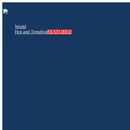
World
Hot and Trending
FEATURED