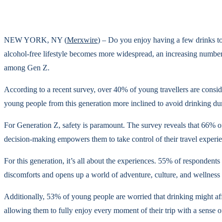
NEW YORK, NY (
Merxwire
) – Do you enjoy having a few drinks to
alcohol-free lifestyle becomes more widespread, an increasing number 
among Gen Z.
According to a recent survey, over 40% of young travellers are conside
young people from this generation more inclined to avoid drinking duri
For Generation Z, safety is paramount. The survey reveals that 66% of
decision-making empowers them to take control of their travel experien
For this generation, it’s all about the experiences. 55% of respondents
discomforts and opens up a world of adventure, culture, and wellness e
Additionally, 53% of young people are worried that drinking might affe
allowing them to fully enjoy every moment of their trip with a sense of