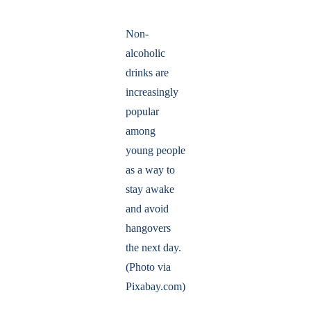
Non-
alcoholic
drinks are
increasingly
popular
among
young people
as a way to
stay awake
and avoid
hangovers
the next day.
(Photo via
Pixabay.com)