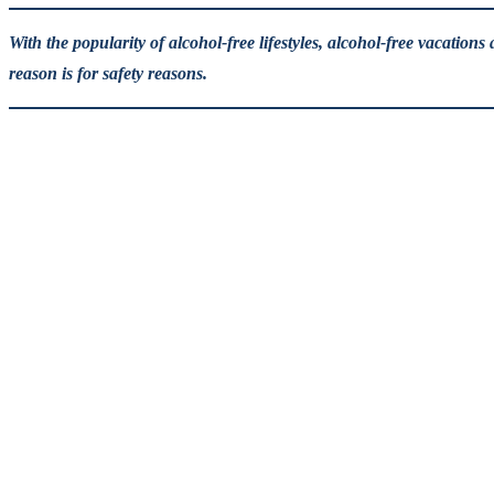
With the popularity of alcohol-free lifestyles, alcohol-free vacatio
reason is for safety reasons.