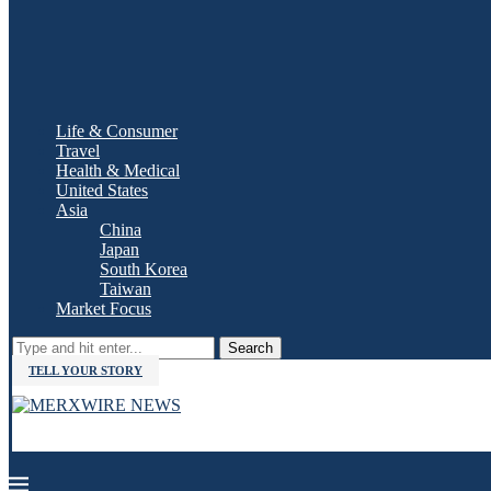
Life & Consumer
Travel
Health & Medical
United States
Asia
China
Japan
South Korea
Taiwan
Market Focus
Search
TELL YOUR STORY