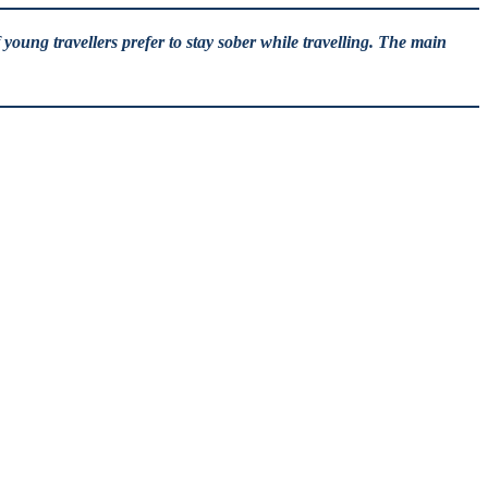
young travellers prefer to stay sober while travelling. The main