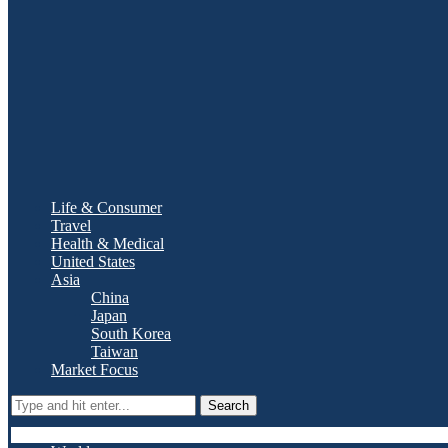
Life & Consumer
Travel
Health & Medical
United States
Asia
China
Japan
South Korea
Taiwan
Market Focus
Search