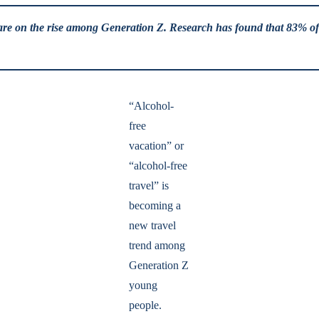
ns are on the rise among Generation Z. Research has found that 83% of 
“Alcohol-
free
vacation” or
“alcohol-free
travel” is
becoming a
new travel
trend among
Generation Z
young
people.