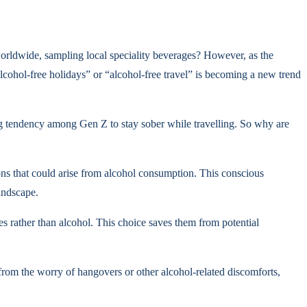
worldwide, sampling local speciality beverages? However, as the
lcohol-free holidays” or “alcohol-free travel” is becoming a new trend
rong tendency among Gen Z to stay sober while travelling. So why are
ions that could arise from alcohol consumption. This conscious
andscape.
ces rather than alcohol. This choice saves them from potential
 from the worry of hangovers or other alcohol-related discomforts,