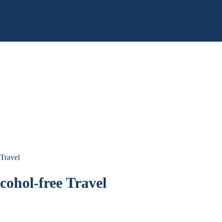
 Travel
cohol-free Travel