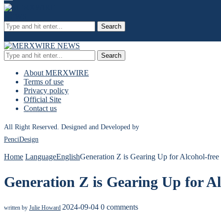
Search
Search
About MERXWIRE
Terms of use
Privacy policy
Official Site
Contact us
All Right Reserved. Designed and Developed by
PenciDesign
Home
Language
English
Generation Z is Gearing Up for Alcohol-free
Generation Z is Gearing Up for Al
2024-09-04
0 comments
written by
Julie Howard