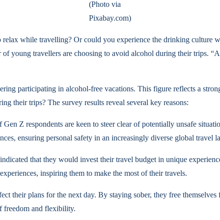
(Photo via
Pixabay.com)
 relax while travelling? Or could you experience the drinking culture 
of young travellers are choosing to avoid alcohol during their trips. “A
ring participating in alcohol-free vacations. This figure reflects a st
ng their trips? The survey results reveal several key reasons:
 Gen Z respondents are keen to steer clear of potentially unsafe situat
ces, ensuring personal safety in an increasingly diverse global travel l
 indicated that they would invest their travel budget in unique experien
xperiences, inspiring them to make the most of their travels.
ct their plans for the next day. By staying sober, they free themselves
 freedom and flexibility.