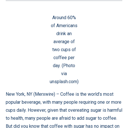
Around 60%
of Americans
drink an
average of
two cups of
coffee per
day. (Photo
via
unsplash.com)
New York, NY (
Merxwire
) – Coffee is the world’s most
popular beverage, with many people requiring one or more
cups daily. However, given that overeating sugar is harmful
to health, many people are afraid to add sugar to coffee.
But did you know that coffee with sugar has no impact on