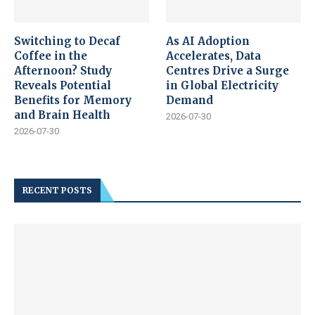
Switching to Decaf
As AI Adoption
Coffee in the
Accelerates, Data
Afternoon? Study
Centres Drive a Surge
Reveals Potential
in Global Electricity
Benefits for Memory
Demand
and Brain Health
2026-07-30
2026-07-30
RECENT POSTS