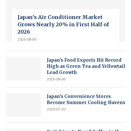
Japan’s Air Conditioner Market
Grows Nearly 20% in First Half of
2026
2026-08-06
Japan’s Food Exports Hit Record
High as Green Tea and Yellowtail
Lead Growth
2026-08-06
Japan’s Convenience Stores
Become Summer Cooling Havens
2026-07-30