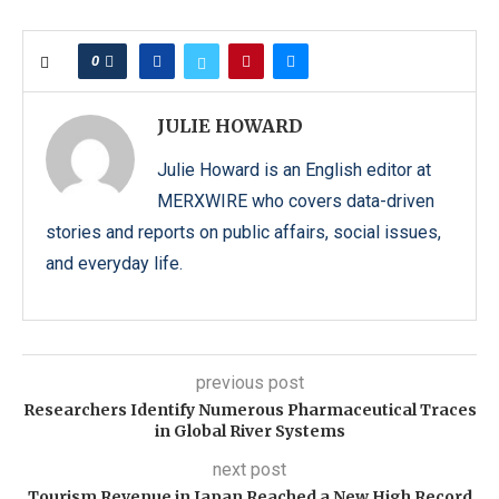
0
JULIE HOWARD
Julie Howard is an English editor at
MERXWIRE who covers data-driven
stories and reports on public affairs, social issues,
and everyday life.
previous post
Researchers Identify Numerous Pharmaceutical Traces
in Global River Systems
next post
Tourism Revenue in Japan Reached a New High Record