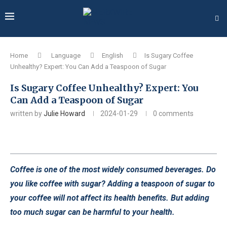
Home
Language
English
Is Sugary Coffee
Unhealthy? Expert: You Can Add a Teaspoon of Sugar
Is Sugary Coffee Unhealthy? Expert: You
Can Add a Teaspoon of Sugar
written by
Julie Howard
2024-01-29
0 comments
Coffee is one of the most widely consumed beverages. Do
you like coffee with sugar? Adding a teaspoon of sugar to
your coffee will not affect its health benefits. But adding
too much sugar can be harmful to your health.