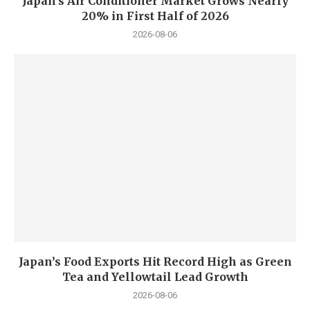
Japan’s Air Conditioner Market Grows Nearly
20% in First Half of 2026
2026-08-06
Japan’s Food Exports Hit Record High as Green
Tea and Yellowtail Lead Growth
2026-08-06