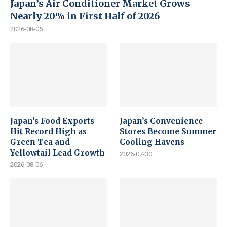
Japan’s Air Conditioner Market Grows
Nearly 20% in First Half of 2026
2026-08-06
Japan’s Food Exports
Japan’s Convenience
Hit Record High as
Stores Become Summer
Green Tea and
Cooling Havens
Yellowtail Lead Growth
2026-07-30
2026-08-06