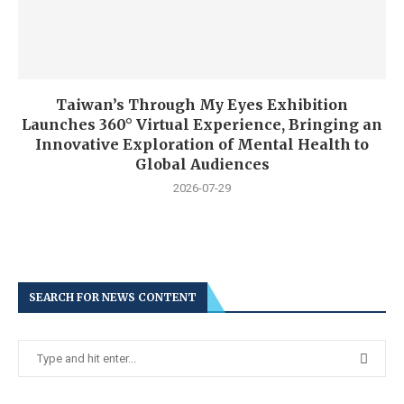
Taiwan’s Through My Eyes Exhibition
Launches 360° Virtual Experience, Bringing an
Innovative Exploration of Mental Health to
Global Audiences
2026-07-29
SEARCH FOR NEWS CONTENT