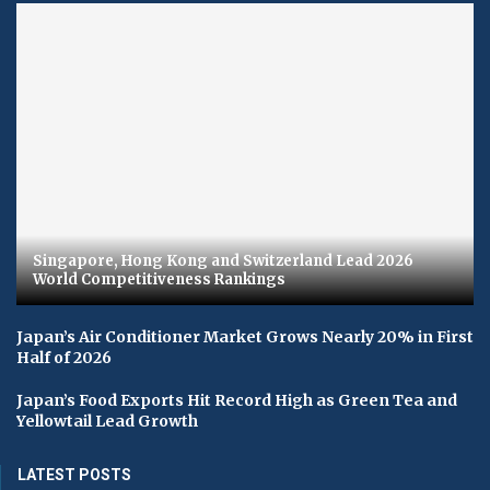
Singapore, Hong Kong and Switzerland Lead 2026
World Competitiveness Rankings
Japan’s Air Conditioner Market Grows Nearly 20% in First
Half of 2026
Japan’s Food Exports Hit Record High as Green Tea and
Yellowtail Lead Growth
LATEST POSTS