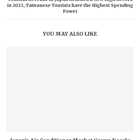
in 2023, Taiwanese Tourists have the Highest Spending
Power
YOU MAY ALSO LIKE