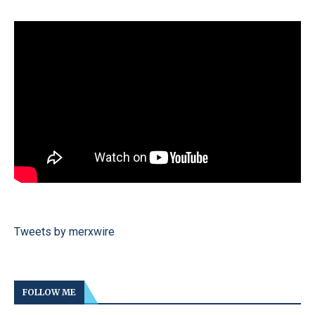
Tweets by merxwire
FOLLOW ME