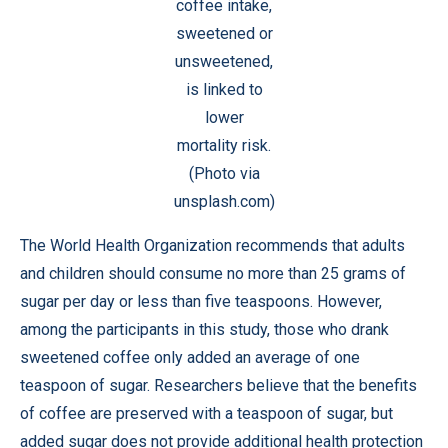
coffee intake,
sweetened or
unsweetened,
is linked to
lower
mortality risk.
(Photo via
unsplash.com)
The World Health Organization recommends that adults
and children should consume no more than 25 grams of
sugar per day or less than five teaspoons. However,
among the participants in this study, those who drank
sweetened coffee only added an average of one
teaspoon of sugar. Researchers believe that the benefits
of coffee are preserved with a teaspoon of sugar, but
added sugar does not provide additional health protection