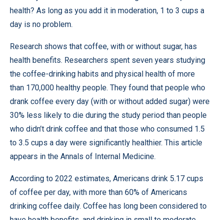
health? As long as you add it in moderation, 1 to 3 cups a
day is no problem.
Research shows that coffee, with or without sugar, has
health benefits. Researchers spent seven years studying
the coffee-drinking habits and physical health of more
than 170,000 healthy people. They found that people who
drank coffee every day (with or without added sugar) were
30% less likely to die during the study period than people
who didn’t drink coffee and that those who consumed 1.5
to 3.5 cups a day were significantly healthier. This article
appears in the
Annals of Internal Medicine
.
According to 2022 estimates, Americans drink 5.17 cups
of coffee per day, with more than 60% of Americans
drinking coffee daily. Coffee has long been considered to
have health benefits, and drinking in small to moderate