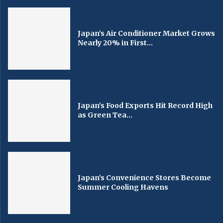
Japan’s Air Conditioner Market Grows
Nearly 20% in First...
Japan’s Food Exports Hit Record High
as Green Tea...
Japan’s Convenience Stores Become
Summer Cooling Havens