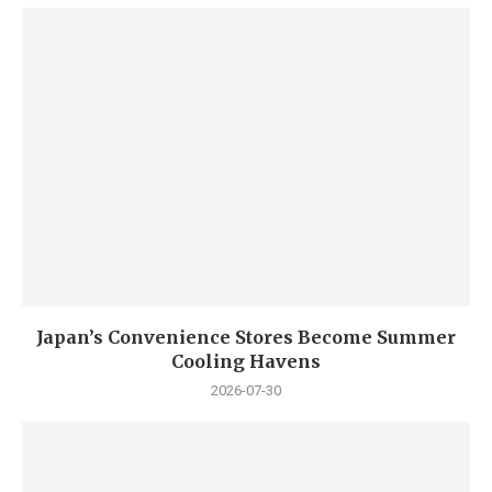
Japan’s Convenience Stores Become Summer
Cooling Havens
2026-07-30