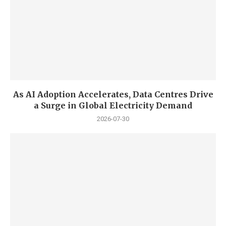
As AI Adoption Accelerates, Data Centres Drive
a Surge in Global Electricity Demand
2026-07-30