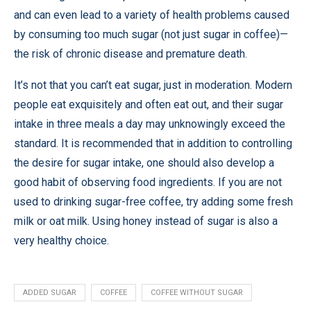
and can even lead to a variety of health problems caused
by consuming too much sugar (not just sugar in coffee)—
the risk of chronic disease and premature death.
It’s not that you can’t eat sugar, just in moderation. Modern
people eat exquisitely and often eat out, and their sugar
intake in three meals a day may unknowingly exceed the
standard. It is recommended that in addition to controlling
the desire for sugar intake, one should also develop a
good habit of observing food ingredients. If you are not
used to drinking sugar-free coffee, try adding some fresh
milk or oat milk. Using honey instead of sugar is also a
very healthy choice.
ADDED SUGAR
COFFEE
COFFEE WITHOUT SUGAR