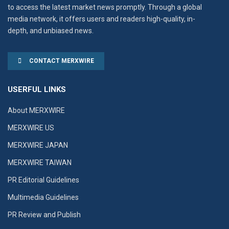
to access the latest market news promptly. Through a global
media network, it offers users and readers high-quality, in-
depth, and unbiased news.
CONTACT MERXWIRE
USERFUL LINKS
About MERXWIRE
MERXWIRE US
MERXWIRE JAPAN
MERXWIRE TAIWAN
PR Editorial Guidelines
Multimedia Guidelines
PR Review and Publish