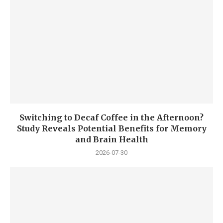
Switching to Decaf Coffee in the Afternoon?
Study Reveals Potential Benefits for Memory
and Brain Health
2026-07-30