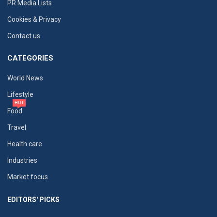
PR Media Lists
Cookies & Privacy
Contact us
CATEGORIES
World News
Lifestyle
HOT
Food
Travel
Health care
Industries
Market focus
EDITORS' PICKS