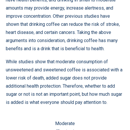
amounts may provide energy, increase alertness, and
improve concentration. Other previous studies have
shown that drinking coffee can reduce the risk of stroke,
heart disease, and certain cancers. Taking the above
arguments into consideration, drinking coffee has many
benefits and is a drink that is beneficial to health.
While studies show that moderate consumption of
unsweetened and sweetened coffee is associated with a
lower risk of death, added sugar does not provide
additional health protection. Therefore, whether to add
sugar or not is not an important point, but how much sugar
is added is what everyone should pay attention to.
Moderate