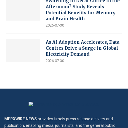
Switching to Decaf Coffee in the
Afternoon? Study Reveals
Potential Benefits for Memory
and Brain Health
2026-07-30
As AI Adoption Accelerates, Data
Centres Drive a Surge in Global
Electricity Demand
2026-07-30
MERXWIRE NEWS
provides timely press release delivery and
publication, enabling media, journalists, and the general public