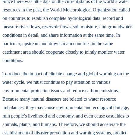
Since there was little data on the current status of the world’s water
resources in the past, the World Meteorological Organization called
on countries to establish complete hydrological data, record and
measure river flows, reservoir flows, soil moisture, and groundwater
conditions in detail, and share information at the same time. In
particular, upstream and downstream countries in the same
catchment area should cooperate closely to jointly monitor water
conditions.
To reduce the impact of climate change and global warming on the
water cycle, we must continue to pay attention to various
environmental protection issues and reduce carbon emissions.
Because many natural disasters are related to water resource
imbalances, they may cause environmental and ecological damage,
ruin people’s livelihood and economy, and even cause casualties to
animals, plants, and humans. Therefore, we should accelerate the
establishment of disaster prevention and warning systems, predict