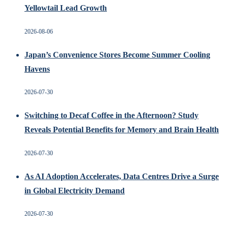
Yellowtail Lead Growth
2026-08-06
Japan’s Convenience Stores Become Summer Cooling
Havens
2026-07-30
Switching to Decaf Coffee in the Afternoon? Study
Reveals Potential Benefits for Memory and Brain Health
2026-07-30
As AI Adoption Accelerates, Data Centres Drive a Surge
in Global Electricity Demand
2026-07-30