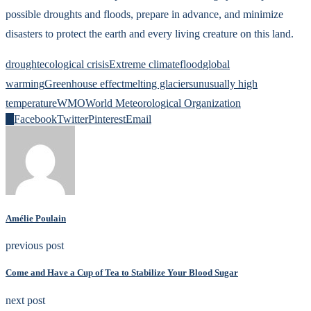
possible droughts and floods, prepare in advance, and minimize
disasters to protect the earth and every living creature on this land.
drought
ecological crisis
Extreme climate
flood
global
warming
Greenhouse effect
melting glaciers
unusually high
temperature
WMO
World Meteorological Organization
0
Facebook
Twitter
Pinterest
Email
Amélie Poulain
previous post
Come and Have a Cup of Tea to Stabilize Your Blood Sugar
next post