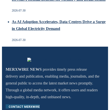
2026-07-30
As AI Adoption Accelerates, Data Centres Drive a Surge
in Global Electricity Demand
2026-07-30
MERXWIRE NEWS
provides timely press release
delivery and publication, enabling media, journalists, and the
general public to access the latest market news promptly.
Through a global media network, it offers users and readers
high-quality, in-depth, and unbiased news.
CONTACT MERXWIRE