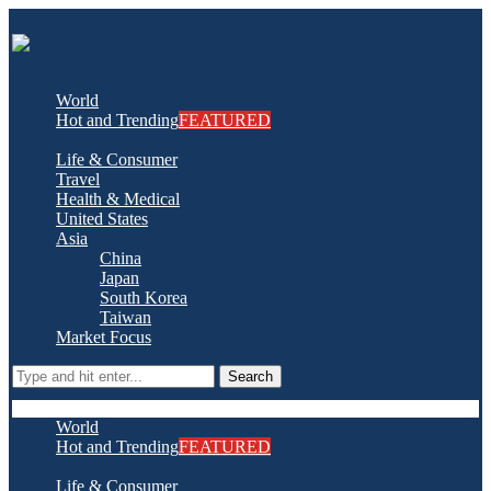
World
Hot and Trending
FEATURED
Life & Consumer
Travel
Health & Medical
United States
Asia
China
Japan
South Korea
Taiwan
Market Focus
Search
World
Hot and Trending
FEATURED
Life & Consumer