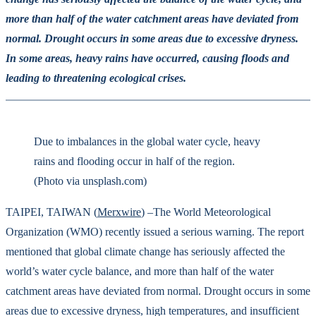
more than half of the water catchment areas have deviated from
normal. Drought occurs in some areas due to excessive dryness.
In some areas, heavy rains have occurred, causing floods and
leading to threatening ecological crises.
Due to imbalances in the global water cycle, heavy
rains and flooding occur in half of the region.
(Photo via unsplash.com)
TAIPEI, TAIWAN (
Merxwire
) –The World Meteorological
Organization (WMO) recently issued a serious warning. The report
mentioned that global climate change has seriously affected the
world’s water cycle balance, and more than half of the water
catchment areas have deviated from normal. Drought occurs in some
areas due to excessive dryness, high temperatures, and insufficient