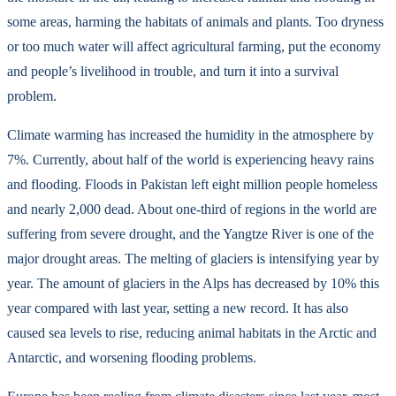
some areas, harming the habitats of animals and plants. Too dryness
or too much water will affect agricultural farming, put the economy
and people’s livelihood in trouble, and turn it into a survival
problem.
Climate warming has increased the humidity in the atmosphere by
7%. Currently, about half of the world is experiencing heavy rains
and flooding. Floods in Pakistan left eight million people homeless
and nearly 2,000 dead. About one-third of regions in the world are
suffering from severe drought, and the Yangtze River is one of the
major drought areas. The melting of glaciers is intensifying year by
year. The amount of glaciers in the Alps has decreased by 10% this
year compared with last year, setting a new record. It has also
caused sea levels to rise, reducing animal habitats in the Arctic and
Antarctic, and worsening flooding problems.