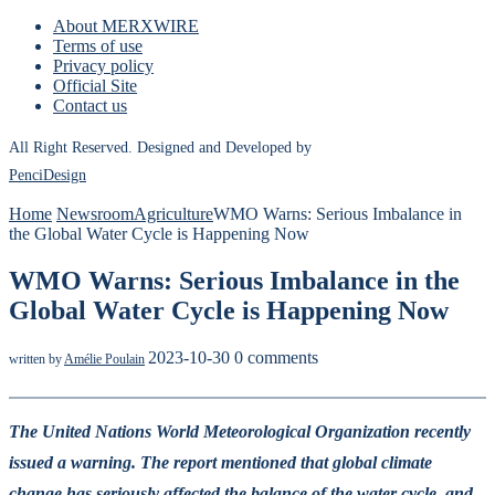
About MERXWIRE
Terms of use
Privacy policy
Official Site
Contact us
All Right Reserved. Designed and Developed by
PenciDesign
Home
Newsroom
Agriculture
WMO Warns: Serious Imbalance in
the Global Water Cycle is Happening Now
WMO Warns: Serious Imbalance in the
Global Water Cycle is Happening Now
2023-10-30
0 comments
written by
Amélie Poulain
The United Nations World Meteorological Organization recently
issued a warning. The report mentioned that global climate
change has seriously affected the balance of the water cycle, and