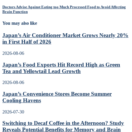
Doctors Advise Against Eating too Much Processed Food to Avoid Affecting
Brain Function
You may also like
Japan’s Air Conditioner Market Grows Nearly 20%
in First Half of 2026
2026-08-06
Japan’s Food Exports Hit Record High as Green
Tea and Yellowtail Lead Growth
2026-08-06
Japan’s Convenience Stores Become Summer
Cooling Havens
2026-07-30
Switching to Decaf Coffee in the Afternoon? Study
Reveals Potential Benefits for Memory and Brain