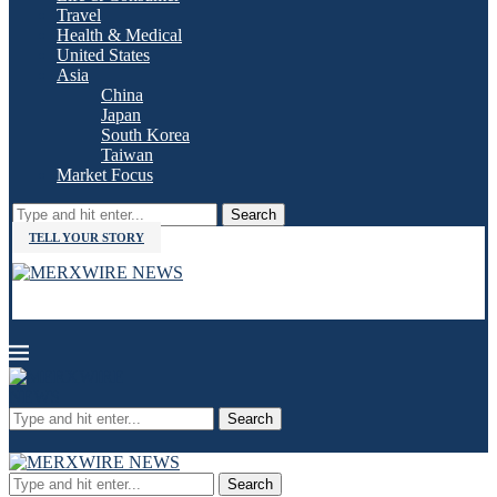
Travel
Health & Medical
United States
Asia
China
Japan
South Korea
Taiwan
Market Focus
Search
TELL YOUR STORY
Search
Search