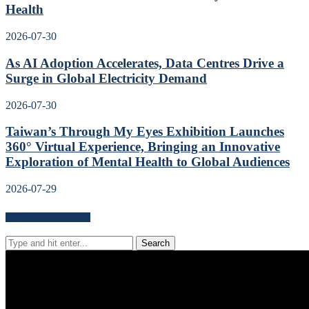
Health
2026-07-30
As AI Adoption Accelerates, Data Centres Drive a
Surge in Global Electricity Demand
2026-07-30
Taiwan’s Through My Eyes Exhibition Launches
360° Virtual Experience, Bringing an Innovative
Exploration of Mental Health to Global Audiences
2026-07-29
Search for news content