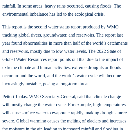
rainfall. In some areas, heavy rains occurred, causing floods. The
environmental imbalance has led to the ecological crisis.
This report is the second water status report produced by WMO
tracking global rivers, groundwater, and reservoirs. The report last
year found abnormalities in more than half of the world’s catchments
and reservoirs, mostly due to low water levels. The 2022 State of
Global Water Resources report points out that due to the impact of
extreme climate and human activities, extreme droughts or floods
occur around the world, and the world’s water cycle will become
increasingly unstable, posing a long-term threat.
Petteri Taalas, WMO Secretary-General, said that climate change
will mostly change the water cycle. For example, high temperatures
will cause surface water to evaporate rapidly, making droughts more
severe. Global warming causes the melting of glaciers and increases
the moisture in the air, leading to increased rainfall and flooding in