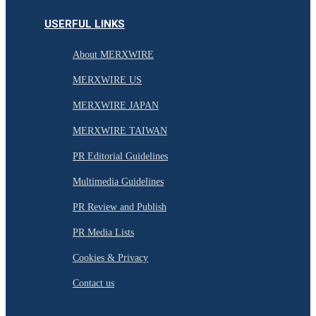
USERFUL LINKS
About MERXWIRE
MERXWIRE US
MERXWIRE JAPAN
MERXWIRE TAIWAN
PR Editorial Guidelines
Multimedia Guidelines
PR Review and Publish
PR Media Lists
Cookies & Privacy
Contact us