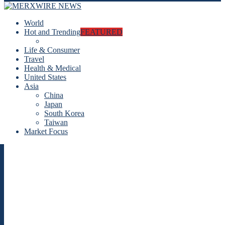
World
Hot and Trending
FEATURED
Life & Consumer
Travel
Health & Medical
United States
Asia
China
Japan
South Korea
Taiwan
Market Focus