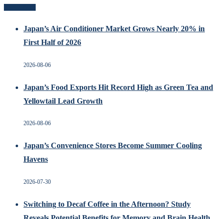
Recent Posts
Japan’s Air Conditioner Market Grows Nearly 20% in
First Half of 2026
2026-08-06
Japan’s Food Exports Hit Record High as Green Tea and
Yellowtail Lead Growth
2026-08-06
Japan’s Convenience Stores Become Summer Cooling
Havens
2026-07-30
Switching to Decaf Coffee in the Afternoon? Study
Reveals Potential Benefits for Memory and Brain Health