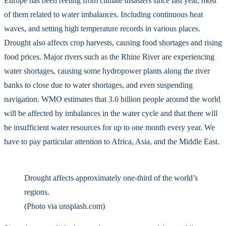
Europe has been reeling from climate disasters since last year, most
of them related to water imbalances. Including continuous heat
waves, and setting high temperature records in various places.
Drought also affects crop harvests, causing food shortages and rising
food prices. Major rivers such as the Rhine River are experiencing
water shortages, causing some hydropower plants along the river
banks to close due to water shortages, and even suspending
navigation. WMO estimates that 3.6 billion people around the world
will be affected by imbalances in the water cycle and that there will
be insufficient water resources for up to one month every year. We
have to pay particular attention to Africa, Asia, and the Middle East.
Drought affects approximately one-third of the world’s
regions.
(Photo via unsplash.com)