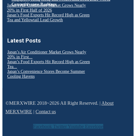
Competitiveness Rankings
Japan’s Air Conditioner Market Grows Nearly
20% in First Half of 2026
Japan’s Food Exports Hit Record High as Green
Tea and Yellowtail Lead Growth
Latest Posts
Japan’s Air Conditioner Market Grows Nearly
20% in First...
Japan’s Food Exports Hit Record High as Green
Tea...
Japan’s Convenience Stores Become Summer
Cooling Havens
©MERXWIRE 2018~2026 All Right Reserved. |
About
MERXWIRE
|
Contact us
Facebook
Twitter
Youtube
Envelope