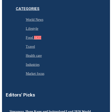
CATEGORIES
World News
Lifestyle
Food
HOT
Travel
Health care
Industries
Market focus
Editors' Picks
Singapore, Hong Kong and Switzerland Lead 2026 World