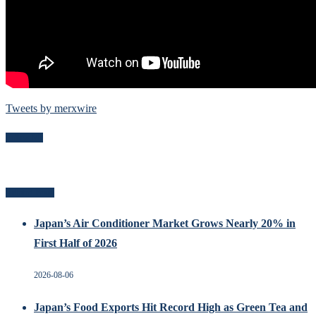
Tweets by merxwire
Follow Me
Related Posts
Japan’s Air Conditioner Market Grows Nearly 20% in
First Half of 2026
2026-08-06
Japan’s Food Exports Hit Record High as Green Tea and