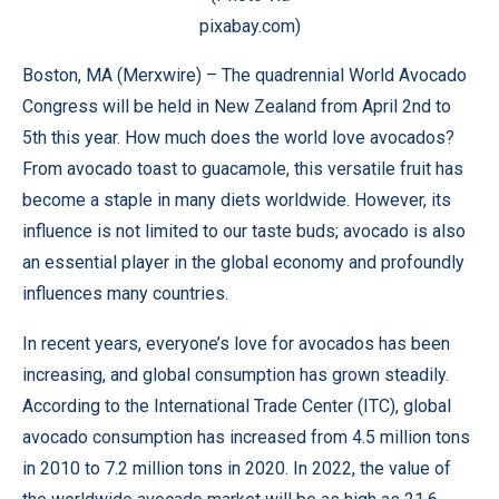
pixabay.com)
Boston, MA (
Merxwire
) – The quadrennial
World Avocado
Congress
will be held in New Zealand from April 2nd to
5th this year. How much does the world love avocados?
From avocado toast to guacamole, this versatile fruit has
become a staple in many diets worldwide. However, its
influence is not limited to our taste buds; avocado is also
an essential player in the global economy and profoundly
influences many countries.
In recent years, everyone’s love for avocados has been
increasing, and global consumption has grown steadily.
According to the International Trade Center (ITC), global
avocado consumption has increased from 4.5 million tons
in 2010 to 7.2 million tons in 2020. In 2022, the value of