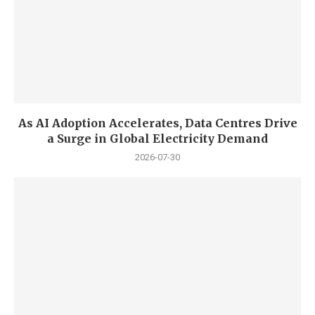
As AI Adoption Accelerates, Data Centres Drive
a Surge in Global Electricity Demand
2026-07-30