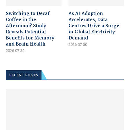
Switching to Decaf
As AI Adoption
Coffee in the
Accelerates, Data
Afternoon? Study
Centres Drive a Surge
Reveals Potential
in Global Electricity
Benefits for Memory
Demand
and Brain Health
2026-07-30
2026-07-30
RECENT POSTS