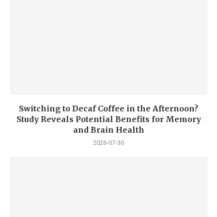
Switching to Decaf Coffee in the Afternoon?
Study Reveals Potential Benefits for Memory
and Brain Health
2026-07-30