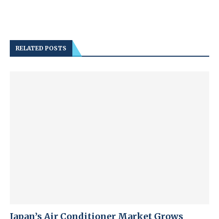
RELATED POSTS
Japan’s Air Conditioner Market Grows