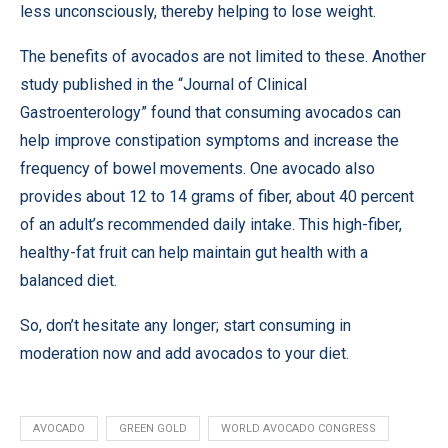
less unconsciously, thereby helping to lose weight.
The benefits of avocados are not limited to these. Another
study
published in the “Journal of Clinical
Gastroenterology” found that consuming avocados can
help improve constipation symptoms and increase the
frequency of bowel movements. One avocado also
provides about 12 to 14 grams of fiber, about 40 percent
of an adult’s recommended daily intake. This high-fiber,
healthy-fat fruit can help maintain gut health with a
balanced diet.
So, don’t hesitate any longer; start consuming in
moderation now and add avocados to your diet.
AVOCADO
GREEN GOLD
WORLD AVOCADO CONGRESS