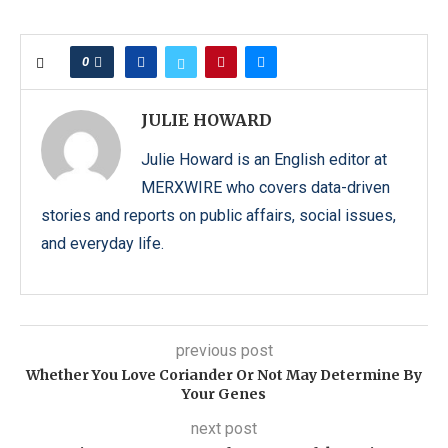
0
JULIE HOWARD
Julie Howard is an English editor at
MERXWIRE who covers data-driven
stories and reports on public affairs, social issues,
and everyday life.
previous post
Whether You Love Coriander Or Not May Determine By
Your Genes
next post