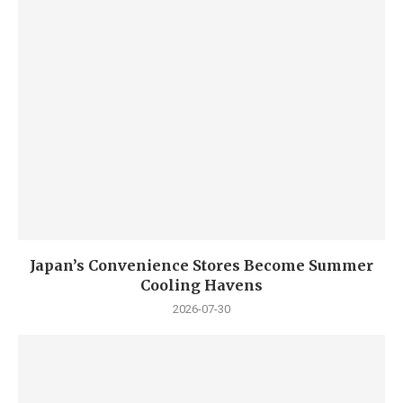
Japan’s Convenience Stores Become Summer
Cooling Havens
2026-07-30