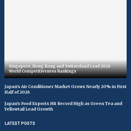
Singapore, Hong Kong and Switzerland Lead 2026
World Competitiveness Rankings
Japan’s Air Conditioner Market Grows Nearly 20% in First
Half of 2026
Japan’s Food Exports Hit Record High as Green Tea and
Yellowtail Lead Growth
LATEST POSTS