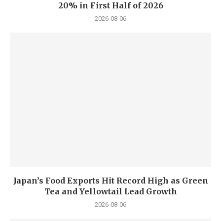
20% in First Half of 2026
2026-08-06
Japan’s Food Exports Hit Record High as Green
Tea and Yellowtail Lead Growth
2026-08-06