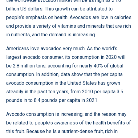
the
worldwide avocado market
will be as high as 21.6
billion US dollars. This growth can be attributed to
people’s emphasis on health. Avocados are low in calories
and provide a variety of vitamins and minerals that are rich
in nutrients, and the demand is increasing.
Americans love avocados very much. As the world’s
largest avocado consumer, its consumption in 2020 will
be 2.8 million tons, accounting for nearly 40% of global
consumption. In addition, data show that the per capita
avocado consumption in the United States has grown
steadily in the past ten years, from 2010 per capita 3.5
pounds in to 8.4 pounds per capita in 2021.
Avocado consumption is increasing, and the reason may
be related to people’s awareness of the health benefits of
this fruit. Because he is a nutrient-dense fruit, rich in