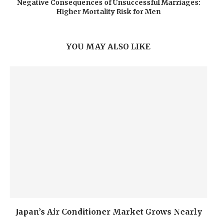
Negative Consequences of Unsuccessful Marriages:
Higher Mortality Risk for Men
YOU MAY ALSO LIKE
Japan’s Air Conditioner Market Grows Nearly