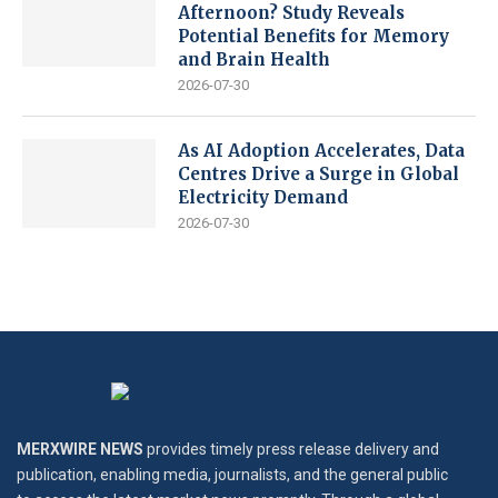
Afternoon? Study Reveals
Potential Benefits for Memory
and Brain Health
2026-07-30
As AI Adoption Accelerates, Data
Centres Drive a Surge in Global
Electricity Demand
2026-07-30
MERXWIRE NEWS
provides timely press release delivery and
publication, enabling media, journalists, and the general public