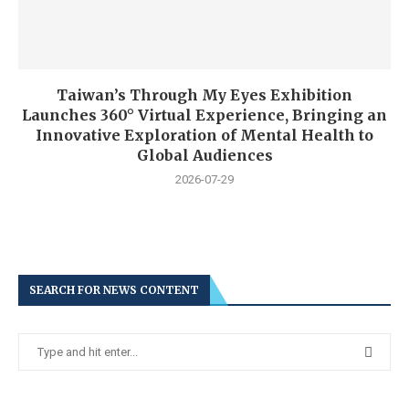
Taiwan’s Through My Eyes Exhibition
Launches 360° Virtual Experience, Bringing an
Innovative Exploration of Mental Health to
Global Audiences
2026-07-29
SEARCH FOR NEWS CONTENT