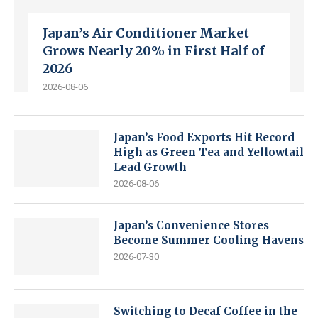
Japan’s Air Conditioner Market
Grows Nearly 20% in First Half of
2026
2026-08-06
Japan’s Food Exports Hit Record
High as Green Tea and Yellowtail
Lead Growth
2026-08-06
Japan’s Convenience Stores
Become Summer Cooling Havens
2026-07-30
Switching to Decaf Coffee in the