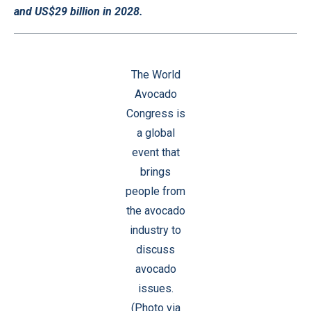
and US$29 billion in 2028.
The World
Avocado
Congress is
a global
event that
brings
people from
the avocado
industry to
discuss
avocado
issues.
(Photo via