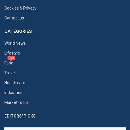
Cookies & Privacy
Contact us
CATEGORIES
World News
Lifestyle
HOT
Food
Travel
Health care
Industries
Market focus
EDITORS' PICKS