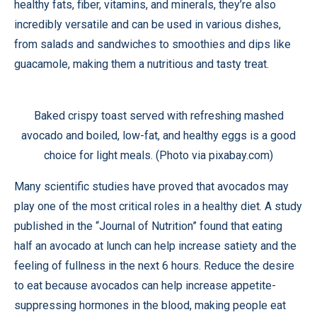
healthy fats, fiber, vitamins, and minerals, they’re also
incredibly versatile and can be used in various dishes,
from salads and sandwiches to smoothies and dips like
guacamole, making them a nutritious and tasty treat.
Baked crispy toast served with refreshing mashed
avocado and boiled, low-fat, and healthy eggs is a good
choice for light meals. (Photo via pixabay.com)
Many scientific studies have proved that avocados may
play one of the most critical roles in a healthy diet. A
study
published in the “Journal of Nutrition” found that eating
half an avocado at lunch can help increase satiety and the
feeling of fullness in the next 6 hours. Reduce the desire
to eat because avocados can help increase appetite-
suppressing hormones in the blood, making people eat