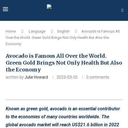
Home
Language
English
Avocado is Famous All
Over the World. Green Gold Brings Not Only Health But Also the
Economy
Avocado is Famous All Over the World.
Green Gold Brings Not Only Health But Also
the Economy
written by
Julie Howard
2023-03-05
0 comments
Known as green gold, avocado is an essential contributor
to the economies of many countries worldwide. The
global avocado market will reach US$21.6 billion in 2022