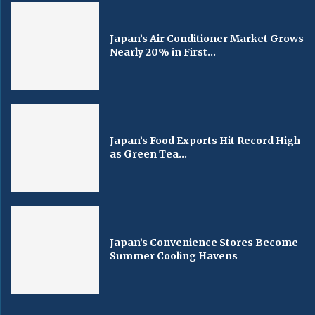
Japan’s Air Conditioner Market Grows
Nearly 20% in First...
Japan’s Food Exports Hit Record High
as Green Tea...
Japan’s Convenience Stores Become
Summer Cooling Havens