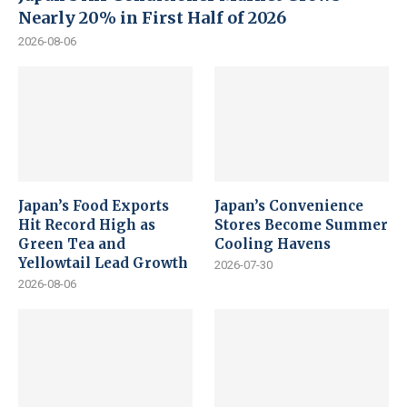
Nearly 20% in First Half of 2026
2026-08-06
Japan’s Food Exports
Japan’s Convenience
Hit Record High as
Stores Become Summer
Green Tea and
Cooling Havens
Yellowtail Lead Growth
2026-07-30
2026-08-06