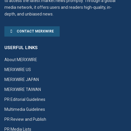
to access the latest market news promptly. Through a global
media network, it offers users and readers high-quality, in-
depth, and unbiased news.
CONTACT MERXWIRE
USERFUL LINKS
About MERXWIRE
MERXWIRE US
MERXWIRE JAPAN
MERXWIRE TAIWAN
PR Editorial Guidelines
Multimedia Guidelines
PR Review and Publish
PR Media Lists