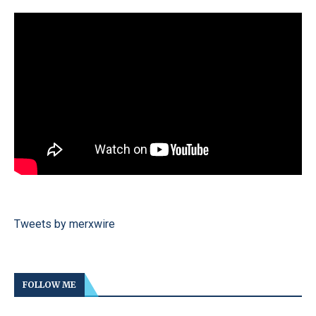
Tweets by merxwire
FOLLOW ME