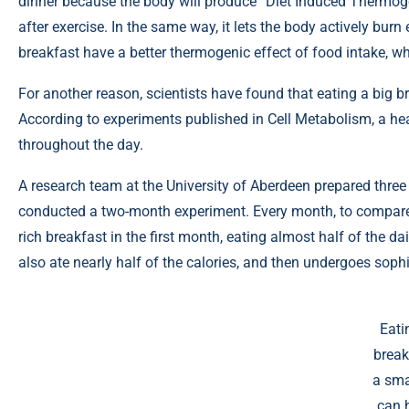
dinner because the body will produce “Diet Induced Thermogen
after exercise. In the same way, it lets the body actively bur
breakfast have a better thermogenic effect of food intake, w
For another reason, scientists have found that eating a big b
According to
experiments
published in Cell Metabolism, a hea
throughout the day.
A research team at the University of Aberdeen prepared three
conducted a two-month experiment. Every month, to compare th
rich breakfast in the first month, eating almost half of the da
also ate nearly half of the calories, and then undergoes sophi
Eati
break
a sma
can 