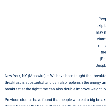
Peo
skip 
may mi
vitam
mine
the
(Ph
Unspl
New York, NY (
Merxwire
) – We have been taught that breakfa
Breakfast is substantial and can also replenish the energy and
breakfast at the right time can also double improve weight lo
Previous studies have
found
that people who eat a big breakf