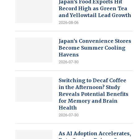
Japan’s Food Exports Hit
Record High as Green Tea
and Yellowtail Lead Growth
2026-08-06
Japan’s Convenience Stores
Become Summer Cooling
Havens
2026-07-30
Switching to Decaf Coffee
in the Afternoon? Study
Reveals Potential Benefits
for Memory and Brain
Health
2026-07-30
As AI Adoption Accelerates,