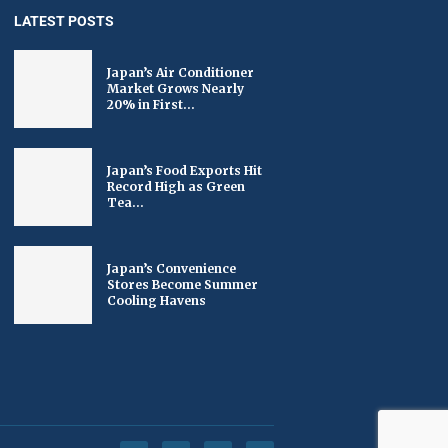
LATEST POSTS
Japan’s Air Conditioner
Market Grows Nearly
20% in First...
Japan’s Food Exports Hit
Record High as Green
Tea...
Japan’s Convenience
Stores Become Summer
Cooling Havens