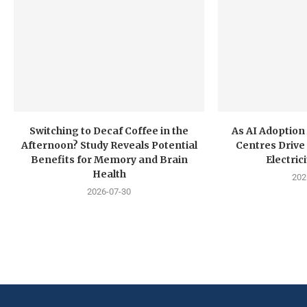
Switching to Decaf Coffee in the
As AI Adoption
Afternoon? Study Reveals Potential
Centres Drive 
Benefits for Memory and Brain
Electri
Health
202
2026-07-30