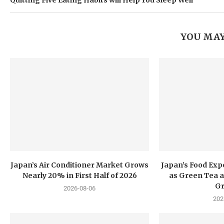
Quitting Five Eating Habits will Help You Sleep Well
YOU MAY
Japan’s Air Conditioner Market Grows
Japan’s Food Exp
Nearly 20% in First Half of 2026
as Green Tea a
G
2026-08-06
202