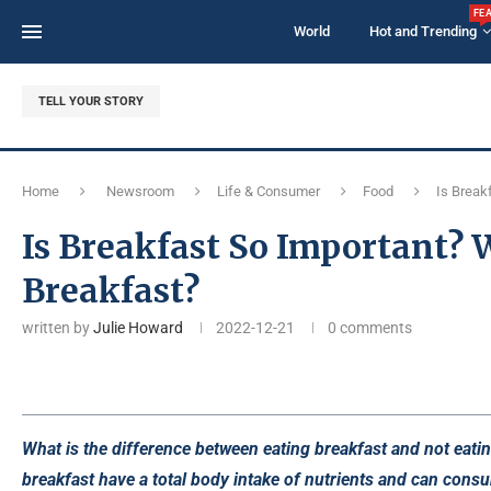
FE
World
Hot and Trending
TELL YOUR STORY
Home
Newsroom
Life & Consumer
Food
Is Break
Is Breakfast So Important?
Breakfast?
written by
Julie Howard
2022-12-21
0 comments
What is the difference between eating breakfast and not eat
breakfast have a total body intake of nutrients and can cons