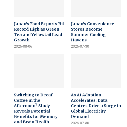
Japan’s Food Exports Hit
Japan’s Convenience
Record High as Green
Stores Become
Tea and Yellowtail Lead
Summer Cooling
Growth
Havens
2026-08-06
2026-07-30
Switching to Decaf
As AI Adoption
Coffee in the
Accelerates, Data
Afternoon? Study
Centres Drive a Surge in
Reveals Potential
Global Electricity
Benefits for Memory
Demand
and Brain Health
2026-07-30