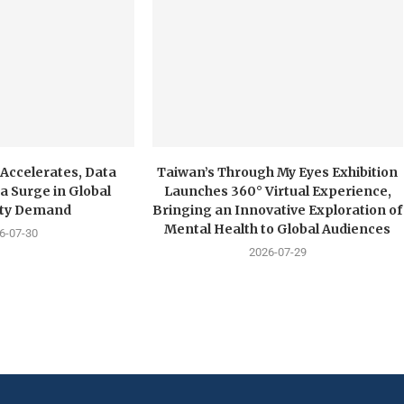
 Accelerates, Data
Taiwan’s Through My Eyes Exhibition
a Surge in Global
Launches 360° Virtual Experience,
city Demand
Bringing an Innovative Exploration of
Mental Health to Global Audiences
6-07-30
2026-07-29