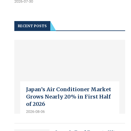
2026-07-30
RECENT POSTS
Japan’s Air Conditioner Market
Grows Nearly 20% in First Half
of 2026
2026-08-06