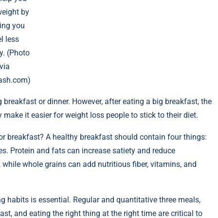
weight by
ing you
l less
y. (Photo
via
ash.com)
 breakfast or dinner. However, after eating a big breakfast, the
ake it easier for weight loss people to stick to their diet.
r breakfast? A healthy breakfast should contain four things:
les. Protein and fats can increase satiety and reduce
while whole grains can add nutritious fiber, vitamins, and
ng habits is essential. Regular and quantitative three meals,
t, and eating the right thing at the right time are critical to