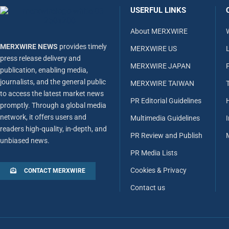
USERFUL LINKS
About MERXWIRE
MERXWIRE NEWS
provides timely
MERXWIRE US
L
press release delivery and
MERXWIRE JAPAN
publication, enabling media,
journalists, and the general public
MERXWIRE TAIWAN
to access the latest market news
PR Editorial Guidelines
promptly. Through a global media
network, it offers users and
Multimedia Guidelines
readers high-quality, in-depth, and
PR Review and Publish
unbiased news.
PR Media Lists
Cookies & Privacy
CONTACT MERXWIRE
Contact us