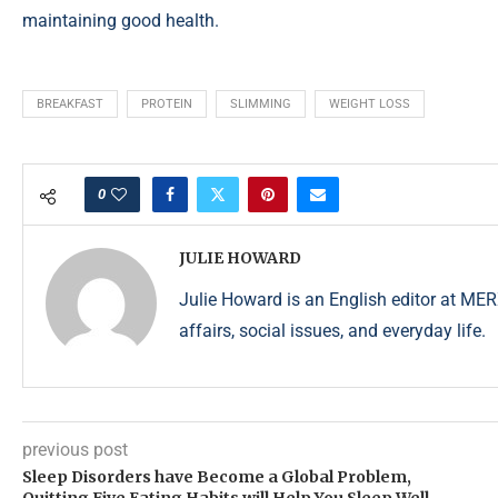
maintaining good health.
BREAKFAST
PROTEIN
SLIMMING
WEIGHT LOSS
0
JULIE HOWARD
Julie Howard is an English editor at ME
affairs, social issues, and everyday life.
previous post
Sleep Disorders have Become a Global Problem,