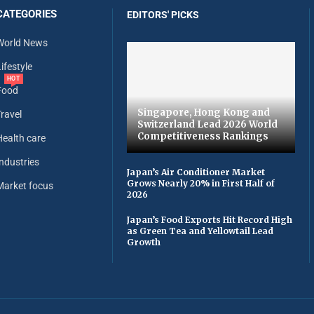
CATEGORIES
EDITORS' PICKS
World News
ifestyle
HOT
Food
Singapore, Hong Kong and
Travel
Switzerland Lead 2026 World
Competitiveness Rankings
Health care
Industries
Japan’s Air Conditioner Market
Grows Nearly 20% in First Half of
Market focus
2026
Japan’s Food Exports Hit Record High
as Green Tea and Yellowtail Lead
Growth