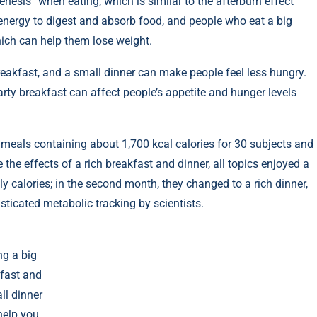
esis” when eating, which is similar to the afterburn effect
n energy to digest and absorb food, and people who eat a big
hich can help them lose weight.
reakfast, and a small dinner can make people feel less hungry.
rty breakfast can affect people’s appetite and hunger levels
 meals containing about 1,700 kcal calories for 30 subjects and
e effects of a rich breakfast and dinner, all topics enjoyed a
ily calories; in the second month, they changed to a rich dinner,
sticated metabolic tracking by scientists.
ng a big
fast and
ll dinner
help you