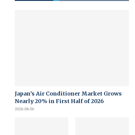
Japan’s Air Conditioner Market Grows
Nearly 20% in First Half of 2026
2026-08-06