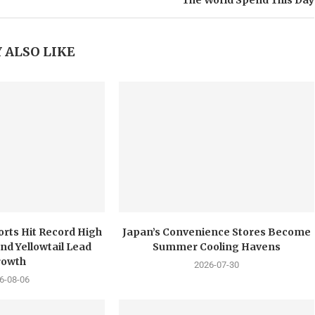
The World Spend This Day
 ALSO LIKE
orts Hit Record High
Japan’s Convenience Stores Become
nd Yellowtail Lead
Summer Cooling Havens
rowth
2026-07-30
6-08-06