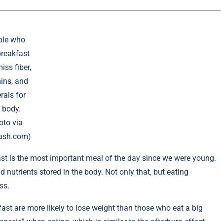
ple who
breakfast
ss fiber,
ins, and
rals for
 body.
oto via
ash.com)
st is the most important meal of the day since we were young.
 nutrients stored in the body. Not only that, but eating
ss.
ast are more likely to lose weight than those who eat a big