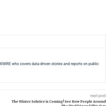
RXWIRE who covers data-driven stories and reports on public
next post
The Winter Solstice is Coming! See How People Around