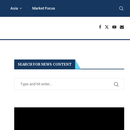
Asia
Market Focus
SEARCH FOR NEWS CONTENT