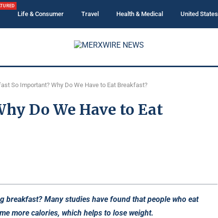
ATURED
Life & Consumer
Travel
Health & Medical
United States
fast So Important? Why Do We Have to Eat Breakfast?
 Why Do We Have to Eat
ing breakfast? Many studies have found that people who eat
ume more calories, which helps to lose weight.