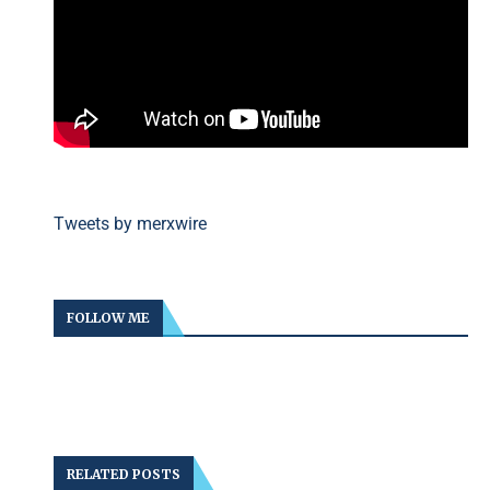
Tweets by merxwire
FOLLOW ME
RELATED POSTS