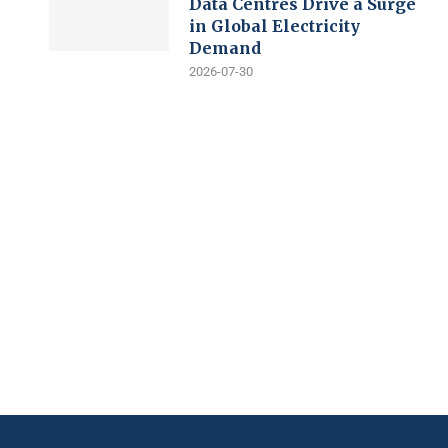
Data Centres Drive a Surge
in Global Electricity
Demand
2026-07-30