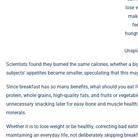
lose 
mak
fee
hungr
Unspl
Scientists found they burned the same calories, whether a big
subjects’ appetites became smaller, speculating that this may m
Since breakfast has so many benefits, what should you eat fo
protein, whole grains, high-quality fats, and fruits or vegetab
unnecessary snacking later for easy bone and muscle health, 
minerals.
Whether it is to lose weight or be healthy, correcting bad eati
maintaining an everyday life, not deliberately skipping breakfas