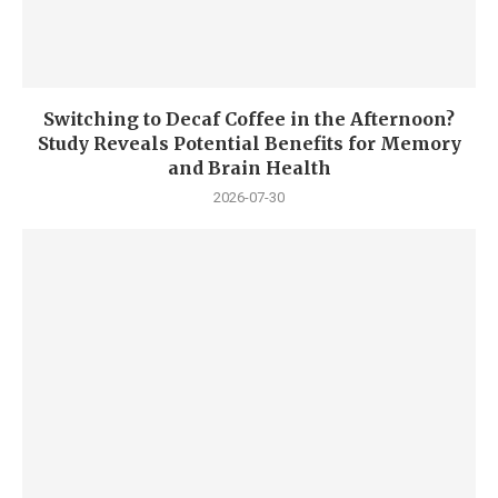
Switching to Decaf Coffee in the Afternoon?
Study Reveals Potential Benefits for Memory
and Brain Health
2026-07-30