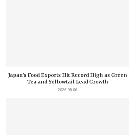
Japan’s Food Exports Hit Record High as Green
Tea and Yellowtail Lead Growth
2026-08-06