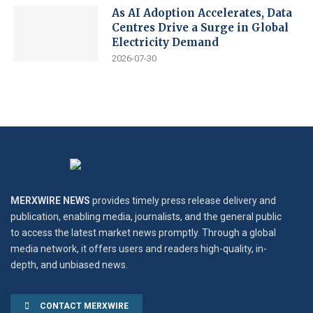
As AI Adoption Accelerates, Data
Centres Drive a Surge in Global
Electricity Demand
2026-07-30
MERXWIRE NEWS
provides timely press release delivery and
publication, enabling media, journalists, and the general public
to access the latest market news promptly. Through a global
media network, it offers users and readers high-quality, in-
depth, and unbiased news.
CONTACT MERXWIRE