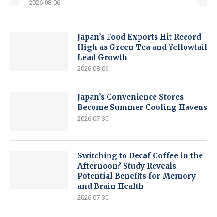
2026-08-06
Japan’s Food Exports Hit Record
High as Green Tea and Yellowtail
Lead Growth
2026-08-06
Japan’s Convenience Stores
Become Summer Cooling Havens
2026-07-30
Switching to Decaf Coffee in the
Afternoon? Study Reveals
Potential Benefits for Memory
and Brain Health
2026-07-30