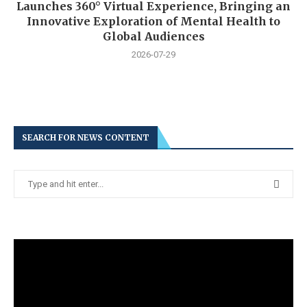
Launches 360° Virtual Experience, Bringing an
Innovative Exploration of Mental Health to
Global Audiences
2026-07-29
SEARCH FOR NEWS CONTENT