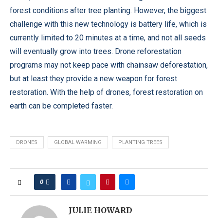
forest conditions after tree planting. However, the biggest
challenge with this new technology is battery life, which is
currently limited to 20 minutes at a time, and not all seeds
will eventually grow into trees. Drone reforestation
programs may not keep pace with chainsaw deforestation,
but at least they provide a new weapon for forest
restoration. With the help of drones, forest restoration on
earth can be completed faster.
DRONES
GLOBAL WARMING
PLANTING TREES
0
JULIE HOWARD