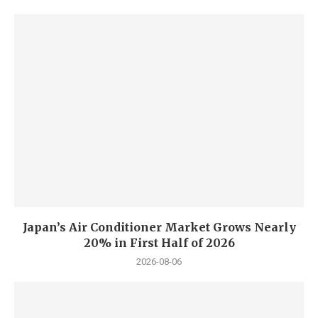
Japan’s Air Conditioner Market Grows Nearly
20% in First Half of 2026
2026-08-06