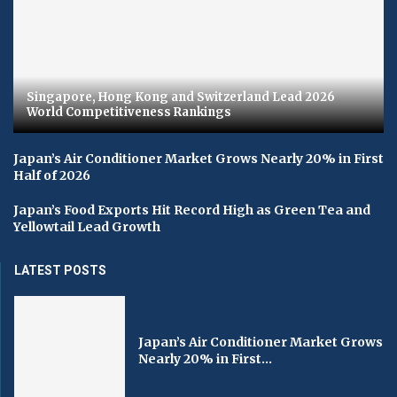
Singapore, Hong Kong and Switzerland Lead 2026
World Competitiveness Rankings
Japan’s Air Conditioner Market Grows Nearly 20% in First
Half of 2026
Japan’s Food Exports Hit Record High as Green Tea and
Yellowtail Lead Growth
LATEST POSTS
Japan’s Air Conditioner Market Grows
Nearly 20% in First...