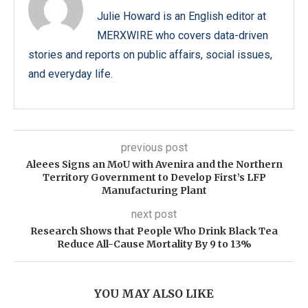
Julie Howard is an English editor at
MERXWIRE who covers data-driven
stories and reports on public affairs, social issues,
and everyday life.
previous post
Aleees Signs an MoU with Avenira and the Northern
Territory Government to Develop First’s LFP
Manufacturing Plant
next post
Research Shows that People Who Drink Black Tea
Reduce All-Cause Mortality By 9 to 13%
YOU MAY ALSO LIKE