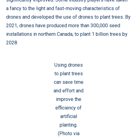
a fancy to the light and fast-moving characteristics of
drones and developed the use of drones to plant trees. By
2021, drones have produced more than 300,000 seed
installations in northern Canada, to plant 1 billion trees by
2028.
Using drones
to plant trees
can save time
and effort and
improve the
efficiency of
artificial
planting.
(Photo via