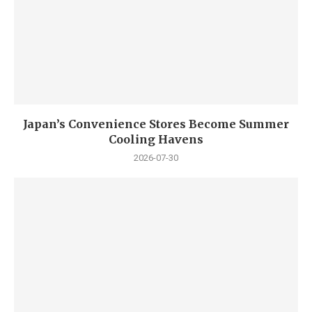
Japan’s Convenience Stores Become Summer
Cooling Havens
2026-07-30