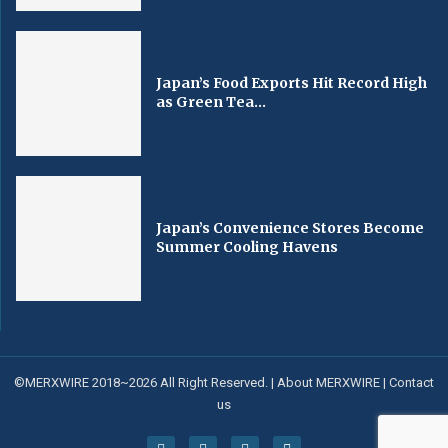
Japan’s Food Exports Hit Record High
as Green Tea...
Japan’s Convenience Stores Become
Summer Cooling Havens
©MERXWIRE 2018~2026 All Right Reserved. |
About MERXWIRE
|
Contact
us