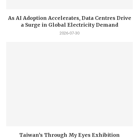
As AI Adoption Accelerates, Data Centres Drive
a Surge in Global Electricity Demand
2026-07-30
Taiwan’s Through My Eyes Exhibition