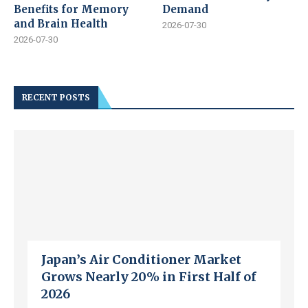
Benefits for Memory
Demand
and Brain Health
2026-07-30
2026-07-30
RECENT POSTS
Japan’s Air Conditioner Market
Grows Nearly 20% in First Half of
2026