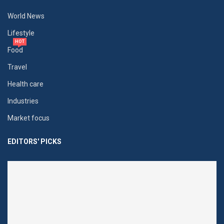
World News
Lifestyle
HOT
Food
Travel
Health care
Industries
Market focus
EDITORS' PICKS