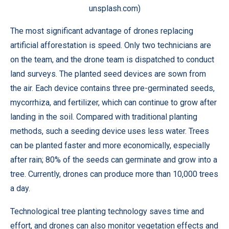
unsplash.com)
The most significant advantage of drones replacing
artificial afforestation is speed. Only two technicians are
on the team, and the drone team is dispatched to conduct
land surveys. The planted seed devices are sown from
the air. Each device contains three pre-germinated seeds,
mycorrhiza, and fertilizer, which can continue to grow after
landing in the soil. Compared with traditional planting
methods, such a seeding device uses less water. Trees
can be planted faster and more economically, especially
after rain; 80% of the seeds can germinate and grow into a
tree. Currently, drones can produce more than 10,000 trees
a day.
Technological tree planting technology saves time and
effort, and drones can also monitor vegetation effects and