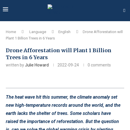
Home
Language
English
Drone Afforestation will
Plant 1 Billion Trees in 6 Years
Drone Afforestation will Plant 1 Billion
Trees in 6 Years
written by
Julie Howard
2022-09-24
0 comments
The heat wave hit this summer, the climate anomaly set
new high-temperature records around the world, and the
earth lacks the shelter of trees. Some scholars have
raised the importance of reforestation. But the question
is, can we solve the global warming crisis by planting