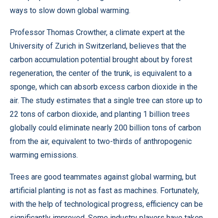
ways to slow down global warming.
Professor Thomas Crowther, a climate expert at the
University of Zurich in Switzerland, believes that the
carbon accumulation potential brought about by forest
regeneration, the center of the trunk, is equivalent to a
sponge, which can absorb excess carbon dioxide in the
air. The study estimates that a single tree can store up to
22 tons of carbon dioxide, and planting 1 billion trees
globally could eliminate nearly 200 billion tons of carbon
from the air, equivalent to two-thirds of anthropogenic
warming emissions.
Trees are good teammates against global warming, but
artificial planting is not as fast as machines. Fortunately,
with the help of technological progress, efficiency can be
significantly improved. Some industry players have taken