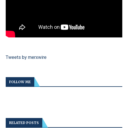
Tweets by merxwire
FOLLOW ME
RELATED POSTS