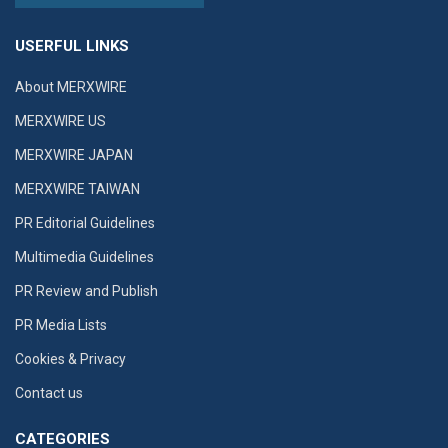
USERFUL LINKS
About MERXWIRE
MERXWIRE US
MERXWIRE JAPAN
MERXWIRE TAIWAN
PR Editorial Guidelines
Multimedia Guidelines
PR Review and Publish
PR Media Lists
Cookies & Privacy
Contact us
CATEGORIES