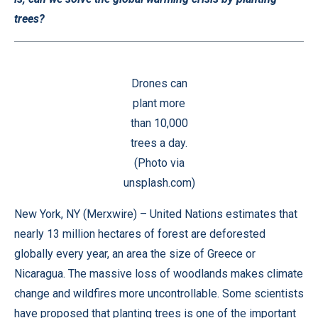
trees?
Drones can
plant more
than 10,000
trees a day.
(Photo via
unsplash.com)
New York, NY (
Merxwire
) – United Nations estimates that
nearly 13 million hectares of forest are deforested
globally every year, an area the size of Greece or
Nicaragua. The massive loss of woodlands makes climate
change and wildfires more uncontrollable. Some scientists
have proposed that planting trees is one of the important