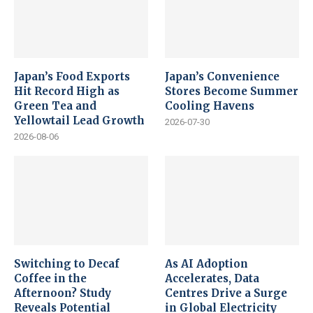
Japan’s Food Exports
Japan’s Convenience
Hit Record High as
Stores Become Summer
Green Tea and
Cooling Havens
Yellowtail Lead Growth
2026-07-30
2026-08-06
Switching to Decaf
As AI Adoption
Coffee in the
Accelerates, Data
Afternoon? Study
Centres Drive a Surge
Reveals Potential
in Global Electricity