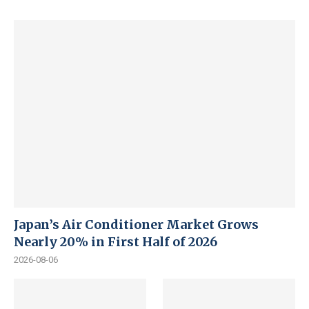
Japan’s Air Conditioner Market Grows
Nearly 20% in First Half of 2026
2026-08-06