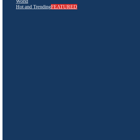
World
Hot and Trending
FEATURED