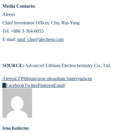
Media Contacts:
Aleees
Chief Investment Officer, Chu, Rui-Yang
Tel: +886 3-364-6655
E-mail:
paul_chu@alechem.com
SOURCE:
Advanced Lithium Electrochemistry Co., Ltd.
Aleees
LFP
lithium-iron phosphate battery
taiwan
0
Facebook
Twitter
Pinterest
Email
Irma Katherine