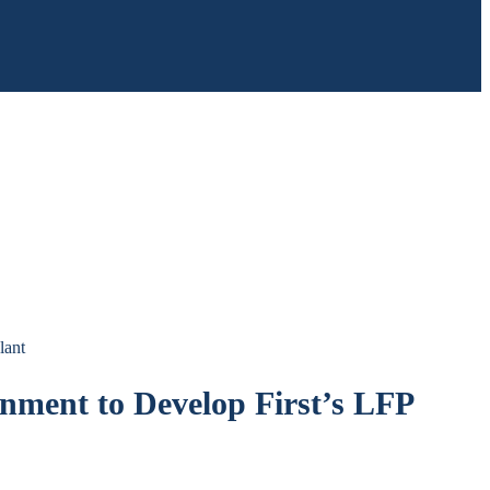
lant
nment to Develop First’s LFP