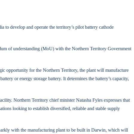
o develop and operate the territory’s pilot battery cathode
um of understanding (MoU) with the Northern Territory Government
gic opportunity for the Northern Territory, the plant will manufacture
battery or energy storage battery. It determines the battery’s capacity,
cility. Northern Territory chief minister Natasha Fyles expresses that
ions looking to establish diversified, reliable and stable supply
Barkly with the manufacturing plant to be built in Darwin, which will