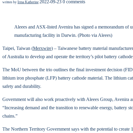
2022-09-23
0 comments
written by
Irma Katherine
Aleees and ASX-listed Avenira has signed a memorandum of unde
manufacturing facility in Darwin. (Photo via Aleees)
Taipei, Taiwan (
Merxwire
) – Taiwanese battery material manufacture
of Australia to develop and operate the territory’s pilot battery cathod
The MoU between the trio outlines the final investment decision (FID) 
lithium iron phosphate (LFP) battery cathode material. The lithium catho
safety and durability.
Government will also work proactively with Aleees Group, Avenira and i
“Increasing demand and the transition to renewable energy, battery stor
chains.”
The Northern Territory Government says with the potential to create 10