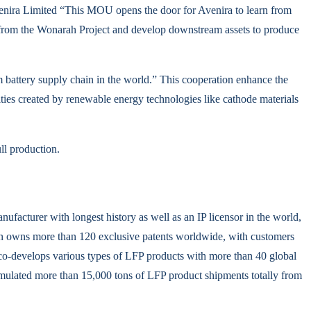
venira Limited “This MOU opens the door for Avenira to learn from
d from the Wonarah Project and develop downstream assets to produce
m battery supply chain in the world.” This cooperation enhance the
ties created by renewable energy technologies like cathode materials
ll production.
facturer with longest history as well as an IP licensor in the world,
an owns more than 120 exclusive patents worldwide, with customers
co-develops various types of LFP products with more than 40 global
ccumulated more than 15,000 tons of LFP product shipments totally from