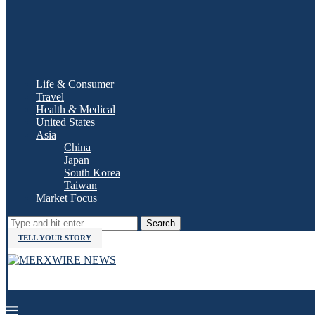
Life & Consumer
Travel
Health & Medical
United States
Asia
China
Japan
South Korea
Taiwan
Market Focus
Search
TELL YOUR STORY