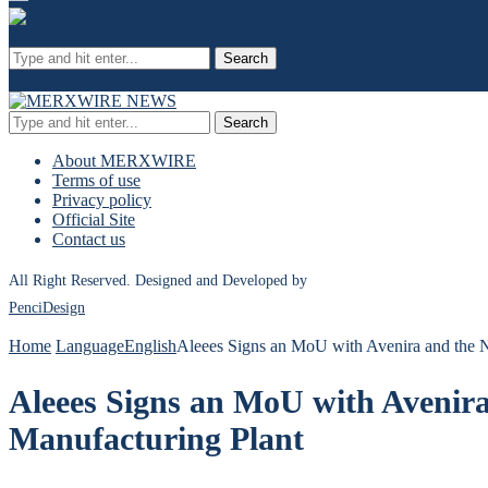
Search
Search
About MERXWIRE
Terms of use
Privacy policy
Official Site
Contact us
All Right Reserved. Designed and Developed by
PenciDesign
Home
Language
English
Aleees Signs an MoU with Avenira and the N
Aleees Signs an MoU with Avenira
Manufacturing Plant