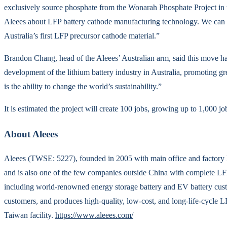
exclusively source phosphate from the Wonarah Phosphate Project in 
Aleees about LFP battery cathode manufacturing technology. We can l
Australia’s first LFP precursor cathode material.”
Brandon Chang, head of the Aleees’ Australian arm, said this move has
development of the lithium battery industry in Australia, promoting g
is the ability to change the world’s sustainability.”
It is estimated the project will create 100 jobs, growing up to 1,000 j
About Aleees
Aleees (TWSE: 5227), founded in 2005 with main office and factory loc
and is also one of the few companies outside China with complete LF
including world-renowned energy storage battery and EV battery cust
customers, and produces high-quality, low-cost, and long-life-cycle L
Taiwan facility.
https://www.aleees.com/