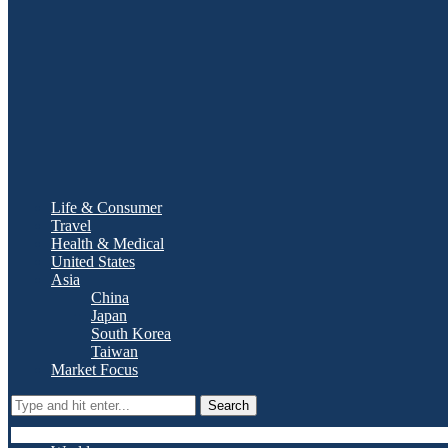
Life & Consumer
Travel
Health & Medical
United States
Asia
China
Japan
South Korea
Taiwan
Market Focus
Search