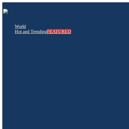
World
Hot and Trending
FEATURED