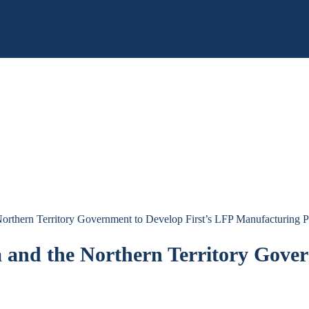
orthern Territory Government to Develop First’s LFP Manufacturing P
 and the Northern Territory Gover