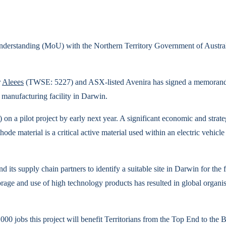
rstanding (MoU) with the Northern Territory Government of Australia t
r
Aleees
(TWSE: 5227) and ASX-listed Avenira has signed a memorand
e manufacturing facility in Darwin.
on a pilot project by early next year. A significant economic and strate
de material is a critical active material used within an electric vehicle 
ts supply chain partners to identify a suitable site in Darwin for the fa
age and use of high technology products has resulted in global organisat
00 jobs this project will benefit Territorians from the Top End to the 