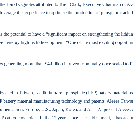
the Barkly. Quotes attributed to Brett Clark, Executive Chairman of A
everage this experience to optimise the production of phosphoric aci
 the potential to have a “significant impact on strengthening the lithiu
reen energy high-tech development. “One of the most exciting opportuni
obs generating more than $4-billion in revenue annually once scaled to fu
ated in Taiwan, is a lithium-iron phosphate (LFP) battery material manu
P battery material manufacturing technology and patents. Aleees Taiw
omers across Europe, U.S., Japan, Korea, and Asia. At present Aleees 
FP cathode materials. In the 17 years since its establishment, it has a