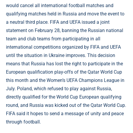
would cancel all international football matches and
qualifying matches held in Russia and move the event to
a neutral third place. FIFA and UEFA issued a joint
statement on February 28, banning the Russian national
team and club teams from participating in all
international competitions organized by FIFA and UEFA
until the situation in Ukraine improves. This decision
means that Russia has lost the right to participate in the
European qualification play-offs of the Qatar World Cup
this month and the Women’s UEFA Champions League in
July. Poland, which refused to play against Russia,
directly qualified for the World Cup European qualifying
round, and Russia was kicked out of the Qatar World Cup.
FIFA said it hopes to send a message of unity and peace
through football.