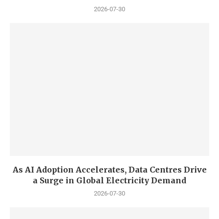
2026-07-30
As AI Adoption Accelerates, Data Centres Drive
a Surge in Global Electricity Demand
2026-07-30