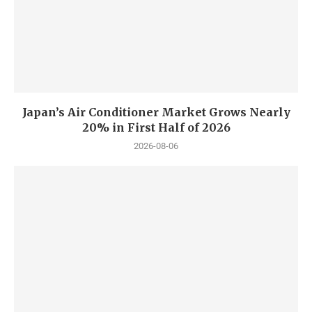
Japan’s Air Conditioner Market Grows Nearly
20% in First Half of 2026
2026-08-06