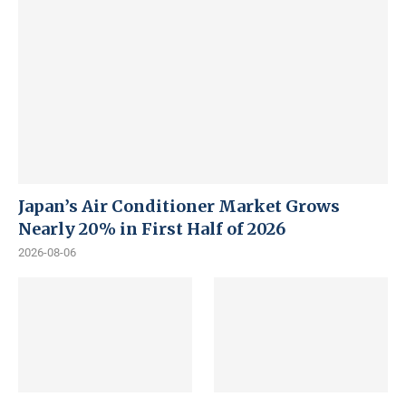
Japan’s Air Conditioner Market Grows
Nearly 20% in First Half of 2026
2026-08-06