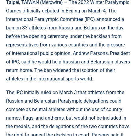
Taipei, TAIWAN (
Merxwire
) – The 2022 Winter Paralympic
Games officially debuted in Beijing on March 4. The
International Paralympic Committee (IPC) announced a
ban on 83 athletes from Russia and Belarus on the day
before the opening ceremony under the backlash from
representatives from various countries and the pressure
of international public opinion. Andrew Parsons, President
of IPC, said he would help Russian and Belarusian players
return home. The ban widened the isolation of their
athletes in the international sports world.
The IPC initially ruled on March 3 that athletes from the
Russian and Belarusian Paralympic delegations could
compete as neutral athletes without the use of country
names, flags, and anthems, but would not be included in
the medals, and the delegations of the two countries have
the right to appeal the decision in court. Parsons said it