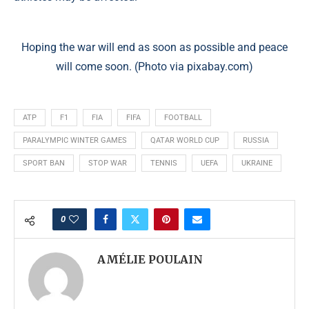
Hoping the war will end as soon as possible and peace
will come soon. (Photo via pixabay.com)
ATP
F1
FIA
FIFA
FOOTBALL
PARALYMPIC WINTER GAMES
QATAR WORLD CUP
RUSSIA
SPORT BAN
STOP WAR
TENNIS
UEFA
UKRAINE
0
AMÉLIE POULAIN