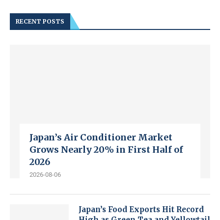
RECENT POSTS
Japan’s Air Conditioner Market
Grows Nearly 20% in First Half of
2026
2026-08-06
Japan’s Food Exports Hit Record
High as Green Tea and Yellowtail