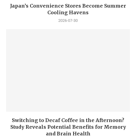
Japan’s Convenience Stores Become Summer
Cooling Havens
2026-07-30
Switching to Decaf Coffee in the Afternoon?
Study Reveals Potential Benefits for Memory
and Brain Health