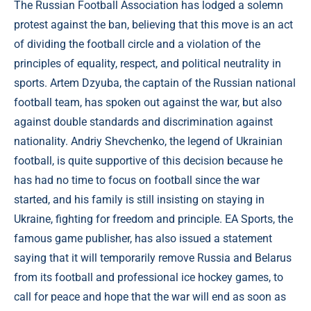
The Russian Football Association has lodged a solemn
protest against the ban, believing that this move is an act
of dividing the football circle and a violation of the
principles of equality, respect, and political neutrality in
sports. Artem Dzyuba, the captain of the Russian national
football team, has spoken out against the war, but also
against double standards and discrimination against
nationality. Andriy Shevchenko, the legend of Ukrainian
football, is quite supportive of this decision because he
has had no time to focus on football since the war
started, and his family is still insisting on staying in
Ukraine, fighting for freedom and principle. EA Sports, the
famous game publisher, has also issued a statement
saying that it will temporarily remove Russia and Belarus
from its football and professional ice hockey games, to
call for peace and hope that the war will end as soon as