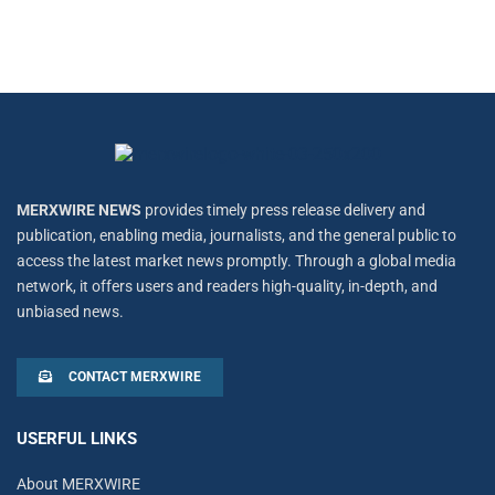
MERXWIRE NEWS
provides timely press release delivery and
publication, enabling media, journalists, and the general public to
access the latest market news promptly. Through a global media
network, it offers users and readers high-quality, in-depth, and
unbiased news.
CONTACT MERXWIRE
USERFUL LINKS
About MERXWIRE