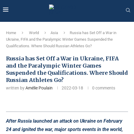
Home
World
Asia
Russia has Set Off a War in
Ukraine, FIFA and the Paralympic Winter Games Suspended the
Qualifications. Where Should Russian Athletes Go?
Russia has Set Off a War in Ukraine, FIFA
and the Paralympic Winter Games
Suspended the Qualifications. Where Should
Russian Athletes Go?
written by
Amélie Poulain
2022-03-18
0 comments
After Russia launched an attack on Ukraine on February
24 and ignited the war, major sports events in the world,