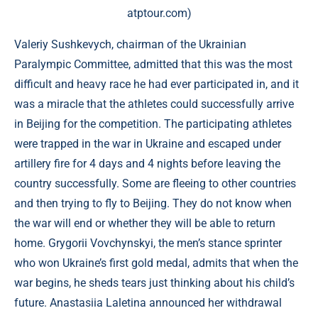
atptour.com)
Valeriy Sushkevych, chairman of the Ukrainian
Paralympic Committee, admitted that this was the most
difficult and heavy race he had ever participated in, and it
was a miracle that the athletes could successfully arrive
in Beijing for the competition. The participating athletes
were trapped in the war in Ukraine and escaped under
artillery fire for 4 days and 4 nights before leaving the
country successfully. Some are fleeing to other countries
and then trying to fly to Beijing. They do not know when
the war will end or whether they will be able to return
home. Grygorii Vovchynskyi, the men’s stance sprinter
who won Ukraine’s first gold medal, admits that when the
war begins, he sheds tears just thinking about his child’s
future. Anastasiia Laletina announced her withdrawal