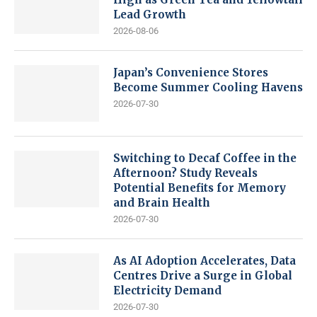
Lead Growth
2026-08-06
Japan’s Convenience Stores
Become Summer Cooling Havens
2026-07-30
Switching to Decaf Coffee in the
Afternoon? Study Reveals
Potential Benefits for Memory
and Brain Health
2026-07-30
As AI Adoption Accelerates, Data
Centres Drive a Surge in Global
Electricity Demand
2026-07-30