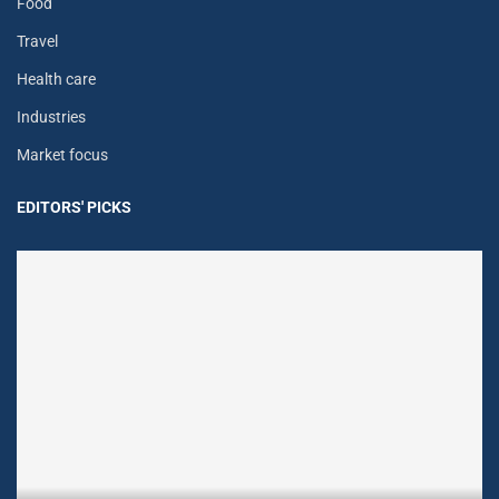
Food
Travel
Health care
Industries
Market focus
EDITORS' PICKS