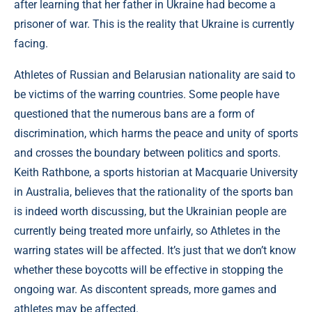
after learning that her father in Ukraine had become a
prisoner of war. This is the reality that Ukraine is currently
facing.
Athletes of Russian and Belarusian nationality are said to
be victims of the warring countries. Some people have
questioned that the numerous bans are a form of
discrimination, which harms the peace and unity of sports
and crosses the boundary between politics and sports.
Keith Rathbone, a sports historian at Macquarie University
in Australia, believes that the rationality of the sports ban
is indeed worth discussing, but the Ukrainian people are
currently being treated more unfairly, so Athletes in the
warring states will be affected. It’s just that we don’t know
whether these boycotts will be effective in stopping the
ongoing war. As discontent spreads, more games and
athletes may be affected.