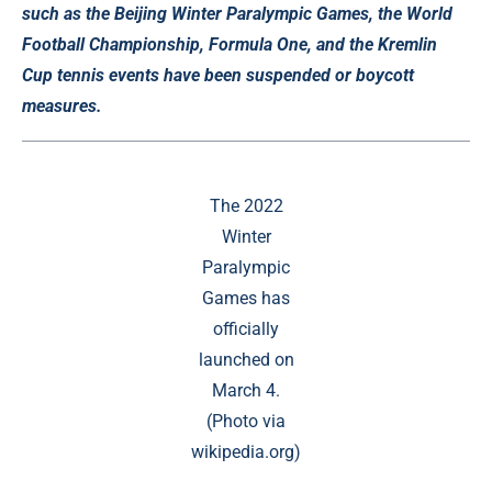
such as the Beijing Winter Paralympic Games, the World
Football Championship, Formula One, and the Kremlin
Cup tennis events have been suspended or boycott
measures.
The 2022
Winter
Paralympic
Games has
officially
launched on
March 4.
(Photo via
wikipedia.org)