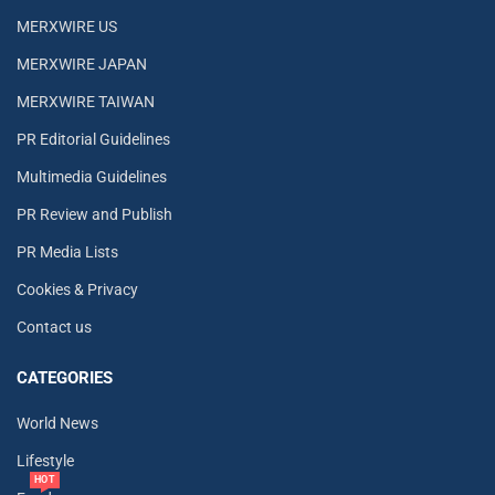
MERXWIRE US
MERXWIRE JAPAN
MERXWIRE TAIWAN
PR Editorial Guidelines
Multimedia Guidelines
PR Review and Publish
PR Media Lists
Cookies & Privacy
Contact us
CATEGORIES
World News
Lifestyle
HOT