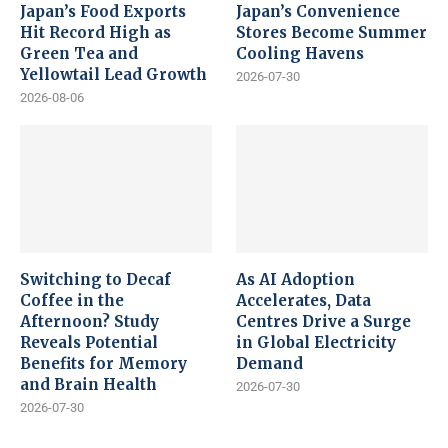
Japan’s Food Exports
Japan’s Convenience
Hit Record High as
Stores Become Summer
Green Tea and
Cooling Havens
Yellowtail Lead Growth
2026-07-30
2026-08-06
Switching to Decaf
As AI Adoption
Coffee in the
Accelerates, Data
Afternoon? Study
Centres Drive a Surge
Reveals Potential
in Global Electricity
Benefits for Memory
Demand
and Brain Health
2026-07-30
2026-07-30