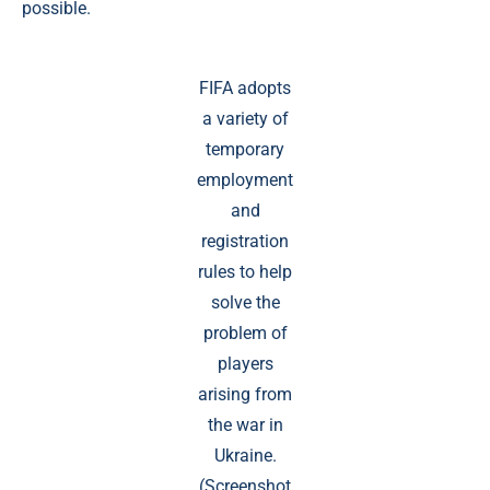
possible.
FIFA adopts
a variety of
temporary
employment
and
registration
rules to help
solve the
problem of
players
arising from
the war in
Ukraine.
(Screenshot