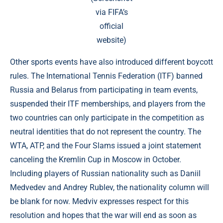
via
FIFA’s
official
website
)
Other sports events have also introduced different boycott
rules. The International Tennis Federation (ITF) banned
Russia and Belarus from participating in team events,
suspended their ITF memberships, and players from the
two countries can only participate in the competition as
neutral identities that do not represent the country. The
WTA, ATP, and the Four Slams issued a joint statement
canceling the Kremlin Cup in Moscow in October.
Including players of Russian nationality such as Daniil
Medvedev and Andrey Rublev, the nationality column will
be blank for now. Medviv expresses respect for this
resolution and hopes that the war will end as soon as