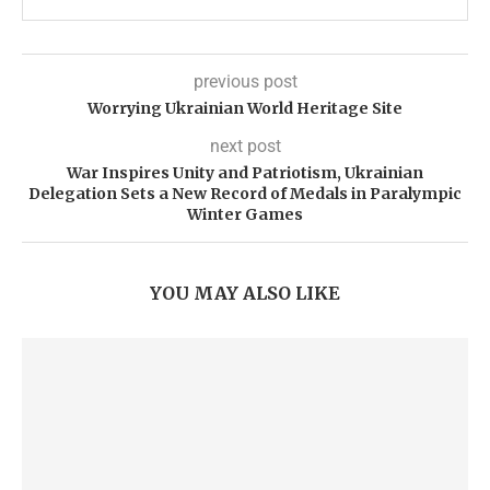
previous post
Worrying Ukrainian World Heritage Site
next post
War Inspires Unity and Patriotism, Ukrainian
Delegation Sets a New Record of Medals in Paralympic
Winter Games
YOU MAY ALSO LIKE