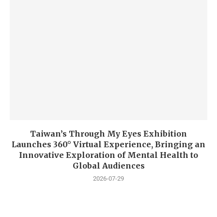
Taiwan’s Through My Eyes Exhibition
Launches 360° Virtual Experience, Bringing an
Innovative Exploration of Mental Health to
Global Audiences
2026-07-29