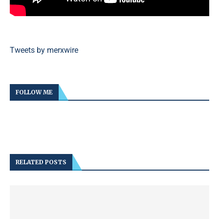
Tweets by merxwire
FOLLOW ME
RELATED POSTS