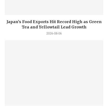
Japan’s Food Exports Hit Record High as Green
Tea and Yellowtail Lead Growth
2026-08-06