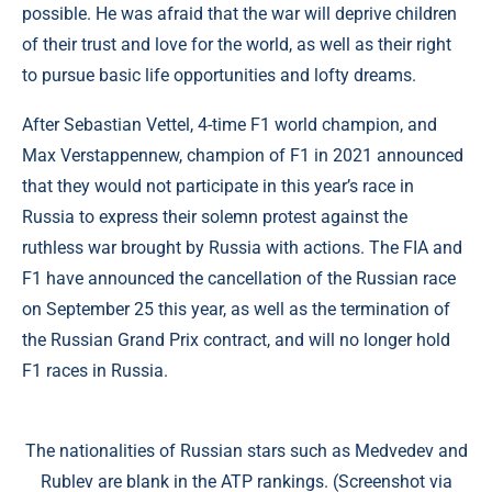
possible. He was afraid that the war will deprive children
of their trust and love for the world, as well as their right
to pursue basic life opportunities and lofty dreams.
After Sebastian Vettel, 4-time F1 world champion, and
Max Verstappennew, champion of F1 in 2021 announced
that they would not participate in this year’s race in
Russia to express their solemn protest against the
ruthless war brought by Russia with actions. The FIA and
F1 have announced the cancellation of the Russian race
on September 25 this year, as well as the termination of
the Russian Grand Prix contract, and will no longer hold
F1 races in Russia.
The nationalities of Russian stars such as Medvedev and
Rublev are blank in the ATP rankings. (Screenshot via