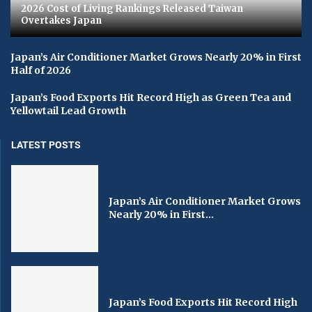
2026 Cost of Living Rankings Released Taiwan
Overtakes Japan
Japan’s Air Conditioner Market Grows Nearly 20% in First
Half of 2026
Japan’s Food Exports Hit Record High as Green Tea and
Yellowtail Lead Growth
LATEST POSTS
Japan’s Air Conditioner Market Grows
Nearly 20% in First...
Japan’s Food Exports Hit Record High