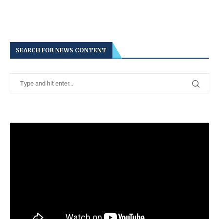
SEARCH FOR NEWS CONTENT