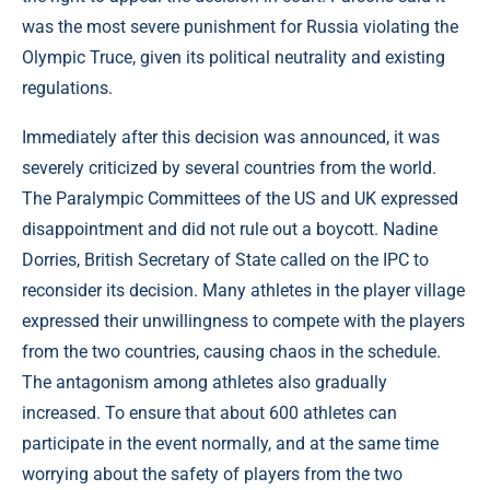
was the most severe punishment for Russia violating the
Olympic Truce, given its political neutrality and existing
regulations.
Immediately after this decision was announced, it was
severely criticized by several countries from the world.
The Paralympic Committees of the US and UK expressed
disappointment and did not rule out a boycott. Nadine
Dorries, British Secretary of State called on the IPC to
reconsider its decision. Many athletes in the player village
expressed their unwillingness to compete with the players
from the two countries, causing chaos in the schedule.
The antagonism among athletes also gradually
increased. To ensure that about 600 athletes can
participate in the event normally, and at the same time
worrying about the safety of players from the two