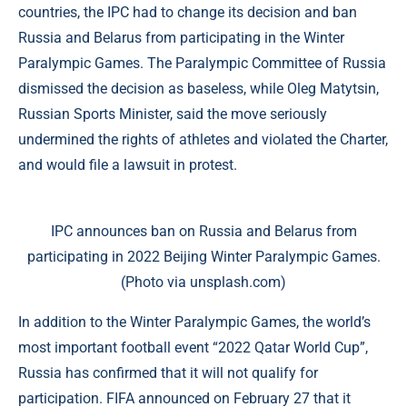
countries, the IPC had to change its decision and ban
Russia and Belarus from participating in the Winter
Paralympic Games. The Paralympic Committee of Russia
dismissed the decision as baseless, while Oleg Matytsin,
Russian Sports Minister, said the move seriously
undermined the rights of athletes and violated the Charter,
and would file a lawsuit in protest.
IPC announces ban on Russia and Belarus from
participating in 2022 Beijing Winter Paralympic Games.
(Photo via unsplash.com)
In addition to the Winter Paralympic Games, the world’s
most important football event “2022 Qatar World Cup”,
Russia has confirmed that it will not qualify for
participation. FIFA announced on February 27 that it