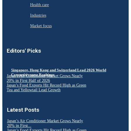
Health care
Industries
Market focus
Editors' Picks
Singapore, Hong Kong and Switzerland Lead 2026 World
Competitiveness Rankings
Japan’s Air Conditioner Market Grows Nearly
20% in First Half of 2026
Japan’s Food Exports Hit Record High as Green
Tea and Yellowtail Lead Growth
Latest Posts
Japan’s Air Conditioner Market Grows Nearly
20% in First...
Japan’s Food Exports Hit Record High as Green