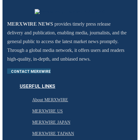
MERXWIRE NEWS
provides timely press release
delivery and publication, enabling media, journalists, and the
general public to access the latest market news promptly.
Through a global media network, it offers users and readers
high-quality, in-depth, and unbiased news.
CONTACT MERXWIRE
USERFUL LINKS
About MERXWIRE
MERXWIRE US
MERXWIRE JAPAN
MERXWIRE TAIWAN