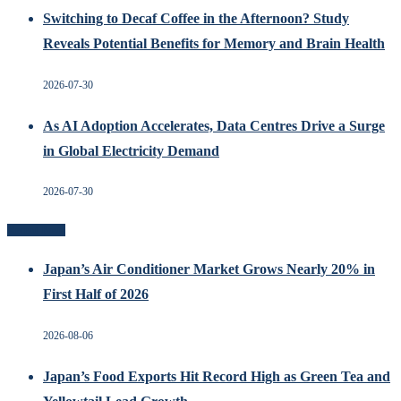
Switching to Decaf Coffee in the Afternoon? Study
Reveals Potential Benefits for Memory and Brain Health
2026-07-30
As AI Adoption Accelerates, Data Centres Drive a Surge
in Global Electricity Demand
2026-07-30
Recent Posts
Japan’s Air Conditioner Market Grows Nearly 20% in
First Half of 2026
2026-08-06
Japan’s Food Exports Hit Record High as Green Tea and