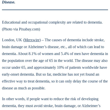
Disease.
Educational and occupational complexity are related to dementia.
(Photo via Pixabay.com)
London, UK (
Merxwire
) – The causes of dementia include stroke,
brain damage or Alzheimer’s disease, etc., all of which can lead to
dementia. About 8.1% of women and 5.4% of men have dementia in
the population over the age of 65 in the world. The disease may also
occur under 65, and approximately 10% of patients worldwide have
early-onset dementia. But so far, medicine has not yet found an
effective way to treat dementia, so it can only delay the course of the
disease as much as possible.
In other words, if people want to reduce the risk of developing
dementia, they must avoid stroke, brain damage, or Alzheimer’s