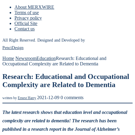
About MERXWIRE
Terms of use
Privacy policy
Official Site
Contact us
All Right Reserved. Designed and Developed by
PenciDesign
Home
Newsroom
Education
Research: Educational and
Occupational Complexity are Related to Dementia
Research: Educational and Occupational
Complexity are Related to Dementia
2021-12-09
0 comments
written by
Ernest Harry
The latest research shows that education level and occupational
complexity are related to dementia! The research has been
published in a research report in the Journal of Alzheimer’s