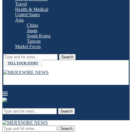
Travel
Health & Medical
United States
Asia
China
Japan
South Korea
Taiwan
Market Focus
Search
TELL YOUR STORY
Search
Search