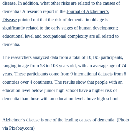
disease. In addition, what other risks are related to the causes of
dementia? A research report in the
Journal of Alzheimer’s
Disease
pointed out that the risk of dementia in old age is
significantly related to the early stages of human development;
educational level and occupational complexity are all related to
dementia.
The researchers analyzed data from a total of 10,195 participants,
ranging in age from 58 to 103 years old, with an average age of 74
years. These participants come from 9 international datasets from 6
countries over 4 continents. The results show that people with an
education level below junior high school have a higher risk of
dementia than those with an education level above high school.
Alzheimer’s disease is one of the leading causes of dementia. (Photo
via Pixabay.com)