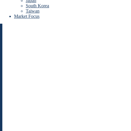
Japan
South Korea
Taiwan
Market Focus