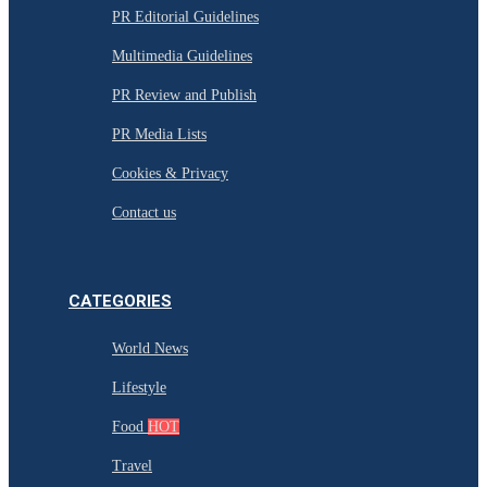
PR Editorial Guidelines
Multimedia Guidelines
PR Review and Publish
PR Media Lists
Cookies & Privacy
Contact us
CATEGORIES
World News
Lifestyle
Food
HOT
Travel