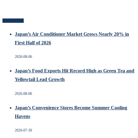
Related Posts
Japan’s Air Conditioner Market Grows Nearly 20% in
First Half of 2026
2026-08-06
Japan’s Food Exports Hit Record High as Green Tea and
Yellowtail Lead Growth
2026-08-06
Japan’s Convenience Stores Become Summer Cooling
Havens
2026-07-30