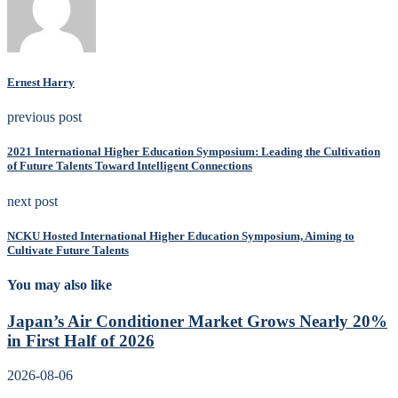
Ernest Harry
previous post
2021 International Higher Education Symposium: Leading the Cultivation
of Future Talents Toward Intelligent Connections
next post
NCKU Hosted International Higher Education Symposium, Aiming to
Cultivate Future Talents
You may also like
Japan’s Air Conditioner Market Grows Nearly 20%
in First Half of 2026
2026-08-06