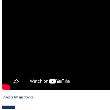
Tweets by merxwire
Follow Me