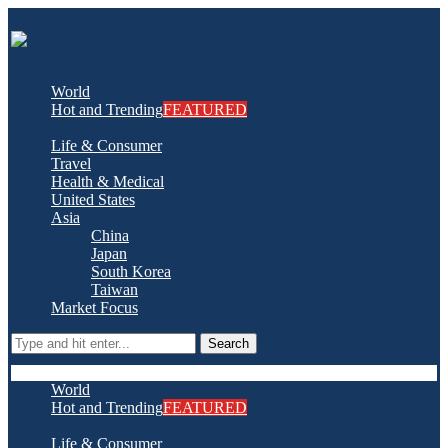
World
Hot and Trending
FEATURED
Life & Consumer
Travel
Health & Medical
United States
Asia
China
Japan
South Korea
Taiwan
Market Focus
Search
World
Hot and Trending
FEATURED
Life & Consumer