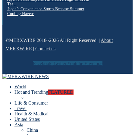
Tea...
Japan’s Convenience Stores Become Summer
Cooling Havens
©MERXWIRE 2018~2026 All Right Reserved. |
About
MERXWIRE
|
Contact us
Facebook
Twitter
Youtube
Envelope
World
Hot and Trending
FEATURED
Life & Consumer
Travel
Health & Medical
United States
Asia
China