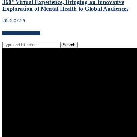
360° Virtual Experience, Bringing an Innovative
Exploration of Mental Health to Global Audiences
2026-07-29
Search for news content