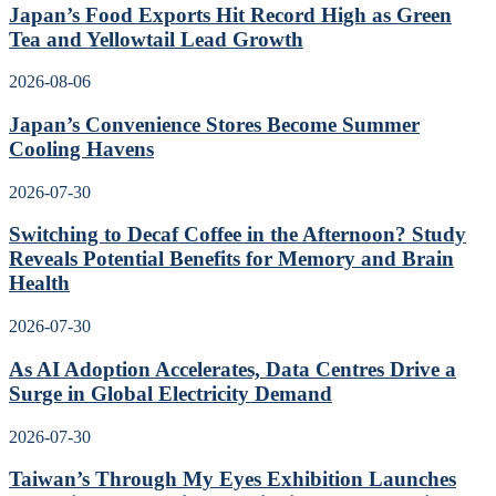
Japan’s Food Exports Hit Record High as Green
Tea and Yellowtail Lead Growth
2026-08-06
Japan’s Convenience Stores Become Summer
Cooling Havens
2026-07-30
Switching to Decaf Coffee in the Afternoon? Study
Reveals Potential Benefits for Memory and Brain
Health
2026-07-30
As AI Adoption Accelerates, Data Centres Drive a
Surge in Global Electricity Demand
2026-07-30
Taiwan’s Through My Eyes Exhibition Launches