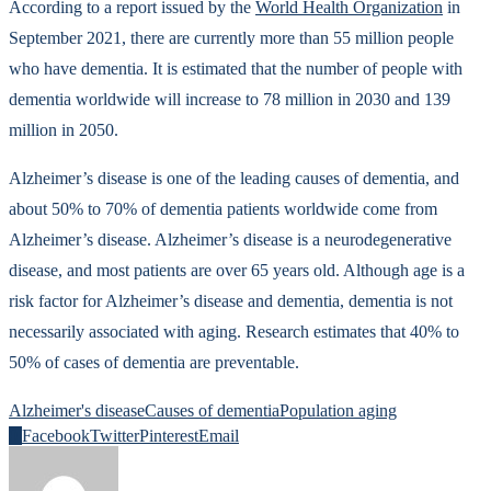
According to a report issued by the
World Health Organization
in
September 2021, there are currently more than 55 million people
who have dementia. It is estimated that the number of people with
dementia worldwide will increase to 78 million in 2030 and 139
million in 2050.
Alzheimer’s disease is one of the leading causes of dementia, and
about 50% to 70% of dementia patients worldwide come from
Alzheimer’s disease. Alzheimer’s disease is a neurodegenerative
disease, and most patients are over 65 years old. Although age is a
risk factor for Alzheimer’s disease and dementia, dementia is not
necessarily associated with aging. Research estimates that 40% to
50% of cases of dementia are preventable.
Alzheimer's disease
Causes of dementia
Population aging
0
Facebook
Twitter
Pinterest
Email