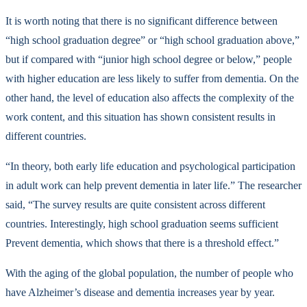
It is worth noting that there is no significant difference between
“high school graduation degree” or “high school graduation above,”
but if compared with “junior high school degree or below,” people
with higher education are less likely to suffer from dementia. On the
other hand, the level of education also affects the complexity of the
work content, and this situation has shown consistent results in
different countries.
“In theory, both early life education and psychological participation
in adult work can help prevent dementia in later life.” The researcher
said, “The survey results are quite consistent across different
countries. Interestingly, high school graduation seems sufficient
Prevent dementia, which shows that there is a threshold effect.”
With the aging of the global population, the number of people who
have Alzheimer’s disease and dementia increases year by year.