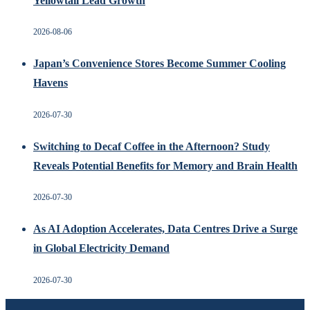
Yellowtail Lead Growth
2026-08-06
Japan’s Convenience Stores Become Summer Cooling
Havens
2026-07-30
Switching to Decaf Coffee in the Afternoon? Study
Reveals Potential Benefits for Memory and Brain Health
2026-07-30
As AI Adoption Accelerates, Data Centres Drive a Surge
in Global Electricity Demand
2026-07-30