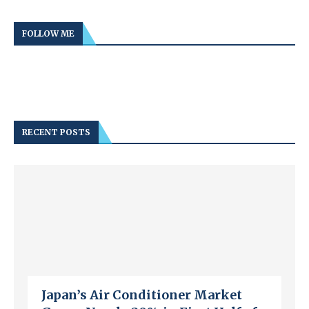
FOLLOW ME
RECENT POSTS
Japan’s Air Conditioner Market