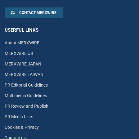
CONTACT MERXWIRE
USERFUL LINKS
About MERXWIRE
MERXWIRE US
MERXWIRE JAPAN
MERXWIRE TAIWAN
PR Editorial Guidelines
Multimedia Guidelines
PR Review and Publish
PR Media Lists
Cookies & Privacy
Contact us