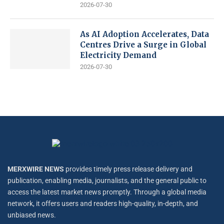
2026-07-30
As AI Adoption Accelerates, Data
Centres Drive a Surge in Global
Electricity Demand
2026-07-30
MERXWIRE NEWS
provides timely press release delivery and
publication, enabling media, journalists, and the general public to
access the latest market news promptly. Through a global media
network, it offers users and readers high-quality, in-depth, and
unbiased news.