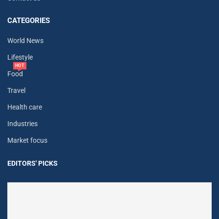
CATEGORIES
World News
Lifestyle
HOT
Food
Travel
Health care
Industries
Market focus
EDITORS' PICKS