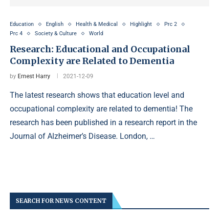
Education
English
Health & Medical
Highlight
Prc 2
Prc 4
Society & Culture
World
Research: Educational and Occupational
Complexity are Related to Dementia
by
Ernest Harry
2021-12-09
The latest research shows that education level and
occupational complexity are related to dementia! The
research has been published in a research report in the
Journal of Alzheimer’s Disease. London, …
SEARCH FOR NEWS CONTENT