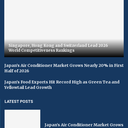
Singapore, Hong Kong and Switzerland Lead 2026
World Competitiveness Rankings
Japan’s Air Conditioner Market Grows Nearly 20% in First
Half of 2026
Japan’s Food Exports Hit Record High as Green Tea and
Yellowtail Lead Growth
LATEST POSTS
Japan’s Air Conditioner Market Grows