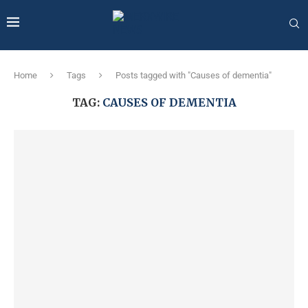
Home
Tags
Posts tagged with "Causes of dementia"
TAG:
CAUSES OF DEMENTIA