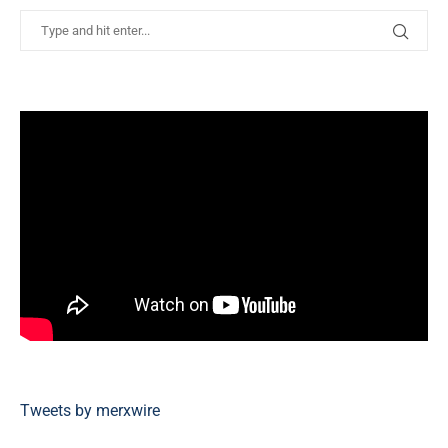
Tweets by merxwire