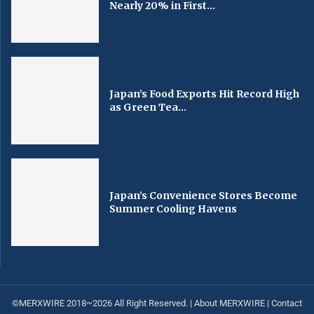
Nearly 20% in First...
Japan’s Food Exports Hit Record High
as Green Tea...
Japan’s Convenience Stores Become
Summer Cooling Havens
©MERXWIRE 2018~2026 All Right Reserved. |
About MERXWIRE
|
Contact