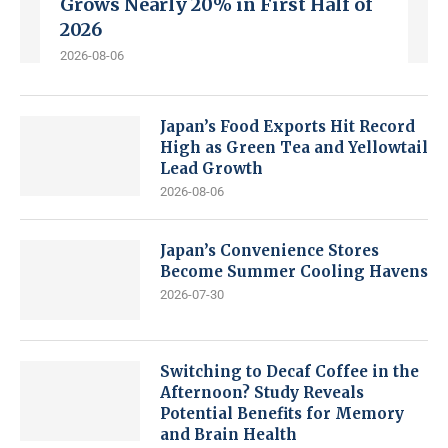
Grows Nearly 20% in First Half of
2026
2026-08-06
Japan’s Food Exports Hit Record
High as Green Tea and Yellowtail
Lead Growth
2026-08-06
Japan’s Convenience Stores
Become Summer Cooling Havens
2026-07-30
Switching to Decaf Coffee in the
Afternoon? Study Reveals
Potential Benefits for Memory
and Brain Health