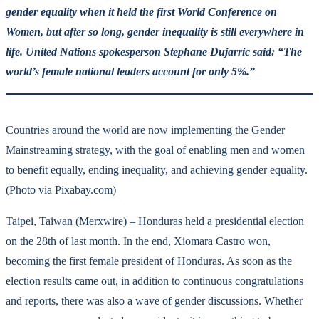
gender equality when it held the first World Conference on
Women, but after so long, gender inequality is still everywhere in
life. United Nations spokesperson Stephane Dujarric said: “The
world’s female national leaders account for only 5%.”
Countries around the world are now implementing the Gender
Mainstreaming strategy, with the goal of enabling men and women
to benefit equally, ending inequality, and achieving gender equality.
(Photo via Pixabay.com)
Taipei, Taiwan (
Merxwire
) – Honduras held a presidential election
on the 28th of last month. In the end, Xiomara Castro won,
becoming the first female president of Honduras. As soon as the
election results came out, in addition to continuous congratulations
and reports, there was also a wave of gender discussions. Whether