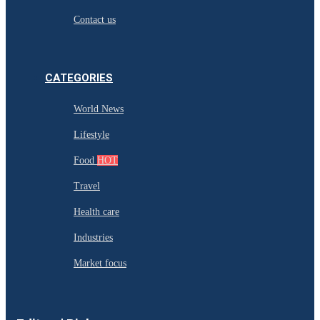
Contact us
CATEGORIES
World News
Lifestyle
Food
HOT
Travel
Health care
Industries
Market focus