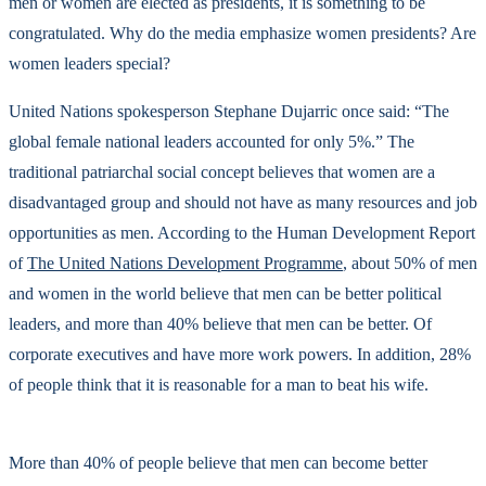
men or women are elected as presidents, it is something to be
congratulated. Why do the media emphasize women presidents? Are
women leaders special?
United Nations spokesperson Stephane Dujarric once said: “The
global female national leaders accounted for only 5%.” The
traditional patriarchal social concept believes that women are a
disadvantaged group and should not have as many resources and job
opportunities as men. According to the Human Development Report
of
The United Nations Development Programme
, about 50% of men
and women in the world believe that men can be better political
leaders, and more than 40% believe that men can be better. Of
corporate executives and have more work powers. In addition, 28%
of people think that it is reasonable for a man to beat his wife.
More than 40% of people believe that men can become better