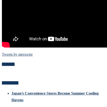
Tweets by merxwire
Follow Me
Related Posts
Japan’s Convenience Stores Become Summer Cooling
Havens