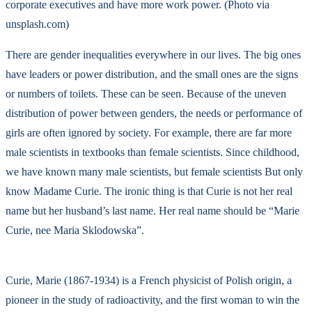
corporate executives and have more work power. (Photo via
unsplash.com)
There are gender inequalities everywhere in our lives. The big ones
have leaders or power distribution, and the small ones are the signs
or numbers of toilets. These can be seen. Because of the uneven
distribution of power between genders, the needs or performance of
girls are often ignored by society. For example, there are far more
male scientists in textbooks than female scientists. Since childhood,
we have known many male scientists, but female scientists But only
know Madame Curie. The ironic thing is that Curie is not her real
name but her husband’s last name. Her real name should be “Marie
Curie, nee Maria Sklodowska”.
Curie, Marie (1867-1934) is a French physicist of Polish origin, a
pioneer in the study of radioactivity, and the first woman to win the