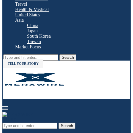
Travel
Health & Medical
United States
Asia
China
Japan
South Korea
Taiwan
Market Focus
Search
TELL YOUR STORY
Search