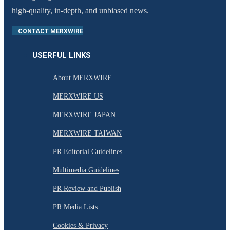
high-quality, in-depth, and unbiased news.
CONTACT MERXWIRE
USERFUL LINKS
About MERXWIRE
MERXWIRE US
MERXWIRE JAPAN
MERXWIRE TAIWAN
PR Editorial Guidelines
Multimedia Guidelines
PR Review and Publish
PR Media Lists
Cookies & Privacy