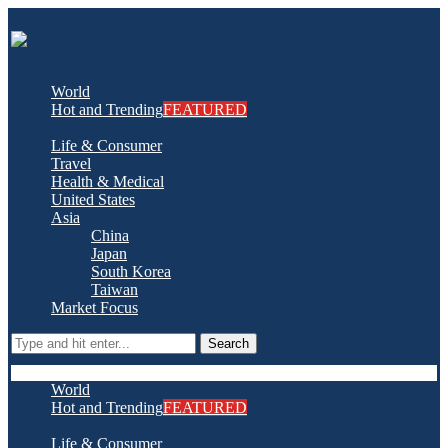
World
Hot and Trending
FEATURED
Life & Consumer
Travel
Health & Medical
United States
Asia
China
Japan
South Korea
Taiwan
Market Focus
Search
World
Hot and Trending
FEATURED
Life & Consumer