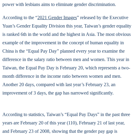
power with lesbians aims to eliminate gender discrimination.
According to the “
2021 Gender Images
” released by the Executive
Yuan’s Gender Equality Division this year, Taiwan’s gender equality
is ranked 6th in the world and the highest in Asia. The most obvious
example of the improvement in the concept of human equality in
China is the “Equal Pay Day” planned every year to examine the
difference in the salary ratio between men and women. This year in
Taiwan, the Equal Pay Day is February 20, which represents a two-
month difference in the income ratio between women and men.
Another 20 days, compared with last year’s February 23, an
improvement of 3 days, the gap has narrowed significantly.
According to statistics, Taiwan’s “Equal Pay Days” in the past three
years are February 20 of this year (110), February 21 of last year,
and February 23 of 2008, showing that the gender pay gap is