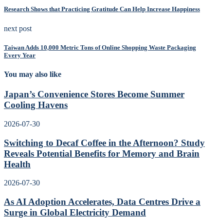
Research Shows that Practicing Gratitude Can Help Increase Happiness
next post
Taiwan Adds 10,000 Metric Tons of Online Shopping Waste Packaging
Every Year
You may also like
Japan’s Convenience Stores Become Summer
Cooling Havens
2026-07-30
Switching to Decaf Coffee in the Afternoon? Study
Reveals Potential Benefits for Memory and Brain
Health
2026-07-30
As AI Adoption Accelerates, Data Centres Drive a
Surge in Global Electricity Demand