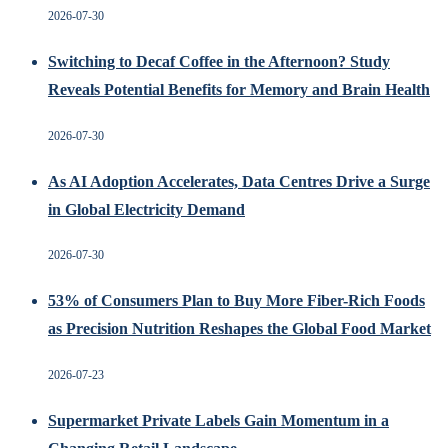
2026-07-30
Switching to Decaf Coffee in the Afternoon? Study
Reveals Potential Benefits for Memory and Brain Health
2026-07-30
As AI Adoption Accelerates, Data Centres Drive a Surge
in Global Electricity Demand
2026-07-30
53% of Consumers Plan to Buy More Fiber-Rich Foods
as Precision Nutrition Reshapes the Global Food Market
2026-07-23
Supermarket Private Labels Gain Momentum in a