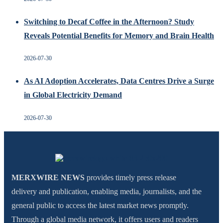
Switching to Decaf Coffee in the Afternoon? Study
Reveals Potential Benefits for Memory and Brain Health
2026-07-30
As AI Adoption Accelerates, Data Centres Drive a Surge
in Global Electricity Demand
2026-07-30
MERXWIRE NEWS
provides timely press release
delivery and publication, enabling media, journalists, and the
general public to access the latest market news promptly.
Through a global media network, it offers users and readers