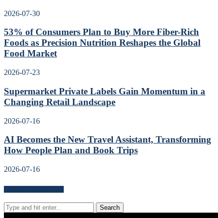
2026-07-30
53% of Consumers Plan to Buy More Fiber-Rich
Foods as Precision Nutrition Reshapes the Global
Food Market
2026-07-23
Supermarket Private Labels Gain Momentum in a
Changing Retail Landscape
2026-07-16
AI Becomes the New Travel Assistant, Transforming
How People Plan and Book Trips
2026-07-16
Search for news content