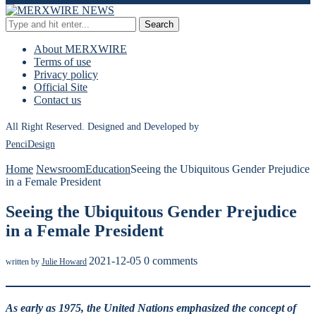
Search
About MERXWIRE
Terms of use
Privacy policy
Official Site
Contact us
All Right Reserved. Designed and Developed by
PenciDesign
Home
Newsroom
Education
Seeing the Ubiquitous Gender Prejudice
in a Female President
Seeing the Ubiquitous Gender Prejudice
in a Female President
2021-12-05
0 comments
written by
Julie Howard
As early as 1975, the United Nations emphasized the concept of