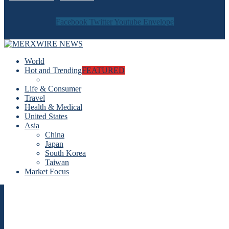
Facebook
Twitter
Youtube
Envelope
World
Hot and Trending
FEATURED
Life & Consumer
Travel
Health & Medical
United States
Asia
China
Japan
South Korea
Taiwan
Market Focus