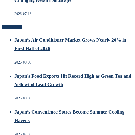
Changing Retail Landscape
2026-07-16
Recent Posts
Japan’s Air Conditioner Market Grows Nearly 20% in
First Half of 2026
2026-08-06
Japan’s Food Exports Hit Record High as Green Tea and
Yellowtail Lead Growth
2026-08-06
Japan’s Convenience Stores Become Summer Cooling
Havens
2026-07-30