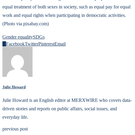
equal treatment of both sexes in society, such as equal pay for equal
work and equal rights when participating in democratic activities.
(Photo via pixabay.com)
Gender equality
SDGs
0
Facebook
Twitter
Pinterest
Email
Julie Howard
Julie Howard is an English editor at MERXWIRE who covers data-
driven stories and reports on public affairs, social issues, and
everyday life.
previous post