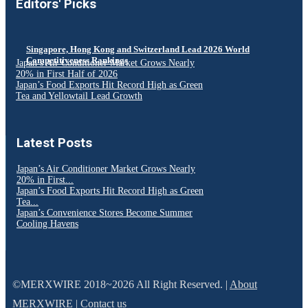
Editors' Picks
Singapore, Hong Kong and Switzerland Lead 2026 World
Competitiveness Rankings
Japan’s Air Conditioner Market Grows Nearly
20% in First Half of 2026
Japan’s Food Exports Hit Record High as Green
Tea and Yellowtail Lead Growth
Latest Posts
Japan’s Air Conditioner Market Grows Nearly
20% in First...
Japan’s Food Exports Hit Record High as Green
Tea...
Japan’s Convenience Stores Become Summer
Cooling Havens
©MERXWIRE 2018~2026 All Right Reserved. |
About
MERXWIRE
|
Contact us