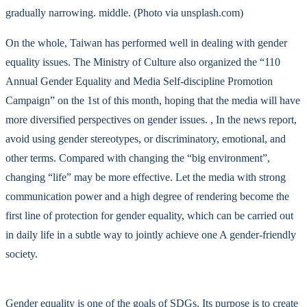
gradually narrowing. middle. (Photo via unsplash.com)
On the whole, Taiwan has performed well in dealing with gender
equality issues. The Ministry of Culture also organized the “110
Annual Gender Equality and Media Self-discipline Promotion
Campaign” on the 1st of this month, hoping that the media will have
more diversified perspectives on gender issues. , In the news report,
avoid using gender stereotypes, or discriminatory, emotional, and
other terms. Compared with changing the “big environment”,
changing “life” may be more effective. Let the media with strong
communication power and a high degree of rendering become the
first line of protection for gender equality, which can be carried out
in daily life in a subtle way to jointly achieve one A gender-friendly
society.
Gender equality is one of the goals of SDGs. Its purpose is to create