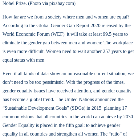
Nobel Prize. (Photo via pixabay.com)
How far are we from a society where men and women are equal?
According to the Global Gender Gap Report 2020 released by the
World Economic Forum (WEF)
, it will take at least 99.5 years to
eliminate the gender gap between men and women; The workplace
is even more difficult. Women need to wait another 257 years to get
equal status with men.
Even if all kinds of data show an unreasonable current situation, we
don’t need to be too pessimistic. With the progress of the times,
gender equality issues have received attention, and gender equality
has become a global trend. The United Nations announced the
“Sustainable Development Goals” (SDGs) in 2015, planning 17
common visions that all countries in the world can achieve by 2030.
Gender Equality is placed in the fifth goal: to achieve gender
equality in all countries and strengthen all women The “ratio” of