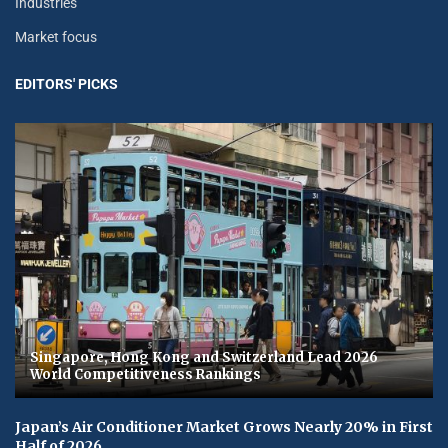
Industries
Market focus
EDITORS' PICKS
Singapore, Hong Kong and Switzerland Lead 2026
World Competitiveness Rankings
Japan’s Air Conditioner Market Grows Nearly 20% in First
Half of 2026