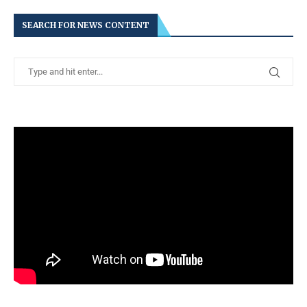
SEARCH FOR NEWS CONTENT