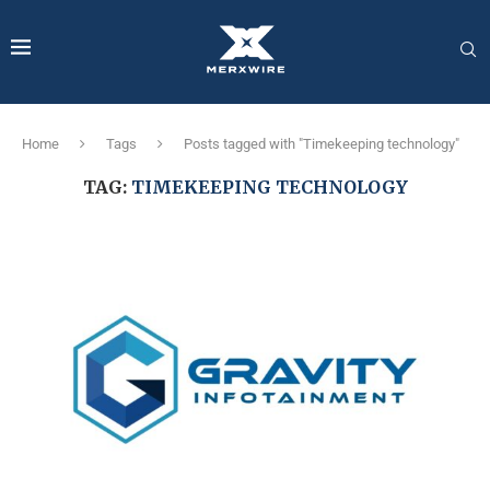
Home
Tags
Posts tagged with "Timekeeping technology"
TAG:
TIMEKEEPING TECHNOLOGY