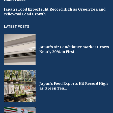
Japan’s Food Exports Hit Record High as Green Tea and
Yellowtail Lead Growth
LATEST POSTS
Japan’s Air Conditioner Market Grows
Nearly 20% in First...
Japan’s Food Exports Hit Record High
as Green Tea...