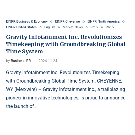
EINPR:Business & Economy
EINPR:Cheyenne
EINPR:North America
EINPR:United States
English
Market News
Prc 2
Prc 5
Gravity Infotainment Inc. Revolutionizes
Timekeeping with Groundbreaking Global
Time System
by
Business PR
2024-11-24
Gravity Infotainment Inc. Revolutionizes Timekeeping
with Groundbreaking Global Time System. CHEYENNE,
WY (Merxwire) – Gravity Infotainment Inc., a trailblazing
pioneer in innovative technologies, is proud to announce
the launch of …