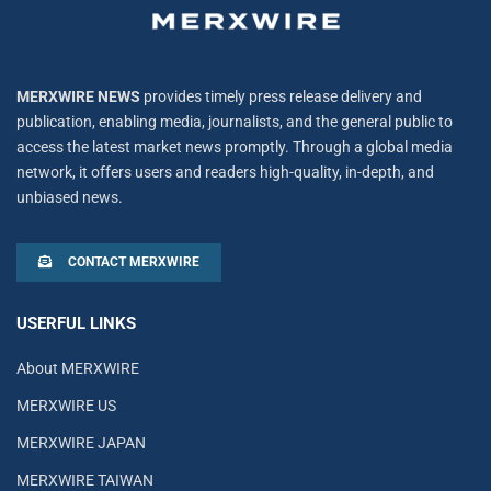
MERXWIRE NEWS
provides timely press release delivery and
publication, enabling media, journalists, and the general public to
access the latest market news promptly. Through a global media
network, it offers users and readers high-quality, in-depth, and
unbiased news.
CONTACT MERXWIRE
USERFUL LINKS
About MERXWIRE
MERXWIRE US
MERXWIRE JAPAN
MERXWIRE TAIWAN