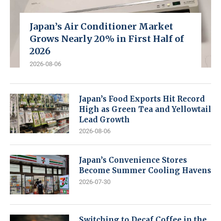
Japan’s Air Conditioner Market
Grows Nearly 20% in First Half of
2026
2026-08-06
Japan’s Food Exports Hit Record
High as Green Tea and Yellowtail
Lead Growth
2026-08-06
Japan’s Convenience Stores
Become Summer Cooling Havens
2026-07-30
Switching to Decaf Coffee in the