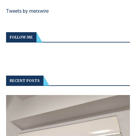
Tweets by merxwire
FOLLOW ME
RECENT POSTS