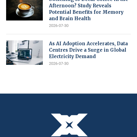
Afternoon? Study Reveals
Potential Benefits for Memory
and Brain Health
2026-07-30
As AI Adoption Accelerates, Data
Centres Drive a Surge in Global
Electricity Demand
2026-07-30