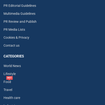
PR Editorial Guidelines
Multimedia Guidelines
PR Review and Publish
PR Media Lists
Cookies & Privacy
Contact us
CATEGORIES
World News
Lifestyle
HOT
Food
Travel
Health care