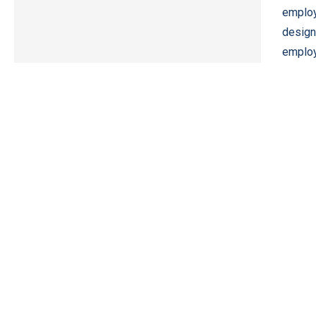
employ
design
employ