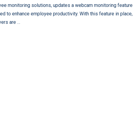
ee monitoring solutions, updates a webcam monitoring feature
ed to enhance employee productivity. With this feature in place,
ers are …