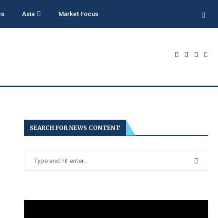
es
Asia
Market Focus
SEARCH FOR NEWS CONTENT