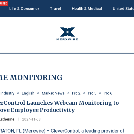
TURED
Life & Consumer
Travel
Health & Medical
United Stat
ME MONITORING
 Industry
English
Market News
Prc 2
Prc 5
Prc 6
erControl Launches Webcam Monitoring to
ove Employee Productivity
Katherine
2024-11-08
ATON, FL (Merxwire) – CleverControl, a leading provider of