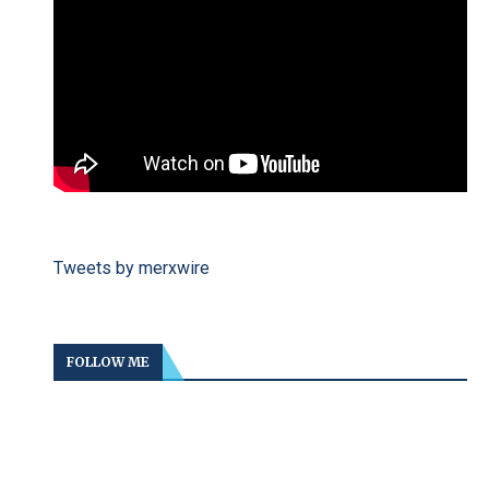
Tweets by merxwire
FOLLOW ME