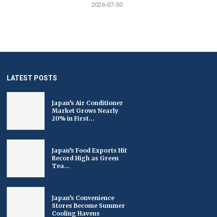
2026-07-30
LATEST POSTS
Japan’s Air Conditioner
Market Grows Nearly
20% in First...
Japan’s Food Exports Hit
Record High as Green
Tea...
Japan’s Convenience
Stores Become Summer
Cooling Havens