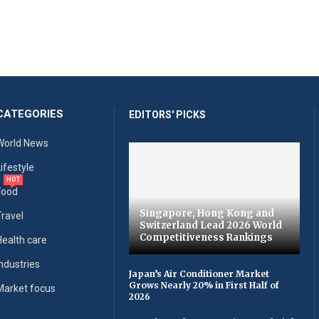
CATEGORIES
EDITORS' PICKS
World News
Lifestyle
HOT
Food
Singapore, Hong Kong and
Travel
Switzerland Lead 2026 World
Competitiveness Rankings
Health care
Industries
Japan’s Air Conditioner Market
Grows Nearly 20% in First Half of
Market focus
2026