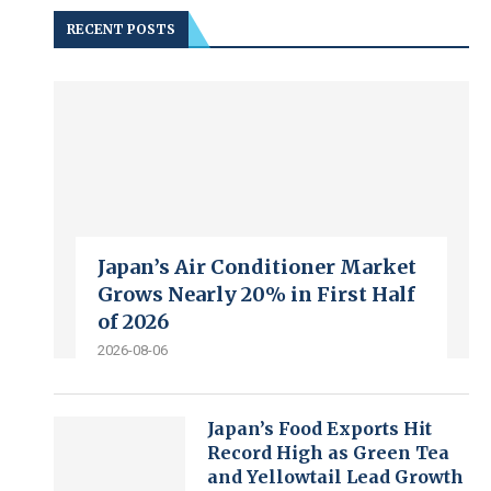
RECENT POSTS
Japan’s Air Conditioner Market
Grows Nearly 20% in First Half
of 2026
2026-08-06
Japan’s Food Exports Hit
Record High as Green Tea
and Yellowtail Lead Growth