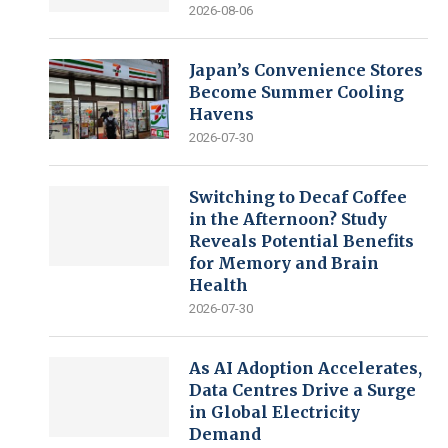
2026-08-06
Japan’s Convenience Stores
Become Summer Cooling
Havens
2026-07-30
Switching to Decaf Coffee
in the Afternoon? Study
Reveals Potential Benefits
for Memory and Brain
Health
2026-07-30
As AI Adoption Accelerates,
Data Centres Drive a Surge
in Global Electricity
Demand