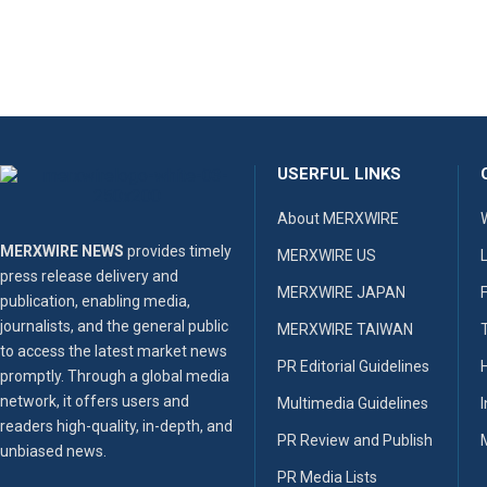
USERFUL LINKS
About MERXWIRE
MERXWIRE NEWS
provides timely
MERXWIRE US
press release delivery and
MERXWIRE JAPAN
publication, enabling media,
journalists, and the general public
MERXWIRE TAIWAN
to access the latest market news
PR Editorial Guidelines
promptly. Through a global media
network, it offers users and
Multimedia Guidelines
readers high-quality, in-depth, and
PR Review and Publish
unbiased news.
PR Media Lists