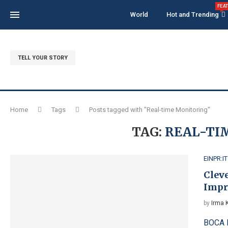
FEA
World
Hot and Trending
TELL YOUR STORY
Home
Tags
Posts tagged with "Real-time Monitoring"
TAG:
REAL-TI
EINPR:IT
Clev
Impr
by
Irma 
BOCA R