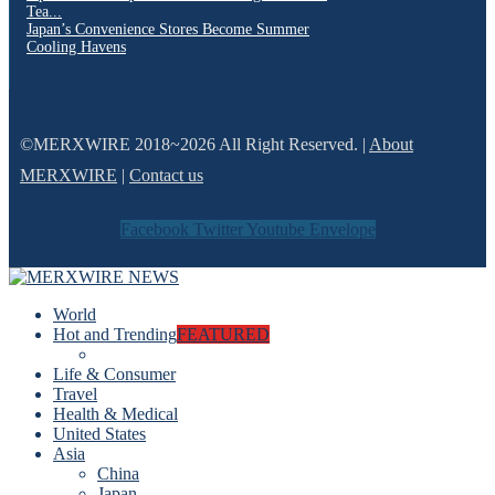
Tea...
Japan’s Convenience Stores Become Summer
Cooling Havens
©MERXWIRE 2018~2026 All Right Reserved. |
About
MERXWIRE
|
Contact us
Facebook
Twitter
Youtube
Envelope
World
Hot and Trending
FEATURED
Life & Consumer
Travel
Health & Medical
United States
Asia
China
Japan