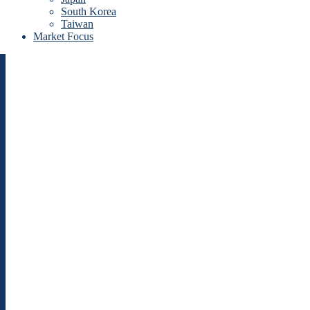
South Korea
Taiwan
Market Focus