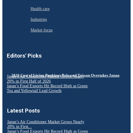
Health care
Industries
Market focus
Editors' Picks
2026 Cost of Living Rankings Released Taiwan Overtakes Japan
Japan’s Air Conditioner Market Grows Nearly
20% in First Half of 2026
Japan’s Food Exports Hit Record High as Green
Tea and Yellowtail Lead Growth
Latest Posts
Japan’s Air Conditioner Market Grows Nearly
20% in First...
Japan’s Food Exports Hit Record High as Green