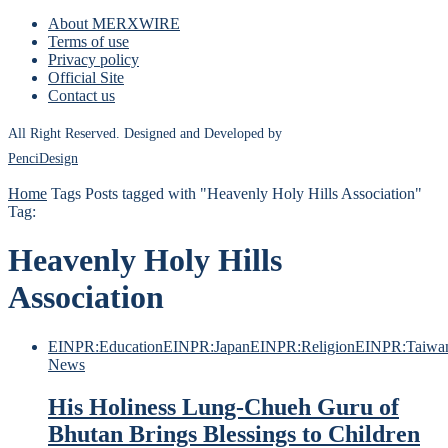
About MERXWIRE
Terms of use
Privacy policy
Official Site
Contact us
All Right Reserved. Designed and Developed by
PenciDesign
Home
Tags
Posts tagged with "Heavenly Holy Hills Association"
Tag:
Heavenly Holy Hills
Association
EINPR:Education
EINPR:Japan
EINPR:Religion
EINPR:Taiwa
News
His Holiness Lung-Chueh Guru of
Bhutan Brings Blessings to Children