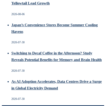
Yellowtail Lead Growth
2026-08-06
Japan’s Convenience Stores Become Summer Cooling
Havens
2026-07-30
Switching to Decaf Coffee in the Afternoon? Study
Reveals Potential Benefits for Memory and Brain Health
2026-07-30
As AI Adoption Accelerates, Data Centres Drive a Surge
in Global Electricity Demand
2026-07-30