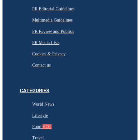
PR Editorial Guidelines
Multimedia Guidelines
PR Review and Publish
PR Media Lists
Cookies & Privacy
Contact us
CATEGORIES
World News
Lifestyle
Food
HOT
Travel