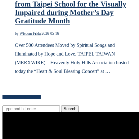
from Taipei School for the Visually
Impaired during Mother’s Day
Gratitude Month
by
Wisdom Frida
2026-05-16
Over 500 Attendees Moved by Spiritual Songs and
Illuminated by Hope and Love. TAIPEI, TAIWAN
(MERXWIRE) – Heavenly Holy Hills Association hosted
today the “Heart & Soul Blessing Concert” at …
Search for news content