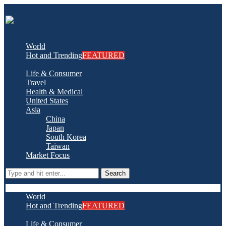
World
Hot and Trending
FEATURED
Life & Consumer
Travel
Health & Medical
United States
Asia
China
Japan
South Korea
Taiwan
Market Focus
Search
World
Hot and Trending
FEATURED
Life & Consumer