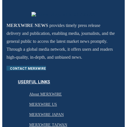
MERXWIRE NEWS
provides timely press release
delivery and publication, enabling media, journalists, and the
general public to access the latest market news promptly.
Through a global media network, it offers users and readers
high-quality, in-depth, and unbiased news.
CONTACT MERXWIRE
USERFUL LINKS
About MERXWIRE
MERXWIRE US
MERXWIRE JAPAN
MERXWIRE TAIWAN