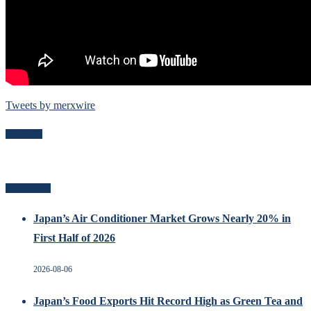
Tweets by merxwire
Follow Me
Recent Posts
Japan’s Air Conditioner Market Grows Nearly 20% in
First Half of 2026
2026-08-06
Japan’s Food Exports Hit Record High as Green Tea and