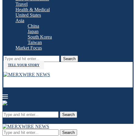
Travel
Health & Medical
United States
Asia
China
Japan
South Korea
Taiwan
Market Focus
Search
TELL YOUR STORY
Search
Search