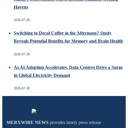
Havens
2026-07-30
Switching to Decaf Coffee in the Afternoon? Study
Reveals Potential Benefits for Memory and Brain Health
2026-07-30
As AI Adoption Accelerates, Data Centres Drive a Surge
in Global Electricity Demand
2026-07-30
MERXWIRE NEWS
provides timely press release