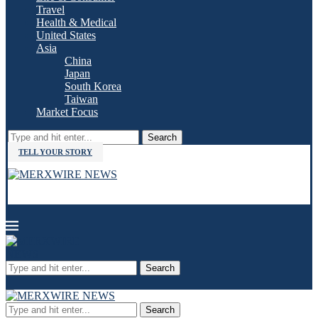
Travel
Health & Medical
United States
Asia
China
Japan
South Korea
Taiwan
Market Focus
Search
TELL YOUR STORY
Search
Search