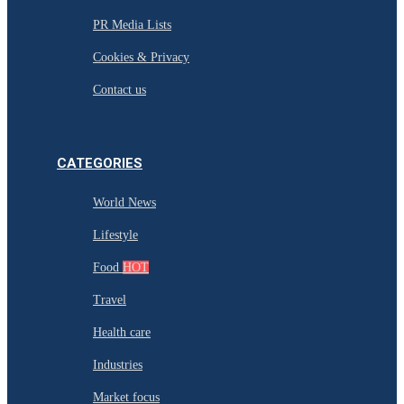
PR Media Lists
Cookies & Privacy
Contact us
CATEGORIES
World News
Lifestyle
Food
HOT
Travel
Health care
Industries
Market focus