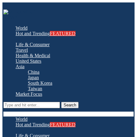
World
Hot and Trending
FEATURED
Life & Consumer
Travel
Health & Medical
United States
Asia
China
Japan
South Korea
Taiwan
Market Focus
Search
World
Hot and Trending
FEATURED
Life & Consumer