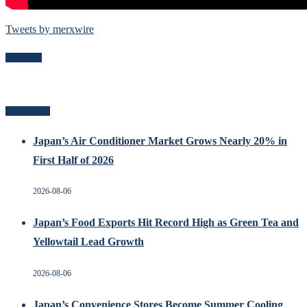
Tweets by merxwire
Follow Me
Recent Posts
Japan’s Air Conditioner Market Grows Nearly 20% in
First Half of 2026
2026-08-06
Japan’s Food Exports Hit Record High as Green Tea and
Yellowtail Lead Growth
2026-08-06
Japan’s Convenience Stores Become Summer Cooling