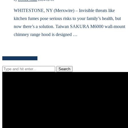
WHITESTONE, NY (Merxwire) – Invisible threats like
kitchen fumes pose serious risks to your family’s health, but
now there’s a solution. Taiwan SAKURA M6000 wall-mount
chimney range hood is designed …
Search for news content