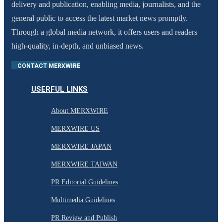
delivery and publication, enabling media, journalists, and the
general public to access the latest market news promptly.
Through a global media network, it offers users and readers
high-quality, in-depth, and unbiased news.
CONTACT MERXWIRE
USERFUL LINKS
About MERXWIRE
MERXWIRE US
MERXWIRE JAPAN
MERXWIRE TAIWAN
PR Editorial Guidelines
Multimedia Guidelines
PR Review and Publish