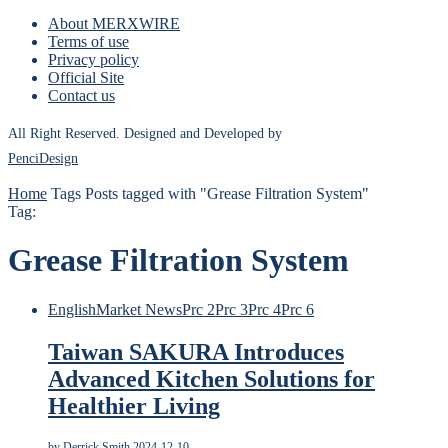
About MERXWIRE
Terms of use
Privacy policy
Official Site
Contact us
All Right Reserved. Designed and Developed by
PenciDesign
Home
Tags
Posts tagged with "Grease Filtration System"
Tag:
Grease Filtration System
English
Market News
Prc 2
Prc 3
Prc 4
Prc 6
Taiwan SAKURA Introduces
Advanced Kitchen Solutions for
Healthier Living
by
Derrick Smith
2024-12-10