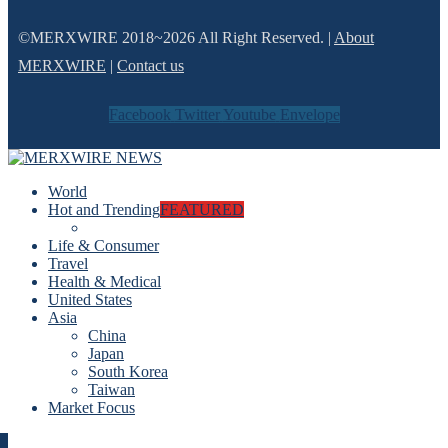
©MERXWIRE 2018~2026 All Right Reserved. |
About
MERXWIRE
|
Contact us
Facebook
Twitter
Youtube
Envelope
World
Hot and Trending
FEATURED
Life & Consumer
Travel
Health & Medical
United States
Asia
China
Japan
South Korea
Taiwan
Market Focus