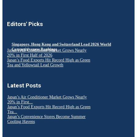
Editors' Picks
Singapore, Hong Kong and Switzerland Lead 2026 World
Competitiveness Rankings
Japan’s Air Conditioner Market Grows Nearly
20% in First Half of 2026
Japan’s Food Exports Hit Record High as Green
Tea and Yellowtail Lead Growth
Latest Posts
Japan’s Air Conditioner Market Grows Nearly
20% in First...
Japan’s Food Exports Hit Record High as Green
Tea...
Japan’s Convenience Stores Become Summer
Cooling Havens