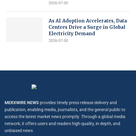
2026-07-30
As AI Adoption Accelerates, Data
Centres Drive a Surge in Global
Electricity Demand
2026-07-30
MERXWIRE NEWS
provides timely press release delivery and
publication, enabling media, journalists, and the general public to
access the latest market news promptly. Through a global media
network, it offers users and readers high-quality, in-depth, and
unbiased news.