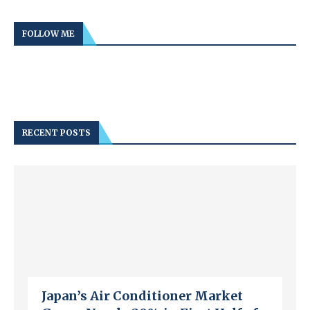
FOLLOW ME
RECENT POSTS
Japan’s Air Conditioner Market