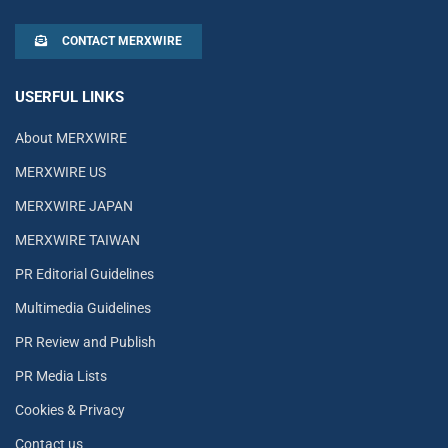
CONTACT MERXWIRE
USERFUL LINKS
About MERXWIRE
MERXWIRE US
MERXWIRE JAPAN
MERXWIRE TAIWAN
PR Editorial Guidelines
Multimedia Guidelines
PR Review and Publish
PR Media Lists
Cookies & Privacy
Contact us