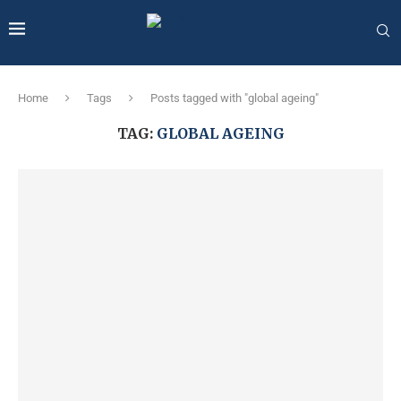
Home
Tags
Posts tagged with "global ageing"
TAG:
GLOBAL AGEING