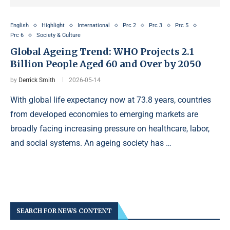
English
Highlight
International
Prc 2
Prc 3
Prc 5
Prc 6
Society & Culture
Global Ageing Trend: WHO Projects 2.1
Billion People Aged 60 and Over by 2050
by
Derrick Smith
2026-05-14
With global life expectancy now at 73.8 years, countries
from developed economies to emerging markets are
broadly facing increasing pressure on healthcare, labor,
and social systems. An ageing society has …
SEARCH FOR NEWS CONTENT