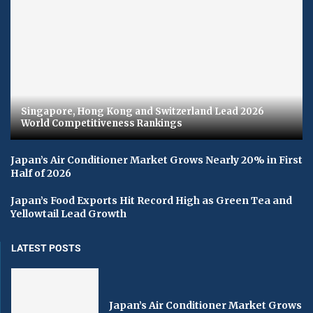
Singapore, Hong Kong and Switzerland Lead 2026
World Competitiveness Rankings
Japan’s Air Conditioner Market Grows Nearly 20% in First
Half of 2026
Japan’s Food Exports Hit Record High as Green Tea and
Yellowtail Lead Growth
LATEST POSTS
Japan’s Air Conditioner Market Grows