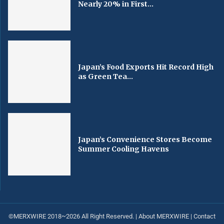
Nearly 20% in First...
Japan’s Food Exports Hit Record High
as Green Tea...
Japan’s Convenience Stores Become
Summer Cooling Havens
©MERXWIRE 2018~2026 All Right Reserved. |
About MERXWIRE
|
Contact