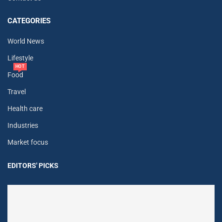
CATEGORIES
World News
Lifestyle
HOT
Food
Travel
Health care
Industries
Market focus
EDITORS' PICKS