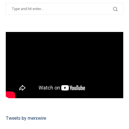
Tweets by merxwire