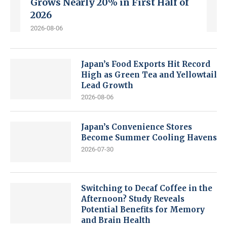
Grows Nearly 20% in First Half of
2026
2026-08-06
Japan’s Food Exports Hit Record
High as Green Tea and Yellowtail
Lead Growth
2026-08-06
Japan’s Convenience Stores
Become Summer Cooling Havens
2026-07-30
Switching to Decaf Coffee in the
Afternoon? Study Reveals
Potential Benefits for Memory
and Brain Health