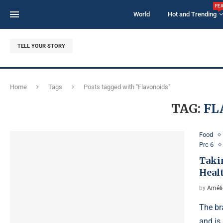
FE
World
Hot and Trending
TELL YOUR STORY
Home
Tags
Posts tagged with "Flavonoids"
TAG:
FL
Food
Prc 6
Taki
Heal
by
Améli
The br
and is