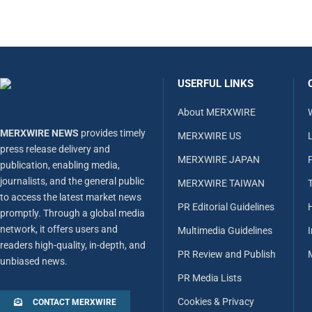
USERFUL LINKS
About MERXWIRE
MERXWIRE NEWS
provides timely
MERXWIRE US
L
press release delivery and
MERXWIRE JAPAN
publication, enabling media,
journalists, and the general public
MERXWIRE TAIWAN
to access the latest market news
PR Editorial Guidelines
promptly. Through a global media
network, it offers users and
Multimedia Guidelines
readers high-quality, in-depth, and
PR Review and Publish
unbiased news.
PR Media Lists
Cookies & Privacy
CONTACT MERXWIRE