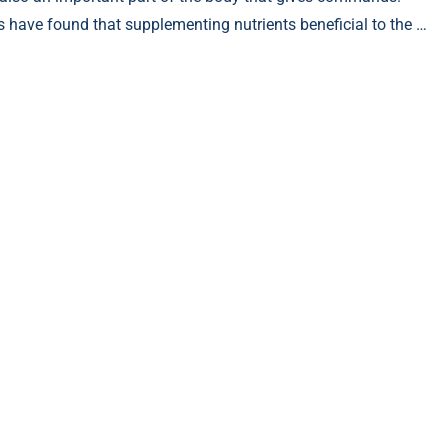
s have found that supplementing nutrients beneficial to the …