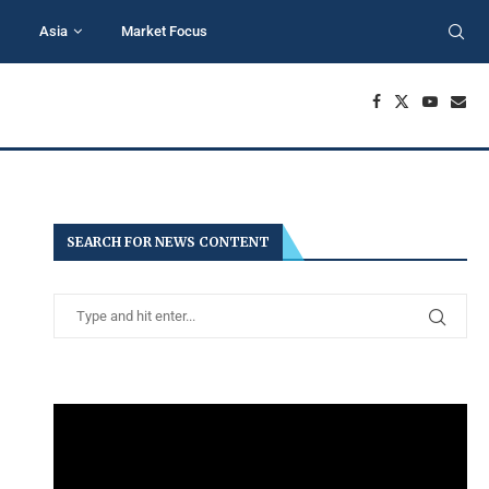
Asia
Market Focus
SEARCH FOR NEWS CONTENT