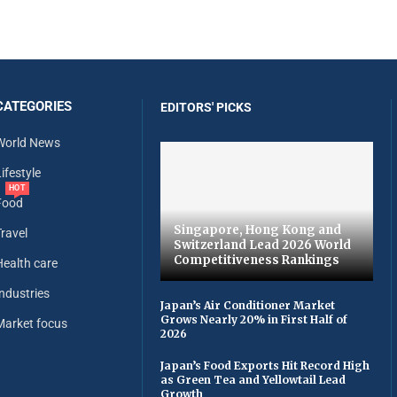
CATEGORIES
EDITORS' PICKS
World News
ifestyle
HOT
Food
Singapore, Hong Kong and
Travel
Switzerland Lead 2026 World
Competitiveness Rankings
Health care
Industries
Japan’s Air Conditioner Market
Grows Nearly 20% in First Half of
Market focus
2026
Japan’s Food Exports Hit Record High
as Green Tea and Yellowtail Lead
Growth