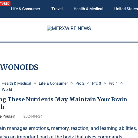
ATURED
Life & Consumer
Travel
Health & Medical
United States
AVONOIDS
Health & Medical
Life & Consumer
Prc 2
Prc 3
Prc 4
World
ng These Nutrients May Maintain Your Brain
th
e Poulain
2024-04-24
ain manages emotions, memory, reaction, and learning abilities,
 also an important part of the body that gives commands.