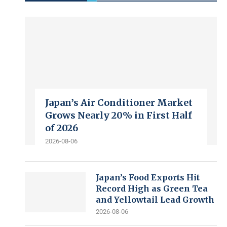
Japan’s Air Conditioner Market
Grows Nearly 20% in First Half
of 2026
2026-08-06
Japan’s Food Exports Hit
Record High as Green Tea
and Yellowtail Lead Growth
2026-08-06