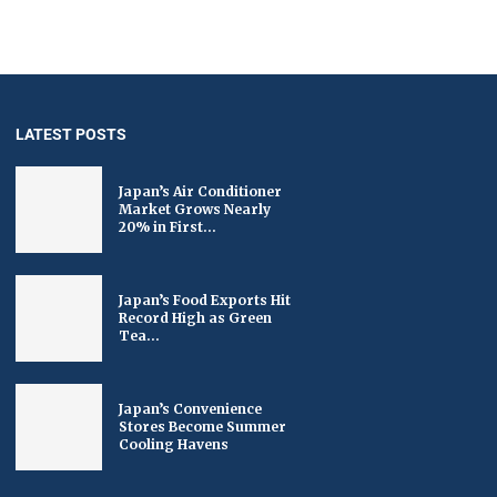
LATEST POSTS
Japan’s Air Conditioner
Market Grows Nearly
20% in First...
Japan’s Food Exports Hit
Record High as Green
Tea...
Japan’s Convenience
Stores Become Summer
Cooling Havens