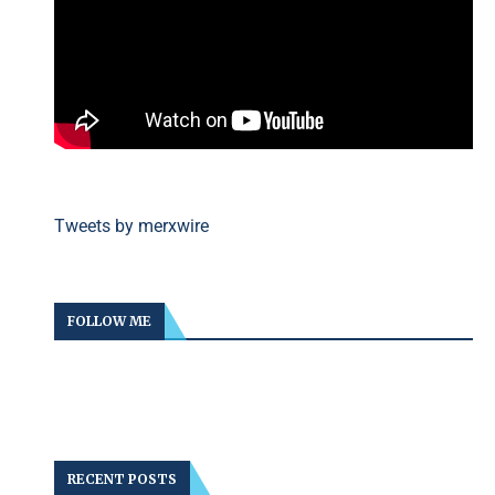
Tweets by merxwire
FOLLOW ME
RECENT POSTS