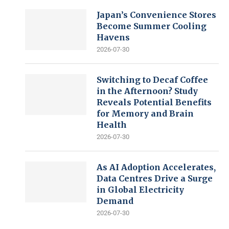
Japan’s Convenience Stores
Become Summer Cooling
Havens
2026-07-30
Switching to Decaf Coffee
in the Afternoon? Study
Reveals Potential Benefits
for Memory and Brain
Health
2026-07-30
As AI Adoption Accelerates,
Data Centres Drive a Surge
in Global Electricity
Demand
2026-07-30