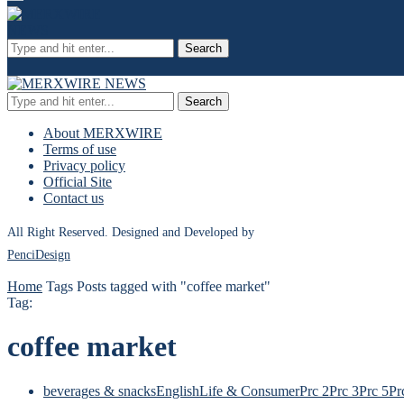
Search
Search
About MERXWIRE
Terms of use
Privacy policy
Official Site
Contact us
All Right Reserved. Designed and Developed by
PenciDesign
Home
Tags
Posts tagged with "coffee market"
Tag:
coffee market
beverages & snacks
English
Life & Consumer
Prc 2
Prc 3
Prc 5
Pr