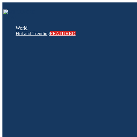
World
Hot and Trending
FEATURED