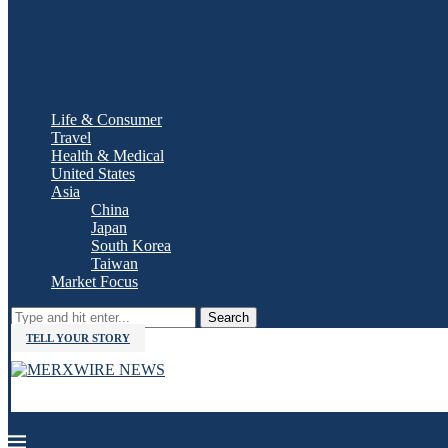
Life & Consumer
Travel
Health & Medical
United States
Asia
China
Japan
South Korea
Taiwan
Market Focus
Search
TELL YOUR STORY