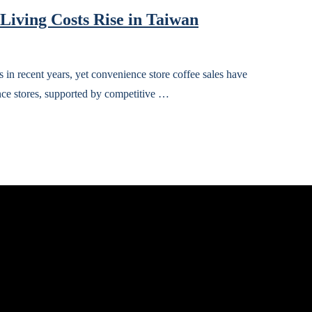
 Living Costs Rise in Taiwan
 in recent years, yet convenience store coffee sales have
nce stores, supported by competitive …