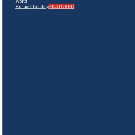
World
Hot and Trending
FEATURED