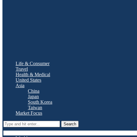
Life & Consumer
Travel
Health & Medical
United States
Asia
China
Japan
South Korea
Taiwan
Market Focus
Search