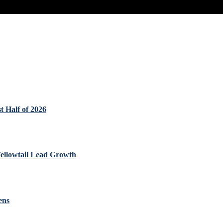
t Half of 2026
Yellowtail Lead Growth
ens