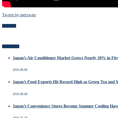
Tweets by merxwire
Follow Me
Recent Posts
Japan’s Air Conditioner Market Grows Nearly 20% in Firs
2026-08-06
Japan’s Food Exports Hit Record High as Green Tea and 
2026-08-06
Japan’s Convenience Stores Become Summer Cooling Hav