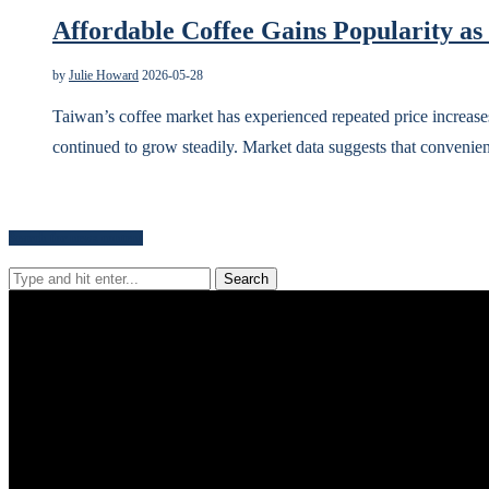
Affordable Coffee Gains Popularity as
by
Julie Howard
2026-05-28
Taiwan’s coffee market has experienced repeated price increases
continued to grow steadily. Market data suggests that convenie
Search for news content