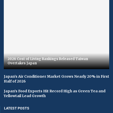
2026 Cost of Living Rankings Released Taiwan
Overtakes Japan
Japan’s Air Conditioner Market Grows Nearly 20% in First
Half of 2026
Japan’s Food Exports Hit Record High as Green Tea and
Yellowtail Lead Growth
LATEST POSTS