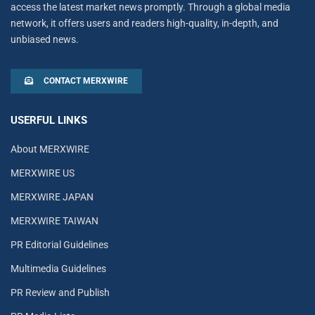
access the latest market news promptly. Through a global media
network, it offers users and readers high-quality, in-depth, and
unbiased news.
CONTACT MERXWIRE
USERFUL LINKS
About MERXWIRE
MERXWIRE US
MERXWIRE JAPAN
MERXWIRE TAIWAN
PR Editorial Guidelines
Multimedia Guidelines
PR Review and Publish