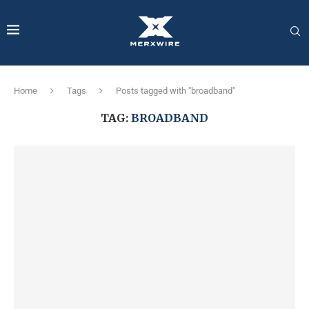
Home
Tags
Posts tagged with "broadband"
TAG:
BROADBAND