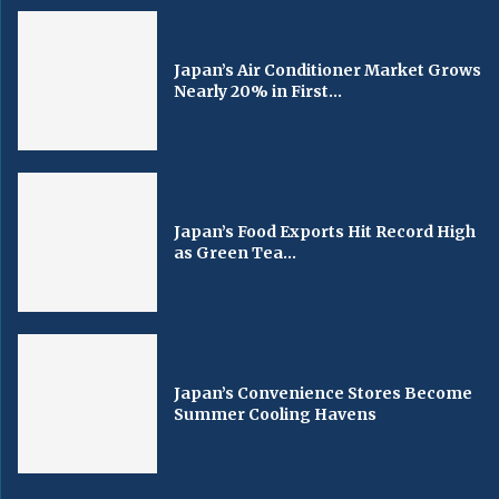
Japan’s Air Conditioner Market Grows
Nearly 20% in First...
Japan’s Food Exports Hit Record High
as Green Tea...
Japan’s Convenience Stores Become
Summer Cooling Havens