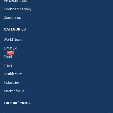
PR Media Lists
Cookies & Privacy
Contact us
CATEGORIES
World News
Lifestyle
HOT
Food
Travel
Health care
Industries
Market focus
EDITORS' PICKS