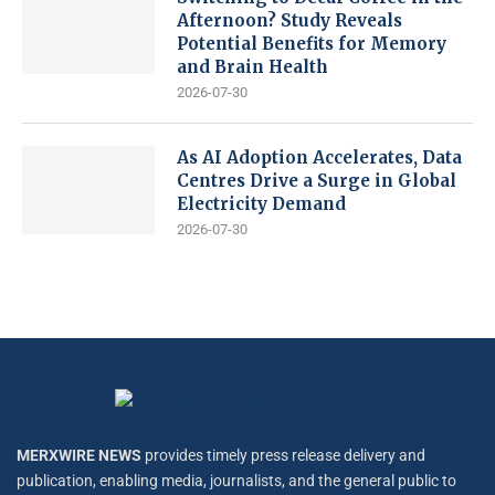
Afternoon? Study Reveals
Potential Benefits for Memory
and Brain Health
2026-07-30
As AI Adoption Accelerates, Data
Centres Drive a Surge in Global
Electricity Demand
2026-07-30
MERXWIRE NEWS
provides timely press release delivery and
publication, enabling media, journalists, and the general public to