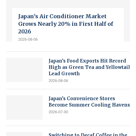
Japan’s Air Conditioner Market
Grows Nearly 20% in First Half of
2026
2026-08-06
Japan’s Food Exports Hit Record
High as Green Tea and Yellowtail
Lead Growth
2026-08-06
Japan’s Convenience Stores
Become Summer Cooling Havens
2026-07-30
Switching to Decaf Coffee in the