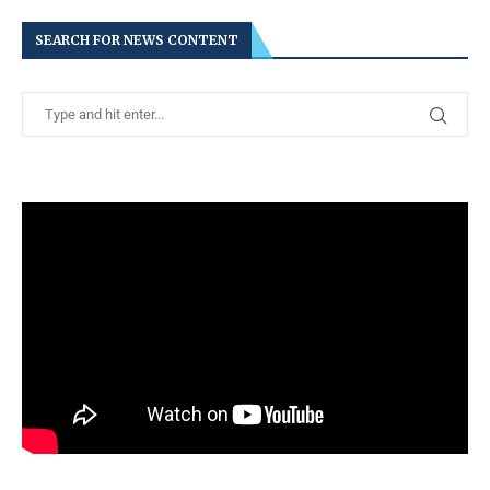
SEARCH FOR NEWS CONTENT