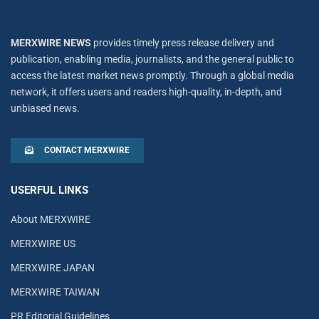
MERXWIRE NEWS
provides timely press release delivery and
publication, enabling media, journalists, and the general public to
access the latest market news promptly. Through a global media
network, it offers users and readers high-quality, in-depth, and
unbiased news.
CONTACT MERXWIRE
USERFUL LINKS
About MERXWIRE
MERXWIRE US
MERXWIRE JAPAN
MERXWIRE TAIWAN
PR Editorial Guidelines