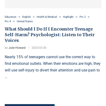
Education
English
Health & Medical
Highlight
Prc 2
Prc 4
United States
What Should I Do If I Encounter Teenage
Self-Harm? Psychologist: Listen to Their
Voices
by
Julie Howard
2022-03-30
Nearly 15% of teenagers cannot use the correct way to
find emotional outlets. When their emotions are high, they
will use self-injury to divert their attention and use pain to
…