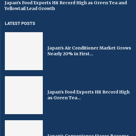
Japan’s Food Exports Hit Record High as Green Tea and
Yellowtail Lead Growth
LATEST POSTS
Japan’s Air Conditioner Market Grows
Nearly 20% in First...
Japan’s Food Exports Hit Record High
as Green Tea...