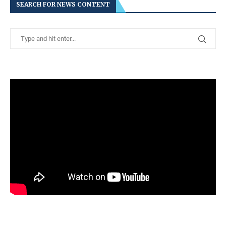
SEARCH FOR NEWS CONTENT