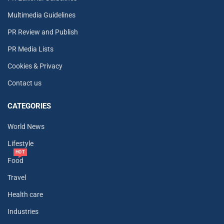
Multimedia Guidelines
PR Review and Publish
PR Media Lists
Cookies & Privacy
Contact us
CATEGORIES
World News
Lifestyle
HOT
Food
Travel
Health care
Industries