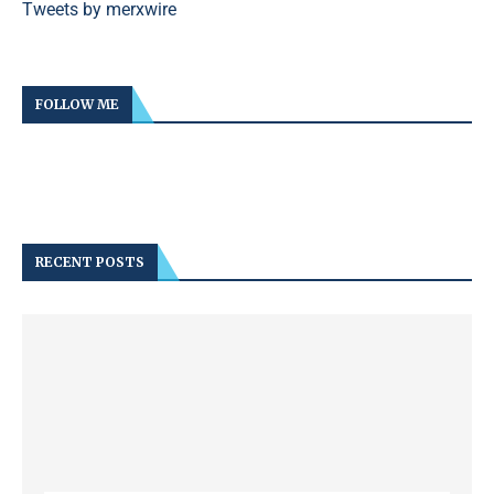
Tweets by merxwire
FOLLOW ME
RECENT POSTS