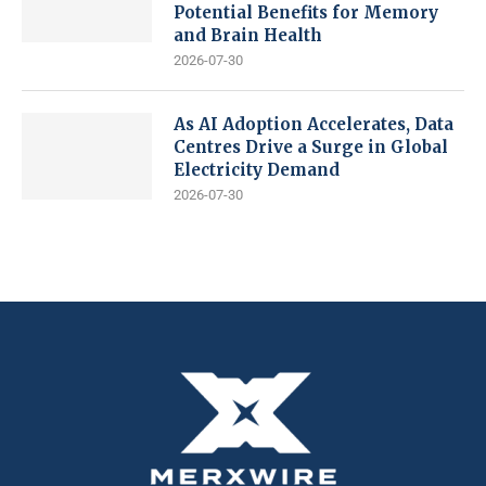
Potential Benefits for Memory
and Brain Health
2026-07-30
As AI Adoption Accelerates, Data
Centres Drive a Surge in Global
Electricity Demand
2026-07-30