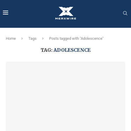
Home
Tags
Posts tagged with "Adolescence"
TAG:
ADOLESCENCE