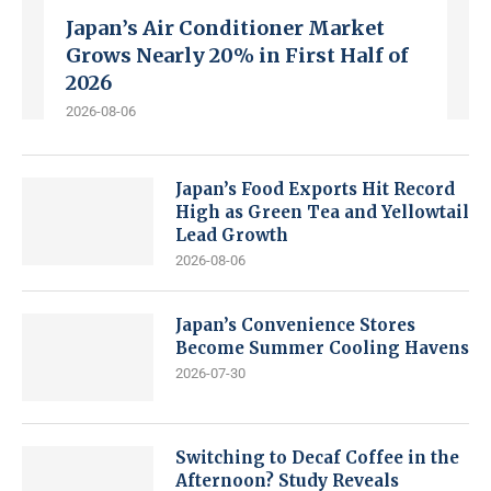
Japan’s Air Conditioner Market
Grows Nearly 20% in First Half of
2026
2026-08-06
Japan’s Food Exports Hit Record
High as Green Tea and Yellowtail
Lead Growth
2026-08-06
Japan’s Convenience Stores
Become Summer Cooling Havens
2026-07-30
Switching to Decaf Coffee in the
Afternoon? Study Reveals