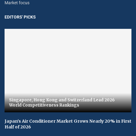
Market focus
EDITORS' PICKS
Singapore, Hong Kong and Switzerland Lead 2026
World Competitiveness Rankings
Japan’s Air Conditioner Market Grows Nearly 20% in First
Half of 2026