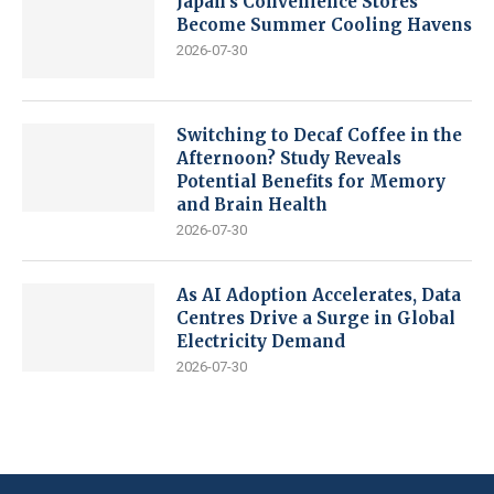
Japan’s Convenience Stores
Become Summer Cooling Havens
2026-07-30
Switching to Decaf Coffee in the
Afternoon? Study Reveals
Potential Benefits for Memory
and Brain Health
2026-07-30
As AI Adoption Accelerates, Data
Centres Drive a Surge in Global
Electricity Demand
2026-07-30