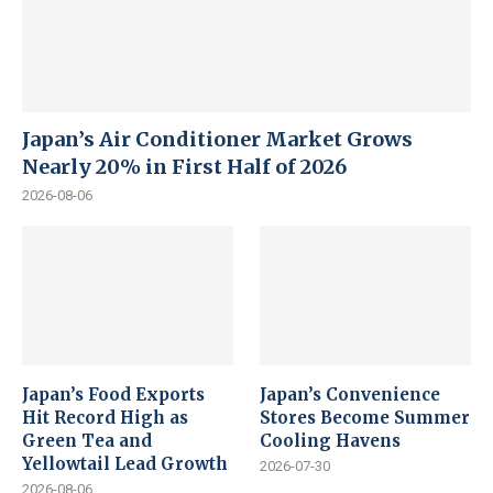
Japan’s Air Conditioner Market Grows
Nearly 20% in First Half of 2026
2026-08-06
Japan’s Food Exports
Japan’s Convenience
Hit Record High as
Stores Become Summer
Green Tea and
Cooling Havens
Yellowtail Lead Growth
2026-07-30
2026-08-06