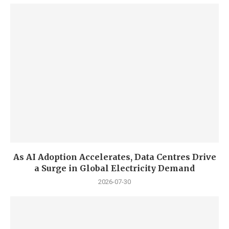
As AI Adoption Accelerates, Data Centres Drive
a Surge in Global Electricity Demand
2026-07-30