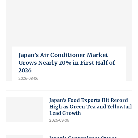
Japan’s Air Conditioner Market
Grows Nearly 20% in First Half of
2026
2026-08-06
Japan’s Food Exports Hit Record
High as Green Tea and Yellowtail
Lead Growth
2026-08-06