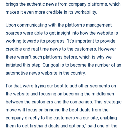
brings the authentic news from company platforms, which
makes it even more credible in its workability.
Upon communicating with the platform’s management,
sources were able to get insight into how the website is
working towards its progress. “It’s important to provide
credible and real time news to the customers. However,
there weren’t such platforms before, which is why we
initiated this step. Our goal is to become the number of an
automotive news
website in the country.
For that, we’re trying our best to add other segments on
the website and focusing on becoming the middlemen
between the customers and the companies. This strategic
move will focus on bringing the best deals from the
company directly to the customers via our site, enabling
them to get firsthand deals and options,” said one of the