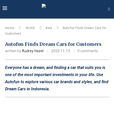
Home
World
Asia
Autofun Finds Dream Cars for
Customers
Autofun Finds Dream Cars for Customers
written by
Audrey Hazel
2020-11-13
0 comments
Everyone has a dream, and finding a car that suits you is
one of the most important investments in your life. Use
Autofun to explore various car brands and styles, and find
Dream Cars in Indonesia.