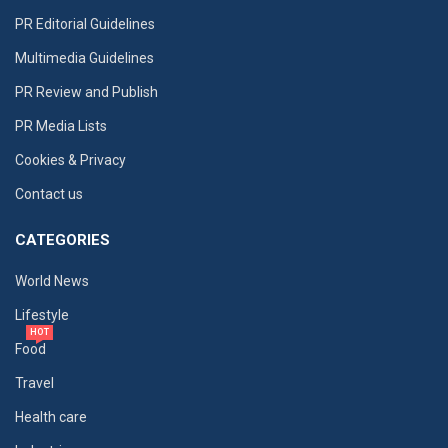
PR Editorial Guidelines
Multimedia Guidelines
PR Review and Publish
PR Media Lists
Cookies & Privacy
Contact us
CATEGORIES
World News
Lifestyle
HOT
Food
Travel
Health care