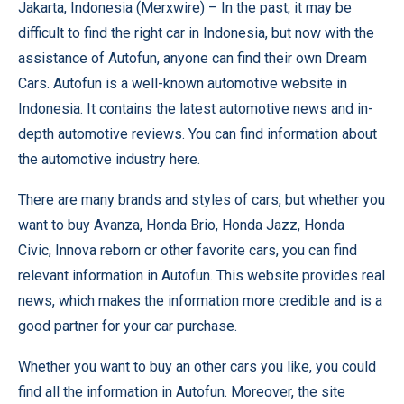
Jakarta, Indonesia (
Merxwire
) – In the past, it may be
difficult to find the right car in Indonesia, but now with the
assistance of
Autofun
, anyone can find their own Dream
Cars. Autofun is a well-known automotive website in
Indonesia. It contains the latest automotive news and in-
depth automotive reviews. You can find information about
the automotive industry here.
There are many brands and styles of cars, but whether you
want to buy
Avanza
,
Honda Brio
,
Honda Jazz
,
Honda
Civic
,
Innova reborn
or other favorite cars, you can find
relevant information in Autofun. This website provides real
news, which makes the information more credible and is a
good partner for your car purchase.
Whether you want to buy an other cars you like, you could
find all the information in Autofun. Moreover, the site