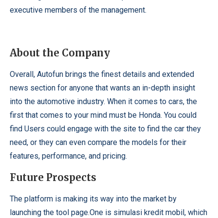
executive members of the management.
About the Company
Overall, Autofun brings the finest details and extended
news section for anyone that wants an in-depth insight
into the automotive industry. When it comes to cars, the
first that comes to your mind must be Honda. You could
find Users could engage with the site to find the car they
need, or they can even compare the models for their
features, performance, and pricing.
Future Prospects
The platform is making its way into the market by
launching the tool page.One is
simulasi kredit mobil
, which