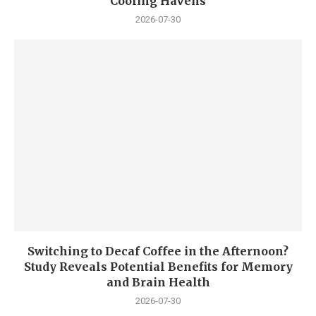
Cooling Havens
2026-07-30
Switching to Decaf Coffee in the Afternoon?
Study Reveals Potential Benefits for Memory
and Brain Health
2026-07-30