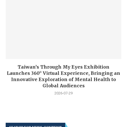
Taiwan’s Through My Eyes Exhibition
Launches 360° Virtual Experience, Bringing an
Innovative Exploration of Mental Health to
Global Audiences
2026-07-29