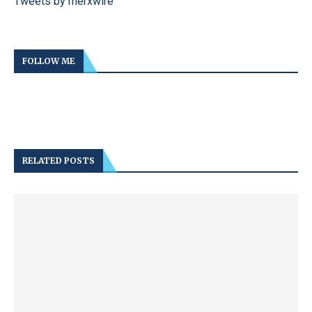
Tweets by merxwire
FOLLOW ME
RELATED POSTS