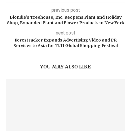
previous post
Blondie’s Treehouse, Inc. Reopens Plant and Holiday
Shop, Expanded Plant and Flower Products in New York
next post
Forestracker Expands Advertising Video and PR
Services to Asia for 11.11 Global Shopping Festival
YOU MAY ALSO LIKE