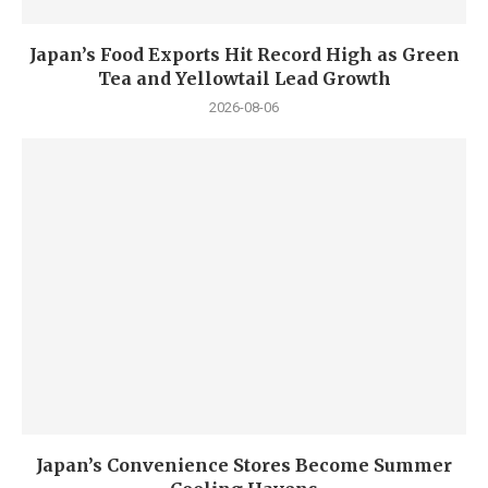
Japan’s Food Exports Hit Record High as Green
Tea and Yellowtail Lead Growth
2026-08-06
Japan’s Convenience Stores Become Summer