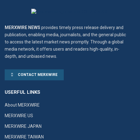
MERXWIRE NEWS
provides timely press release delivery and
publication, enabling media, journalists, and the general public
to access the latest market news promptly. Through a global
media network, it offers users and readers high-quality, in-
depth, and unbiased news.
CONTACT MERXWIRE
USERFUL LINKS
About MERXWIRE
MERXWIRE US
MERXWIRE JAPAN
MERXWIRE TAIWAN