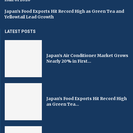
Japan’s Food Exports Hit Record High as Green Tea and
Yellowtail Lead Growth
LATEST POSTS
Japan’s Air Conditioner Market Grows
Nearly 20% in First...
Japan’s Food Exports Hit Record High
as Green Tea...