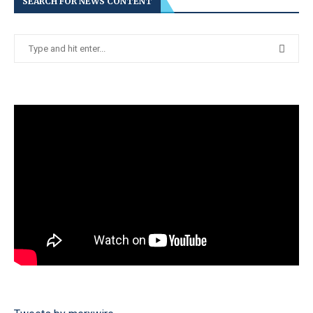
SEARCH FOR NEWS CONTENT