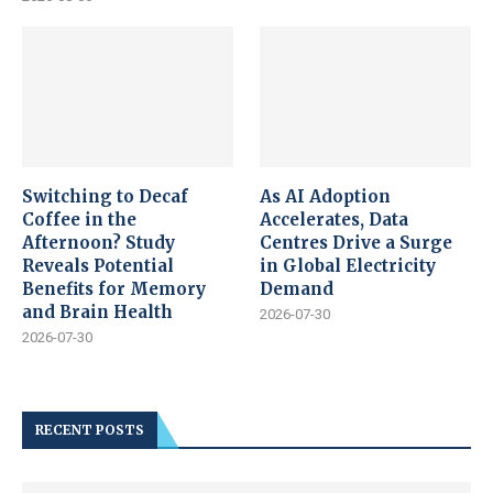
Switching to Decaf
As AI Adoption
Coffee in the
Accelerates, Data
Afternoon? Study
Centres Drive a Surge
Reveals Potential
in Global Electricity
Benefits for Memory
Demand
and Brain Health
2026-07-30
2026-07-30
RECENT POSTS