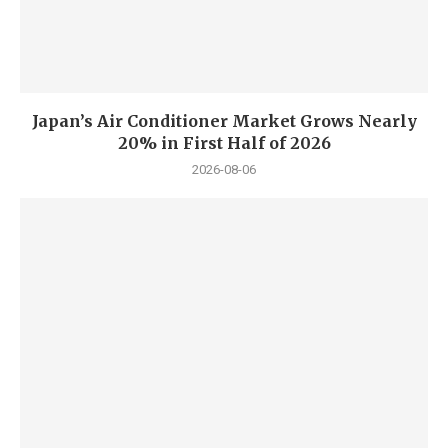
Japan’s Air Conditioner Market Grows Nearly
20% in First Half of 2026
2026-08-06