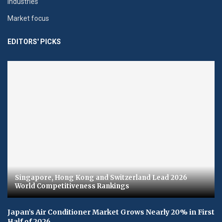
Industries
Market focus
EDITORS' PICKS
Singapore, Hong Kong and Switzerland Lead 2026
World Competitiveness Rankings
Japan’s Air Conditioner Market Grows Nearly 20% in First
Half of 2026