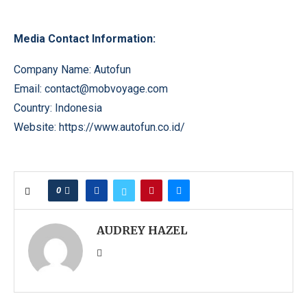
Media Contact Information:
Company Name: Autofun
Email:
contact@mobvoyage.com
Country: Indonesia
Website:
https://www.autofun.co.id/
0
AUDREY HAZEL