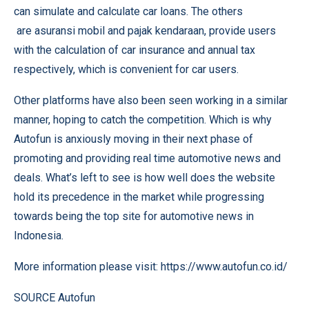
can simulate and calculate car loans. The others
are
asuransi mobil
and
pajak kendaraan
, provide users
with the calculation of car insurance and annual tax
respectively, which is convenient for car users.
Other platforms have also been seen working in a similar
manner, hoping to catch the competition. Which is why
Autofun is anxiously moving in their next phase of
promoting and providing real time automotive news and
deals. What’s left to see is how well does the website
hold its precedence in the market while progressing
towards being the top site for automotive news in
Indonesia.
More information please visit:
https://www.autofun.co.id/
SOURCE Autofun