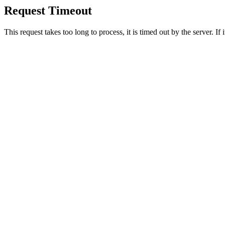
Request Timeout
This request takes too long to process, it is timed out by the server. If