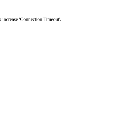
 to increase 'Connection Timeout'.