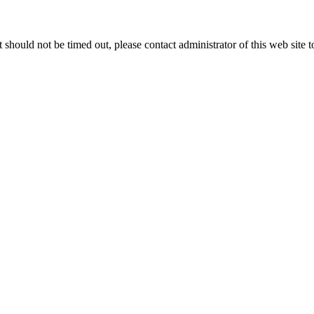
 it should not be timed out, please contact administrator of this web site