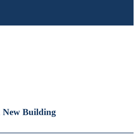
a New Building