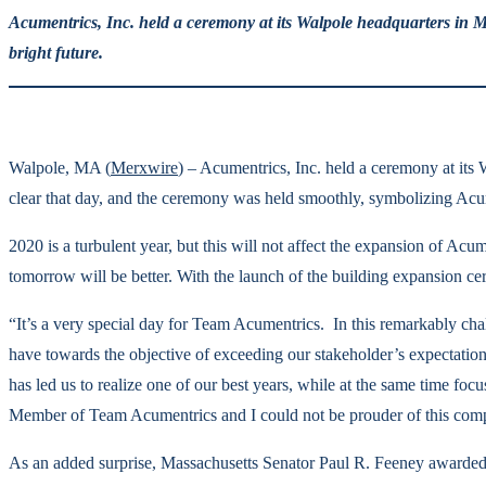
Acumentrics, Inc. held a ceremony at its Walpole headquarters in M
bright future.
Walpole, MA (
Merxwire
) – Acumentrics, Inc. held a ceremony at its
clear that day, and the ceremony was held smoothly, symbolizing Acum
2020 is a turbulent year, but this will not affect the expansion of Ac
tomorrow will be better. With the launch of the building expansion ce
“It’s a very special day for Team Acumentrics. In this remarkably ch
have towards the objective of exceeding our stakeholder’s expectati
has led us to realize one of our best years, while at the same time fo
Member of Team Acumentrics and I could not be prouder of this comp
As an added surprise, Massachusetts Senator Paul R. Feeney awarded 