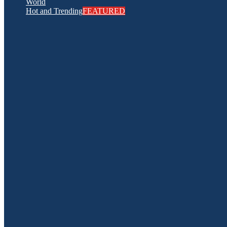
World
Hot and Trending
FEATURED