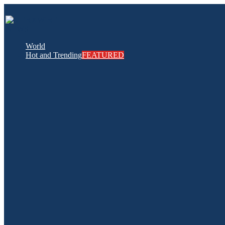
World
Hot and Trending
FEATURED