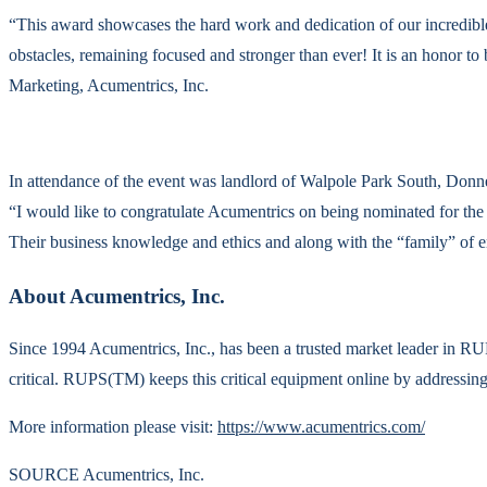
“This award showcases the hard work and dedication of our incredible
obstacles, remaining focused and stronger than ever! It is an honor to
Marketing, Acumentrics, Inc.
In attendance of the event was landlord of Walpole Park South, Donn
“I would like to congratulate Acumentrics on being nominated for th
Their business knowledge and ethics and along with the “family” of
About Acumentrics, Inc.
Since 1994 Acumentrics, Inc., has been a trusted market leader in
critical. RUPS(TM) keeps this critical equipment online by addressing i
More information please visit:
https://www.acumentrics.com/
SOURCE Acumentrics, Inc.