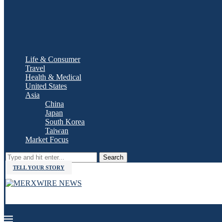
Life & Consumer
Travel
Health & Medical
United States
Asia
China
Japan
South Korea
Taiwan
Market Focus
Search
TELL YOUR STORY