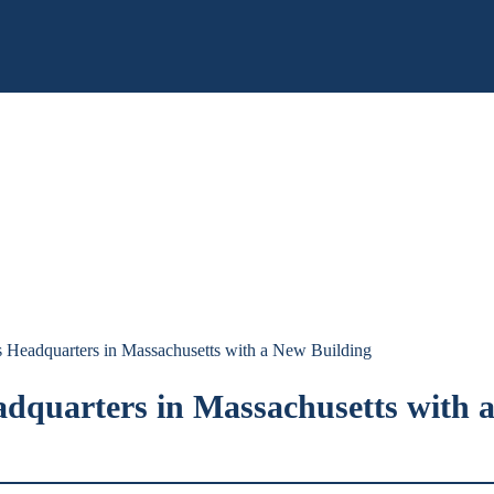
s Headquarters in Massachusetts with a New Building
adquarters in Massachusetts with 