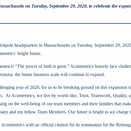
assachusetts on Tuesday, September 29, 2020, to celebrate the expan
 Walpole headquarters in Massachusetts on Tuesday, September 29, 2020
entrics’ bright future.
umentrics! “The power of faith is great.” Acumentrics bravely face chall
remony, the future business scale will continue to expand.
allenging year of 2020, for us to be breaking ground on this expansion
ons. At Acumentrics, we live by words like, Trust, Teamwork, Quality,
cusing on the well-being of our team members and their families that ma
any and my fellow Team Members. Our future is bright as we charge i
Acumentrics with an official citation for its nomination for the Rei