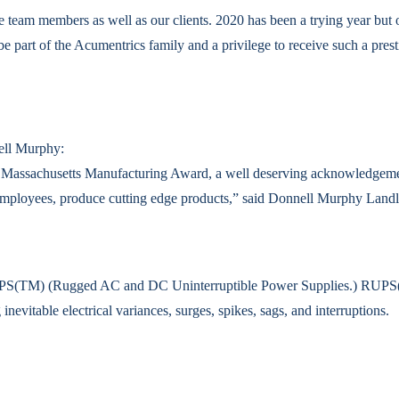
 team members as well as our clients. 2020 has been a trying year but 
 be part of the Acumentrics family and a privilege to receive such a pre
ell Murphy:
e Massachusetts Manufacturing Award, a well deserving acknowledgemen
 employees, produce cutting edge products,” said Donnell Murphy Land
 RUPS(TM) (Rugged AC and DC Uninterruptible Power Supplies.) RUPS(T
nevitable electrical variances, surges, spikes, sags, and interruptions.