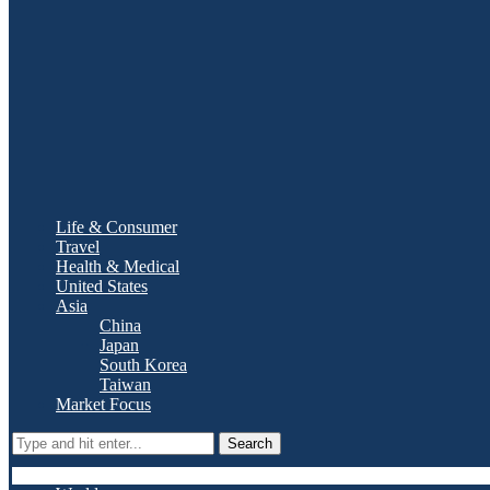
Life & Consumer
Travel
Health & Medical
United States
Asia
China
Japan
South Korea
Taiwan
Market Focus
Search