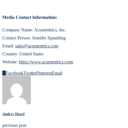
Media Contact Information:
Company Name: Acumentrics, Inc.
Contact Person: Jennifer Spaulding
Email:
sales@acumentrics.com
Country: United States
Website:
https://www.acumentrics.com/
0
Facebook
Twitter
Pinterest
Email
Audrey Hazel
previous post