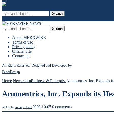
Search
Search
About MERXWIRE
Terms of use
Privacy policy
Official Site
Contact us
All Right Reserved. Designed and Developed by
PenciDesign
Home
Newsroom
Business & Enterprise
Acumentrics, Inc. Expands it
Acumentrics, Inc. Expands its He
2020-10-05
0 comments
written by
Audrey Hazel