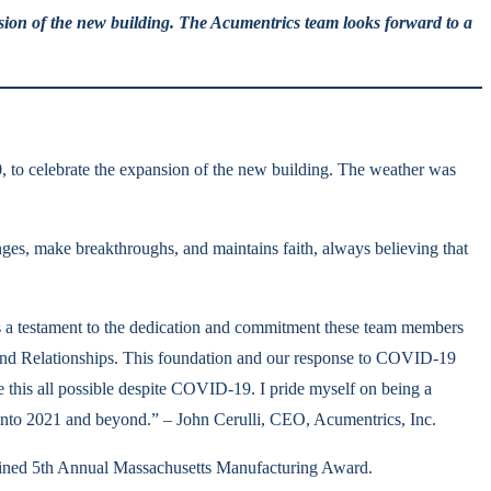
sion of the new building. The Acumentrics team looks forward to a
, to celebrate the expansion of the new building. The weather was
enges, make breakthroughs, and maintains faith, always believing that
 is a testament to the dedication and commitment these team members
 and Relationships. This foundation and our response to COVID-19
ke this all possible despite COVID-19. I pride myself on being a
nto 2021 and beyond.” – John Cerulli, CEO, Acumentrics, Inc.
magined 5th Annual Massachusetts Manufacturing Award.