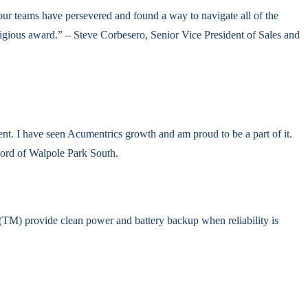
our teams have persevered and found a way to navigate all of the
stigious award.” – Steve Corbesero, Senior Vice President of Sales and
t. I have seen Acumentrics growth and am proud to be a part of it.
lord of Walpole Park South.
M) provide clean power and battery backup when reliability is