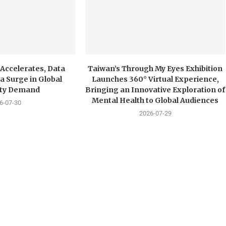
 Accelerates, Data
Taiwan’s Through My Eyes Exhibition
a Surge in Global
Launches 360° Virtual Experience,
city Demand
Bringing an Innovative Exploration of
Mental Health to Global Audiences
6-07-30
2026-07-29