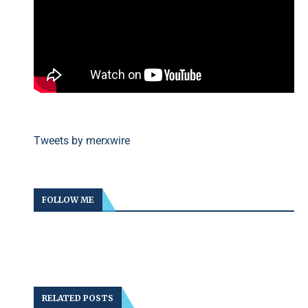
Tweets by merxwire
FOLLOW ME
RELATED POSTS