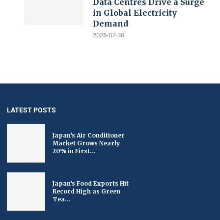
Data Centres Drive a Surge
in Global Electricity
Demand
2026-07-30
LATEST POSTS
Japan’s Air Conditioner
Market Grows Nearly
20% in First...
Japan’s Food Exports Hit
Record High as Green
Tea...