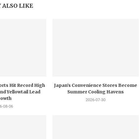
 ALSO LIKE
orts Hit Record High
Japan’s Convenience Stores Become
nd Yellowtail Lead
Summer Cooling Havens
rowth
2026-07-30
6-08-06