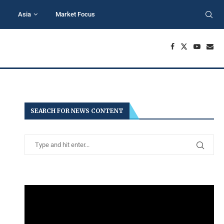
Asia
Market Focus
SEARCH FOR NEWS CONTENT