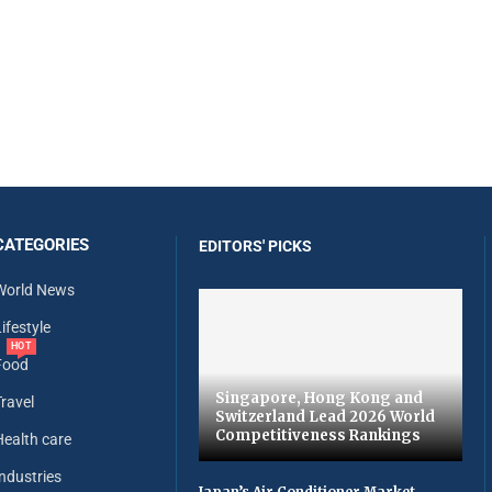
CATEGORIES
EDITORS' PICKS
World News
ifestyle
HOT
Food
Singapore, Hong Kong and
Travel
Switzerland Lead 2026 World
Competitiveness Rankings
Health care
Industries
Japan’s Air Conditioner Market