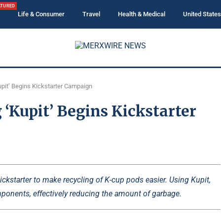
ATURED
Life & Consumer
Travel
Health & Medical
United States
pit’ Begins Kickstarter Campaign
‘Kupit’ Begins Kickstarter
kstarter to make recycling of K-cup pods easier. Using Kupit,
ponents, effectively reducing the amount of garbage.