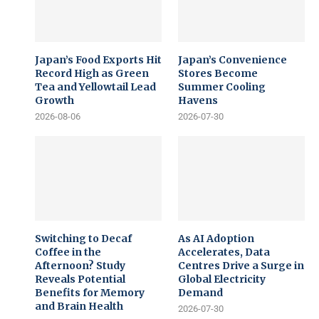
Japan’s Food Exports Hit
Japan’s Convenience
Record High as Green
Stores Become
Tea and Yellowtail Lead
Summer Cooling
Growth
Havens
2026-08-06
2026-07-30
Switching to Decaf
As AI Adoption
Coffee in the
Accelerates, Data
Afternoon? Study
Centres Drive a Surge in
Reveals Potential
Global Electricity
Benefits for Memory
Demand
and Brain Health
2026-07-30