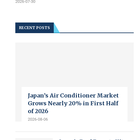
2026-07-30
RECENT POSTS
Japan’s Air Conditioner Market
Grows Nearly 20% in First Half
of 2026
2026-08-06