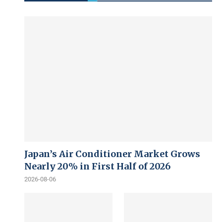
Japan’s Air Conditioner Market Grows
Nearly 20% in First Half of 2026
2026-08-06