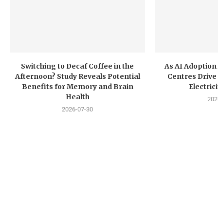
Switching to Decaf Coffee in the
As AI Adoption
Afternoon? Study Reveals Potential
Centres Drive 
Benefits for Memory and Brain
Electri
Health
202
2026-07-30