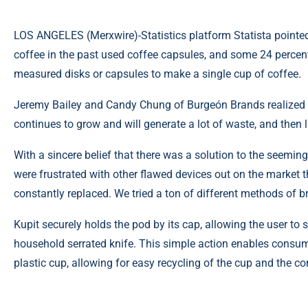
LOS ANGELES (
Merxwire
)-Statistics platform Statista pointe
coffee in the past used coffee capsules, and
some 24 percen
measured disks or capsules to make a single cup of coffee.
Jeremy Bailey and Candy Chung of Burgeón Brands realized t
continues to grow and will generate a lot of waste, and then
With a sincere belief that there was a solution to the seemi
were frustrated with other flawed devices out on the market t
constantly replaced. We tried a ton of different methods of 
Kupit securely holds the pod by its cap, allowing the user to 
household serrated knife. This simple action enables consume
plastic cup, allowing for easy recycling of the cup and the c