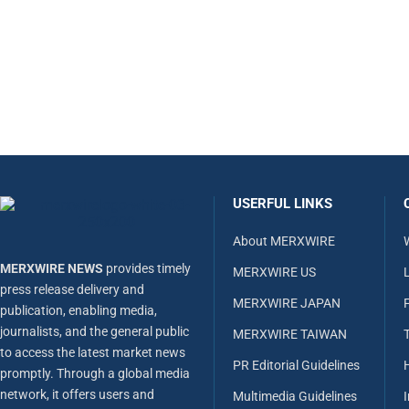
USERFUL LINKS
About MERXWIRE
MERXWIRE NEWS
provides timely
MERXWIRE US
L
press release delivery and
MERXWIRE JAPAN
publication, enabling media,
journalists, and the general public
MERXWIRE TAIWAN
to access the latest market news
PR Editorial Guidelines
promptly. Through a global media
network, it offers users and
Multimedia Guidelines