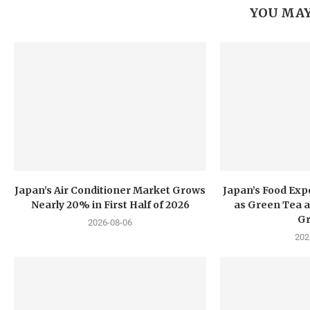
YOU MAY
Japan’s Air Conditioner Market Grows
Japan’s Food Exp
Nearly 20% in First Half of 2026
as Green Tea a
G
2026-08-06
202