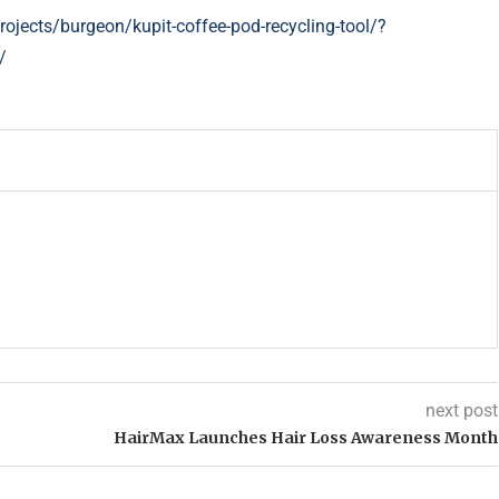
ojects/burgeon/kupit-coffee-pod-recycling-tool/?
/
next post
HairMax Launches Hair Loss Awareness Month