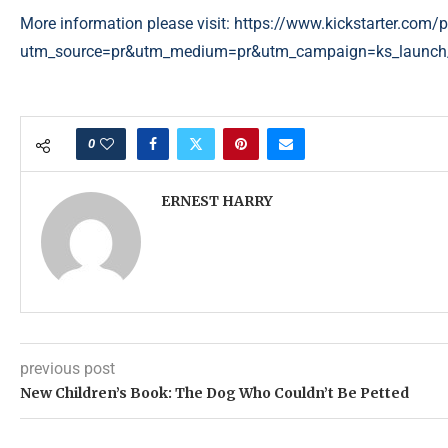
More information please visit:
https://www.kickstarter.com/pr
utm_source=pr&utm_medium=pr&utm_campaign=ks_launch
0
ERNEST HARRY
previous post
New Children’s Book: The Dog Who Couldn’t Be Petted