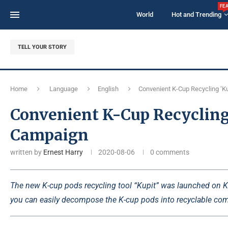
FE
World
Hot and Trending
TELL YOUR STORY
Home
Language
English
Convenient K-Cup Recycling ‘Ku
Convenient K-Cup Recycling 
Campaign
written by
Ernest Harry
2020-08-06
0 comments
The new K-cup pods recycling tool “Kupit” was launched on Kic
you can easily decompose the K-cup pods into recyclable com