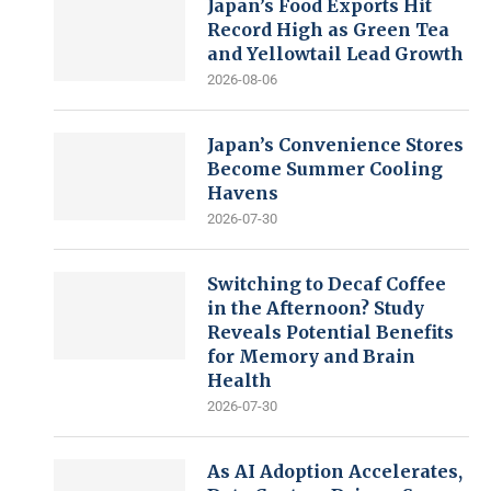
Japan’s Food Exports Hit
Record High as Green Tea
and Yellowtail Lead Growth
2026-08-06
Japan’s Convenience Stores
Become Summer Cooling
Havens
2026-07-30
Switching to Decaf Coffee
in the Afternoon? Study
Reveals Potential Benefits
for Memory and Brain
Health
2026-07-30
As AI Adoption Accelerates,