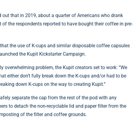
d out that in 2019, about
a quarter of Americans
who drank
t
of the respondents reported to have bought their coffee in pre-
hat the use of K-cups and similar disposable coffee capsules
 launched the
Kupit Kickstarter Campaign
.
ngly overwhelming problem, the
Kupit
creators set to work: “We
hat either don’t fully break down the K-cups and/or had to be
breaking down K-cups on the way to creating Kupit.”
safely separate the cap from the rest of the pod with any
rs to detach the non-recyclable lid and paper filter from the
omposting of the filter and coffee grounds.