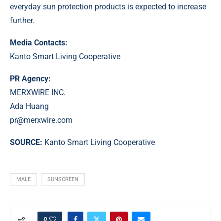
everyday sun protection products is expected to increase
further.
Media Contacts:
Kanto Smart Living Cooperative
PR Agency:
MERXWIRE INC.
Ada Huang
pr@merxwire.com
SOURCE:
Kanto Smart Living Cooperative
MALE
SUNSCREEN
0