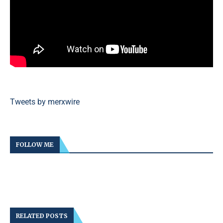
Tweets by merxwire
FOLLOW ME
RELATED POSTS