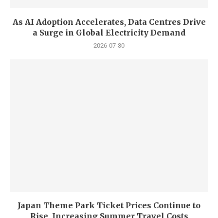
As AI Adoption Accelerates, Data Centres Drive
a Surge in Global Electricity Demand
2026-07-30
Japan Theme Park Ticket Prices Continue to
Rise, Increasing Summer Travel Costs