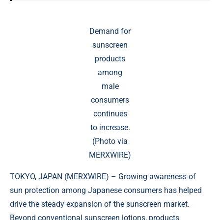
Demand for
sunscreen
products
among
male
consumers
continues
to increase.
(Photo via
MERXWIRE)
TOKYO, JAPAN (
MERXWIRE
) – Growing awareness of
sun protection among Japanese consumers has helped
drive the steady expansion of the sunscreen market.
Beyond conventional sunscreen lotions, products