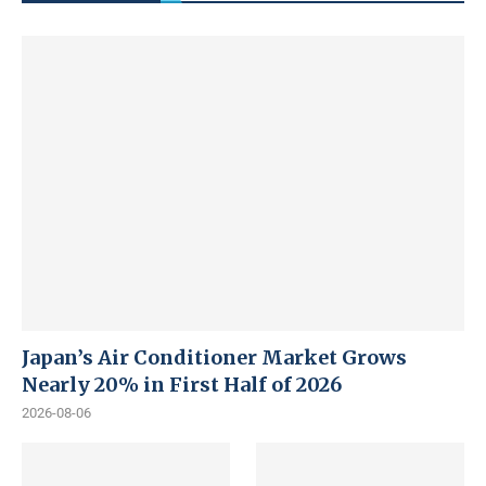
Japan’s Air Conditioner Market Grows
Nearly 20% in First Half of 2026
2026-08-06