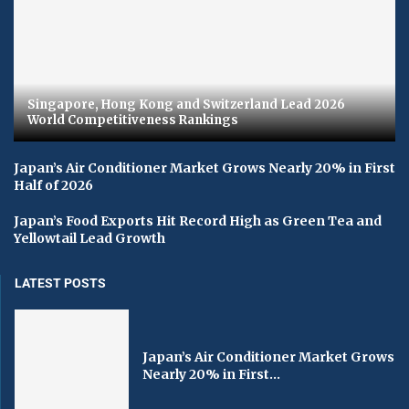
Singapore, Hong Kong and Switzerland Lead 2026
World Competitiveness Rankings
Japan’s Air Conditioner Market Grows Nearly 20% in First
Half of 2026
Japan’s Food Exports Hit Record High as Green Tea and
Yellowtail Lead Growth
LATEST POSTS
Japan’s Air Conditioner Market Grows
Nearly 20% in First...