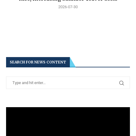
2026-07-30
SEARCH FOR NEWS CONTENT