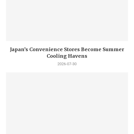
Japan’s Convenience Stores Become Summer
Cooling Havens
2026-07-30