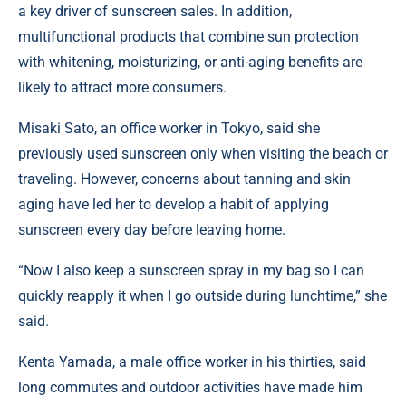
a key driver of sunscreen sales. In addition,
multifunctional products that combine sun protection
with whitening, moisturizing, or anti-aging benefits are
likely to attract more consumers.
Misaki Sato, an office worker in Tokyo, said she
previously used sunscreen only when visiting the beach or
traveling. However, concerns about tanning and skin
aging have led her to develop a habit of applying
sunscreen every day before leaving home.
“Now I also keep a sunscreen spray in my bag so I can
quickly reapply it when I go outside during lunchtime,” she
said.
Kenta Yamada, a male office worker in his thirties, said
long commutes and outdoor activities have made him