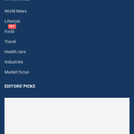
World News
Lifestyle
HOT
Food
Travel
Health care
Industries
Market focus
EDITORS' PICKS