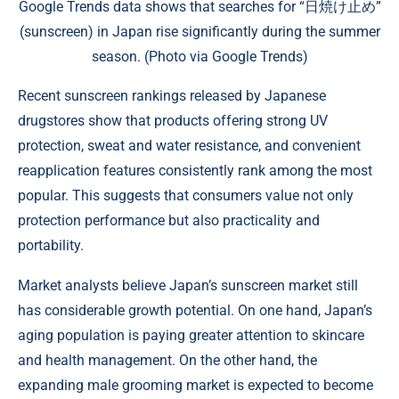
Google Trends data shows that searches for “日焼け止め”
(sunscreen) in Japan rise significantly during the summer
season. (Photo via Google Trends)
Recent sunscreen rankings released by Japanese
drugstores show that products offering strong UV
protection, sweat and water resistance, and convenient
reapplication features consistently rank among the most
popular. This suggests that consumers value not only
protection performance but also practicality and
portability.
Market analysts believe Japan’s sunscreen market still
has considerable growth potential. On one hand, Japan’s
aging population is paying greater attention to skincare
and health management. On the other hand, the
expanding male grooming market is expected to become