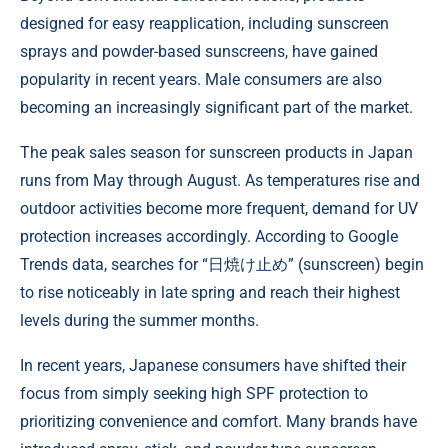
designed for easy reapplication, including sunscreen
sprays and powder-based sunscreens, have gained
popularity in recent years. Male consumers are also
becoming an increasingly significant part of the market.
The peak sales season for sunscreen products in Japan
runs from May through August. As temperatures rise and
outdoor activities become more frequent, demand for UV
protection increases accordingly. According to Google
Trends data, searches for “日焼け止め” (sunscreen) begin
to rise noticeably in late spring and reach their highest
levels during the summer months.
In recent years, Japanese consumers have shifted their
focus from simply seeking high SPF protection to
prioritizing convenience and comfort. Many brands have