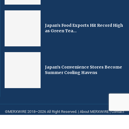
Japan’s Food Exports Hit Record High
as Green Tea...
Japan’s Convenience Stores Become
Summer Cooling Havens
©MERXWIRE 2018~2026 All Right Reserved. |
About MERXWIRE
|
Contact
us