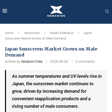
Home
Newsroom
Health & Medical
Japan
Sunscreen Market Grows on Male Demand
Japan Sunscreen Market Grows on Male
Demand
written by
Wisdom Frida
2026-06-04
0 comments
As summer temperatures and UV levels rise in
Japan, the sunscreen market continues to
grow, driven by increasing demand for
convenient reapplication products and a
rising number of male consumers.