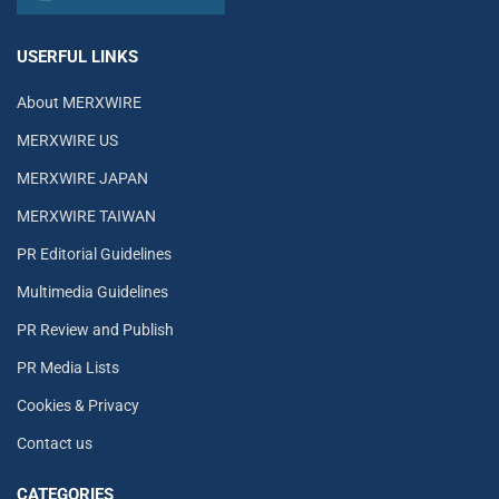
USERFUL LINKS
About MERXWIRE
MERXWIRE US
MERXWIRE JAPAN
MERXWIRE TAIWAN
PR Editorial Guidelines
Multimedia Guidelines
PR Review and Publish
PR Media Lists
Cookies & Privacy
Contact us
CATEGORIES