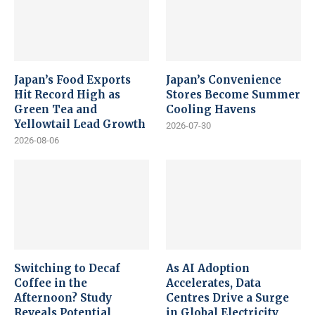
Japan’s Food Exports
Japan’s Convenience
Hit Record High as
Stores Become Summer
Green Tea and
Cooling Havens
Yellowtail Lead Growth
2026-07-30
2026-08-06
Switching to Decaf
As AI Adoption
Coffee in the
Accelerates, Data
Afternoon? Study
Centres Drive a Surge
Reveals Potential
in Global Electricity