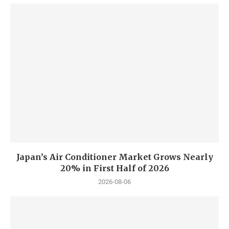
Japan’s Air Conditioner Market Grows Nearly
20% in First Half of 2026
2026-08-06