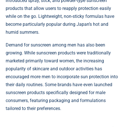
introduced spray, stick, and powder-type sunscreen
products that allow users to reapply protection easily
while on the go. Lightweight, non-sticky formulas have
become particularly popular during Japan’s hot and
humid summers.
Demand for sunscreen among men has also been
growing. While sunscreen products were traditionally
marketed primarily toward women, the increasing
popularity of skincare and outdoor activities has
encouraged more men to incorporate sun protection into
their daily routines. Some brands have even launched
sunscreen products specifically designed for male
consumers, featuring packaging and formulations
tailored to their preferences.