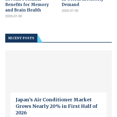
Benefits for Memory
Demand
and Brain Health
2026-07-30
2026-07-30
RECENT POSTS
Japan’s Air Conditioner Market
Grows Nearly 20% in First Half of
2026