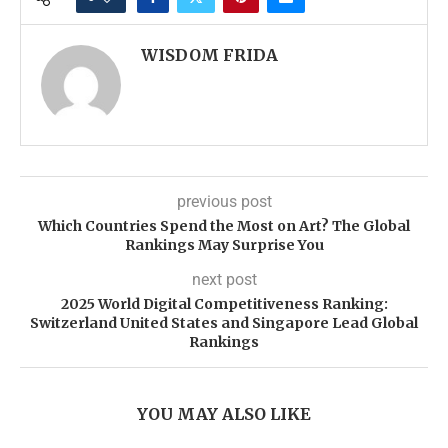
WISDOM FRIDA
previous post
Which Countries Spend the Most on Art? The Global
Rankings May Surprise You
next post
2025 World Digital Competitiveness Ranking:
Switzerland United States and Singapore Lead Global
Rankings
YOU MAY ALSO LIKE