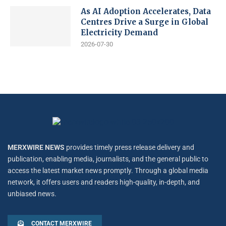
As AI Adoption Accelerates, Data
Centres Drive a Surge in Global
Electricity Demand
2026-07-30
MERXWIRE NEWS
provides timely press release delivery and
publication, enabling media, journalists, and the general public to
access the latest market news promptly. Through a global media
network, it offers users and readers high-quality, in-depth, and
unbiased news.
CONTACT MERXWIRE