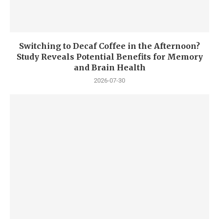
Switching to Decaf Coffee in the Afternoon?
Study Reveals Potential Benefits for Memory
and Brain Health
2026-07-30