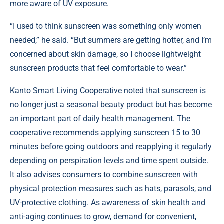
more aware of UV exposure.
“I used to think sunscreen was something only women
needed,” he said. “But summers are getting hotter, and I’m
concerned about skin damage, so I choose lightweight
sunscreen products that feel comfortable to wear.”
Kanto Smart Living Cooperative noted that sunscreen is
no longer just a seasonal beauty product but has become
an important part of daily health management. The
cooperative recommends applying sunscreen 15 to 30
minutes before going outdoors and reapplying it regularly
depending on perspiration levels and time spent outside.
It also advises consumers to combine sunscreen with
physical protection measures such as hats, parasols, and
UV-protective clothing. As awareness of skin health and
anti-aging continues to grow, demand for convenient,