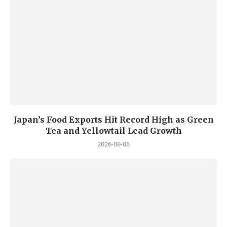
Japan’s Food Exports Hit Record High as Green
Tea and Yellowtail Lead Growth
2026-08-06