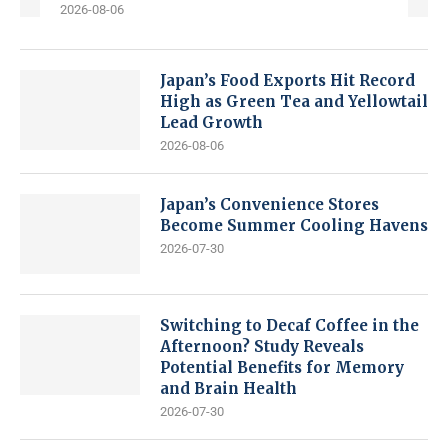
2026-08-06
Japan’s Food Exports Hit Record
High as Green Tea and Yellowtail
Lead Growth
2026-08-06
Japan’s Convenience Stores
Become Summer Cooling Havens
2026-07-30
Switching to Decaf Coffee in the
Afternoon? Study Reveals
Potential Benefits for Memory
and Brain Health
2026-07-30