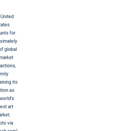
 United
tates
unts for
ximately
f global
 market
actions,
irmly
ining its
tion as
world’s
est art
rket.
oto via