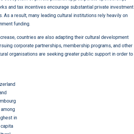
orks and tax incentives encourage substantial private investment
 As a result, many leading cultural institutions rely heavily on
rnment funding.
crease, countries are also adapting their cultural development
 pursuing corporate partnerships, membership programs, and other
al organisations are seeking greater public support in order to
zerland
and
embourg
k among
ighest in
 capita