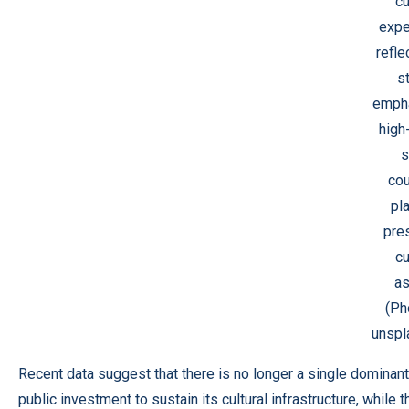
cu
expe
refle
s
empha
high
s
cou
pl
pre
cu
as
(Ph
unspl
Recent data suggest that there is no longer a single dominant
public investment to sustain its cultural infrastructure, whil