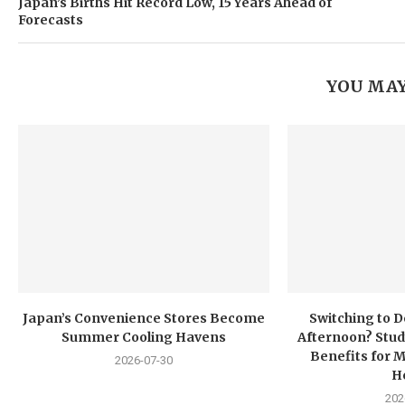
Japan’s Births Hit Record Low, 15 Years Ahead of
Forecasts
YOU MAY
Japan’s Convenience Stores Become
Switching to D
Summer Cooling Havens
Afternoon? Stud
Benefits for 
2026-07-30
H
202