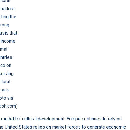
ltural
nditure,
cting the
trong
sis that
-income
mall
ntries
ace on
serving
ltural
sets.
oto via
ash.com)
 model for cultural development. Europe continues to rely on
e the United States relies on market forces to generate economic