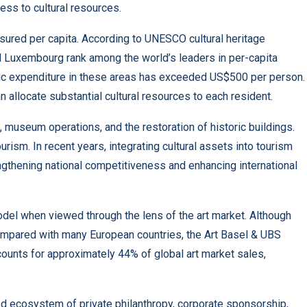
ess to cultural resources.
sured per capita. According to UNESCO cultural heritage
d Luxembourg rank among the world’s leaders in per-capita
blic expenditure in these areas has exceeded US$500 per person.
n allocate substantial cultural resources to each resident.
 museum operations, and the restoration of historic buildings.
rism. In recent years, integrating cultural assets into tourism
thening national competitiveness and enhancing international
del when viewed through the lens of the art market. Although
compared with many European countries, the Art Basel & UBS
counts for approximately 44% of global art market sales,
ped ecosystem of private philanthropy, corporate sponsorship,