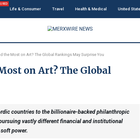
TURED
Life & Consumer
Travel
Health & Medical
United Stat
d the Most on Art? The Global Rankings May Surprise You
Most on Art? The Global
dic countries to the billionaire-backed philanthropic
ursuing vastly different financial and institutional
 soft power.