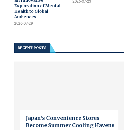
an Innovative
2026-07-23
Exploration of Mental
Health to Global
Audiences
2026-07-29
RECENT POSTS
Japan’s Convenience Stores
Become Summer Cooling Havens