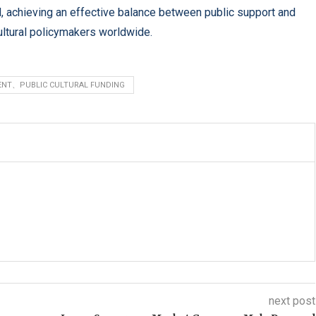
ed, achieving an effective balance between public support and
cultural policymakers worldwide.
ENT、PUBLIC CULTURAL FUNDING
next post