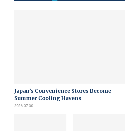
Japan’s Convenience Stores Become
Summer Cooling Havens
2026-07-30