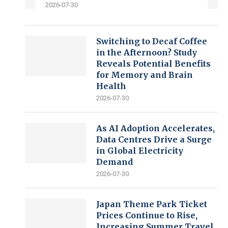
2026-07-30
Switching to Decaf Coffee
in the Afternoon? Study
Reveals Potential Benefits
for Memory and Brain
Health
2026-07-30
As AI Adoption Accelerates,
Data Centres Drive a Surge
in Global Electricity
Demand
2026-07-30
Japan Theme Park Ticket
Prices Continue to Rise,
Increasing Summer Travel