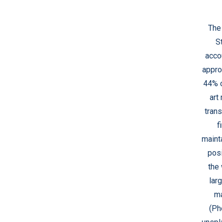
The
S
acco
appro
44% o
art
trans
f
mainta
posi
the 
larg
ma
(Ph