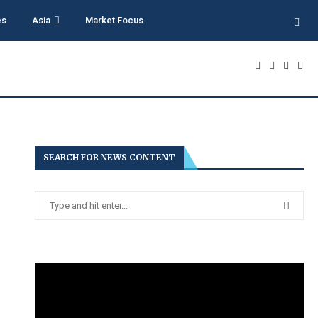
es
Asia
Market Focus
SEARCH FOR NEWS CONTENT