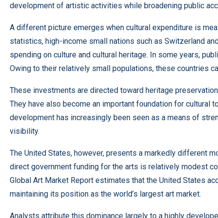
development of artistic activities while broadening public acc
A different picture emerges when cultural expenditure is mea
statistics, high-income small nations such as Switzerland an
spending on culture and cultural heritage. In some years, pu
Owing to their relatively small populations, these countries ca
These investments are directed toward heritage preservation,
They have also become an important foundation for cultural tou
development has increasingly been seen as a means of streng
visibility.
The United States, however, presents a markedly different mo
direct government funding for the arts is relatively modest 
Global Art Market Report estimates that the United States ac
maintaining its position as the world’s largest art market.
Analysts attribute this dominance largely to a highly develo