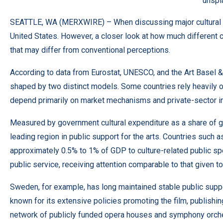
unspl
SEATTLE, WA (
MERXWIRE
) – When discussing major cultural 
United States. However, a closer look at how much different co
that may differ from conventional perceptions.
According to data from Eurostat, UNESCO, and the Art Basel &
shaped by two distinct models. Some countries rely heavily on
depend primarily on market mechanisms and private-sector inv
Measured by government cultural expenditure as a share of 
leading region in public support for the arts. Countries such
approximately 0.5% to 1% of GDP to culture-related public spen
public service, receiving attention comparable to that given t
Sweden, for example, has long maintained stable public support
known for its extensive policies promoting the film, publishi
network of publicly funded opera houses and symphony orche