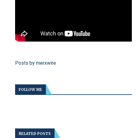
Posts by merxwire
FOLLOW ME
RELATED POSTS