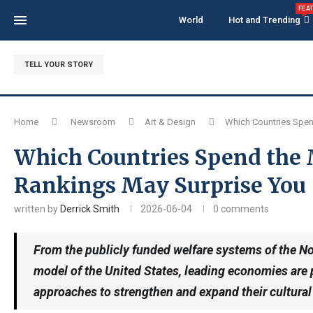
FEA
World
Hot and Trending
TELL YOUR STORY
Home
Newsroom
Art & Design
Which Countries Spen
Which Countries Spend the 
Rankings May Surprise You
written by
Derrick Smith
2026-06-04
0 comments
From the publicly funded welfare systems of the Nor
model of the United States, leading economies are p
approaches to strengthen and expand their cultural