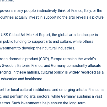
ash.com)
powers, many people instinctively think of France, Italy, or the
untries actually invest in supporting the arts reveals a picture
 UBS Global Art Market Report, the global arts landscape is
 public funding to support arts and culture, while others
estment to develop their cultural industries.
gross domestic product (GDP), Europe remains the world’s
 as Sweden, Estonia, France, and Germany consistently allocate
ding. In these nations, cultural policy is widely regarded as a
o education and healthcare.
 for local cultural institutions and emerging artists. France is
ng, and performing arts sectors, while Germany sustains a vast
stras. Such investments help ensure the long-term