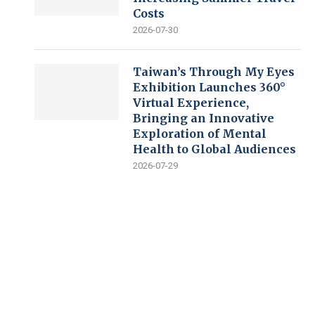
Costs
2026-07-30
Taiwan’s Through My Eyes
Exhibition Launches 360°
Virtual Experience,
Bringing an Innovative
Exploration of Mental
Health to Global Audiences
2026-07-29