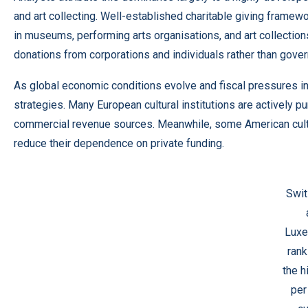
and art collecting. Well-established charitable giving framew
in museums, performing arts organisations, and art collections.
donations from corporations and individuals rather than gove
As global economic conditions evolve and fiscal pressures in
strategies. Many European cultural institutions are actively
commercial revenue sources. Meanwhile, some American cultur
reduce their dependence on private funding.
Swit
Lux
ran
the h
per