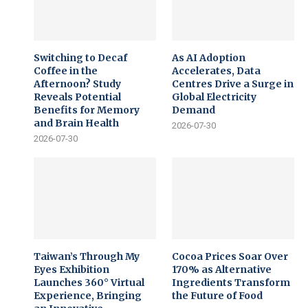
Switching to Decaf
As AI Adoption
Coffee in the
Accelerates, Data
Afternoon? Study
Centres Drive a Surge in
Reveals Potential
Global Electricity
Benefits for Memory
Demand
and Brain Health
2026-07-30
2026-07-30
Taiwan’s Through My
Cocoa Prices Soar Over
Eyes Exhibition
170% as Alternative
Launches 360° Virtual
Ingredients Transform
Experience, Bringing
the Future of Food