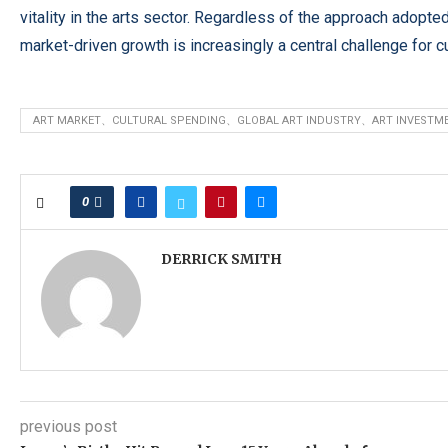
vitality in the arts sector. Regardless of the approach adopt
market-driven growth is increasingly a central challenge for 
ART MARKET、CULTURAL SPENDING、GLOBAL ART INDUSTRY、ART INVESTM
0
DERRICK SMITH
previous post