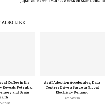
Japan Sunscreen Market Grows on Male Demand
 ALSO LIKE
ecaf Coffee in the
As AI Adoption Accelerates, Data
y Reveals Potential
Centres Drive a Surge in Global
Memory and Brain
Electricity Demand
ealth
2026-07-30
6-07-30