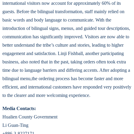
international visitors now account for approximately 60% of its
guests. Before the bilingual transformation, staff mainly relied on
basic words and body language to communicate. With the
introduction of bilingual signs, menus, and guided tour descriptions,
communication has significantly improved. Visitors are now able to
better understand the tribe’s culture and stories, leading to higher
engagement and satisfaction. Linji Fishball, another participating
business, also noted that in the past, taking orders often took extra
time due to language barriers and differing accents. After adopting a
bilingual menu,the ordering process has become faster and more
efficient, and international customers have responded very positively
to the clearer and more welcoming experience.
Media Contacts:
Hualien County Government
Li Guan-Ting
+886-3-8227171