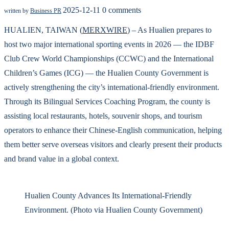
2025-12-11
0 comments
written by
Business PR
HUALIEN, TAIWAN (
MERXWIRE
) – As Hualien prepares to
host two major international sporting events in 2026 — the IDBF
Club Crew World Championships (CCWC) and the International
Children’s Games (ICG) — the Hualien County Government is
actively strengthening the city’s international-friendly environment.
Through its Bilingual Services Coaching Program, the county is
assisting local restaurants, hotels, souvenir shops, and tourism
operators to enhance their Chinese-English communication, helping
them better serve overseas visitors and clearly present their products
and brand value in a global context.
Hualien County Advances Its International-Friendly
Environment. (Photo via Hualien County Government)