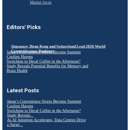
Market focus
Editors' Picks
Singapore, Hong Kong and Switzerland Lead 2026 World
Competitiveness Rankings
Japan’s Convenience Stores Become Summer
Cooling Havens
Switching to Decaf Coffee in the Afternoon?
Study Reveals Potential Benefits for Memory and
Brain Health
Latest Posts
Japan’s Convenience Stores Become Summer
Cooling Havens
Switching to Decaf Coffee in the Afternoon?
Study Reveals...
As AI Adoption Accelerates, Data Centres Drive
a Surge...