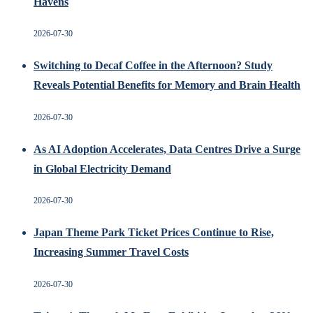
Havens
2026-07-30
Switching to Decaf Coffee in the Afternoon? Study
Reveals Potential Benefits for Memory and Brain Health
2026-07-30
As AI Adoption Accelerates, Data Centres Drive a Surge
in Global Electricity Demand
2026-07-30
Japan Theme Park Ticket Prices Continue to Rise,
Increasing Summer Travel Costs
2026-07-30