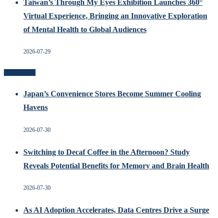
Taiwan’s Through My Eyes Exhibition Launches 360°
Virtual Experience, Bringing an Innovative Exploration
of Mental Health to Global Audiences
2026-07-29
Recent Posts
Japan’s Convenience Stores Become Summer Cooling
Havens
2026-07-30
Switching to Decaf Coffee in the Afternoon? Study
Reveals Potential Benefits for Memory and Brain Health
2026-07-30
As AI Adoption Accelerates, Data Centres Drive a Surge