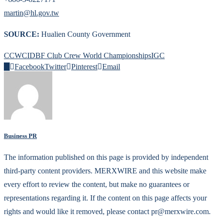
martin@hl.gov.tw
SOURCE:
Hualien County Government
CCWC
IDBF Club Crew World Championships
IGC
0
Facebook
Twitter
Pinterest
Email
Business PR
The information published on this page is provided by independent
third-party content providers. MERXWIRE and this website make
every effort to review the content, but make no guarantees or
representations regarding it. If the content on this page affects your
rights and would like it removed, please contact pr@merxwire.com.