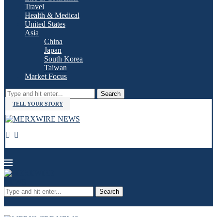
Travel
Health & Medical
United States
Asia
China
Japan
South Korea
Taiwan
Market Focus
Search
TELL YOUR STORY
Search