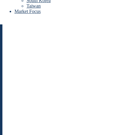
South Korea
Taiwan
Market Focus