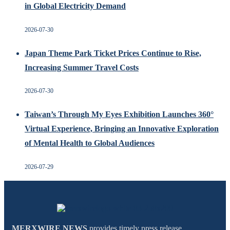
in Global Electricity Demand
2026-07-30
Japan Theme Park Ticket Prices Continue to Rise,
Increasing Summer Travel Costs
2026-07-30
Taiwan’s Through My Eyes Exhibition Launches 360°
Virtual Experience, Bringing an Innovative Exploration
of Mental Health to Global Audiences
2026-07-29
MERXWIRE NEWS
provides timely press release