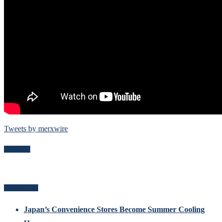
Tweets by merxwire
Follow Me
Related Posts
Japan’s Convenience Stores Become Summer Cooling