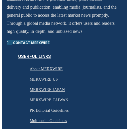
delivery and publication, enabling media, journalists, and the
general public to access the latest market news promptly.
Through a global media network, it offers users and readers
high-quality, in-depth, and unbiased news.
CONTACT MERXWIRE
USERFUL LINKS
About MERXWIRE
MERXWIRE US
MERXWIRE JAPAN
MERXWIRE TAIWAN
PR Editorial Guidelines
Multimedia Guidelines