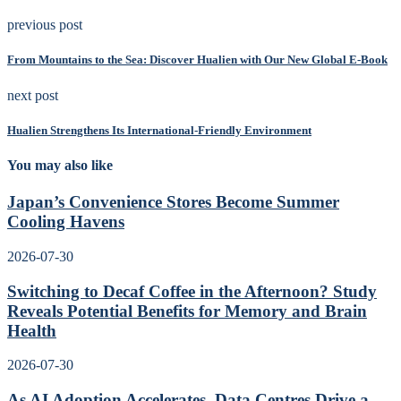
previous post
From Mountains to the Sea: Discover Hualien with Our New Global E-Book
next post
Hualien Strengthens Its International-Friendly Environment
You may also like
Japan’s Convenience Stores Become Summer
Cooling Havens
2026-07-30
Switching to Decaf Coffee in the Afternoon? Study
Reveals Potential Benefits for Memory and Brain
Health
2026-07-30
As AI Adoption Accelerates, Data Centres Drive a