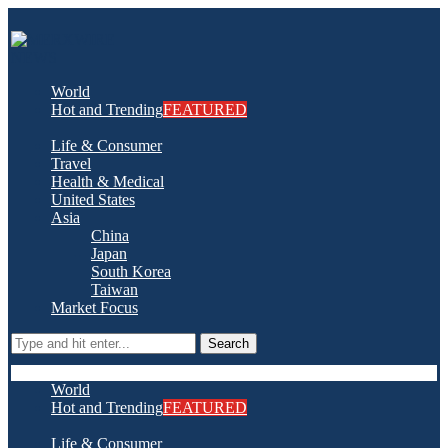
World
Hot and Trending
FEATURED
Life & Consumer
Travel
Health & Medical
United States
Asia
China
Japan
South Korea
Taiwan
Market Focus
Search
World
Hot and Trending
FEATURED
Life & Consumer