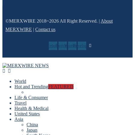
©MERXWIRE 2018~2026 All Right Reserved. |
About
MERXWIRE
|
Contact us
Facebook
Twitter
Youtube
Envelope
World
Hot and Trending
FEATURED
Life & Consumer
Travel
Health & Medical
United States
Asia
China
Japan