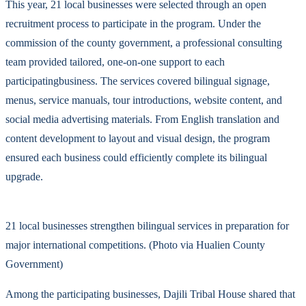
This year, 21 local businesses were selected through an open
recruitment process to participate in the program. Under the
commission of the county government, a professional consulting
team provided tailored, one-on-one support to each
participatingbusiness. The services covered bilingual signage,
menus, service manuals, tour introductions, website content, and
social media advertising materials. From English translation and
content development to layout and visual design, the program
ensured each business could efficiently complete its bilingual
upgrade.
21 local businesses strengthen bilingual services in preparation for
major international competitions. (Photo via Hualien County
Government)
Among the participating businesses, Dajili Tribal House shared that