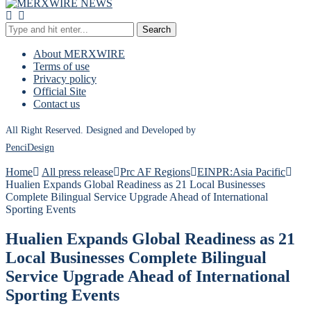
Search
About MERXWIRE
Terms of use
Privacy policy
Official Site
Contact us
All Right Reserved. Designed and Developed by
PenciDesign
Home
All press release
Prc AF Regions
EINPR:Asia Pacific
Hualien Expands Global Readiness as 21 Local Businesses
Complete Bilingual Service Upgrade Ahead of International
Sporting Events
Hualien Expands Global Readiness as 21
Local Businesses Complete Bilingual
Service Upgrade Ahead of International
Sporting Events