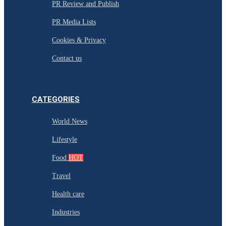
PR Review and Publish
PR Media Lists
Cookies & Privacy
Contact us
CATEGORIES
World News
Lifestyle
Food
HOT
Travel
Health care
Industries