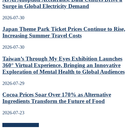
Surge in Global Electricity Demand
2026-07-30
Japan Theme Park Ticket Prices Continue to Rise,
Increasing Summer Travel Costs
2026-07-30
Taiwan’s Through My Eyes Exhibition Launches
360° Virtual Experience, Bringing an Innovative
Exploration of Mental Health to Global Audiences
2026-07-29
Cocoa Prices Soar Over 170% as Alternative
Ingredients Transform the Future of Food
2026-07-23
Search for news content