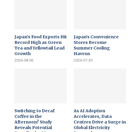
Japan’s Food Exports Hit
Japan’s Convenience
Record High as Green
Stores Become
Tea and Yellowtail Lead
Summer Cooling
Growth
Havens
2026-08-06
2026-07-30
Switching to Decaf
As AI Adoption
Coffee in the
Accelerates, Data
Afternoon? Study
Centres Drive a Surge in
Reveals Potential
Global Electricity