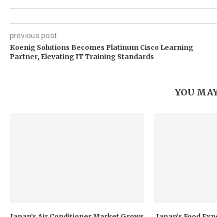
previous post
Koenig Solutions Becomes Platinum Cisco Learning
Partner, Elevating IT Training Standards
YOU MAY
Japan’s Air Conditioner Market Grows
Japan’s Food Exp