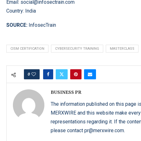
Email:
social@infosectrain.com
Country: India
SOURCE:
InfosecTrain
CISM CERTIFICATION
CYBERSECURITY TRAINING
MASTERCLASS
0
BUSINESS PR
The information published on this page i
MERXWIRE and this website make every ef
representations regarding it. If the conte
please contact pr@merxwire.com.