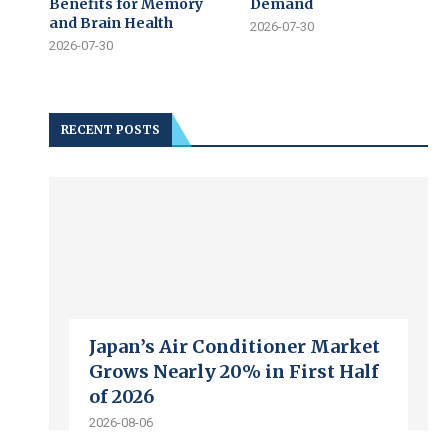
Benefits for Memory
Demand
and Brain Health
2026-07-30
2026-07-30
RECENT POSTS
Japan’s Air Conditioner Market
Grows Nearly 20% in First Half
of 2026
2026-08-06