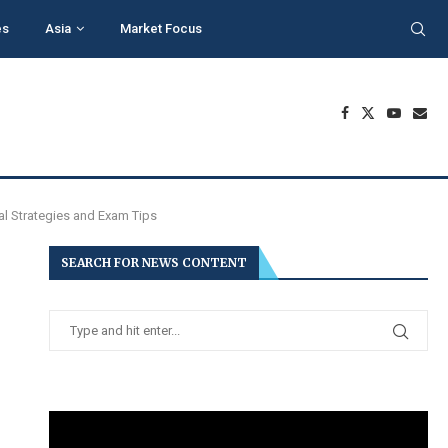
es
Asia
Market Focus
al Strategies and Exam Tips
SEARCH FOR NEWS CONTENT