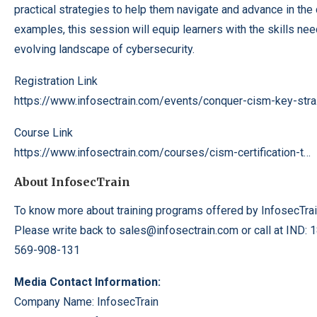
practical strategies to help them navigate and advance in the 
examples, this session will equip learners with the skills nee
evolving landscape of cybersecurity.
Registration Link
https://www.infosectrain.com/
events/conquer-
cism-key-str
Course Link
https://www.infosectrain.com/
courses/cism-
certification-
t…
About InfosecTrain
To know more about training programs offered by InfosecTrai
Please write back to sales@infosectrain.com or call at IND:
569-908-131
Media Contact Information:
Company Name: InfosecTrain