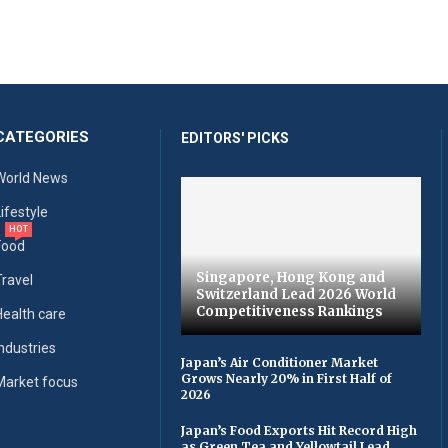
CATEGORIES
EDITORS' PICKS
World News
Lifestyle
HOT
Food
Singapore, Hong Kong and
Travel
Switzerland Lead 2026 World
Competitiveness Rankings
Health care
Industries
Japan’s Air Conditioner Market
Grows Nearly 20% in First Half of
Market focus
2026
Japan’s Food Exports Hit Record High
as Green Tea and Yellowtail Lead