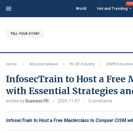
FEA
World
Hot and Trending
TELL YOUR STORY
Home
All press release
Prc AF Industry
EINPR:Educatio
InfosecTrain to Host a Free
with Essential Strategies a
written by
Business PR
2024-11-07
0 comments
InfosecTrain to Host a Free Masterclass to Conquer CISM wit