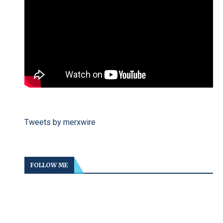
Tweets by merxwire
FOLLOW ME