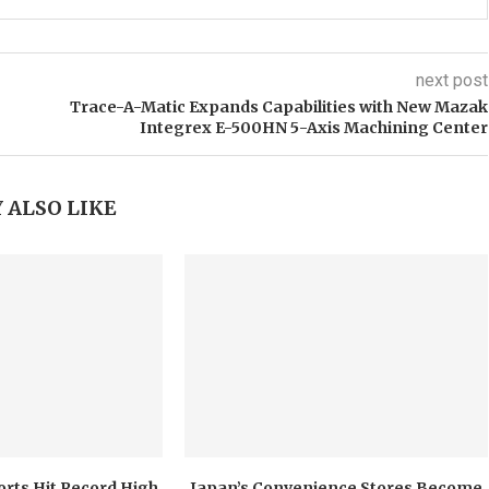
next post
Trace-A-Matic Expands Capabilities with New Mazak
Integrex E-500HN 5-Axis Machining Center
 ALSO LIKE
orts Hit Record High
Japan’s Convenience Stores Become