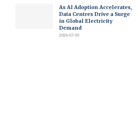
As AI Adoption Accelerates,
Data Centres Drive a Surge
in Global Electricity
Demand
2026-07-30