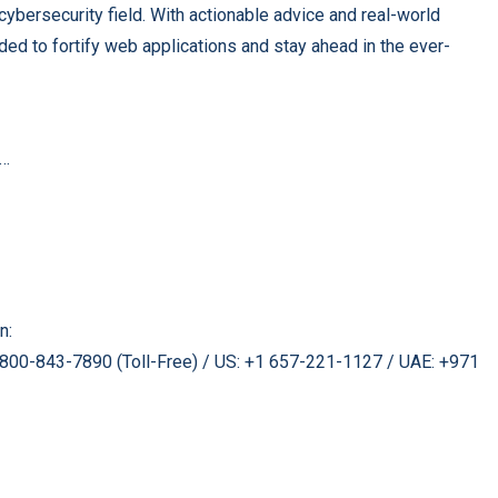
cybersecurity field. With actionable advice and real-world
ded to fortify web applications and stay ahead in the ever-
a…
n:
 1800-843-7890 (Toll-Free) / US: +1 657-221-1127 / UAE: +971