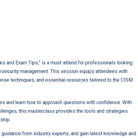
es and Exam Tips,” is a must-attend for professionals looking
ybersecurity management. This session equips attendees with
onse techniques, and essential resources tailored to the CISM
ices and learn how to approach questions with confidence. With
allenges, this masterclass provides the tools and strategies
ship.
and guidance from industry experts, and gain latest knowledge and