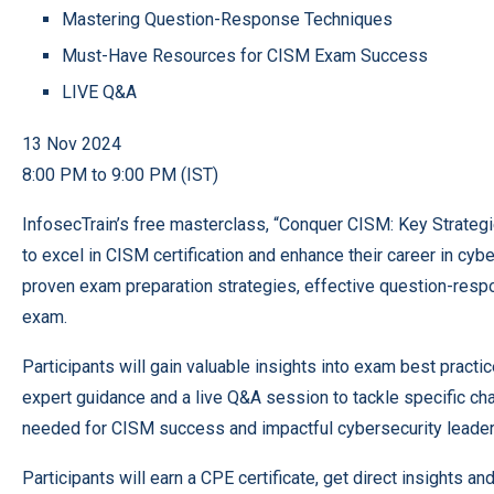
Mastering Question-Response Techniques
Must-Have Resources for CISM Exam Success
LIVE Q&A
13 Nov 2024
8:00 PM to 9:00 PM (IST)
InfosecTrain’s free masterclass, “Conquer CISM: Key Strategi
to excel in CISM certification and enhance their career in c
proven exam preparation strategies, effective question-resp
exam.
Participants will gain valuable insights into exam best pract
expert guidance and a live Q&A session to tackle specific ch
needed for CISM success and impactful cybersecurity leader
Participants will earn a CPE certificate, get direct insights 