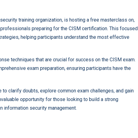
security training organization, is hosting a free masterclass on,
rofessionals preparing for the CISM certification. This focused
rategies, helping participants understand the most effective
ponse techniques that are crucial for success on the CISM exam.
prehensive exam preparation, ensuring participants have the
ce to clarify doubts, explore common exam challenges, and gain
nvaluable opportunity for those looking to build a strong
s in information security management.