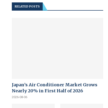
RELATED POSTS
Japan’s Air Conditioner Market Grows
Nearly 20% in First Half of 2026
2026-08-06