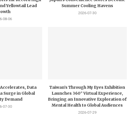
nd Yellowtail Lead
Summer Cooling Havens
rowth
2026-07-30
6-08-06
 Accelerates, Data
Taiwan’s Through My Eyes Exhibition
a Surge in Global
Launches 360° Virtual Experience,
city Demand
Bringing an Innovative Exploration of
Mental Health to Global Audiences
6-07-30
2026-07-29