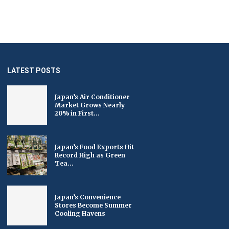
LATEST POSTS
Japan’s Air Conditioner
Market Grows Nearly
20% in First...
Japan’s Food Exports Hit
Record High as Green
Tea...
Japan’s Convenience
Stores Become Summer
Cooling Havens