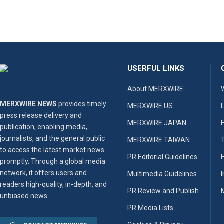
USERFUL LINKS
About MERXWIRE
MERXWIRE NEWS
provides timely
MERXWIRE US
press release delivery and
MERXWIRE JAPAN
publication, enabling media,
journalists, and the general public
MERXWIRE TAIWAN
to access the latest market news
PR Editorial Guidelines
promptly. Through a global media
network, it offers users and
Multimedia Guidelines
readers high-quality, in-depth, and
PR Review and Publish
unbiased news.
PR Media Lists