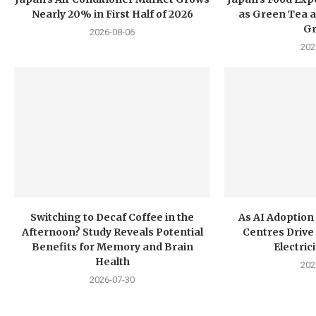
Nearly 20% in First Half of 2026
as Green Tea a
G
2026-08-06
202
Switching to Decaf Coffee in the
As AI Adoption
Afternoon? Study Reveals Potential
Centres Drive 
Benefits for Memory and Brain
Electri
Health
202
2026-07-30