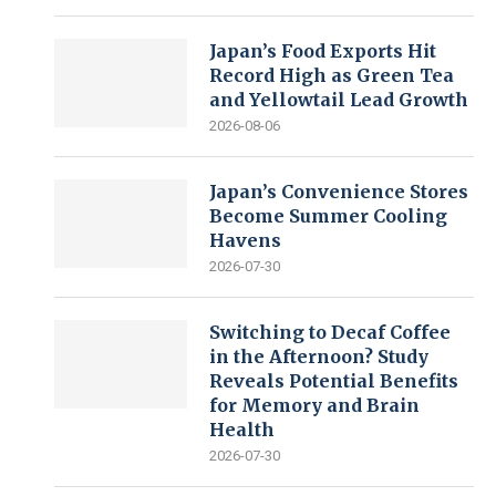
Japan’s Food Exports Hit
Record High as Green Tea
and Yellowtail Lead Growth
2026-08-06
Japan’s Convenience Stores
Become Summer Cooling
Havens
2026-07-30
Switching to Decaf Coffee
in the Afternoon? Study
Reveals Potential Benefits
for Memory and Brain
Health
2026-07-30