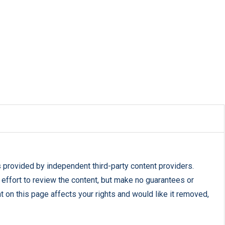
s provided by independent third-party content providers.
fort to review the content, but make no guarantees or
nt on this page affects your rights and would like it removed,