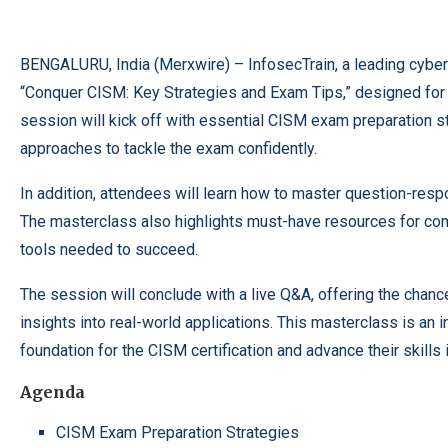
BENGALURU, India (
Merxwire
) – InfosecTrain, a leading cyber
“Conquer CISM: Key Strategies and Exam Tips,” designed for p
session will kick off with essential CISM exam preparation st
approaches to tackle the exam confidently.
In addition, attendees will learn how to master question-res
The masterclass also highlights must-have resources for com
tools needed to succeed.
The session will conclude with a live Q&A, offering the chan
insights into real-world applications. This masterclass is an i
foundation for the CISM certification and advance their skill
Agenda
CISM Exam Preparation Strategies