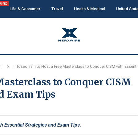
TURED
Life & Consumer
Travel
Health & Medical
United Stat
n
InfosecTrain to Host a Free Masterclass to Conquer CISM with Essenti
 Masterclass to Conquer CISM
nd Exam Tips
h Essential Strategies and Exam Tips.