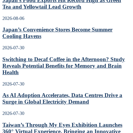
Japan’s Food Exports Hit Record High as Green
Tea and Yellowtail Lead Growth
2026-08-06
Japan’s Convenience Stores Become Summer
Cooling Havens
2026-07-30
Switching to Decaf Coffee in the Afternoon? Study
Reveals Potential Benefits for Memory and Brain
Health
2026-07-30
As AI Adoption Accelerates, Data Centres Drive a
Surge in Global Electricity Demand
2026-07-30
Taiwan’s Through My Eyes Exhibition Launches
360° Virtual Experience, Bringing an Innovative