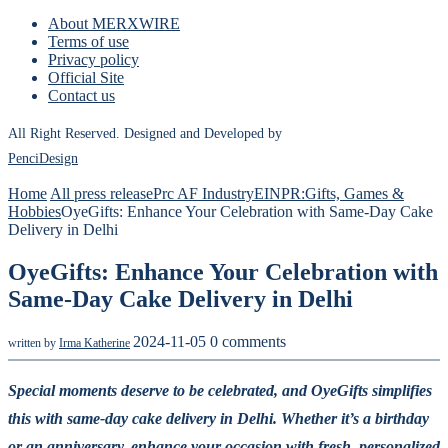
About MERXWIRE
Terms of use
Privacy policy
Official Site
Contact us
All Right Reserved. Designed and Developed by
PenciDesign
Home
All press release
Prc AF Industry
EINPR:Gifts, Games &
Hobbies
OyeGifts: Enhance Your Celebration with Same-Day Cake
Delivery in Delhi
OyeGifts: Enhance Your Celebration with
Same-Day Cake Delivery in Delhi
2024-11-05
0 comments
written by
Irma Katherine
Special moments deserve to be celebrated, and OyeGifts simplifies
this with same-day cake delivery in Delhi. Whether it’s a birthday
or an anniversary, enhance your occasion with fresh, personalized