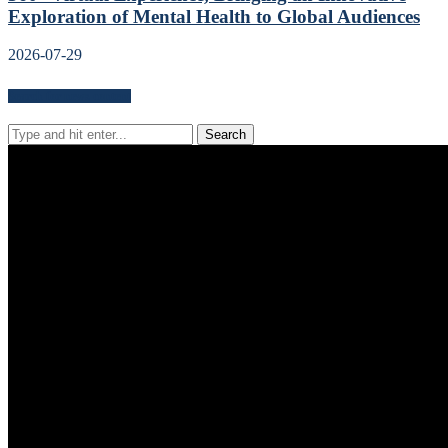
Exploration of Mental Health to Global Audiences
2026-07-29
Search for news content