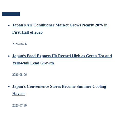
Related Posts
Japan’s Air Conditioner Market Grows Nearly 20% in
First Half of 2026
2026-08-06
Japan’s Food Exports Hit Record High as Green Tea and
Yellowtail Lead Growth
2026-08-06
Japan’s Convenience Stores Become Summer Cooling
Havens
2026-07-30