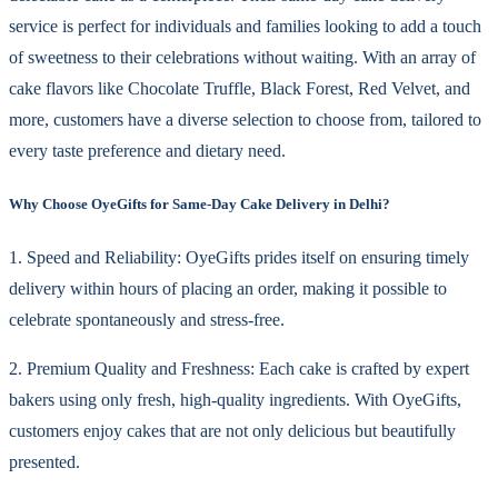
service is perfect for individuals and families looking to add a touch
of sweetness to their celebrations without waiting. With an array of
cake flavors like Chocolate Truffle, Black Forest, Red Velvet, and
more, customers have a diverse selection to choose from, tailored to
every taste preference and dietary need.
Why Choose OyeGifts for Same-Day Cake Delivery in Delhi?
1. Speed and Reliability: OyeGifts prides itself on ensuring timely
delivery within hours of placing an order, making it possible to
celebrate spontaneously and stress-free.
2. Premium Quality and Freshness: Each cake is crafted by expert
bakers using only fresh, high-quality ingredients. With OyeGifts,
customers enjoy cakes that are not only delicious but beautifully
presented.