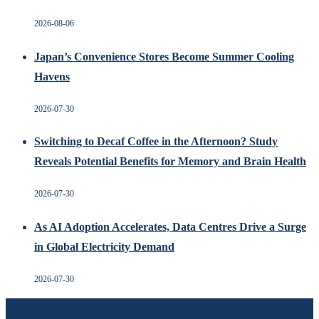
2026-08-06
Japan’s Convenience Stores Become Summer Cooling
Havens
2026-07-30
Switching to Decaf Coffee in the Afternoon? Study
Reveals Potential Benefits for Memory and Brain Health
2026-07-30
As AI Adoption Accelerates, Data Centres Drive a Surge
in Global Electricity Demand
2026-07-30