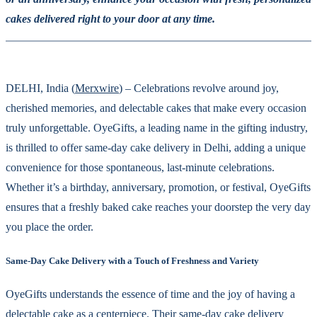
cakes delivered right to your door at any time.
DELHI, India (
Merxwire
) – Celebrations revolve around joy,
cherished memories, and delectable cakes that make every occasion
truly unforgettable. OyeGifts, a leading name in the gifting industry,
is thrilled to offer same-day cake delivery in Delhi, adding a unique
convenience for those spontaneous, last-minute celebrations.
Whether it’s a birthday, anniversary, promotion, or festival, OyeGifts
ensures that a freshly baked cake reaches your doorstep the very day
you place the order.
Same-Day Cake Delivery with a Touch of Freshness and Variety
OyeGifts understands the essence of time and the joy of having a
delectable cake as a centerpiece. Their same-day cake delivery