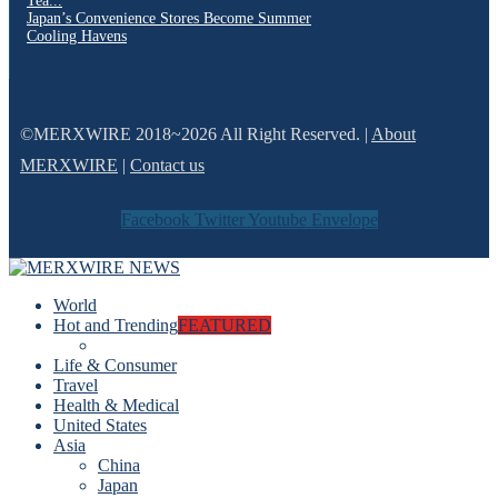
Tea...
Japan’s Convenience Stores Become Summer
Cooling Havens
©MERXWIRE 2018~2026 All Right Reserved. |
About
MERXWIRE
|
Contact us
Facebook
Twitter
Youtube
Envelope
World
Hot and Trending
FEATURED
Life & Consumer
Travel
Health & Medical
United States
Asia
China
Japan