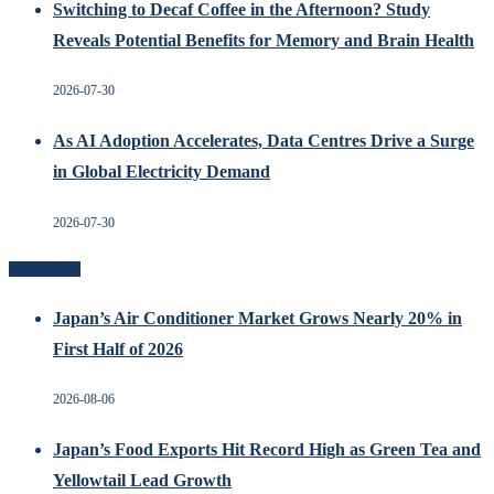
Switching to Decaf Coffee in the Afternoon? Study
Reveals Potential Benefits for Memory and Brain Health
2026-07-30
As AI Adoption Accelerates, Data Centres Drive a Surge
in Global Electricity Demand
2026-07-30
Recent Posts
Japan’s Air Conditioner Market Grows Nearly 20% in
First Half of 2026
2026-08-06
Japan’s Food Exports Hit Record High as Green Tea and
Yellowtail Lead Growth