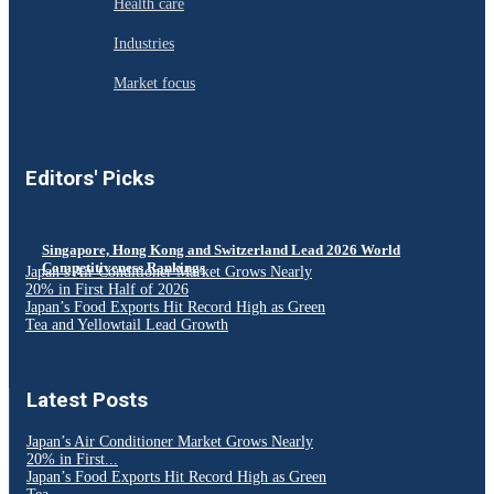
Health care
Industries
Market focus
Editors' Picks
Singapore, Hong Kong and Switzerland Lead 2026 World
Competitiveness Rankings
Japan’s Air Conditioner Market Grows Nearly
20% in First Half of 2026
Japan’s Food Exports Hit Record High as Green
Tea and Yellowtail Lead Growth
Latest Posts
Japan’s Air Conditioner Market Grows Nearly
20% in First...
Japan’s Food Exports Hit Record High as Green