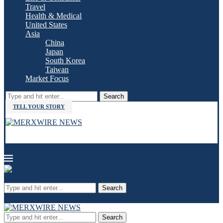
Travel
Health & Medical
United States
Asia
China
Japan
South Korea
Taiwan
Market Focus
Search
TELL YOUR STORY
Search
Search