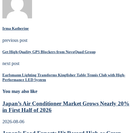
Irma Katherine
previous post
Get High-Quality GPS Blockers from NovoQuad Group
next post
Earlsmann Lighting Transforms Kingfisher Table Tennis Club with High-
Performance LED System
You may also like
Japan’s Air Conditioner Market Grows Nearly 20%
in First Half of 2026
2026-08-06