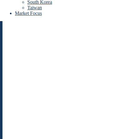
South Korea
Taiwan
Market Focus