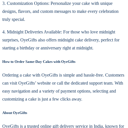
3. Customization Options: Personalize your cake with unique
designs, flavors, and custom messages to make every celebration
truly special.
4. Midnight Deliveries Available: For those who love midnight
surprises, OyeGifts also offers midnight cake delivery, perfect for
starting a birthday or anniversary right at midnight.
How to Order Same-Day Cakes with OyeGifts
Ordering a cake with OyeGifts is simple and hassle-free. Customers
can visit OyeGifts’ website or call the dedicated support team. With
easy navigation and a variety of payment options, selecting and
customizing a cake is just a few clicks away.
About OyeGifts
OyeGifts is a trusted online gift delivery service in India, known for