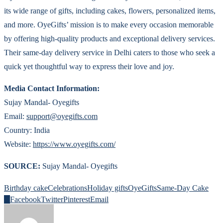
its wide range of gifts, including cakes, flowers, personalized items,
and more. OyeGifts’ mission is to make every occasion memorable
by offering high-quality products and exceptional delivery services.
Their same-day delivery service in Delhi caters to those who seek a
quick yet thoughtful way to express their love and joy.
Media Contact Information:
Sujay Mandal- Oyegifts
Email:
support@oyegifts.com
Country: India
Website:
https://www.oyegifts.com/
SOURCE:
Sujay Mandal- Oyegifts
Birthday cake
Celebrations
Holiday gifts
OyeGifts
Same-Day Cake
0
Facebook
Twitter
Pinterest
Email