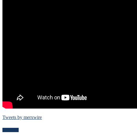
Tweets by merxwire
Follow Me