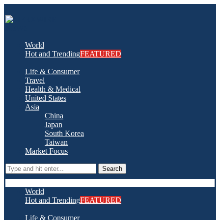
World
Hot and Trending
FEATURED
Life & Consumer
Travel
Health & Medical
United States
Asia
China
Japan
South Korea
Taiwan
Market Focus
Search
World
Hot and Trending
FEATURED
Life & Consumer