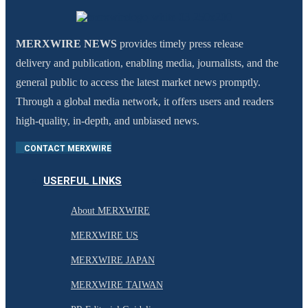
MERXWIRE NEWS
provides timely press release
delivery and publication, enabling media, journalists, and the
general public to access the latest market news promptly.
Through a global media network, it offers users and readers
high-quality, in-depth, and unbiased news.
CONTACT MERXWIRE
USERFUL LINKS
About MERXWIRE
MERXWIRE US
MERXWIRE JAPAN
MERXWIRE TAIWAN