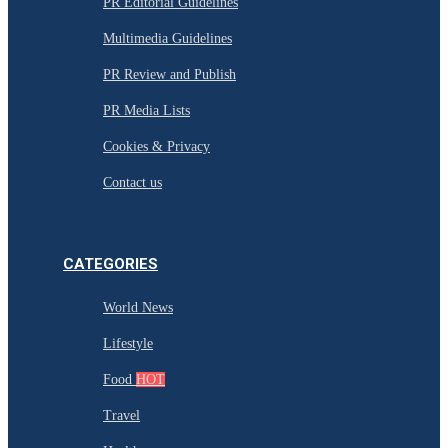
PR Editorial Guidelines
Multimedia Guidelines
PR Review and Publish
PR Media Lists
Cookies & Privacy
Contact us
CATEGORIES
World News
Lifestyle
Food
HOT
Travel