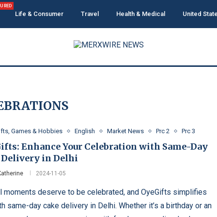
TURED
Life & Consumer
Travel
Health & Medical
United Stat
EBRATIONS
ifts, Games & Hobbies
English
Market News
Prc 2
Prc 3
ifts: Enhance Your Celebration with Same-Day
Delivery in Delhi
Katherine
2024-11-05
l moments deserve to be celebrated, and OyeGifts simplifies
th same-day cake delivery in Delhi. Whether it’s a birthday or an