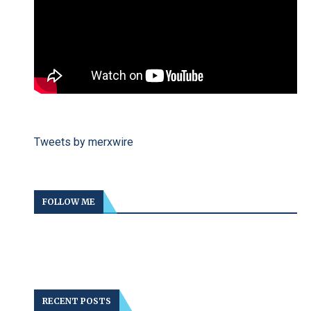
Tweets by merxwire
FOLLOW ME
RECENT POSTS