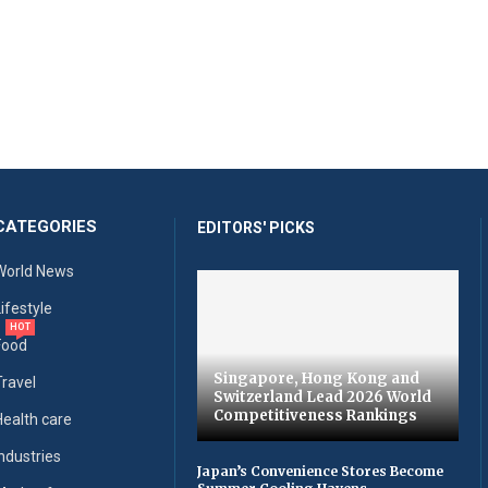
CATEGORIES
EDITORS' PICKS
World News
Lifestyle
HOT
Food
Singapore, Hong Kong and
Travel
Switzerland Lead 2026 World
Competitiveness Rankings
Health care
Industries
Japan’s Convenience Stores Become