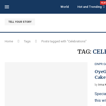
FEA
World
Hot and Trending
TELL YOUR STORY
Home
Tags
Posts tagged with "Celebrations"
TAG:
CEL
EINPR:G
OyeG
Cake 
by
Irma 
Specia
this wi