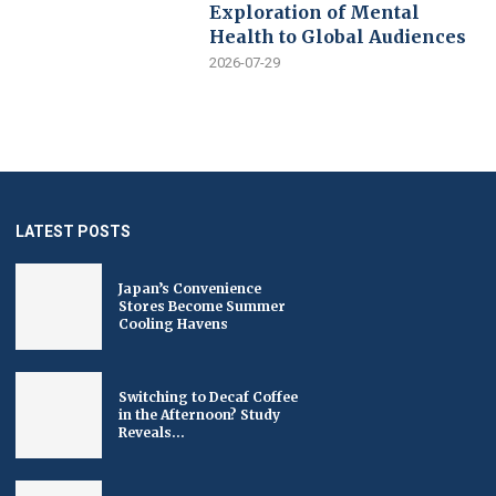
Exploration of Mental
Health to Global Audiences
2026-07-29
LATEST POSTS
Japan’s Convenience
Stores Become Summer
Cooling Havens
Switching to Decaf Coffee
in the Afternoon? Study
Reveals...