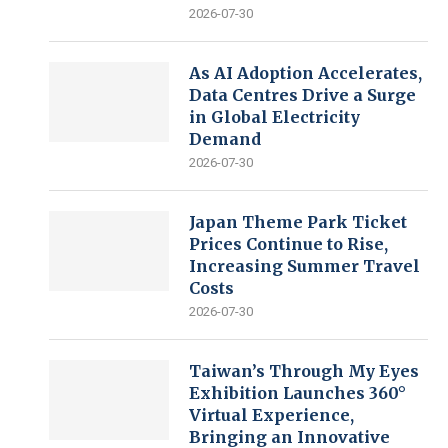
2026-07-30
As AI Adoption Accelerates,
Data Centres Drive a Surge
in Global Electricity
Demand
2026-07-30
Japan Theme Park Ticket
Prices Continue to Rise,
Increasing Summer Travel
Costs
2026-07-30
Taiwan’s Through My Eyes
Exhibition Launches 360°
Virtual Experience,
Bringing an Innovative