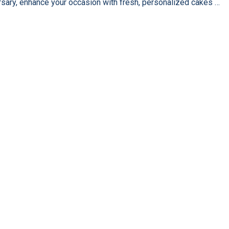
rsary, enhance your occasion with fresh, personalized cakes …