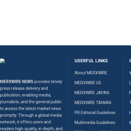
USERFUL LINKS
About MERXWIRE
MERXWIRE NEWS
provides timely
MERXWIRE US
press release delivery and
MERXWIRE JAPAN
publication, enabling media,
journalists, and the general public
MERXWIRE TAIWAN
to access the latest market news
PR Editorial Guidelines
promptly. Through a global media
network, it offers users and
Multimedia Guidelines
readers high-quality, in-depth, and