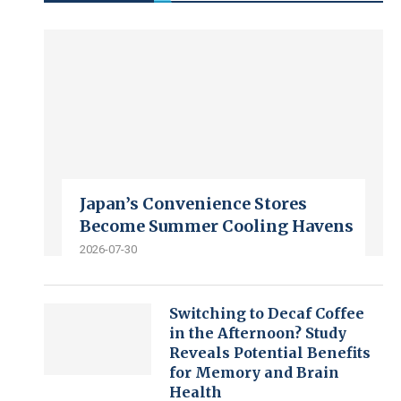
Japan’s Convenience Stores
Become Summer Cooling Havens
2026-07-30
Switching to Decaf Coffee
in the Afternoon? Study
Reveals Potential Benefits
for Memory and Brain
Health