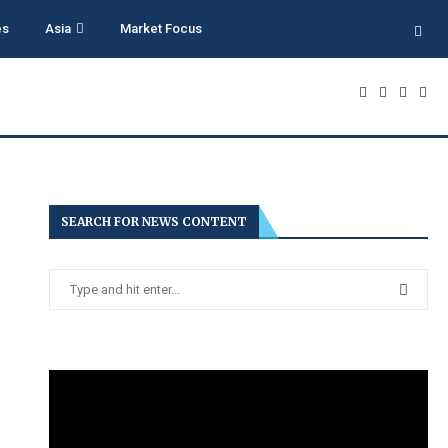
es
Asia
Market Focus
SEARCH FOR NEWS CONTENT