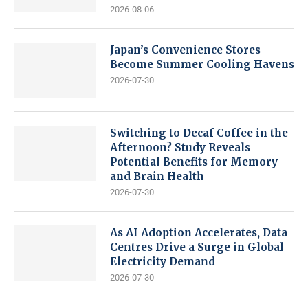
2026-08-06
Japan’s Convenience Stores
Become Summer Cooling Havens
2026-07-30
Switching to Decaf Coffee in the
Afternoon? Study Reveals
Potential Benefits for Memory
and Brain Health
2026-07-30
As AI Adoption Accelerates, Data
Centres Drive a Surge in Global
Electricity Demand
2026-07-30