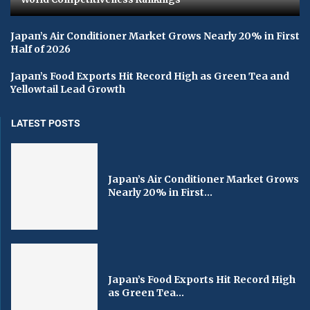
Japan’s Air Conditioner Market Grows Nearly 20% in First
Half of 2026
Japan’s Food Exports Hit Record High as Green Tea and
Yellowtail Lead Growth
LATEST POSTS
Japan’s Air Conditioner Market Grows
Nearly 20% in First...
Japan’s Food Exports Hit Record High
as Green Tea...