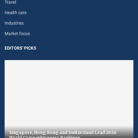
Travel
Health care
Industries
Market focus
EDITORS' PICKS
Singapore, Hong Kong and Switzerland Lead 2026
World Competitiveness Rankings