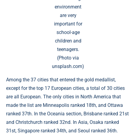
environment
are very
important for
school-age
children and
teenagers.
(Photo via
unsplash.com)
Among the 37 cities that entered the gold medallist,
except for the top 17 European cities, a total of 30 cities
are all European. The only cities in North America that
made the list are Minneapolis ranked 18th, and Ottawa
ranked 37th. In the Oceania section, Brisbane ranked 21st
and Christchurch ranked 32nd. In Asia, Osaka ranked
31st, Singapore ranked 34th, and Seoul ranked 36th.