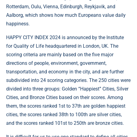
Rotterdam, Oulu, Vienna, Edinburgh, Reykjavik, and
Aalborg, which shows how much Europeans value daily
happiness.
HAPPY CITY INDEX 2024 is announced by the Institute
for Quality of Life headquartered in London, UK. The
scoring criteria are mainly based on the five major
directions of people, environment, government,
transportation, and economy in the city, and are further
subdivided into 24 scoring categories. The 250 cities were
divided into three groups: Golden “Happiest” Cities, Silver
Cities, and Bronze Cities based on their scores. Among
them, the scores ranked 1st to 37th are golden happiest
cities, the scores ranked 38th to 100th are silver cities,
and the scores ranked 101st to 250th are bronze cities.
It is difficult for us to use one standard to define all cities