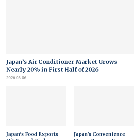
Japan’s Air Conditioner Market Grows
Nearly 20% in First Half of 2026
2026-08-06
Japan’s Food Exports
Japan’s Convenience