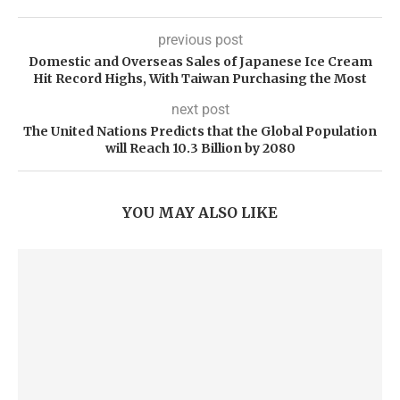
previous post
Domestic and Overseas Sales of Japanese Ice Cream
Hit Record Highs, With Taiwan Purchasing the Most
next post
The United Nations Predicts that the Global Population
will Reach 10.3 Billion by 2080
YOU MAY ALSO LIKE