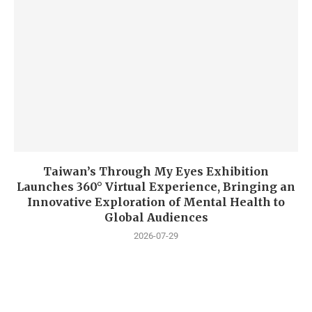
Taiwan’s Through My Eyes Exhibition
Launches 360° Virtual Experience, Bringing an
Innovative Exploration of Mental Health to
Global Audiences
2026-07-29