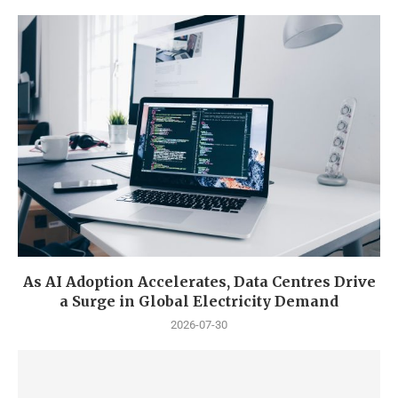
As AI Adoption Accelerates, Data Centres Drive
a Surge in Global Electricity Demand
2026-07-30