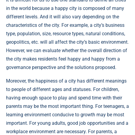
in the world because a happy city is composed of many
different levels. And it will also vary depending on the
characteristics of the city. For example, a city’s business
type, population, size, resource types, natural conditions,
geopolitics, etc. will all affect the city’s basic environment.
However, we can evaluate whether the overall direction of
the city makes residents feel happy and happy from a
governance perspective and the solutions proposed.
Moreover, the happiness of a city has different meanings
to people of different ages and statuses. For children,
having enough space to play and spend time with their
parents may be the most important thing. For teenagers, a
learning environment conducive to growth may be most
important. For young adults, good job opportunities and a
workplace environment are necessary. For parents, a