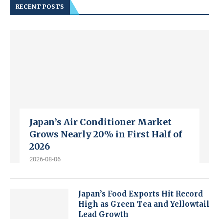
RECENT POSTS
Japan’s Air Conditioner Market
Grows Nearly 20% in First Half of
2026
2026-08-06
Japan’s Food Exports Hit Record
High as Green Tea and Yellowtail
Lead Growth