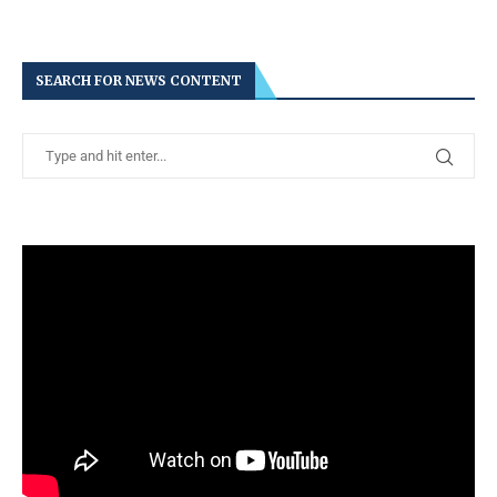
SEARCH FOR NEWS CONTENT