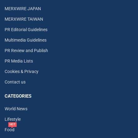
MERXWIRE JAPAN
MERXWIRE TAIWAN
PR Editorial Guidelines
Multimedia Guidelines
PR Review and Publish
PR Media Lists
Cookies & Privacy
Contact us
CATEGORIES
World News
Lifestyle
HOT
Food