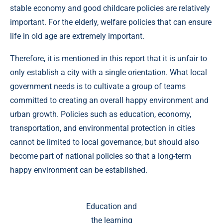
stable economy and good childcare policies are relatively
important. For the elderly, welfare policies that can ensure
life in old age are extremely important.
Therefore, it is mentioned in this report that it is unfair to
only establish a city with a single orientation. What local
government needs is to cultivate a group of teams
committed to creating an overall happy environment and
urban growth. Policies such as education, economy,
transportation, and environmental protection in cities
cannot be limited to local governance, but should also
become part of national policies so that a long-term
happy environment can be established.
Education and
the learning