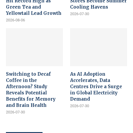
Hit Record High as
Stores Become Summer
Green Tea and
Cooling Havens
Yellowtail Lead Growth
2026-07-30
2026-08-06
Switching to Decaf
As AI Adoption
Coffee in the
Accelerates, Data
Afternoon? Study
Centres Drive a Surge
Reveals Potential
in Global Electricity
Benefits for Memory
Demand
and Brain Health
2026-07-30
2026-07-30