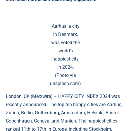
Aarhus, a city
in Denmark,
was voted the
world’s
happiest city
in 2024.
(Photo via
unsplash.com)
London, UK (
Merxwire
) – HAPPY CITY INDEX 2024 was
recently announced. The top ten happy cities are Aarhus,
Zurich, Berlin, Gothenburg, Amsterdam, Helsinki, Bristol,
Copenhagen, Geneva, and Munich. The happiest cities
ranked 11th to 17th in Europe, including Stockholm,