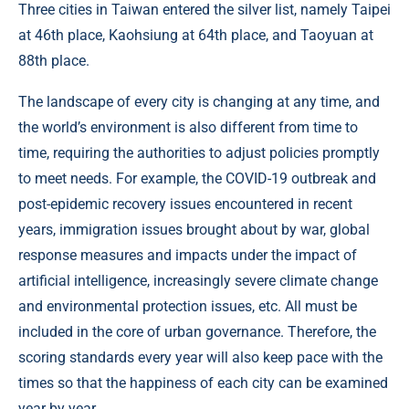
Three cities in Taiwan entered the silver list, namely Taipei
at 46th place, Kaohsiung at 64th place, and Taoyuan at
88th place.
The landscape of every city is changing at any time, and
the world’s environment is also different from time to
time, requiring the authorities to adjust policies promptly
to meet needs. For example, the COVID-19 outbreak and
post-epidemic recovery issues encountered in recent
years, immigration issues brought about by war, global
response measures and impacts under the impact of
artificial intelligence, increasingly severe climate change
and environmental protection issues, etc. All must be
included in the core of urban governance. Therefore, the
scoring standards every year will also keep pace with the
times so that the happiness of each city can be examined
year by year.