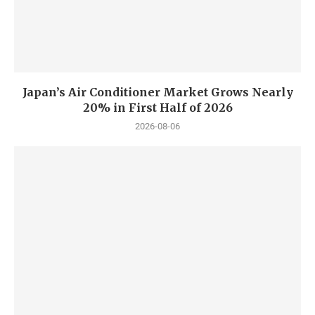
Japan’s Air Conditioner Market Grows Nearly
20% in First Half of 2026
2026-08-06