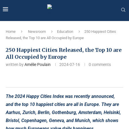
Home
Newsroom
Education
250 Happiest Cities
Released, the Top 10 are All Occupied by Europe
250 Happiest Cities Released, the Top 10 are
All Occupied by Europe
written by
Amélie Poulain
2024-07-16
0 comments
The 2024 Happy Cities Index was recently announced,
and the top 10 happiest cities are all in Europe. They are
Aarhus, Zurich, Berlin, Gothenburg, Amsterdam, Helsinki,
Bristol, Copenhagen, Geneva, and Munich, which shows
how much Europeans value daily happiness.