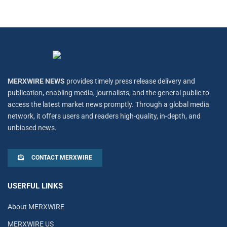
MERXWIRE NEWS
provides timely press release delivery and
publication, enabling media, journalists, and the general public to
access the latest market news promptly. Through a global media
network, it offers users and readers high-quality, in-depth, and
unbiased news.
CONTACT MERXWIRE
USERFUL LINKS
About MERXWIRE
MERXWIRE US