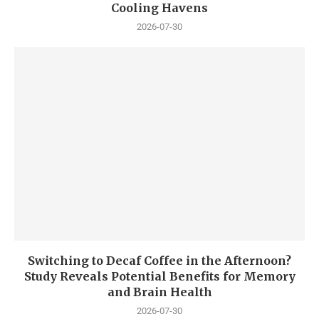
Cooling Havens
2026-07-30
Switching to Decaf Coffee in the Afternoon?
Study Reveals Potential Benefits for Memory
and Brain Health
2026-07-30