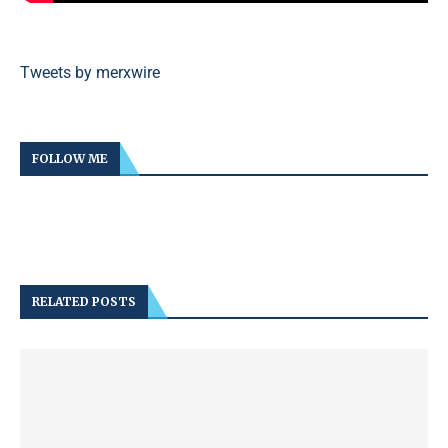
Tweets by merxwire
FOLLOW ME
RELATED POSTS