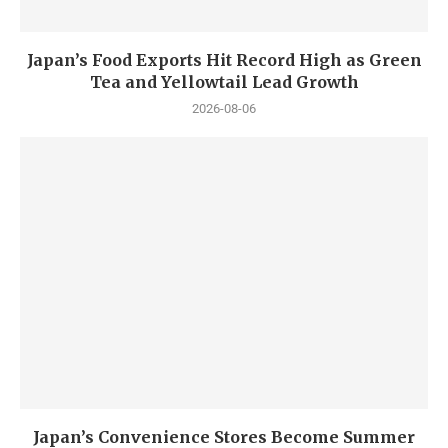
Japan’s Food Exports Hit Record High as Green
Tea and Yellowtail Lead Growth
2026-08-06
Japan’s Convenience Stores Become Summer