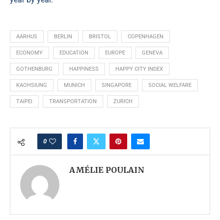
AARHUS
BERLIN
BRISTOL
COPENHAGEN
ECONOMY
EDUCATION
EUROPE
GENEVA
GOTHENBURG
HAPPINESS
HAPPY CITY INDEX
KAOHSIUNG
MUNICH
SINGAPORE
SOCIAL WELFARE
TAIPEI
TRANSPORTATION
ZURICH
0
AMÉLIE POULAIN