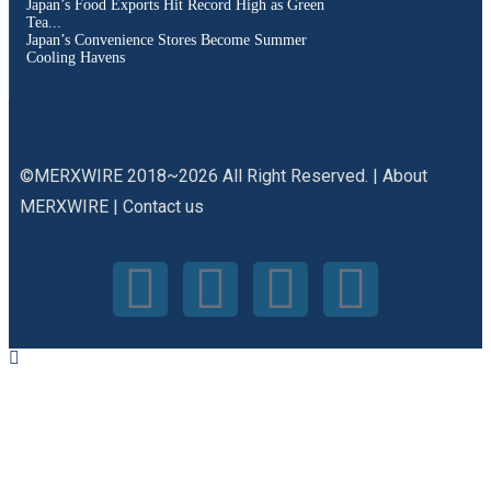
Japan’s Food Exports Hit Record High as Green
Tea...
Japan’s Convenience Stores Become Summer
Cooling Havens
©MERXWIRE 2018~2026 All Right Reserved. |
About
MERXWIRE
|
Contact us