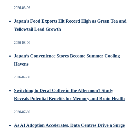
2026-08-06
Japan’s Food Exports Hit Record High as Green Tea and
Yellowtail Lead Growth
2026-08-06
Japan’s Convenience Stores Become Summer Cooling
Havens
2026-07-30
Switching to Decaf Coffee in the Afternoon? Study
Reveals Potential Benefits for Memory and Brain Health
2026-07-30
As AI Adoption Accelerates, Data Centres Drive a Surge