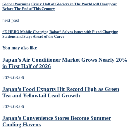
Global Warming Crisis: Half of Glaciers in The World will Disappear
Before The End of This Century
next post
“E-HERO Mobile Charging Robot” Solves Issues with Fixed Charging
Stations and Stays Ahead of the Curve
You may also like
Japan’s Air Conditioner Market Grows Nearly 20%
in First Half of 2026
2026-08-06
Japan’s Food Exports Hit Record High as Green
Tea and Yellowtail Lead Growth
2026-08-06
Japan’s Convenience Stores Become Summer
Cooling Havens