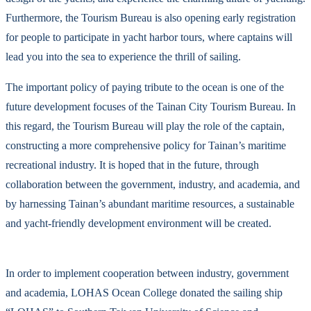
Furthermore, the Tourism Bureau is also opening early registration
for people to participate in yacht harbor tours, where captains will
lead you into the sea to experience the thrill of sailing.
The important policy of paying tribute to the ocean is one of the
future development focuses of the Tainan City Tourism Bureau. In
this regard, the Tourism Bureau will play the role of the captain,
constructing a more comprehensive policy for Tainan’s maritime
recreational industry. It is hoped that in the future, through
collaboration between the government, industry, and academia, and
by harnessing Tainan’s abundant maritime resources, a sustainable
and yacht-friendly development environment will be created.
In order to implement cooperation between industry, government
and academia, LOHAS Ocean College donated the sailing ship