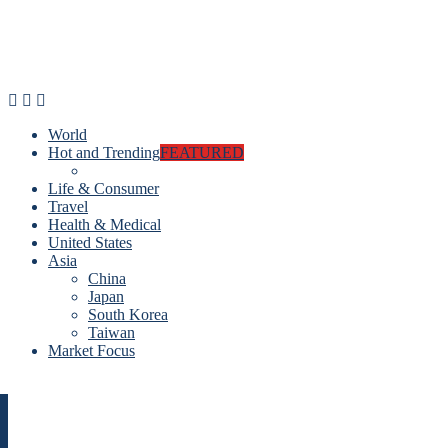
World
Hot and Trending
FEATURED
Life & Consumer
Travel
Health & Medical
United States
Asia
China
Japan
South Korea
Taiwan
Market Focus