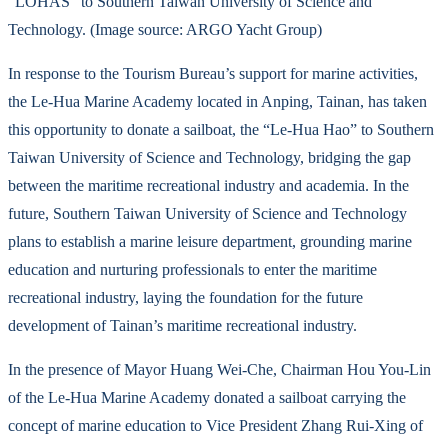
“LOHAS” to Southern Taiwan University of Science and
Technology. (Image source: ARGO Yacht Group)
In response to the Tourism Bureau’s support for marine activities,
the Le-Hua Marine Academy located in Anping, Tainan, has taken
this opportunity to donate a sailboat, the “Le-Hua Hao” to Southern
Taiwan University of Science and Technology, bridging the gap
between the maritime recreational industry and academia. In the
future, Southern Taiwan University of Science and Technology
plans to establish a marine leisure department, grounding marine
education and nurturing professionals to enter the maritime
recreational industry, laying the foundation for the future
development of Tainan’s maritime recreational industry.
In the presence of Mayor Huang Wei-Che, Chairman Hou You-Lin
of the Le-Hua Marine Academy donated a sailboat carrying the
concept of marine education to Vice President Zhang Rui-Xing of