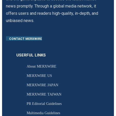
news promptly. Through a global media network, it
offers users and readers high-quality, in-depth, and
unbiased news.
CONTACT MERXWIRE
USERFUL LINKS
About MERXWIRE
MERXWIRE US
MERXWIRE JAPAN
MERXWIRE TAIWAN
PR Editorial Guidelines
Multimedia Guidelines