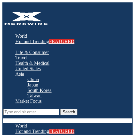
World
Hot and Trending
FEATURED
Life & Consumer
Travel
Health & Medical
United States
Asia
China
Japan
South Korea
Taiwan
Market Focus
Search
World
Hot and Trending
FEATURED