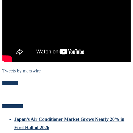
Tweets by merxwire
Follow Me
Related Posts
Japan’s Air Conditioner Market Grows Nearly 20% in
First Half of 2026