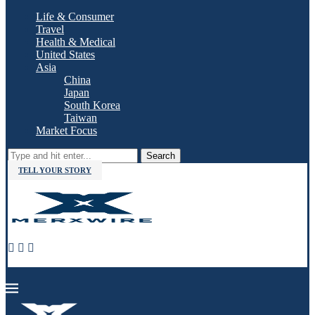
Life & Consumer
Travel
Health & Medical
United States
Asia
China
Japan
South Korea
Taiwan
Market Focus
Search
TELL YOUR STORY