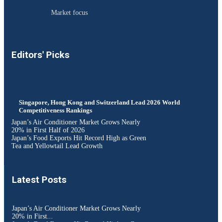
Market focus
Editors' Picks
Singapore, Hong Kong and Switzerland Lead 2026 World
Competitiveness Rankings
Japan’s Air Conditioner Market Grows Nearly
20% in First Half of 2026
Japan’s Food Exports Hit Record High as Green
Tea and Yellowtail Lead Growth
Latest Posts
Japan’s Air Conditioner Market Grows Nearly
20% in First...