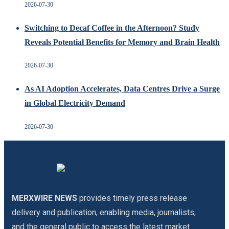
2026-07-30
Switching to Decaf Coffee in the Afternoon? Study
Reveals Potential Benefits for Memory and Brain Health
2026-07-30
As AI Adoption Accelerates, Data Centres Drive a Surge
in Global Electricity Demand
2026-07-30
MERXWIRE NEWS
provides timely press release
delivery and publication, enabling media, journalists,
and the general public to access the latest market