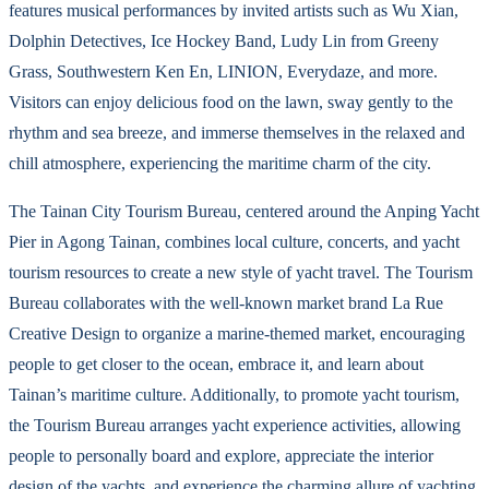
features musical performances by invited artists such as Wu Xian,
Dolphin Detectives, Ice Hockey Band, Ludy Lin from Greeny
Grass, Southwestern Ken En, LINION, Everydaze, and more.
Visitors can enjoy delicious food on the lawn, sway gently to the
rhythm and sea breeze, and immerse themselves in the relaxed and
chill atmosphere, experiencing the maritime charm of the city.
The Tainan City Tourism Bureau, centered around the Anping Yacht
Pier in Agong Tainan, combines local culture, concerts, and yacht
tourism resources to create a new style of yacht travel. The Tourism
Bureau collaborates with the well-known market brand La Rue
Creative Design to organize a marine-themed market, encouraging
people to get closer to the ocean, embrace it, and learn about
Tainan’s maritime culture. Additionally, to promote yacht tourism,
the Tourism Bureau arranges yacht experience activities, allowing
people to personally board and explore, appreciate the interior
design of the yachts, and experience the charming allure of yachting.