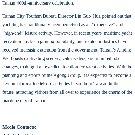
Tainan 400th-anniversary celebration.
Tainan City Tourism Bureau Director Lin Guo-Hua pointed out that
yachting has traditionally been perceived as an “expensive” and
“high-end” leisure activity. However, in recent years, maritime yacht
recreation has been gaining popularity, and related industries have
received increasing attention from the government. Tainan’s Anping
Pier boasts captivating scenery, calm waters, and minimal tidal
changes, making it an excellent location for yacht activities. With the
planning and efforts of the Agong Group, it is expected to become a
key hub for marine leisure activities in southern Taiwan in the
future, attracting visitors from all over to experience the charm of the
maritime city of Tainan.
Media Contacts: