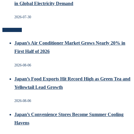
in Global Electricity Demand
2026-07-30
Recent Posts
Japan’s Air Conditioner Market Grows Nearly 20% in
First Half of 2026
2026-08-06
Japan’s Food Exports Hit Record High as Green Tea and
Yellowtail Lead Growth
2026-08-06
Japan’s Convenience Stores Become Summer Cooling
Havens