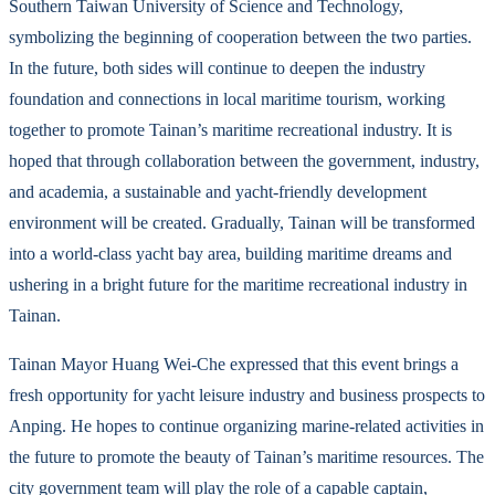
Southern Taiwan University of Science and Technology,
symbolizing the beginning of cooperation between the two parties.
In the future, both sides will continue to deepen the industry
foundation and connections in local maritime tourism, working
together to promote Tainan’s maritime recreational industry. It is
hoped that through collaboration between the government, industry,
and academia, a sustainable and yacht-friendly development
environment will be created. Gradually, Tainan will be transformed
into a world-class yacht bay area, building maritime dreams and
ushering in a bright future for the maritime recreational industry in
Tainan.
Tainan Mayor Huang Wei-Che expressed that this event brings a
fresh opportunity for yacht leisure industry and business prospects to
Anping. He hopes to continue organizing marine-related activities in
the future to promote the beauty of Tainan’s maritime resources. The
city government team will play the role of a capable captain,