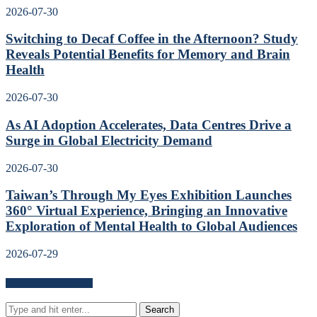
2026-07-30
Switching to Decaf Coffee in the Afternoon? Study
Reveals Potential Benefits for Memory and Brain
Health
2026-07-30
As AI Adoption Accelerates, Data Centres Drive a
Surge in Global Electricity Demand
2026-07-30
Taiwan’s Through My Eyes Exhibition Launches
360° Virtual Experience, Bringing an Innovative
Exploration of Mental Health to Global Audiences
2026-07-29
Search for news content