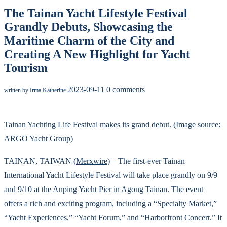
The Tainan Yacht Lifestyle Festival
Grandly Debuts, Showcasing the
Maritime Charm of the City and
Creating A New Highlight for Yacht
Tourism
2023-09-11
0 comments
written by
Irma Katherine
Tainan Yachting Life Festival makes its grand debut. (Image source:
ARGO Yacht Group)
TAINAN, TAIWAN (
Merxwire
) – The first-ever Tainan
International Yacht Lifestyle Festival will take place grandly on 9/9
and 9/10 at the Anping Yacht Pier in Agong Tainan. The event
offers a rich and exciting program, including a “Specialty Market,”
“Yacht Experiences,” “Yacht Forum,” and “Harborfront Concert.” It