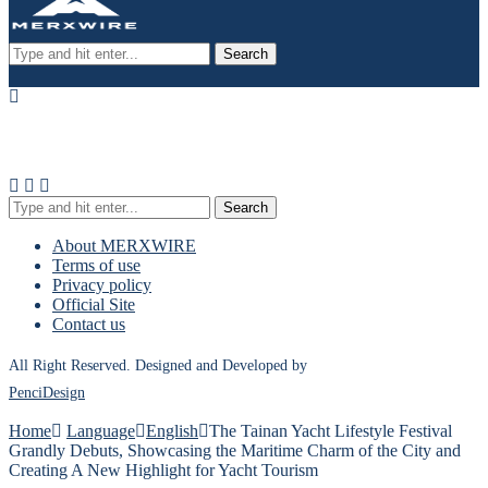
Search
Search
About MERXWIRE
Terms of use
Privacy policy
Official Site
Contact us
All Right Reserved. Designed and Developed by
PenciDesign
Home
Language
English
The Tainan Yacht Lifestyle Festival
Grandly Debuts, Showcasing the Maritime Charm of the City and
Creating A New Highlight for Yacht Tourism