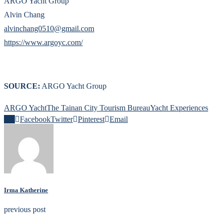
ARGO Yacht Group
Alvin Chang
alvinchang0510@gmail.com
https://www.argoyc.com/
SOURCE:
ARGO Yacht Group
ARGO Yacht
The Tainan City Tourism Bureau
Yacht Experiences
0
Facebook
Twitter
Pinterest
Email
Irma Katherine
previous post