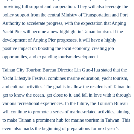
providing full support and cooperation. They will also leverage the
policy support from the central Ministry of Transportation and Port
Authority to accelerate progress, with the expectation that Anping
Yacht Pier will become a new highlight in Tainan tourism. If the
development of Anping Pier progresses, it will have a highly
positive impact on boosting the local economy, creating job
opportunities, and expanding tourism development.
Tainan City Tourism Bureau Director Lin Guo-Hua stated that the
Yacht Lifestyle Festival combines marine education, yacht tourism,
and cultural activities. The goal is to allow the residents of Tainan to
get to know the ocean, get close to it, and fall in love with it through
various recreational experiences. In the future, the Tourism Bureau
will continue to promote a series of marine-related activities, aiming
to make Tainan a prominent hub for marine tourism in Taiwan. This
event also marks the beginning of preparations for next year’s