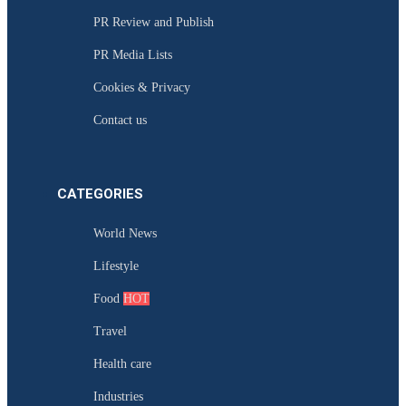
PR Review and Publish
PR Media Lists
Cookies & Privacy
Contact us
CATEGORIES
World News
Lifestyle
Food
HOT
Travel
Health care
Industries