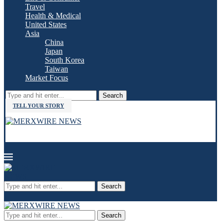
Travel
Health & Medical
United States
Asia
China
Japan
South Korea
Taiwan
Market Focus
Search
TELL YOUR STORY
Search
Search