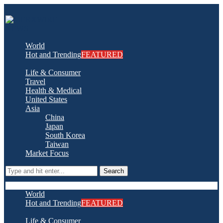
World
Hot and Trending
FEATURED
Life & Consumer
Travel
Health & Medical
United States
Asia
China
Japan
South Korea
Taiwan
Market Focus
Search
World
Hot and Trending
FEATURED
Life & Consumer