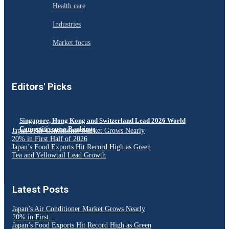
Health care
Industries
Market focus
Editors' Picks
Singapore, Hong Kong and Switzerland Lead 2026 World
Competitiveness Rankings
Japan’s Air Conditioner Market Grows Nearly
20% in First Half of 2026
Japan’s Food Exports Hit Record High as Green
Tea and Yellowtail Lead Growth
Latest Posts
Japan’s Air Conditioner Market Grows Nearly
20% in First...
Japan’s Food Exports Hit Record High as Green