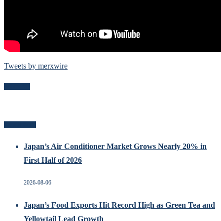
Tweets by merxwire
Follow Me
Recent Posts
Japan’s Air Conditioner Market Grows Nearly 20% in
First Half of 2026
2026-08-06
Japan’s Food Exports Hit Record High as Green Tea and
Yellowtail Lead Growth