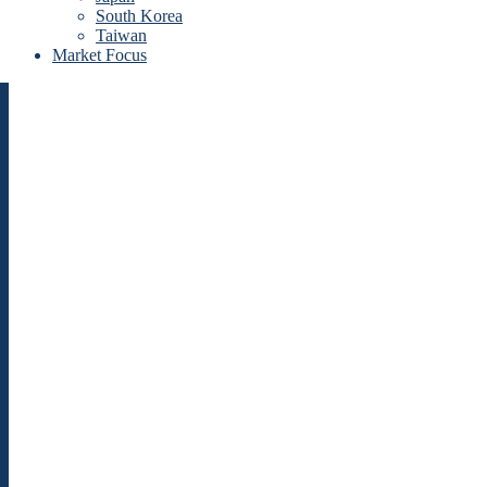
South Korea
Taiwan
Market Focus