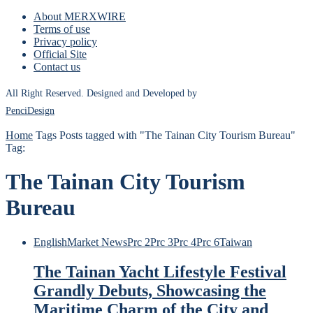
About MERXWIRE
Terms of use
Privacy policy
Official Site
Contact us
All Right Reserved. Designed and Developed by
PenciDesign
Home
Tags
Posts tagged with "The Tainan City Tourism Bureau"
Tag:
The Tainan City Tourism
Bureau
English
Market News
Prc 2
Prc 3
Prc 4
Prc 6
Taiwan
The Tainan Yacht Lifestyle Festival
Grandly Debuts, Showcasing the
Maritime Charm of the City and