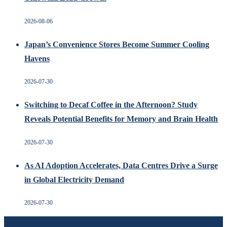
2026-08-06
Japan’s Convenience Stores Become Summer Cooling
Havens
2026-07-30
Switching to Decaf Coffee in the Afternoon? Study
Reveals Potential Benefits for Memory and Brain Health
2026-07-30
As AI Adoption Accelerates, Data Centres Drive a Surge
in Global Electricity Demand
2026-07-30