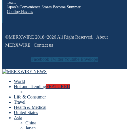
Tea...
Japan’s Convenience Stores Become Summer
Cooling Havens
©MERXWIRE 2018~2026 All Right Reserved. |
About
MERXWIRE
|
Contact us
Facebook
Twitter
Youtube
Envelope
World
Hot and Trending
FEATURED
Life & Consumer
Travel
Health & Medical
United States
Asia
China
Japan