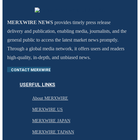
MERXWIRE NEWS
provides timely press release
delivery and publication, enabling media, journalists, and the
general public to access the latest market news promptly.
Through a global media network, it offers users and readers
high-quality, in-depth, and unbiased news.
CONTACT MERXWIRE
USERFUL LINKS
About MERXWIRE
MERXWIRE US
MERXWIRE JAPAN
MERXWIRE TAIWAN