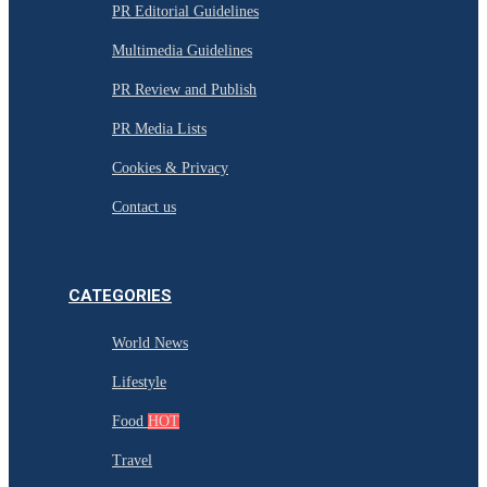
PR Editorial Guidelines
Multimedia Guidelines
PR Review and Publish
PR Media Lists
Cookies & Privacy
Contact us
CATEGORIES
World News
Lifestyle
Food
HOT
Travel