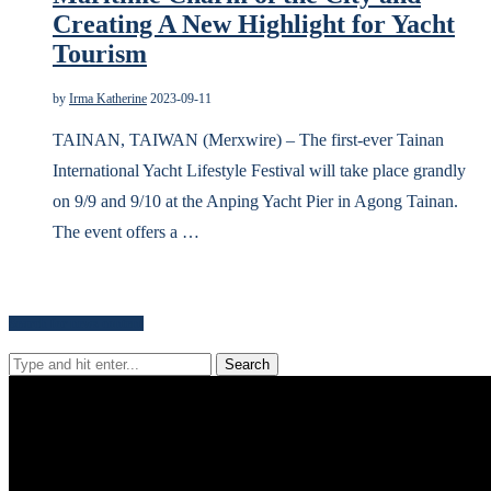
Creating A New Highlight for Yacht
Tourism
by
Irma Katherine
2023-09-11
TAINAN, TAIWAN (Merxwire) – The first-ever Tainan
International Yacht Lifestyle Festival will take place grandly
on 9/9 and 9/10 at the Anping Yacht Pier in Agong Tainan.
The event offers a …
Search for news content