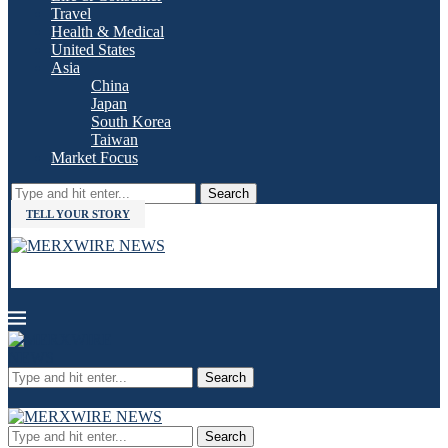
Travel
Health & Medical
United States
Asia
China
Japan
South Korea
Taiwan
Market Focus
Search
TELL YOUR STORY
Search
Search