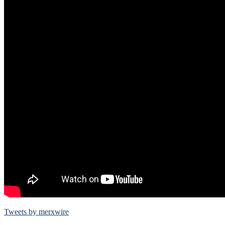
Tweets by merxwire