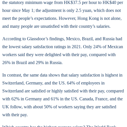
the statutory minimum wage from HK$37.5 per hour to HK$40 per
hour since May 1; the adjustment is only 2.5 yuan, which does not
meet the people’s expectations. However, Hong Kong is not alone,
and many people are unsatisfied with their country’s salaries.
According to Glassdoor’s findings, Mexico, Brazil, and Russia had
the lowest salary satisfaction ratings in 2021. Only 24% of Mexican
workers said they were delighted with their pay, compared with
26% in Brazil and 29% in Russia.
In contrast, the same data shows that salary satisfaction is highest in
Switzerland, Germany, and the US. 64% of employees in
Switzerland are satisfied or highly satisfied with their pay, compared
with 62% in Germany and 61% in the US. Canada, France, and the
UK follow, with about 50% of workers saying they are satisfied
with their pay.