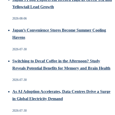
Yellowtail Lead Growth
2026-08-06
Japan’s Convenience Stores Become Summer Cooling
Havens
2026-07-30
Switching to Decaf Coffee in the Afternoon? Study
Reveals Potential Benefits for Memory and Brain Health
2026-07-30
As AI Adoption Accelerates, Data Centres Drive a Surge
in Global Electricity Demand
2026-07-30