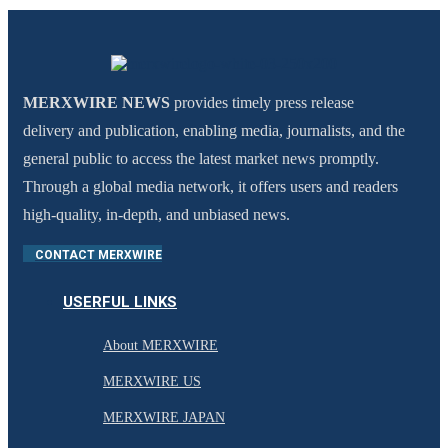
MERXWIRE NEWS
provides timely press release
delivery and publication, enabling media, journalists, and the
general public to access the latest market news promptly.
Through a global media network, it offers users and readers
high-quality, in-depth, and unbiased news.
CONTACT MERXWIRE
USERFUL LINKS
About MERXWIRE
MERXWIRE US
MERXWIRE JAPAN