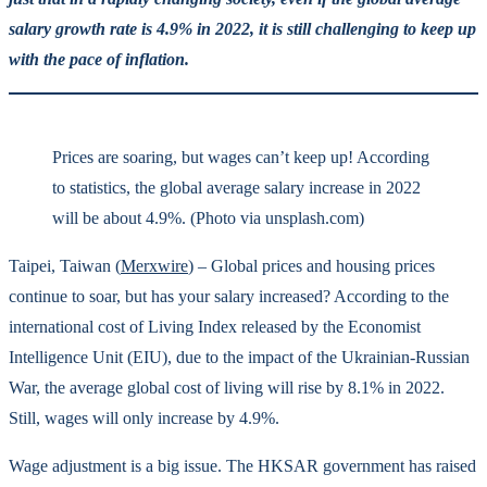
salary growth rate is 4.9% in 2022, it is still challenging to keep up
with the pace of inflation.
Prices are soaring, but wages can’t keep up! According
to statistics, the global average salary increase in 2022
will be about 4.9%. (Photo via unsplash.com)
Taipei, Taiwan (
Merxwire
) – Global prices and housing prices
continue to soar, but has your salary increased? According to the
international cost of Living Index released by the Economist
Intelligence Unit (EIU), due to the impact of the Ukrainian-Russian
War, the average global cost of living will rise by 8.1% in 2022.
Still, wages will only increase by 4.9%.
Wage adjustment is a big issue. The HKSAR government has raised