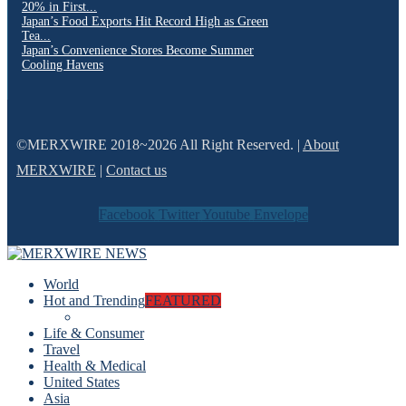
20% in First...
Japan’s Food Exports Hit Record High as Green
Tea...
Japan’s Convenience Stores Become Summer
Cooling Havens
©MERXWIRE 2018~2026 All Right Reserved. |
About
MERXWIRE
|
Contact us
Facebook
Twitter
Youtube
Envelope
World
Hot and Trending
FEATURED
Life & Consumer
Travel
Health & Medical
United States
Asia