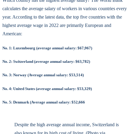
Which country has the highest average salary? The World Bank
calculates the average salary of workers in various countries every
year. According to the latest data, the top five countries with the
highest average wage in 2022 are primarily European and
American:
No. 1: Luxembourg (average annual salary: $67,967)
No. 2: Switzerland (average annual salary: $63,782)
No. 3: Norway (Average annual salary: $53,514)
No. 4: United States (average annual salary: $53,329)
No. 5: Denmark (Average annual salary: $52,666
Despite the high average annual income, Switzerland is
also known for its high cost of living. (Photo via