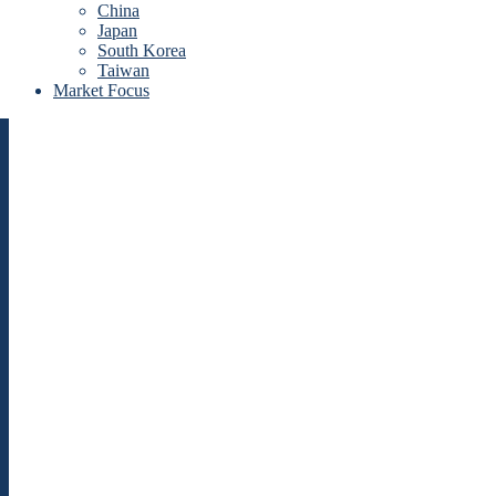
China
Japan
South Korea
Taiwan
Market Focus