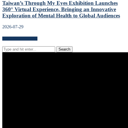
Taiwan’s Through My Eyes Exhibition Launches
360° Virtual Experience, Bringing an Innovative
Exploration of Mental Health to Global Audiences
2026-07-29
Search for news content