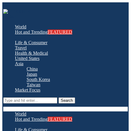
World
Hot and Trending
FEATURED
Life & Consumer
Travel
Health & Medical
United States
Asia
China
Japan
South Korea
Taiwan
Market Focus
Search
World
Hot and Trending
FEATURED
Life & Consumer