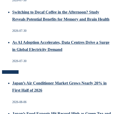
2026-07-30
Switching to Decaf Coffee in the Afternoon? Study
Reveals Potential Benefits for Memory and Brain Health
2026-07-30
As AI Adoption Accelerates, Data Centres Drive a Surge
in Global Electricity Demand
2026-07-30
Recent Posts
Japan’s Air Conditioner Market Grows Nearly 20% in
First Half of 2026
2026-08-06
Japan’s Food Exports Hit Record High as Green Tea and