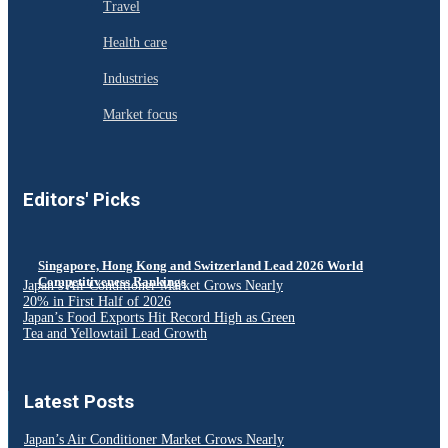
Travel
Health care
Industries
Market focus
Editors' Picks
Singapore, Hong Kong and Switzerland Lead 2026 World
Competitiveness Rankings
Japan’s Air Conditioner Market Grows Nearly
20% in First Half of 2026
Japan’s Food Exports Hit Record High as Green
Tea and Yellowtail Lead Growth
Latest Posts
Japan’s Air Conditioner Market Grows Nearly