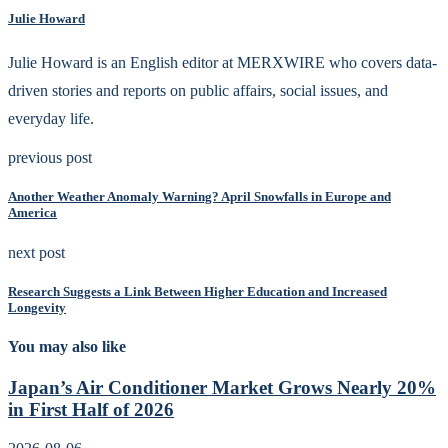
Julie Howard
Julie Howard is an English editor at MERXWIRE who covers data-
driven stories and reports on public affairs, social issues, and
everyday life.
previous post
Another Weather Anomaly Warning? April Snowfalls in Europe and
America
next post
Research Suggests a Link Between Higher Education and Increased
Longevity
You may also like
Japan’s Air Conditioner Market Grows Nearly 20%
in First Half of 2026