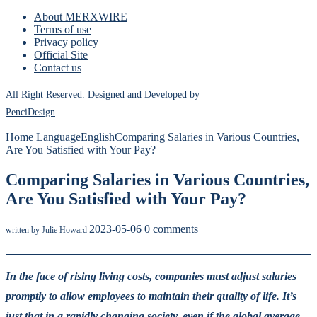
About MERXWIRE
Terms of use
Privacy policy
Official Site
Contact us
All Right Reserved. Designed and Developed by
PenciDesign
Home
Language
English
Comparing Salaries in Various Countries,
Are You Satisfied with Your Pay?
Comparing Salaries in Various Countries,
Are You Satisfied with Your Pay?
2023-05-06
0 comments
written by
Julie Howard
In the face of rising living costs, companies must adjust salaries
promptly to allow employees to maintain their quality of life. It’s
just that in a rapidly changing society, even if the global average