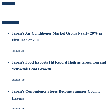
Follow Me
Related Posts
Japan’s Air Conditioner Market Grows Nearly 20% in
First Half of 2026
2026-08-06
Japan’s Food Exports Hit Record High as Green Tea and
Yellowtail Lead Growth
2026-08-06
Japan’s Convenience Stores Become Summer Cooling
Havens