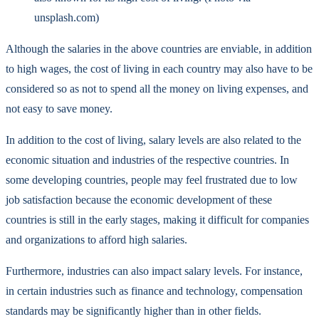
unsplash.com)
Although the salaries in the above countries are enviable, in addition
to high wages, the cost of living in each country may also have to be
considered so as not to spend all the money on living expenses, and
not easy to save money.
In addition to the cost of living, salary levels are also related to the
economic situation and industries of the respective countries. In
some developing countries, people may feel frustrated due to low
job satisfaction because the economic development of these
countries is still in the early stages, making it difficult for companies
and organizations to afford high salaries.
Furthermore, industries can also impact salary levels. For instance,
in certain industries such as finance and technology, compensation
standards may be significantly higher than in other fields.