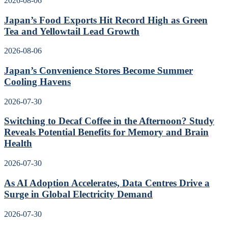
2026-08-06
Japan’s Food Exports Hit Record High as Green
Tea and Yellowtail Lead Growth
2026-08-06
Japan’s Convenience Stores Become Summer
Cooling Havens
2026-07-30
Switching to Decaf Coffee in the Afternoon? Study
Reveals Potential Benefits for Memory and Brain
Health
2026-07-30
As AI Adoption Accelerates, Data Centres Drive a
Surge in Global Electricity Demand
2026-07-30