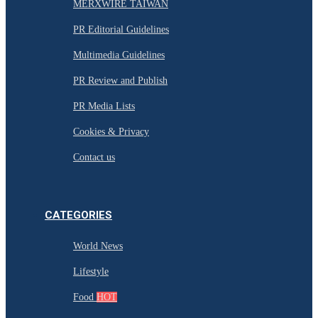
MERXWIRE TAIWAN
PR Editorial Guidelines
Multimedia Guidelines
PR Review and Publish
PR Media Lists
Cookies & Privacy
Contact us
CATEGORIES
World News
Lifestyle
Food
HOT