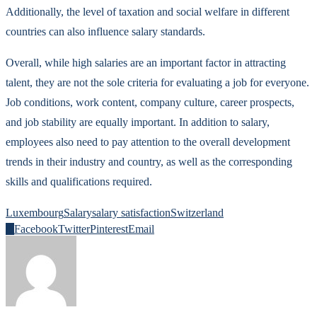
Additionally, the level of taxation and social welfare in different
countries can also influence salary standards.
Overall, while high salaries are an important factor in attracting
talent, they are not the sole criteria for evaluating a job for everyone.
Job conditions, work content, company culture, career prospects,
and job stability are equally important. In addition to salary,
employees also need to pay attention to the overall development
trends in their industry and country, as well as the corresponding
skills and qualifications required.
Luxembourg
Salary
salary satisfaction
Switzerland
0
Facebook
Twitter
Pinterest
Email