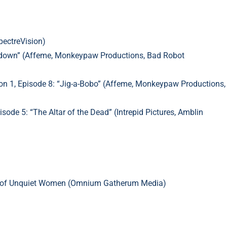
pectreVision)
undown” (Affeme, Monkeypaw Productions, Bad Robot
n 1, Episode 8: “Jig-a-Bobo”
(Affeme, Monkeypaw Productions,
de 5: “The Altar of the Dead” (Intrepid Pictures, Amblin
es of Unquiet Women (Omnium Gatherum Media)