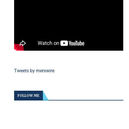
Tweets by merxwire
FOLLOW ME