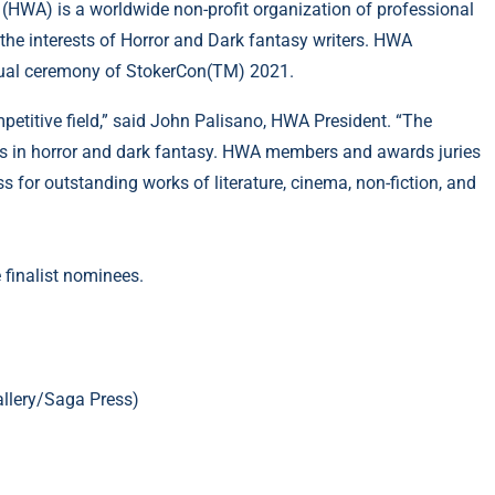
 (HWA) is a worldwide non-profit organization of professional
the interests of Horror and Dark fantasy writers. HWA
tual ceremony of StokerCon(TM) 2021.
petitive field,” said John Palisano, HWA President. “The
tles in horror and dark fantasy. HWA members and awards juries
s for outstanding works of literature, cinema, non-fiction, and
 finalist nominees.
llery/Saga Press)