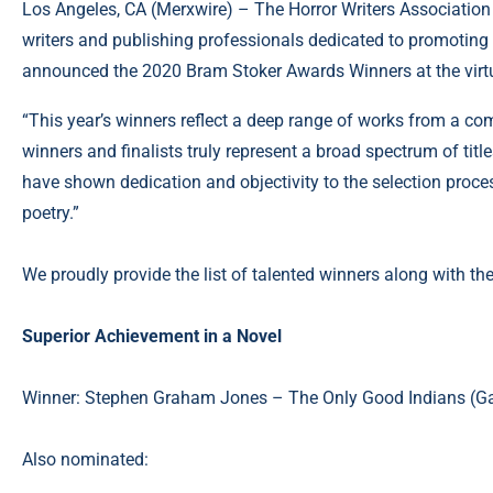
Los Angeles, CA (
Merxwire
) – The Horror Writers Association
writers and publishing professionals dedicated to promoting 
announced the 2020 Bram Stoker Awards Winners at the vir
“This year’s winners reflect a deep range of works from a com
winners and finalists truly represent a broad spectrum of ti
have shown dedication and objectivity to the selection proces
poetry.”
We proudly provide the list of talented winners along with the
Superior Achievement in a Novel
Winner: Stephen Graham Jones – The Only Good Indians (Ga
Also nominated: