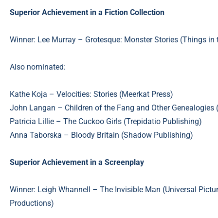
Superior Achievement in a Fiction Collection
Winner: Lee Murray – Grotesque: Monster Stories (Things in 
Also nominated:
Kathe Koja – Velocities: Stories (Meerkat Press)
John Langan – Children of the Fang and Other Genealogies 
Patricia Lillie – The Cuckoo Girls (Trepidatio Publishing)
Anna Taborska – Bloody Britain (Shadow Publishing)
Superior Achievement in a Screenplay
Winner: Leigh Whannell – The Invisible Man (Universal Pictu
Productions)