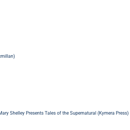
millan)
Mary Shelley Presents Tales of the Supernatural (Kymera Press)