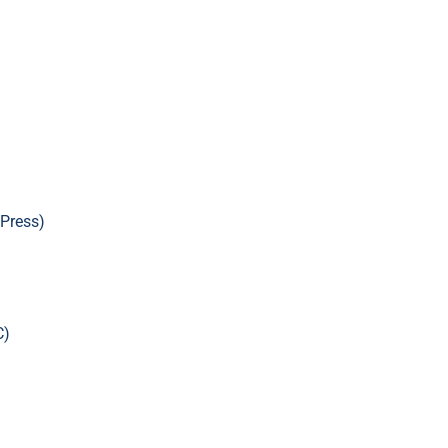
Press)
C)