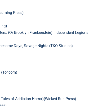
reaming Press)
ing)
ers: (Or Brooklyn Frankenstein)
Independent Legions
onesome Days, Savage Nights (TKO Studios)
 (Tor.com)
: Tales of Addiction Horror)(Wicked Run Press)
ess)