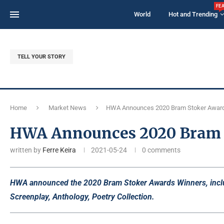
FE
World
Hot and Trending
TELL YOUR STORY
Home
Market News
HWA Announces 2020 Bram Stoker Awar
HWA Announces 2020 Bram 
written by
Ferre Keira
2021-05-24
0 comments
HWA announced the 2020 Bram Stoker Awards Winners, includi
Screenplay, Anthology, Poetry Collection.