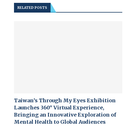
RELATED POSTS
Taiwan’s Through My Eyes Exhibition
Launches 360° Virtual Experience,
Bringing an Innovative Exploration of
Mental Health to Global Audiences