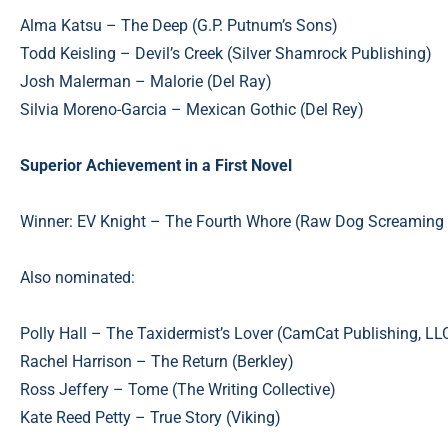
Alma Katsu – The Deep (G.P. Putnum’s Sons)
Todd Keisling – Devil’s Creek (Silver Shamrock Publishing)
Josh Malerman – Malorie (Del Ray)
Silvia Moreno-Garcia – Mexican Gothic (Del Rey)
Superior Achievement in a First Novel
Winner: EV Knight – The Fourth Whore (Raw Dog Screaming 
Also nominated:
Polly Hall – The Taxidermist’s Lover (CamCat Publishing, LL
Rachel Harrison – The Return (Berkley)
Ross Jeffery – Tome (The Writing Collective)
Kate Reed Petty – True Story (Viking)