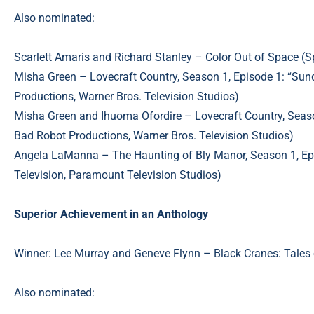
Also nominated:
Scarlett Amaris and Richard Stanley – Color Out of Space (S
Misha Green – Lovecraft Country, Season 1, Episode 1: “S
Productions, Warner Bros. Television Studios)
Misha Green and Ihuoma Ofordire – Lovecraft Country, Seaso
Bad Robot Productions, Warner Bros. Television Studios)
Angela LaManna – The Haunting of Bly Manor, Season 1, Episo
Television, Paramount Television Studios)
Superior Achievement in an Anthology
Winner: Lee Murray and Geneve Flynn – Black Cranes: Tal
Also nominated: