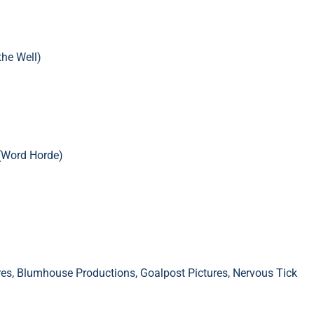
the Well)
(Word Horde)
res, Blumhouse Productions, Goalpost Pictures, Nervous Tick