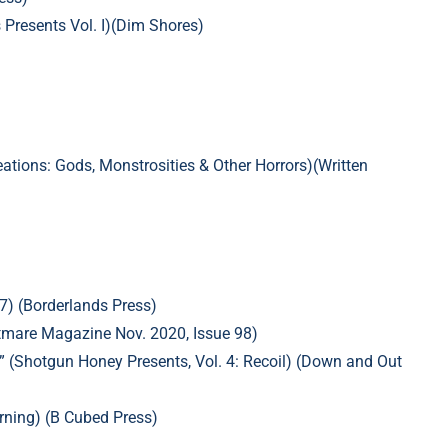
s Presents Vol. I)(Dim Shores)
ations:
Gods, Monstrosities & Other Horrors)(Written
7) (Borderlands Press)
ghtmare Magazine Nov. 2020, Issue 98)
” (Shotgun Honey Presents, Vol. 4: Recoil) (Down and Out
rning) (B Cubed Press)