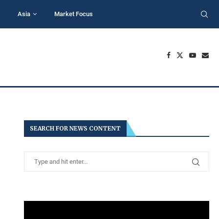
Asia
Market Focus
SEARCH FOR NEWS CONTENT