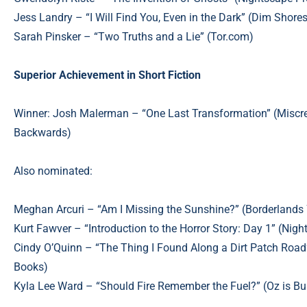
Jess Landry – “I Will Find You, Even in the Dark” (Dim Shore
Sarah Pinsker – “Two Truths and a Lie” (Tor.com)
Superior Achievement in Short Fiction
Winner: Josh Malerman – “One Last Transformation”
(Miscre
Backwards)
Also nominated:
Meghan Arcuri – “Am I Missing the Sunshine?” (Borderlands 
Kurt Fawver – “Introduction to the Horror Story: Day 1” (Ni
Cindy O’Quinn – “The Thing I Found Along a Dirt Patch Road
Books)
Kyla Lee Ward – “Should Fire Remember the Fuel?” (Oz is Bu