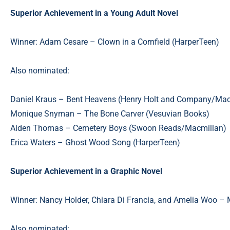
Superior Achievement in a Young Adult Novel
Winner: Adam Cesare – Clown in a Cornfield (HarperTeen)
Also nominated:
Daniel Kraus – Bent Heavens (Henry Holt and Company/Mac
Monique Snyman – The Bone Carver (Vesuvian Books)
Aiden Thomas – Cemetery Boys (Swoon Reads/Macmillan)
Erica Waters – Ghost Wood Song (HarperTeen)
Superior Achievement in a Graphic Novel
Winner: Nancy Holder, Chiara Di Francia, and Amelia Woo – 
Also nominated: