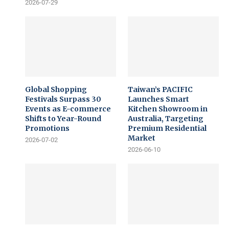
2026-07-29
Global Shopping
Taiwan’s PACIFIC
Festivals Surpass 30
Launches Smart
Events as E-commerce
Kitchen Showroom in
Shifts to Year-Round
Australia, Targeting
Promotions
Premium Residential
Market
2026-07-02
2026-06-10