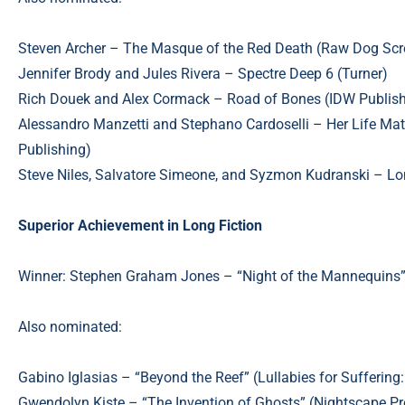
Steven Archer – The Masque of the Red Death (Raw Dog Sc
Jennifer Brody and Jules Rivera – Spectre Deep 6 (Turner)
Rich Douek and Alex Cormack – Road of Bones (IDW Publish
Alessandro Manzetti and Stephano Cardoselli – Her Life Matt
Publishing)
Steve Niles, Salvatore Simeone, and Syzmon Kudranski – L
Superior Achievement in Long Fiction
Winner: Stephen Graham Jones – “Night of the Mannequins”
Also nominated:
Gabino Iglasias – “Beyond the Reef” (Lullabies for Suffering
Gwendolyn Kiste – “The Invention of Ghosts” (Nightscape Pr