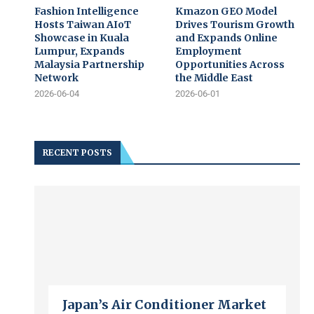
Fashion Intelligence
Kmazon GEO Model
Hosts Taiwan AIoT
Drives Tourism Growth
Showcase in Kuala
and Expands Online
Lumpur, Expands
Employment
Malaysia Partnership
Opportunities Across
Network
the Middle East
2026-06-04
2026-06-01
RECENT POSTS
Japan’s Air Conditioner Market