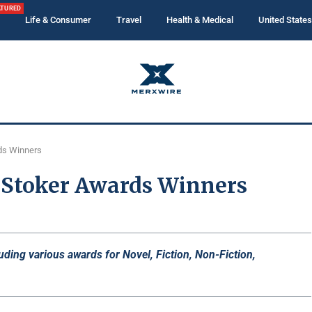
ATURED
Life & Consumer
Travel
Health & Medical
United States
ds Winners
Stoker Awards Winners
ng various awards for Novel, Fiction, Non-Fiction,