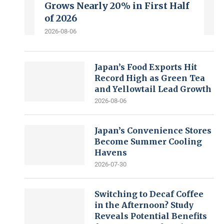
Grows Nearly 20% in First Half
of 2026
2026-08-06
Japan’s Food Exports Hit
Record High as Green Tea
and Yellowtail Lead Growth
2026-08-06
Japan’s Convenience Stores
Become Summer Cooling
Havens
2026-07-30
Switching to Decaf Coffee
in the Afternoon? Study
Reveals Potential Benefits