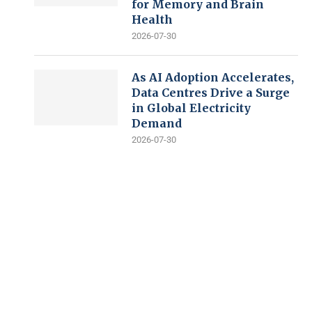
for Memory and Brain
Health
2026-07-30
As AI Adoption Accelerates,
Data Centres Drive a Surge
in Global Electricity
Demand
2026-07-30