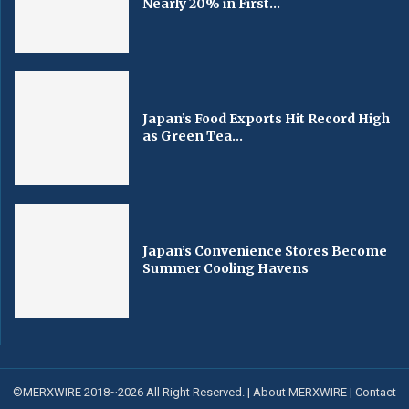
Nearly 20% in First...
Japan’s Food Exports Hit Record High
as Green Tea...
Japan’s Convenience Stores Become
Summer Cooling Havens
©MERXWIRE 2018~2026 All Right Reserved. |
About MERXWIRE
|
Contact