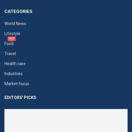
CATEGORIES
World News
Lifestyle
HOT
Food
Travel
Health care
Industries
Market focus
EDITORS' PICKS