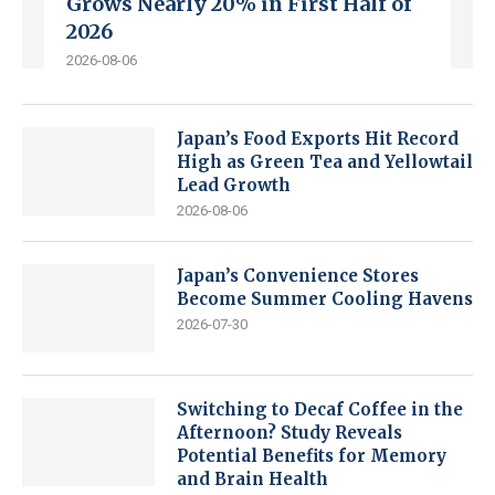
Grows Nearly 20% in First Half of
2026
2026-08-06
Japan’s Food Exports Hit Record
High as Green Tea and Yellowtail
Lead Growth
2026-08-06
Japan’s Convenience Stores
Become Summer Cooling Havens
2026-07-30
Switching to Decaf Coffee in the
Afternoon? Study Reveals
Potential Benefits for Memory
and Brain Health