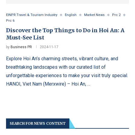
EINPR:Travel & Tourism Industry
English
Market News
Prc 2
Prc 6
Discover the Top Things to Do in Hoi An: A
Must-See List
by
Business PR
2024-11-17
Explore Hoi An’s charming streets, vibrant culture, and
breathtaking landscapes with our curated list of
unforgettable experiences to make your visit truly special.
HANOI, Viet Nam (Merxwire) – Hoi An, …
SEARCH FOR NEWS CONTENT