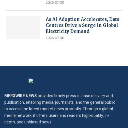
2026-07-30
As AI Adoption Accelerates, Data
Centres Drive a Surge in Global
Electricity Demand
2026-07-30
MERXWIRE NEWS
provides timely press release delivery and
publication, enabling media, journalists, and the general public
to access the latest market news promptly. Through a global
media network, it offers users and readers high-quality, in-
depth, and unbiased news.