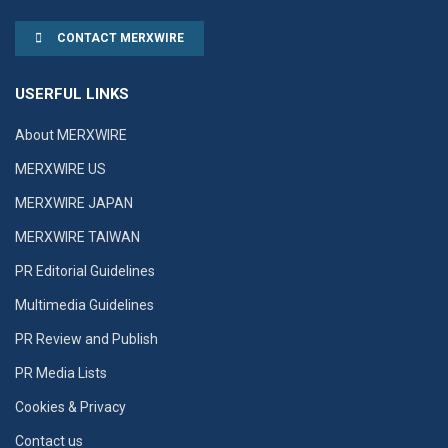
CONTACT MERXWIRE
USERFUL LINKS
About MERXWIRE
MERXWIRE US
MERXWIRE JAPAN
MERXWIRE TAIWAN
PR Editorial Guidelines
Multimedia Guidelines
PR Review and Publish
PR Media Lists
Cookies & Privacy
Contact us