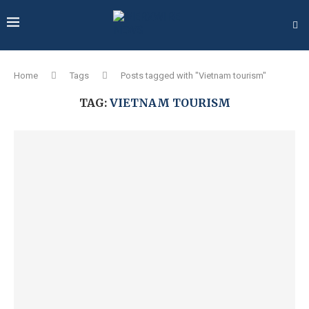
Home
Tags
Posts tagged with "Vietnam tourism"
TAG:
VIETNAM TOURISM