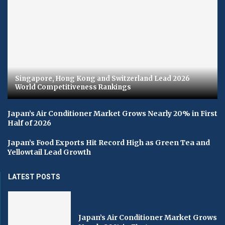
Singapore, Hong Kong and Switzerland Lead 2026
World Competitiveness Rankings
Japan’s Air Conditioner Market Grows Nearly 20% in First
Half of 2026
Japan’s Food Exports Hit Record High as Green Tea and
Yellowtail Lead Growth
LATEST POSTS
Japan’s Air Conditioner Market Grows