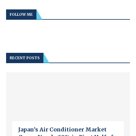
FOLLOW ME
RECENT POSTS
Japan’s Air Conditioner Market