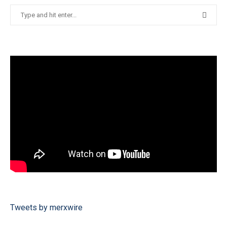
Tweets by merxwire