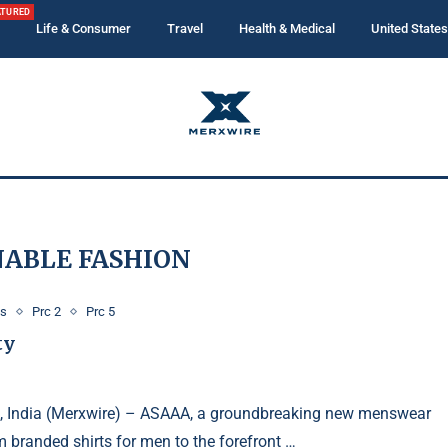
ATURED
Life & Consumer
Travel
Health & Medical
United States
NABLE FASHION
ws
Prc 2
Prc 5
ty
, India (Merxwire) – ASAAA, a groundbreaking new menswear
 branded shirts for men to the forefront …