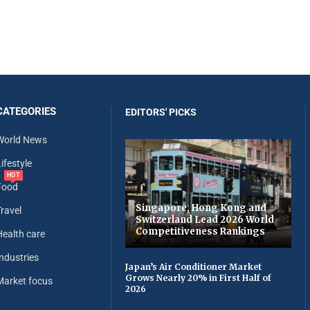
CATEGORIES
EDITORS' PICKS
World News
ifestyle
HOT
Food
Singapore, Hong Kong and
Travel
Switzerland Lead 2026 World
Competitiveness Rankings
Health care
Industries
Japan’s Air Conditioner Market
Grows Nearly 20% in First Half of
Market focus
2026