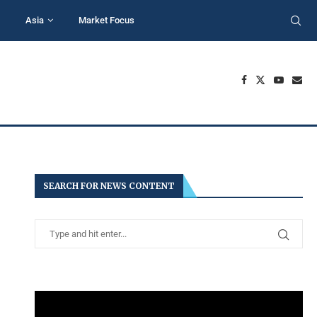
Asia
Market Focus
SEARCH FOR NEWS CONTENT