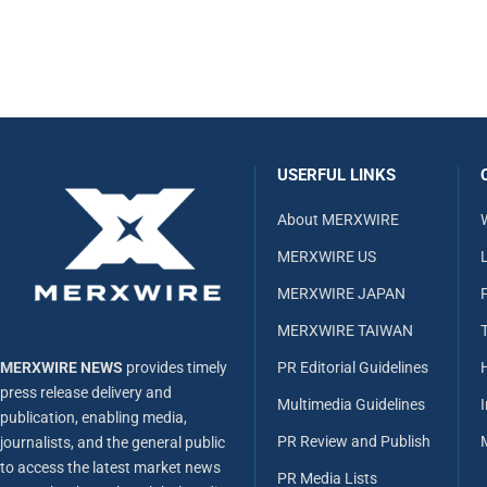
USERFUL LINKS
About MERXWIRE
MERXWIRE US
L
MERXWIRE JAPAN
MERXWIRE TAIWAN
MERXWIRE NEWS
provides timely
PR Editorial Guidelines
press release delivery and
Multimedia Guidelines
publication, enabling media,
PR Review and Publish
journalists, and the general public
to access the latest market news
PR Media Lists