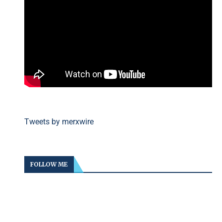
Tweets by merxwire
FOLLOW ME