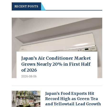
RECENT POSTS
Japan’s Air Conditioner Market
Grows Nearly 20% in First Half
of 2026
2026-08-06
Japan’s Food Exports Hit
Record High as Green Tea
and Yellowtail Lead Growth