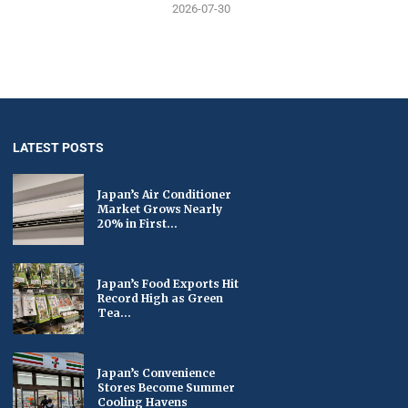
2026-07-30
LATEST POSTS
Japan’s Air Conditioner
Market Grows Nearly
20% in First...
Japan’s Food Exports Hit
Record High as Green
Tea...
Japan’s Convenience
Stores Become Summer
Cooling Havens