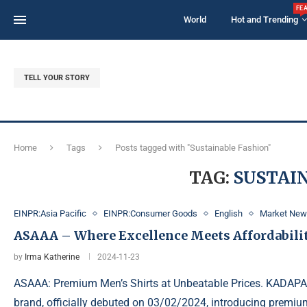
FE
World
Hot and Trending
TELL YOUR STORY
Home
Tags
Posts tagged with "Sustainable Fashion"
TAG:
SUSTAI
EINPR:Asia Pacific
EINPR:Consumer Goods
English
Market Ne
ASAAA – Where Excellence Meets Affordabili
by
Irma Katherine
2024-11-23
ASAAA: Premium Men’s Shirts at Unbeatable Prices. KADAPA
brand, officially debuted on 03/02/2024, introducing premium