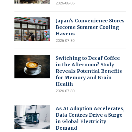
2026-08-06
Japan’s Convenience Stores
Become Summer Cooling
Havens
2026-07-30
Switching to Decaf Coffee
in the Afternoon? Study
Reveals Potential Benefits
for Memory and Brain
Health
2026-07-30
As AI Adoption Accelerates,
Data Centres Drive a Surge
in Global Electricity
Demand