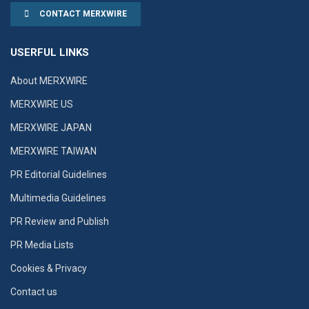
CONTACT MERXWIRE
USERFUL LINKS
About MERXWIRE
MERXWIRE US
MERXWIRE JAPAN
MERXWIRE TAIWAN
PR Editorial Guidelines
Multimedia Guidelines
PR Review and Publish
PR Media Lists
Cookies & Privacy
Contact us