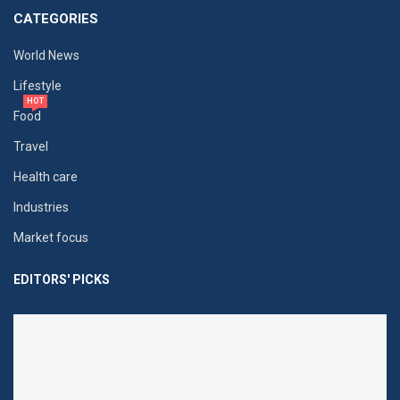
CATEGORIES
World News
Lifestyle
HOT
Food
Travel
Health care
Industries
Market focus
EDITORS' PICKS