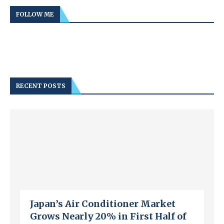
FOLLOW ME
RECENT POSTS
Japan’s Air Conditioner Market
Grows Nearly 20% in First Half of