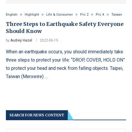
English
Highlight
Life & Consumer
Prc 2
Prc 4
Taiwan
Three Steps to Earthquake Safety Everyone
Should Know
by
Audrey Hazel
2022-06-19
When an earthquake occurs, you should immediately take
three steps to protect your life: “DROP, COVER, HOLD ON”
to protect your head and neck from falling objects. Taipei,
Taiwan (Merxwire) …
SEARCH FOR NEWS CONTENT