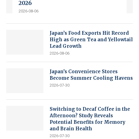
2026
2026-08-06
Japan’s Food Exports Hit Record
High as Green Tea and Yellowtail
Lead Growth
2026-08-06
Japan’s Convenience Stores
Become Summer Cooling Havens
2026-07-30
Switching to Decaf Coffee in the
Afternoon? Study Reveals
Potential Benefits for Memory
and Brain Health
2026-07-30