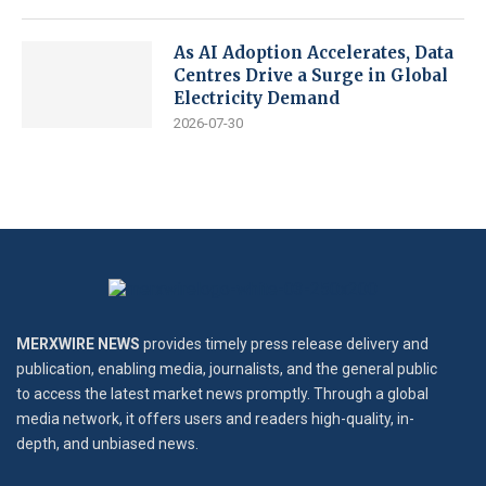
As AI Adoption Accelerates, Data
Centres Drive a Surge in Global
Electricity Demand
2026-07-30
MERXWIRE NEWS
provides timely press release delivery and
publication, enabling media, journalists, and the general public
to access the latest market news promptly. Through a global
media network, it offers users and readers high-quality, in-
depth, and unbiased news.