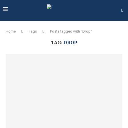
Home
Tags
Posts tagged with "Drop"
TAG:
DROP