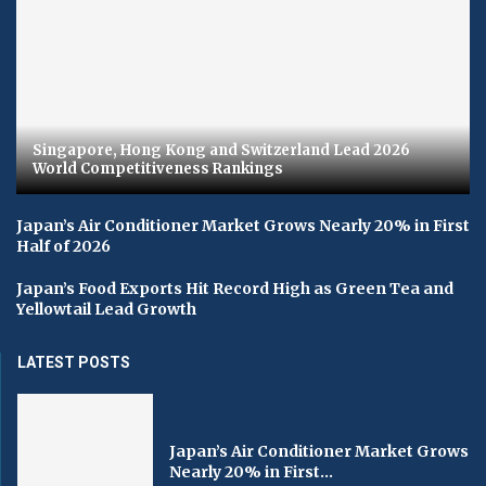
Singapore, Hong Kong and Switzerland Lead 2026
World Competitiveness Rankings
Japan’s Air Conditioner Market Grows Nearly 20% in First
Half of 2026
Japan’s Food Exports Hit Record High as Green Tea and
Yellowtail Lead Growth
LATEST POSTS
Japan’s Air Conditioner Market Grows
Nearly 20% in First...