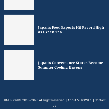
Japan’s Food Exports Hit Record High
as Green Tea...
Japan’s Convenience Stores Become
Summer Cooling Havens
©MERXWIRE 2018~2026 All Right Reserved. |
About MERXWIRE
|
Contact
us