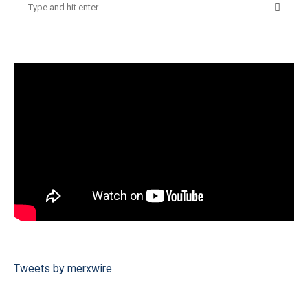
Tweets by merxwire