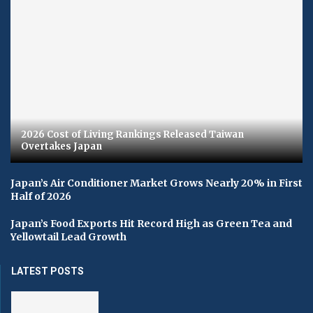
2026 Cost of Living Rankings Released Taiwan
Overtakes Japan
Japan’s Air Conditioner Market Grows Nearly 20% in First
Half of 2026
Japan’s Food Exports Hit Record High as Green Tea and
Yellowtail Lead Growth
LATEST POSTS