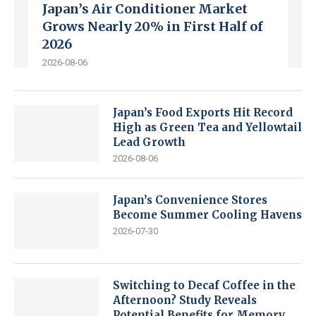
Japan’s Air Conditioner Market
Grows Nearly 20% in First Half of
2026
2026-08-06
Japan’s Food Exports Hit Record
High as Green Tea and Yellowtail
Lead Growth
2026-08-06
Japan’s Convenience Stores
Become Summer Cooling Havens
2026-07-30
Switching to Decaf Coffee in the
Afternoon? Study Reveals
Potential Benefits for Memory