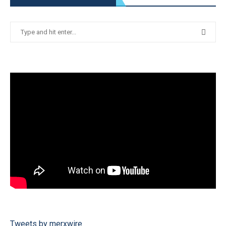
Tweets by merxwire