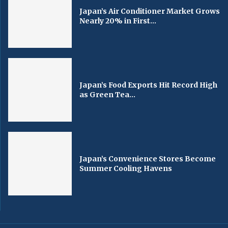
Japan’s Air Conditioner Market Grows
Nearly 20% in First...
Japan’s Food Exports Hit Record High
as Green Tea...
Japan’s Convenience Stores Become
Summer Cooling Havens