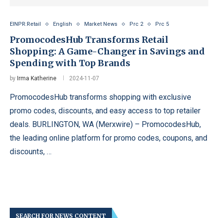
EINPR:Retail
English
Market News
Prc 2
Prc 5
PromocodesHub Transforms Retail
Shopping: A Game-Changer in Savings and
Spending with Top Brands
by
Irma Katherine
2024-11-07
PromocodesHub transforms shopping with exclusive
promo codes, discounts, and easy access to top retailer
deals. BURLINGTON, WA (Merxwire) – PromocodesHub,
the leading online platform for promo codes, coupons, and
discounts, …
SEARCH FOR NEWS CONTENT