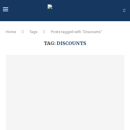
Home
Tags
Posts tagged with "Discounts"
TAG:
DISCOUNTS