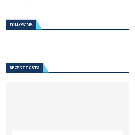
FOLLOW ME
RECENT POSTS