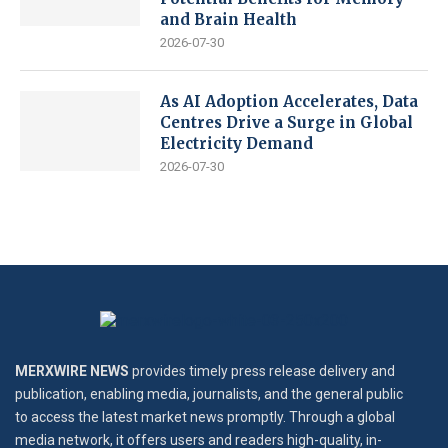
and Brain Health
2026-07-30
As AI Adoption Accelerates, Data
Centres Drive a Surge in Global
Electricity Demand
2026-07-30
MERXWIRE NEWS
provides timely press release delivery and
publication, enabling media, journalists, and the general public
to access the latest market news promptly. Through a global
media network, it offers users and readers high-quality, in-