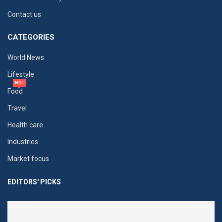
Contact us
CATEGORIES
World News
Lifestyle
HOT
Food
Travel
Health care
Industries
Market focus
EDITORS' PICKS