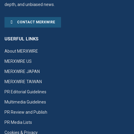
depth, and unbiased news.
CONTACT MERXWIRE
USERFUL LINKS
About MERXWIRE
MERXWIRE US
MERXWIRE JAPAN
MERXWIRE TAIWAN
PR Editorial Guidelines
Multimedia Guidelines
PR Review and Publish
PR Media Lists
Cookies & Privacy