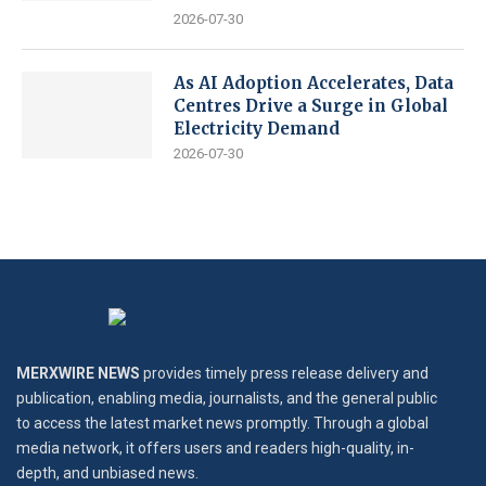
2026-07-30
As AI Adoption Accelerates, Data
Centres Drive a Surge in Global
Electricity Demand
2026-07-30
MERXWIRE NEWS
provides timely press release delivery and
publication, enabling media, journalists, and the general public
to access the latest market news promptly. Through a global
media network, it offers users and readers high-quality, in-
depth, and unbiased news.