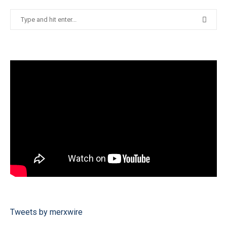
Tweets by merxwire