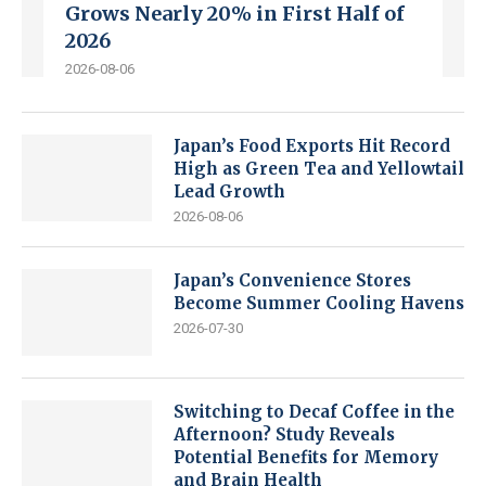
Grows Nearly 20% in First Half of
2026
2026-08-06
Japan’s Food Exports Hit Record
High as Green Tea and Yellowtail
Lead Growth
2026-08-06
Japan’s Convenience Stores
Become Summer Cooling Havens
2026-07-30
Switching to Decaf Coffee in the
Afternoon? Study Reveals
Potential Benefits for Memory
and Brain Health