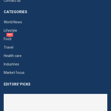
Contact us
CATEGORIES
World News
Lifestyle
HOT
Food
Travel
Health care
Industries
Market focus
EDITORS' PICKS