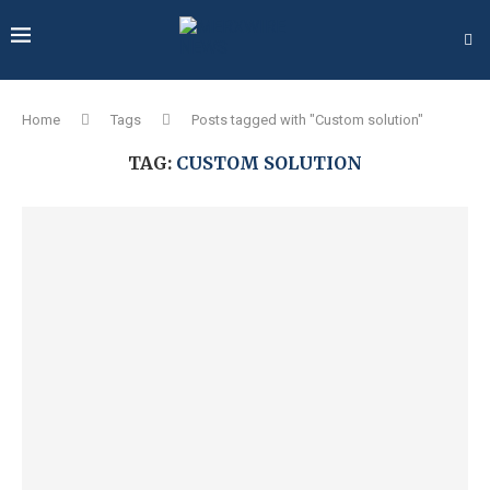
Home
Tags
Posts tagged with "Custom solution"
TAG:
CUSTOM SOLUTION