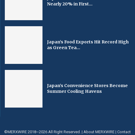
Nearly 20% in First...
Japan’s Food Exports Hit Record High
as Green Tea...
Japan’s Convenience Stores Become
Summer Cooling Havens
©MERXWIRE 2018~2026 All Right Reserved. |
About MERXWIRE
|
Contact