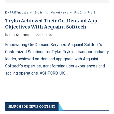
EINPR:IT Industry
English
Market News
Prc 2
Prc 5
Tryko Achieved Their On-Demand App
Objectives With Acquaint Softtech
by
Irma Katherine
2024-11-06
Empowering On-Demand Services: Acquaint Softtech’s
Customized Solutions for Tryko. Tryko, a transport industry
leader, achieved on-demand app goals with Acquaint
Softtech’s expertise, transforming user experiences and
scaling operations. ASHFORD, UK …
SEARCH FOR NEWS CONTENT