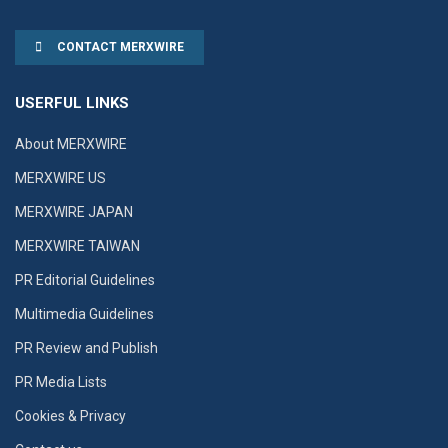
CONTACT MERXWIRE
USERFUL LINKS
About MERXWIRE
MERXWIRE US
MERXWIRE JAPAN
MERXWIRE TAIWAN
PR Editorial Guidelines
Multimedia Guidelines
PR Review and Publish
PR Media Lists
Cookies & Privacy