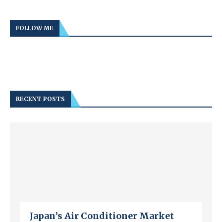
FOLLOW ME
RECENT POSTS
Japan’s Air Conditioner Market