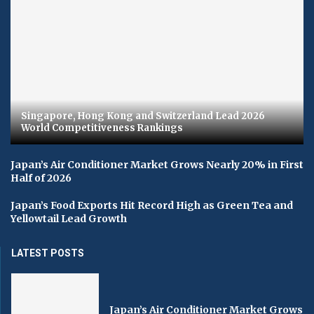
Singapore, Hong Kong and Switzerland Lead 2026
World Competitiveness Rankings
Japan’s Air Conditioner Market Grows Nearly 20% in First
Half of 2026
Japan’s Food Exports Hit Record High as Green Tea and
Yellowtail Lead Growth
LATEST POSTS
Japan’s Air Conditioner Market Grows