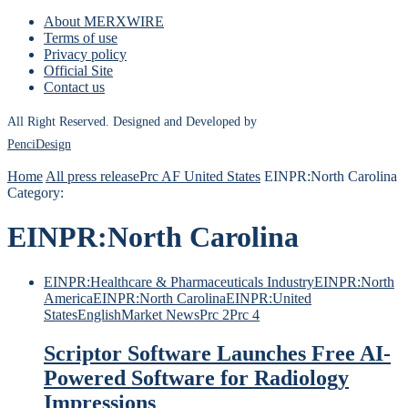
About MERXWIRE
Terms of use
Privacy policy
Official Site
Contact us
All Right Reserved. Designed and Developed by
PenciDesign
Home
All press release
Prc AF United States
EINPR:North Carolina
Category:
EINPR:North Carolina
EINPR:Healthcare & Pharmaceuticals Industry
EINPR:North
America
EINPR:North Carolina
EINPR:United
States
English
Market News
Prc 2
Prc 4
Scriptor Software Launches Free AI-
Powered Software for Radiology
Impressions