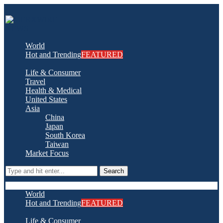
World
Hot and Trending
FEATURED
Life & Consumer
Travel
Health & Medical
United States
Asia
China
Japan
South Korea
Taiwan
Market Focus
Search
World
Hot and Trending
FEATURED
Life & Consumer