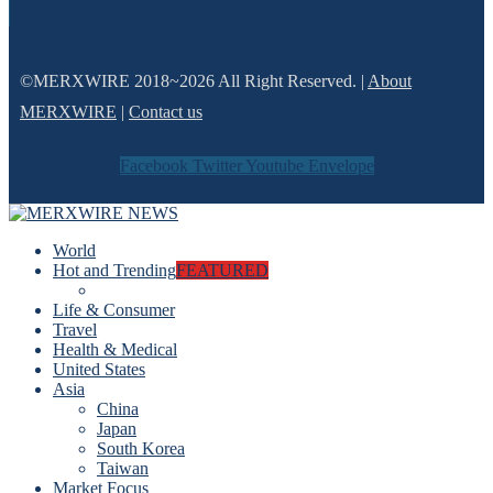
©MERXWIRE 2018~2026 All Right Reserved. |
About
MERXWIRE
|
Contact us
Facebook
Twitter
Youtube
Envelope
World
Hot and Trending
FEATURED
Life & Consumer
Travel
Health & Medical
United States
Asia
China
Japan
South Korea
Taiwan
Market Focus