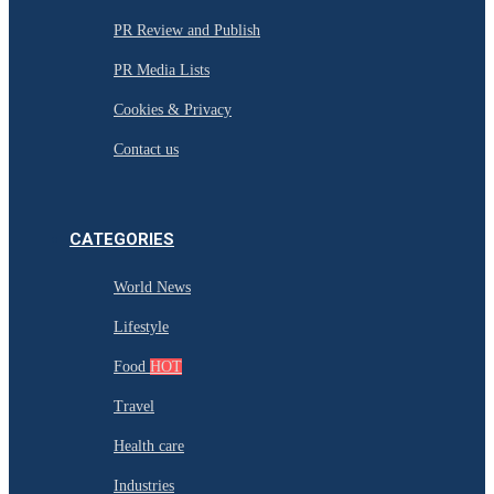
PR Review and Publish
PR Media Lists
Cookies & Privacy
Contact us
CATEGORIES
World News
Lifestyle
Food
HOT
Travel
Health care
Industries