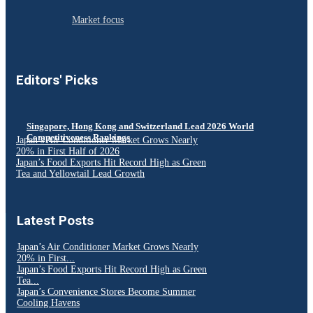
Market focus
Editors' Picks
Singapore, Hong Kong and Switzerland Lead 2026 World
Competitiveness Rankings
Japan’s Air Conditioner Market Grows Nearly
20% in First Half of 2026
Japan’s Food Exports Hit Record High as Green
Tea and Yellowtail Lead Growth
Latest Posts
Japan’s Air Conditioner Market Grows Nearly
20% in First...
Japan’s Food Exports Hit Record High as Green
Tea...
Japan’s Convenience Stores Become Summer
Cooling Havens