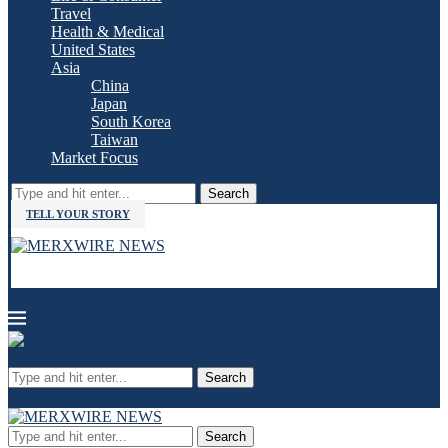
Travel
Health & Medical
United States
Asia
China
Japan
South Korea
Taiwan
Market Focus
Search
TELL YOUR STORY
Search
Search