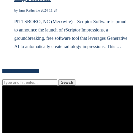
by
Irma Katherine
2024-11-24
PITTSBORO, NC (Merxwire) – Scriptor Software is proud
to announce the launch of rScriptor Impressions, a
groundbreaking, free software tool that leverages Generative
AI to automatically create radiology impressions. This …
Search for news content