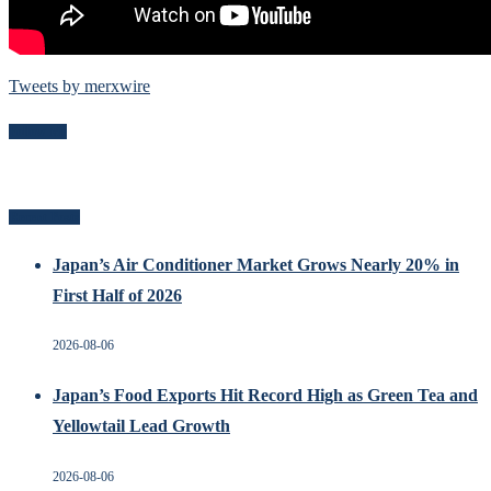
Tweets by merxwire
Follow Me
Recent Posts
Japan’s Air Conditioner Market Grows Nearly 20% in
First Half of 2026
2026-08-06
Japan’s Food Exports Hit Record High as Green Tea and
Yellowtail Lead Growth
2026-08-06