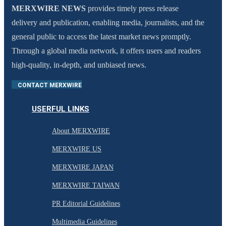
MERXWIRE NEWS
provides timely press release
delivery and publication, enabling media, journalists, and the
general public to access the latest market news promptly.
Through a global media network, it offers users and readers
high-quality, in-depth, and unbiased news.
CONTACT MERXWIRE
USERFUL LINKS
About MERXWIRE
MERXWIRE US
MERXWIRE JAPAN
MERXWIRE TAIWAN
PR Editorial Guidelines
Multimedia Guidelines