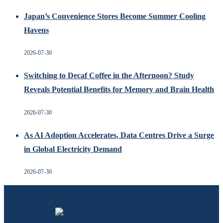
Japan’s Convenience Stores Become Summer Cooling
Havens
2026-07-30
Switching to Decaf Coffee in the Afternoon? Study
Reveals Potential Benefits for Memory and Brain Health
2026-07-30
As AI Adoption Accelerates, Data Centres Drive a Surge
in Global Electricity Demand
2026-07-30