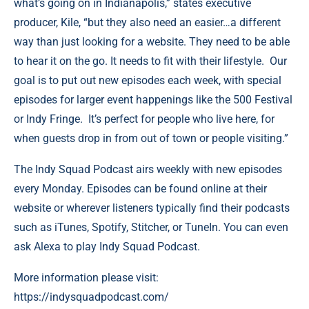
what’s going on in Indianapolis,”
states executive
producer, Kile, “but they also need an easier…a different
way than just looking for a website. They need to be able
to hear it on the go. It needs to fit with their lifestyle. Our
goal is to put out new episodes each week, with special
episodes for larger event happenings like the 500 Festival
or Indy Fringe. It’s perfect for people who live here, for
when guests drop in from out of town or people visiting.”
The Indy Squad Podcast airs weekly with new episodes
every Monday. Episodes can be found online at their
website or wherever listeners typically find their podcasts
such as iTunes, Spotify, Stitcher, or TuneIn. You can even
ask Alexa to play Indy Squad Podcast.
More information please visit:
https://indysquadpodcast.com/