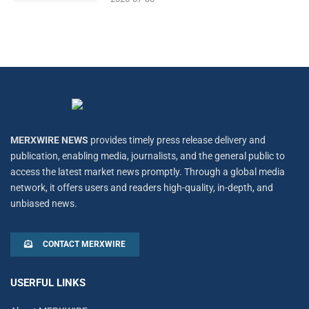
MERXWIRE NEWS
provides timely press release delivery and
publication, enabling media, journalists, and the general public to
access the latest market news promptly. Through a global media
network, it offers users and readers high-quality, in-depth, and
unbiased news.
CONTACT MERXWIRE
USERFUL LINKS