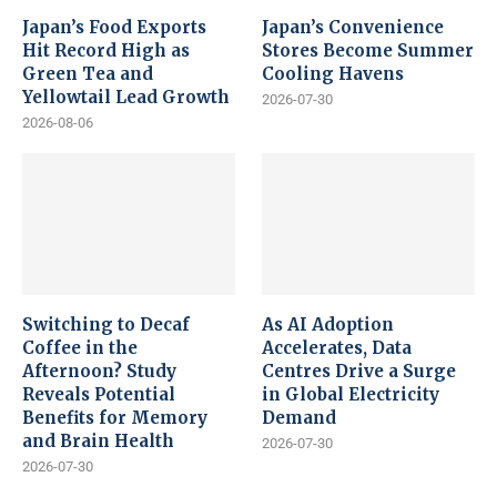
Japan’s Food Exports
Japan’s Convenience
Hit Record High as
Stores Become Summer
Green Tea and
Cooling Havens
Yellowtail Lead Growth
2026-07-30
2026-08-06
Switching to Decaf
As AI Adoption
Coffee in the
Accelerates, Data
Afternoon? Study
Centres Drive a Surge
Reveals Potential
in Global Electricity
Benefits for Memory
Demand
and Brain Health
2026-07-30
2026-07-30