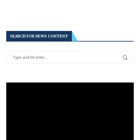
SEARCH FOR NEWS CONTENT