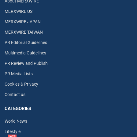
About MERXWIRE
MERXWIRE US
MERXWIRE JAPAN
MERXWIRE TAIWAN
PR Editorial Guidelines
Multimedia Guidelines
PR Review and Publish
PR Media Lists
Cookies & Privacy
Contact us
CATEGORIES
World News
Lifestyle
HOT