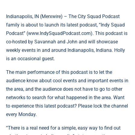
Indianapolis, IN (
Merxwire
) – The City Squad Podcast
family is about to launch its latest podcast, “Indy Squad
Podcast” (
www.IndySquadPodcast.com
). This podcast is
co-hosted by Savannah and John and will showcase
weekly events in and around Indianapolis, Indiana. Holly
is an occasional guest.
The main performance of this podcast is to let the
audience know about cool events and important events in
the area, and the audience does not have to go to other
networks to search for what happened in the area. Want
to experience this latest podcast? Please lock the channel
every Monday.
“There is a real need for a simple, easy way to find out