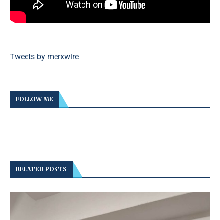
Tweets by merxwire
FOLLOW ME
RELATED POSTS