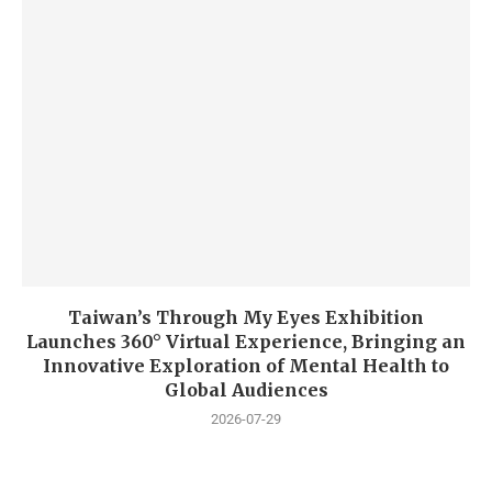
Taiwan’s Through My Eyes Exhibition
Launches 360° Virtual Experience, Bringing an
Innovative Exploration of Mental Health to
Global Audiences
2026-07-29