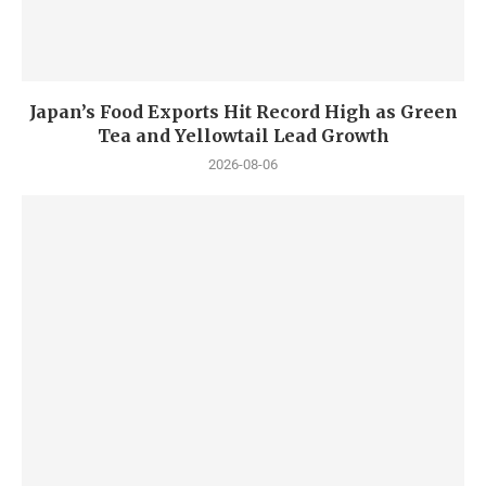
Japan’s Food Exports Hit Record High as Green
Tea and Yellowtail Lead Growth
2026-08-06