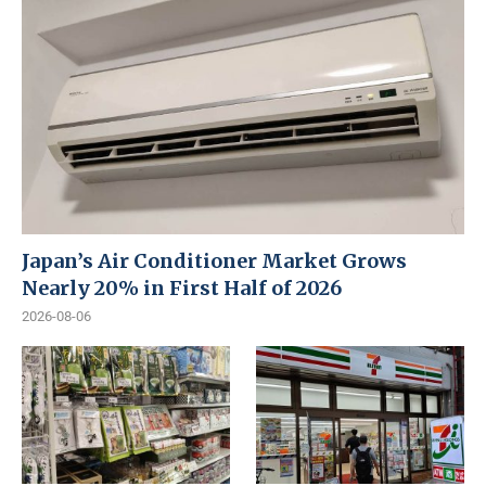
Japan’s Air Conditioner Market Grows
Nearly 20% in First Half of 2026
2026-08-06