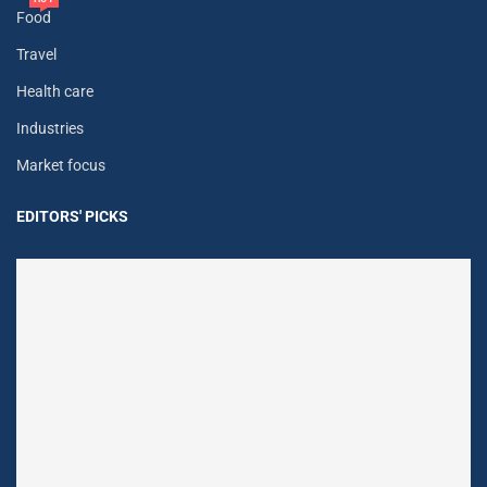
Food
Travel
Health care
Industries
Market focus
EDITORS' PICKS