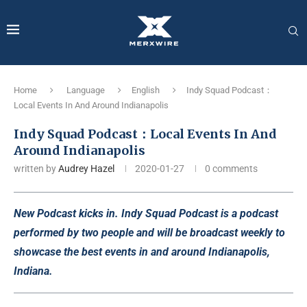
Home
Language
English
Indy Squad Podcast：
Local Events In And Around Indianapolis
Indy Squad Podcast：Local Events In And
Around Indianapolis
written by
Audrey Hazel
2020-01-27
0 comments
New Podcast kicks in. Indy Squad Podcast is a podcast
performed by two people and will be broadcast weekly to
showcase the best events in and around Indianapolis,
Indiana.