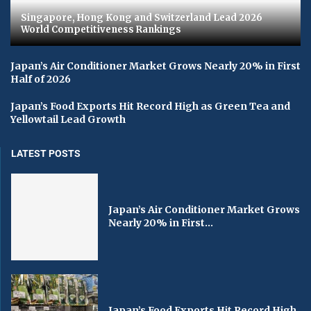
Singapore, Hong Kong and Switzerland Lead 2026
World Competitiveness Rankings
Japan’s Air Conditioner Market Grows Nearly 20% in First
Half of 2026
Japan’s Food Exports Hit Record High as Green Tea and
Yellowtail Lead Growth
LATEST POSTS
Japan’s Air Conditioner Market Grows
Nearly 20% in First...
Japan’s Food Exports Hit Record High