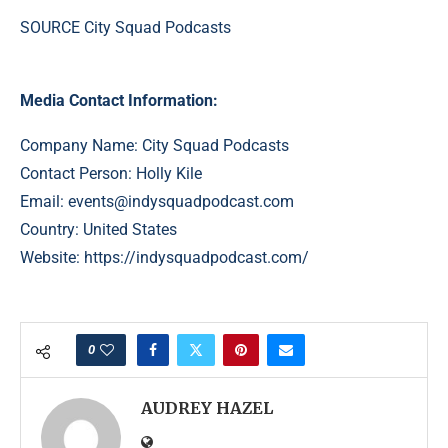
SOURCE City Squad Podcasts
Media Contact Information:
Company Name: City Squad Podcasts
Contact Person: Holly Kile
Email:
events@indysquadpodcast.com
Country: United States
Website:
https://indysquadpodcast.com/
0
AUDREY HAZEL