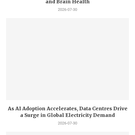
and Brain Health
2026-07-30
As AI Adoption Accelerates, Data Centres Drive
a Surge in Global Electricity Demand
2026-07-30