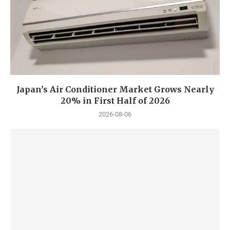
Japan’s Air Conditioner Market Grows Nearly
20% in First Half of 2026
2026-08-06