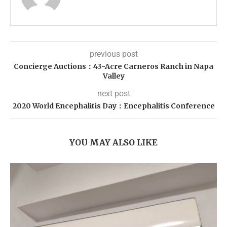
previous post
Concierge Auctions：43-Acre Carneros Ranch in Napa
Valley
next post
2020 World Encephalitis Day：Encephalitis Conference
YOU MAY ALSO LIKE