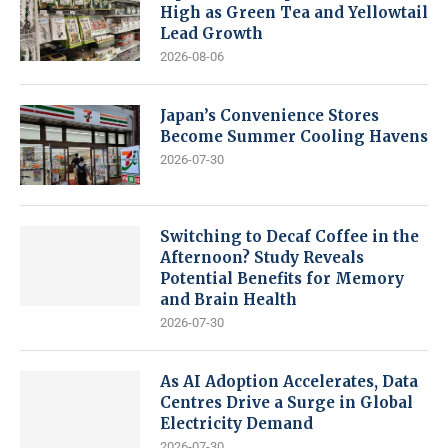
High as Green Tea and Yellowtail
Lead Growth
2026-08-06
Japan’s Convenience Stores
Become Summer Cooling Havens
2026-07-30
Switching to Decaf Coffee in the
Afternoon? Study Reveals
Potential Benefits for Memory
and Brain Health
2026-07-30
As AI Adoption Accelerates, Data
Centres Drive a Surge in Global
Electricity Demand
2026-07-30