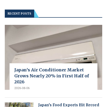
RECENT POSTS
Japan’s Air Conditioner Market
Grows Nearly 20% in First Half of
2026
2026-08-06
Japan’s Food Exports Hit Record