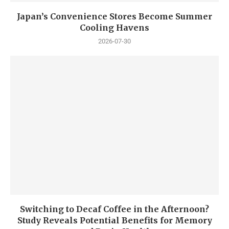
Japan’s Convenience Stores Become Summer
Cooling Havens
2026-07-30
Switching to Decaf Coffee in the Afternoon?
Study Reveals Potential Benefits for Memory