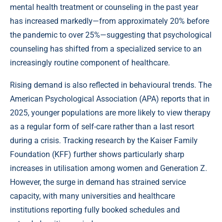
mental health treatment or counseling in the past year
has increased markedly—from approximately 20% before
the pandemic to over 25%—suggesting that psychological
counseling has shifted from a specialized service to an
increasingly routine component of healthcare.
Rising demand is also reflected in behavioural trends. The
American Psychological Association (APA) reports that in
2025, younger populations are more likely to view therapy
as a regular form of self-care rather than a last resort
during a crisis. Tracking research by the Kaiser Family
Foundation (KFF) further shows particularly sharp
increases in utilisation among women and Generation Z.
However, the surge in demand has strained service
capacity, with many universities and healthcare
institutions reporting fully booked schedules and