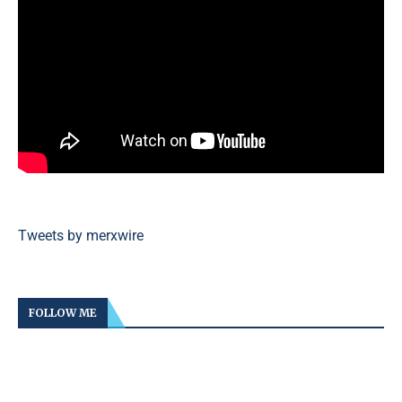
Tweets by merxwire
FOLLOW ME