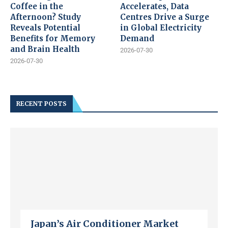
Coffee in the
Accelerates, Data
Afternoon? Study
Centres Drive a Surge
Reveals Potential
in Global Electricity
Benefits for Memory
Demand
and Brain Health
2026-07-30
2026-07-30
RECENT POSTS
Japan’s Air Conditioner Market