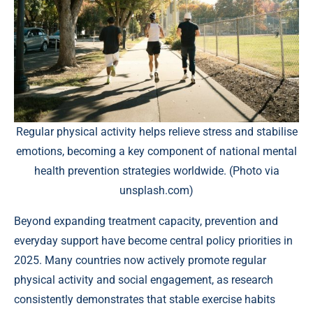
Regular physical activity helps relieve stress and stabilise
emotions, becoming a key component of national mental
health prevention strategies worldwide. (Photo via
unsplash.com)
Beyond expanding treatment capacity, prevention and
everyday support have become central policy priorities in
2025. Many countries now actively promote regular
physical activity and social engagement, as research
consistently demonstrates that stable exercise habits