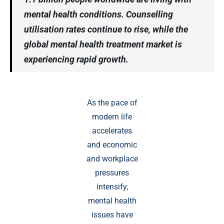
mental health conditions. Counselling
utilisation rates continue to rise, while the
global mental health treatment market is
experiencing rapid growth.
As the pace of
modern life
accelerates
and economic
and workplace
pressures
intensify,
mental health
issues have