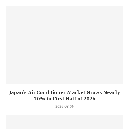
Japan’s Air Conditioner Market Grows Nearly
20% in First Half of 2026
2026-08-06