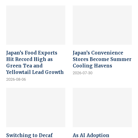
Japan’s Food Exports
Japan’s Convenience
Hit Record High as
Stores Become Summer
Green Tea and
Cooling Havens
Yellowtail Lead Growth
2026-07-30
2026-08-06
Switching to Decaf
As AI Adoption