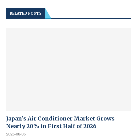
RELATED POSTS
Japan’s Air Conditioner Market Grows
Nearly 20% in First Half of 2026
2026-08-06