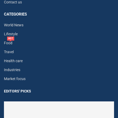
Contact us
CATEGORIES
World News
Lifestyle
HOT
Food
Travel
Health care
Industries
Market focus
EDITORS' PICKS