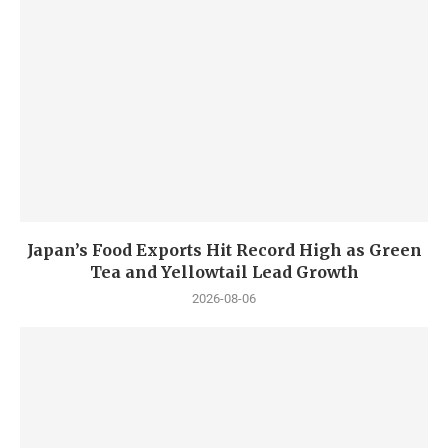
Japan’s Food Exports Hit Record High as Green
Tea and Yellowtail Lead Growth
2026-08-06