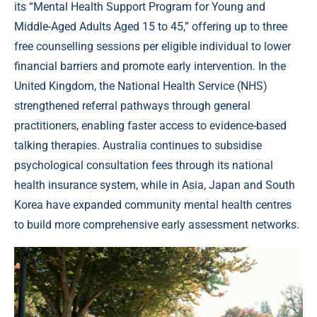
its “Mental Health Support Program for Young and
Middle-Aged Adults Aged 15 to 45,” offering up to three
free counselling sessions per eligible individual to lower
financial barriers and promote early intervention. In the
United Kingdom, the National Health Service (NHS)
strengthened referral pathways through general
practitioners, enabling faster access to evidence-based
talking therapies. Australia continues to subsidise
psychological consultation fees through its national
health insurance system, while in Asia, Japan and South
Korea have expanded community mental health centres
to build more comprehensive early assessment networks.