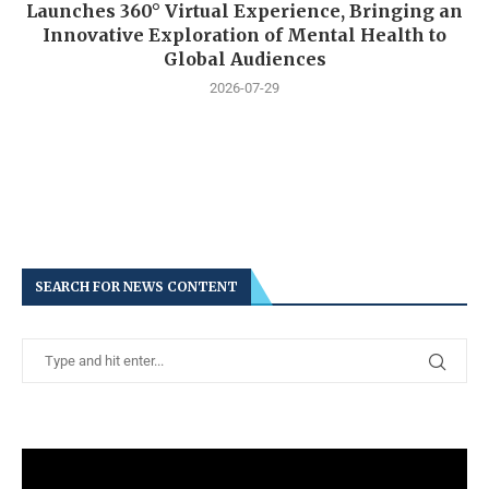
Launches 360° Virtual Experience, Bringing an
Innovative Exploration of Mental Health to
Global Audiences
2026-07-29
SEARCH FOR NEWS CONTENT