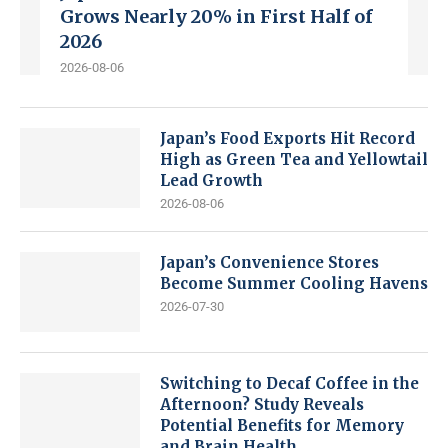
Grows Nearly 20% in First Half of
2026
2026-08-06
Japan’s Food Exports Hit Record
High as Green Tea and Yellowtail
Lead Growth
2026-08-06
Japan’s Convenience Stores
Become Summer Cooling Havens
2026-07-30
Switching to Decaf Coffee in the
Afternoon? Study Reveals
Potential Benefits for Memory
and Brain Health