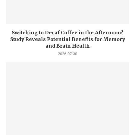
Switching to Decaf Coffee in the Afternoon?
Study Reveals Potential Benefits for Memory
and Brain Health
2026-07-30