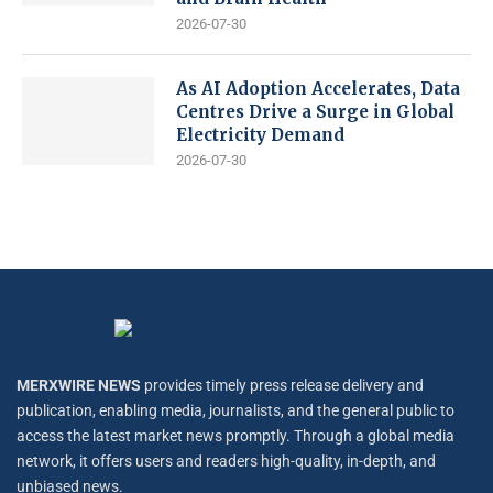
2026-07-30
As AI Adoption Accelerates, Data
Centres Drive a Surge in Global
Electricity Demand
2026-07-30
MERXWIRE NEWS
provides timely press release delivery and
publication, enabling media, journalists, and the general public to
access the latest market news promptly. Through a global media
network, it offers users and readers high-quality, in-depth, and
unbiased news.