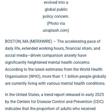
evolved into a
global public
policy concern.
(Photo via
unsplash.com)
BOSTON, MA (
MERXWIRE
) – The accelerating pace of
daily life, extended working hours, financial strain, and
social media–driven comparison anxiety have
significantly heightened mental health concerns.
According to the latest estimates from the World Health
Organisation (WHO), more than 1.1 billion people globally
are currently living with various mental health conditions.
In the United States, a trend report released in early 2025
by the Centers for Disease Control and Prevention (CDC)
indicates that the proportion of adults who received