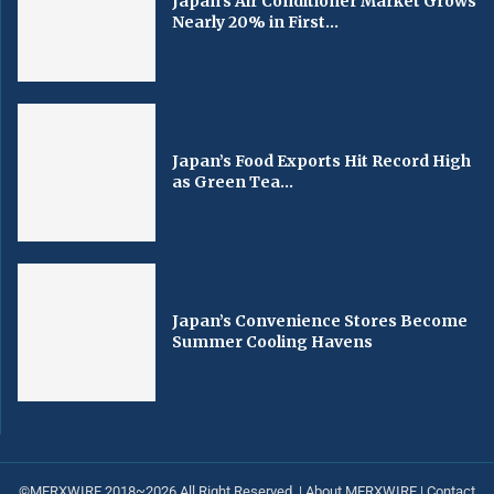
Japan’s Air Conditioner Market Grows
Nearly 20% in First...
Japan’s Food Exports Hit Record High
as Green Tea...
Japan’s Convenience Stores Become
Summer Cooling Havens
©MERXWIRE 2018~2026 All Right Reserved. |
About MERXWIRE
|
Contact