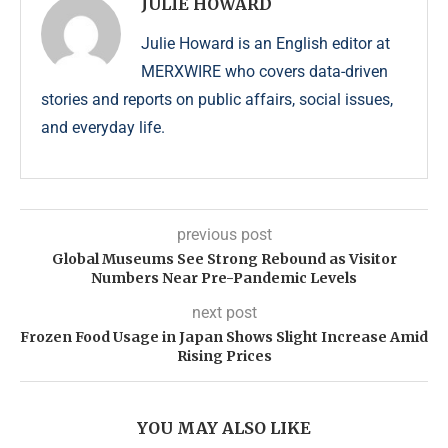
JULIE HOWARD
Julie Howard is an English editor at
MERXWIRE who covers data-driven
stories and reports on public affairs, social issues,
and everyday life.
previous post
Global Museums See Strong Rebound as Visitor
Numbers Near Pre-Pandemic Levels
next post
Frozen Food Usage in Japan Shows Slight Increase Amid
Rising Prices
YOU MAY ALSO LIKE