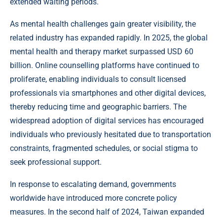
extended waiting periods.
As mental health challenges gain greater visibility, the
related industry has expanded rapidly. In 2025, the global
mental health and therapy market surpassed USD 60
billion. Online counselling platforms have continued to
proliferate, enabling individuals to consult licensed
professionals via smartphones and other digital devices,
thereby reducing time and geographic barriers. The
widespread adoption of digital services has encouraged
individuals who previously hesitated due to transportation
constraints, fragmented schedules, or social stigma to
seek professional support.
In response to escalating demand, governments
worldwide have introduced more concrete policy
measures. In the second half of 2024, Taiwan expanded