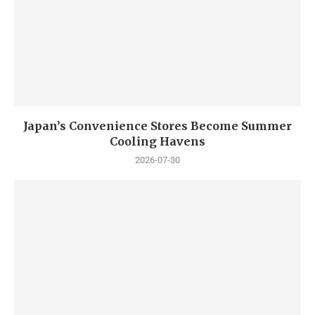
Japan’s Convenience Stores Become Summer
Cooling Havens
2026-07-30