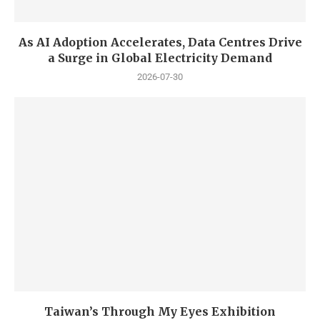
As AI Adoption Accelerates, Data Centres Drive
a Surge in Global Electricity Demand
2026-07-30
Taiwan’s Through My Eyes Exhibition