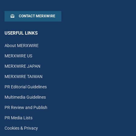
CONTACT MERXWIRE
USERFUL LINKS
About MERXWIRE
MERXWIRE US
MERXWIRE JAPAN
MERXWIRE TAIWAN
PR Editorial Guidelines
Multimedia Guidelines
PR Review and Publish
PR Media Lists
Cookies & Privacy