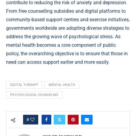
contribute to reducing the risk of anxiety and depression.
From free counselling subsidies and digital platforms to
community-based support centres and exercise initiatives,
governments worldwide are adopting diverse strategies to
address the growing wave of psychological stress. As
mental health becomes a core component of public
policy, the overarching objective is to ensure that those in
need can access support earlier and more easily.
DIGITAL THERAPY
MENTAL HEALTH
PSYCHOLOGICAL COUNSELING
0