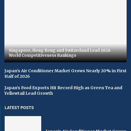
Singapore, Hong Kong and Switzerland Lead 2026
World Competitiveness Rankings
Japan’s Air Conditioner Market Grows Nearly 20% in First
Half of 2026
Japan’s Food Exports Hit Record High as Green Tea and
Yellowtail Lead Growth
LATEST POSTS