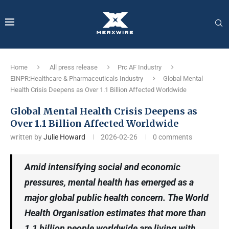
Home
All press release
Prc AF Industry
EINPR:Healthcare & Pharmaceuticals Industry
Global Mental
Health Crisis Deepens as Over 1.1 Billion Affected Worldwide
Global Mental Health Crisis Deepens as
Over 1.1 Billion Affected Worldwide
written by
Julie Howard
2026-02-26
0 comments
Amid intensifying social and economic
pressures, mental health has emerged as a
major global public health concern. The World
Health Organisation estimates that more than
1.1 billion people worldwide are living with