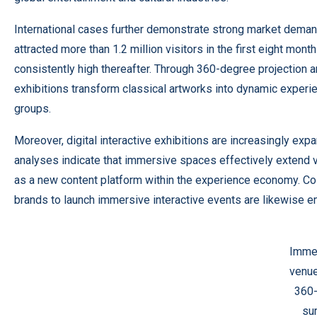
International cases further demonstrate strong market dema
attracted more than 1.2 million visitors in the first eight mont
consistently high thereafter. Through 360-degree projection
exhibitions transform classical artworks into dynamic experie
groups.
Moreover, digital interactive exhibitions are increasingly expa
analyses indicate that immersive spaces effectively extend v
as a new content platform within the experience economy. Col
brands to launch immersive interactive events are likewise e
Immer
venue
360
su