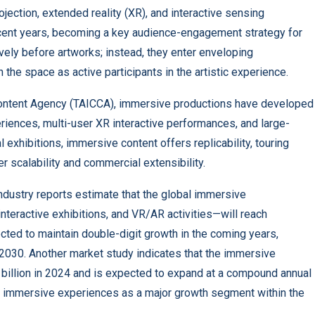
rojection, extended reality (XR), and interactive sensing
ecent years, becoming a key audience-engagement strategy for
ively before artworks; instead, they enter enveloping
 the space as active participants in the artistic experience.
ontent Agency (TAICCA), immersive productions have developed
riences, multi-user XR interactive performances, and large-
xhibitions, immersive content offers replicability, touring
ter scalability and commercial extensibility.
ndustry reports
estimate that the global immersive
ractive exhibitions, and VR/AR activities—will reach
cted to maintain double-digit growth in the coming years,
d 2030. Another market study indicates that the immersive
billion in 2024 and is expected to expand at a compound annual
g immersive experiences as a major growth segment within the