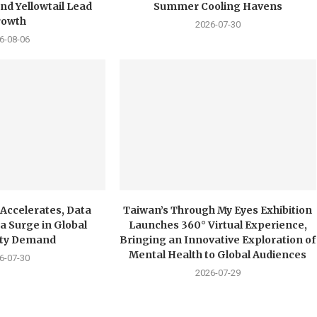
nd Yellowtail Lead
Summer Cooling Havens
rowth
2026-07-30
6-08-06
 Accelerates, Data
Taiwan’s Through My Eyes Exhibition
a Surge in Global
Launches 360° Virtual Experience,
city Demand
Bringing an Innovative Exploration of
Mental Health to Global Audiences
6-07-30
2026-07-29