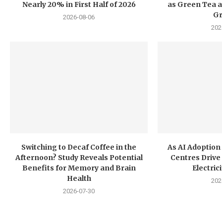
Nearly 20% in First Half of 2026
as Green Tea a
G
2026-08-06
202
Switching to Decaf Coffee in the
As AI Adoption
Afternoon? Study Reveals Potential
Centres Drive 
Benefits for Memory and Brain
Electri
Health
202
2026-07-30