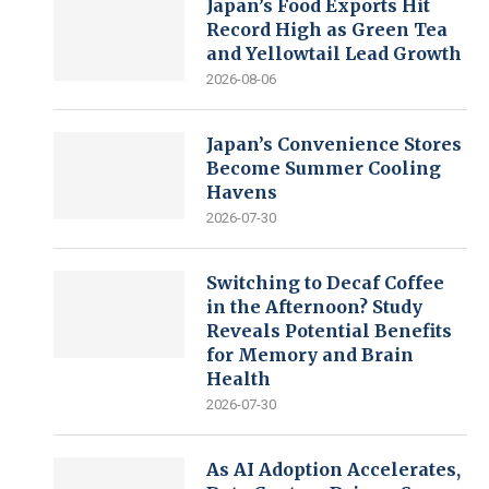
Japan’s Food Exports Hit
Record High as Green Tea
and Yellowtail Lead Growth
2026-08-06
Japan’s Convenience Stores
Become Summer Cooling
Havens
2026-07-30
Switching to Decaf Coffee
in the Afternoon? Study
Reveals Potential Benefits
for Memory and Brain
Health
2026-07-30
As AI Adoption Accelerates,