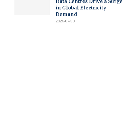
Data Centres Drive a Surge
in Global Electricity
Demand
2026-07-30