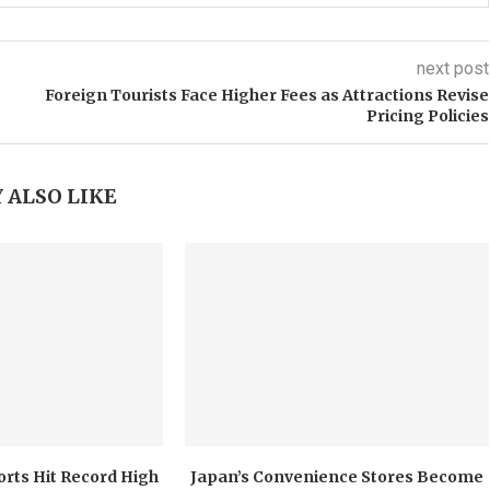
next post
Foreign Tourists Face Higher Fees as Attractions Revise
Pricing Policies
 ALSO LIKE
orts Hit Record High
Japan’s Convenience Stores Become