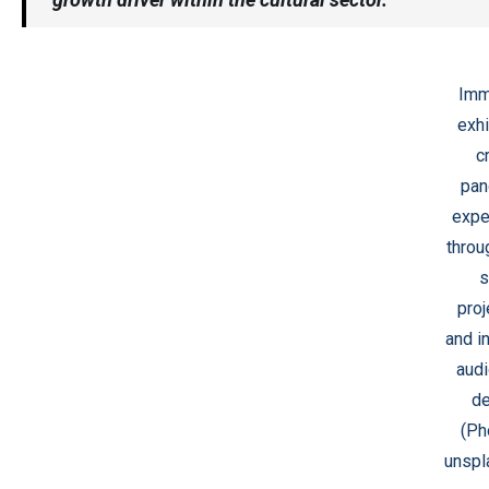
Imm
exhi
c
pan
expe
throu
s
proj
and i
audi
de
(Ph
unspl