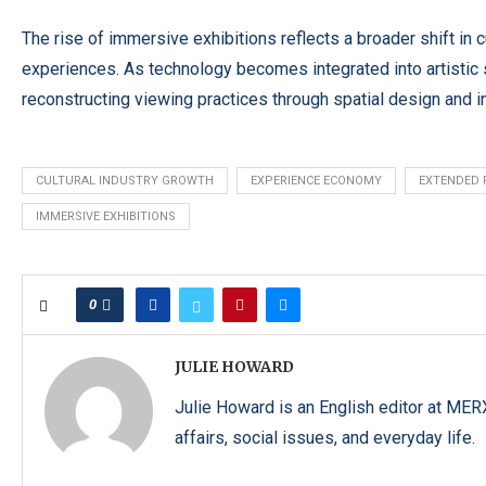
The rise of immersive exhibitions reflects a broader shift in 
experiences. As technology becomes integrated into artistic s
reconstructing viewing practices through spatial design and 
CULTURAL INDUSTRY GROWTH
EXPERIENCE ECONOMY
EXTENDED 
IMMERSIVE EXHIBITIONS
0
JULIE HOWARD
Julie Howard is an English editor at ME
affairs, social issues, and everyday life.