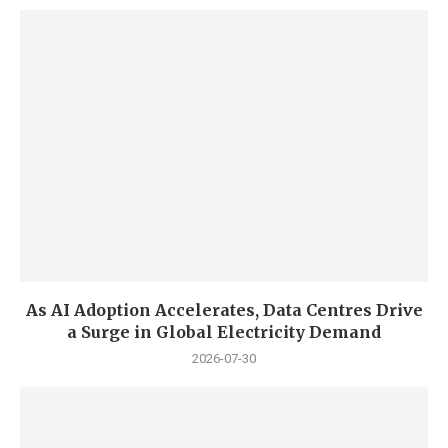
As AI Adoption Accelerates, Data Centres Drive
a Surge in Global Electricity Demand
2026-07-30