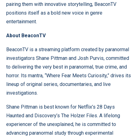
pairing them with innovative storytelling, BeaconTV
positions itself as a bold new voice in genre
entertainment.
About BeaconTV
BeaconTV is a streaming platform created by paranormal
investigators Shane Pittman and Josh Purvis, committed
to delivering the very best in paranormal, true crime, and
horror. Its mantra, “Where Fear Meets Curiosity,” drives its
lineup of original series, documentaries, and live
investigations.
Shane Pittman is best known for Netflix’s 28 Days
Haunted and Discovery’s The Holzer Files. A lifelong
experiencer of the unexplained, he is committed to
advancing paranormal study through experimental