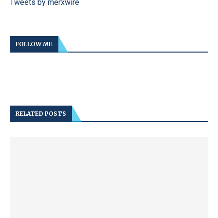
Tweets by merxwire
FOLLOW ME
RELATED POSTS