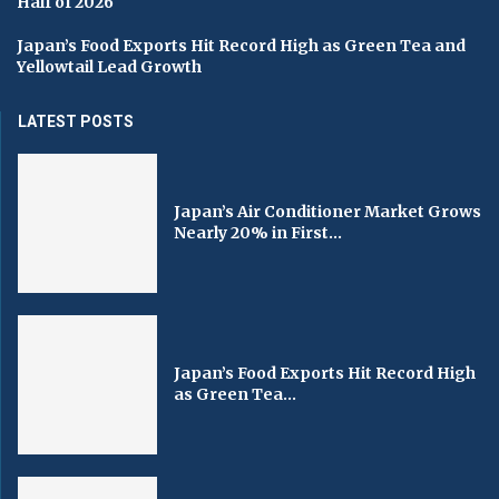
Half of 2026
Japan’s Food Exports Hit Record High as Green Tea and
Yellowtail Lead Growth
LATEST POSTS
Japan’s Air Conditioner Market Grows
Nearly 20% in First...
Japan’s Food Exports Hit Record High
as Green Tea...