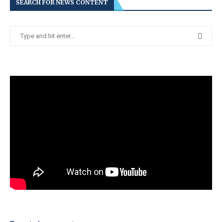
SEARCH FOR NEWS CONTENT