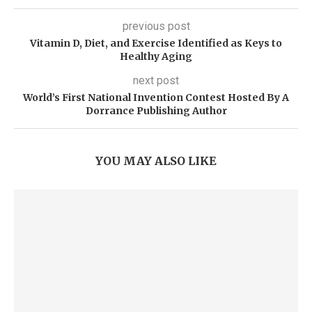
previous post
Vitamin D, Diet, and Exercise Identified as Keys to
Healthy Aging
next post
World’s First National Invention Contest Hosted By A
Dorrance Publishing Author
YOU MAY ALSO LIKE