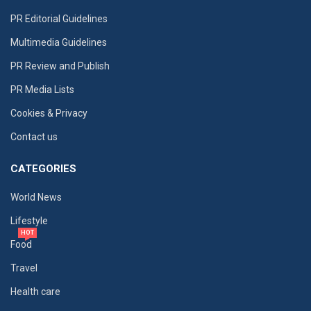
PR Editorial Guidelines
Multimedia Guidelines
PR Review and Publish
PR Media Lists
Cookies & Privacy
Contact us
CATEGORIES
World News
Lifestyle
HOT
Food
Travel
Health care