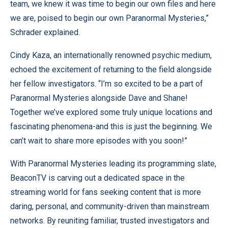
team, we knew it was time to begin our own files and here
we are, poised to begin our own Paranormal Mysteries,”
Schrader explained.
Cindy Kaza, an internationally renowned psychic medium,
echoed the excitement of returning to the field alongside
her fellow investigators. “I’m so excited to be a part of
Paranormal Mysteries alongside Dave and Shane!
Together we’ve explored some truly unique locations and
fascinating phenomena-and this is just the beginning. We
can’t wait to share more episodes with you soon!”
With Paranormal Mysteries leading its programming slate,
BeaconTV is carving out a dedicated space in the
streaming world for fans seeking content that is more
daring, personal, and community-driven than mainstream
networks. By reuniting familiar, trusted investigators and