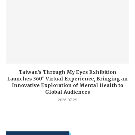
Taiwan’s Through My Eyes Exhibition
Launches 360° Virtual Experience, Bringing an
Innovative Exploration of Mental Health to
Global Audiences
2026-07-29