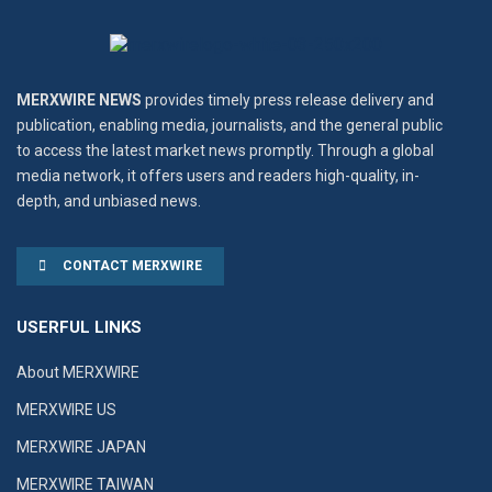
MERXWIRE NEWS
provides timely press release delivery and
publication, enabling media, journalists, and the general public
to access the latest market news promptly. Through a global
media network, it offers users and readers high-quality, in-
depth, and unbiased news.
CONTACT MERXWIRE
USERFUL LINKS
About MERXWIRE
MERXWIRE US
MERXWIRE JAPAN
MERXWIRE TAIWAN