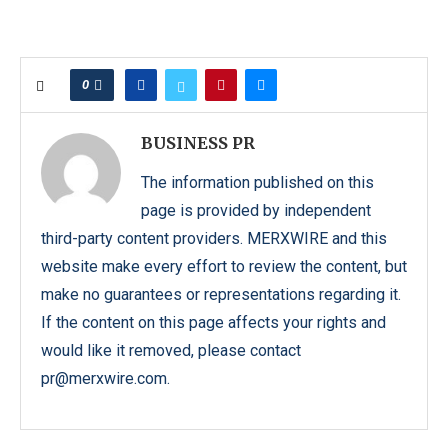
0
BUSINESS PR
The information published on this
page is provided by independent
third-party content providers. MERXWIRE and this
website make every effort to review the content, but
make no guarantees or representations regarding it.
If the content on this page affects your rights and
would like it removed, please contact
pr@merxwire.com.