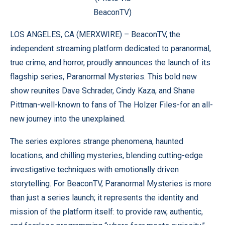
BeaconTV)
LOS ANGELES, CA (
MERXWIRE
) –
BeaconTV
, the
independent streaming platform dedicated to paranormal,
true crime, and horror, proudly announces the launch of its
flagship series, Paranormal Mysteries. This bold new
show reunites Dave Schrader, Cindy Kaza, and Shane
Pittman-well-known to fans of The Holzer Files-for an all-
new journey into the unexplained.
The series explores strange phenomena, haunted
locations, and chilling mysteries, blending cutting-edge
investigative techniques with emotionally driven
storytelling. For BeaconTV, Paranormal Mysteries is more
than just a series launch; it represents the identity and
mission of the platform itself: to provide raw, authentic,