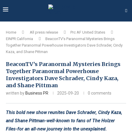
Home
All press release
Prc AF United States
EINPR:California
BeaconTV’s Paranormal Mysteries Brings
Together Paranormal Powerhouse Investigators Dave Schrader, Cindy
Kaza, and Shane Pittman
BeaconTV’s Paranormal Mysteries Brings
Together Paranormal Powerhouse
Investigators Dave Schrader, Cindy Kaza,
and Shane Pittman
written by
Business PR
2025-09-20
0 comments
This bold new show reunites Dave Schrader, Cindy Kaza,
and Shane Pittman-well-known to fans of The Holzer
Files-for an all-new journey into the unexplained.