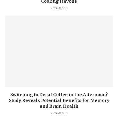
Cooling Havens
2026-07-30
Switching to Decaf Coffee in the Afternoon?
Study Reveals Potential Benefits for Memory
and Brain Health
2026-07-30