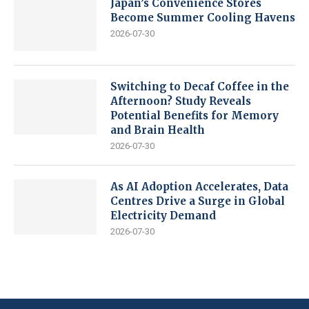
Japan’s Convenience Stores
Become Summer Cooling Havens
2026-07-30
Switching to Decaf Coffee in the
Afternoon? Study Reveals
Potential Benefits for Memory
and Brain Health
2026-07-30
As AI Adoption Accelerates, Data
Centres Drive a Surge in Global
Electricity Demand
2026-07-30