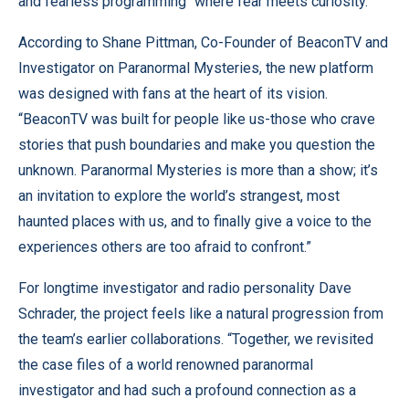
and fearless programming “where fear meets curiosity.”
According to Shane Pittman, Co-Founder of BeaconTV and
Investigator on Paranormal Mysteries, the new platform
was designed with fans at the heart of its vision.
“BeaconTV was built for people like us-those who crave
stories that push boundaries and make you question the
unknown. Paranormal Mysteries is more than a show; it’s
an invitation to explore the world’s strangest, most
haunted places with us, and to finally give a voice to the
experiences others are too afraid to confront.”
For longtime investigator and radio personality Dave
Schrader, the project feels like a natural progression from
the team’s earlier collaborations. “Together, we revisited
the case files of a world renowned paranormal
investigator and had such a profound connection as a