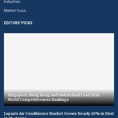
Industries
Market focus
EDITORS' PICKS
Singapore, Hong Kong and Switzerland Lead 2026
World Competitiveness Rankings
Japan’s Air Conditioner Market Grows Nearly 20% in First