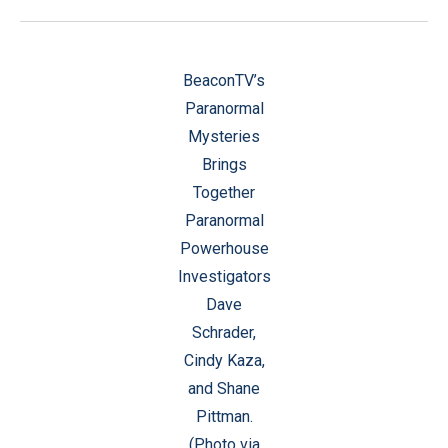
BeaconTV’s
Paranormal
Mysteries
Brings
Together
Paranormal
Powerhouse
Investigators
Dave
Schrader,
Cindy Kaza,
and Shane
Pittman.
(Photo via