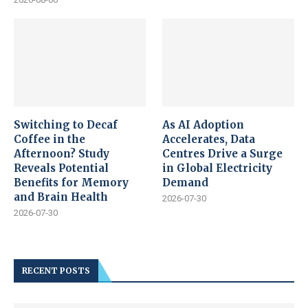
Switching to Decaf
As AI Adoption
Coffee in the
Accelerates, Data
Afternoon? Study
Centres Drive a Surge
Reveals Potential
in Global Electricity
Benefits for Memory
Demand
and Brain Health
2026-07-30
2026-07-30
RECENT POSTS