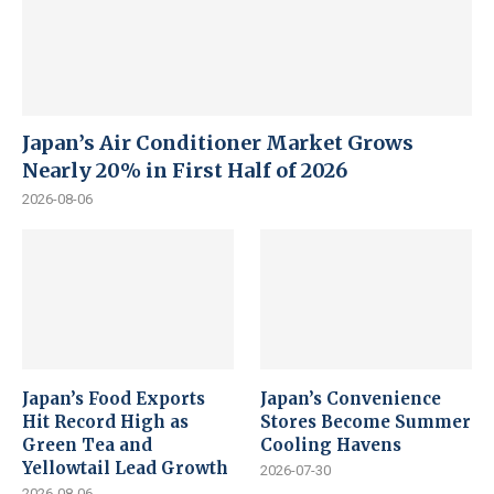
Japan’s Air Conditioner Market Grows
Nearly 20% in First Half of 2026
2026-08-06
Japan’s Food Exports
Japan’s Convenience
Hit Record High as
Stores Become Summer
Green Tea and
Cooling Havens
Yellowtail Lead Growth
2026-07-30
2026-08-06