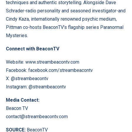
techniques and authentic storytelling. Alongside Dave
Schrader-radio personality and seasoned investigator-and
Cindy Kaza, internationally renowned psychic medium,
Pittman co-hosts BeaconTV’s flagship series Paranormal
Mysteries.
Connect with BeaconTV
Website:
www.streambeacontv.com
Facebook:
facebook.com/streambeacontv
X:
@streambeacontv
Instagram:
@streambeacontv
Media Contact:
Beacon TV
contact@streambeacontv.com
SOURCE:
BeaconTV