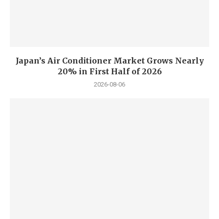
Japan’s Air Conditioner Market Grows Nearly
20% in First Half of 2026
2026-08-06