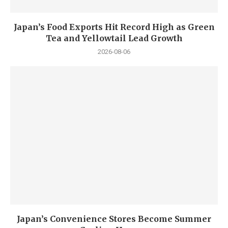
Japan’s Food Exports Hit Record High as Green
Tea and Yellowtail Lead Growth
2026-08-06
Japan’s Convenience Stores Become Summer