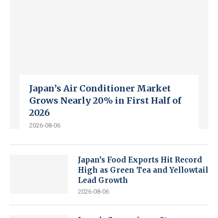
Japan’s Air Conditioner Market
Grows Nearly 20% in First Half of
2026
2026-08-06
Japan’s Food Exports Hit Record
High as Green Tea and Yellowtail
Lead Growth
2026-08-06