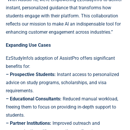
instant, personalized guidance that transforms how
students engage with their platform. This collaboration
reflects our mission to make AI an indispensable tool for
enhancing customer engagement across industries.”
Expanding Use Cases
EzStudyInfo’s adoption of AssistPro offers significant
benefits for:
– Prospective Students:
Instant access to personalized
advice on study programs, scholarships, and visa
requirements.
– Educational Consultants:
Reduced manual workload,
freeing them to focus on providing in-depth support to
students.
– Partner Institutions:
Improved outreach and