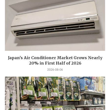
Japan’s Air Conditioner Market Grows Nearly
20% in First Half of 2026
2026-08-06