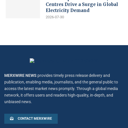
Centres Drive a Surge in Global
Electricity Demand
2026-07-30
MERXWIRE NEWS
provides timely press release delivery and
publication, enabling media, journalists, and the general public to
access the latest market news promptly. Through a global media
network, it offers users and readers high-quality, in-depth, and
unbiased news.
CONTACT MERXWIRE