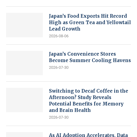
Japan’s Food Exports Hit Record
High as Green Tea and Yellowtail
Lead Growth
2026-08-06
Japan’s Convenience Stores
Become Summer Cooling Havens
2026-07-30
Switching to Decaf Coffee in the
Afternoon? Study Reveals
Potential Benefits for Memory
and Brain Health
2026-07-30
As AI Adoption Accelerates, Data