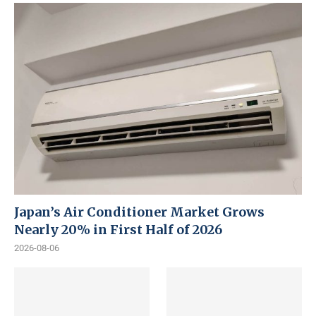
Japan’s Air Conditioner Market Grows
Nearly 20% in First Half of 2026
2026-08-06