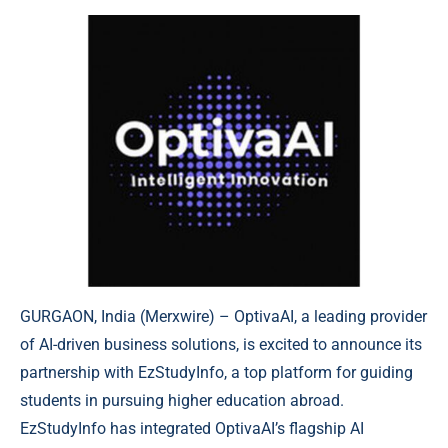
GURGAON, India (
Merxwire
) – OptivaAI, a leading provider
of AI-driven business solutions, is excited to announce its
partnership with EzStudyInfo, a top platform for guiding
students in pursuing higher education abroad.
EzStudyInfo has integrated OptivaAI’s flagship AI