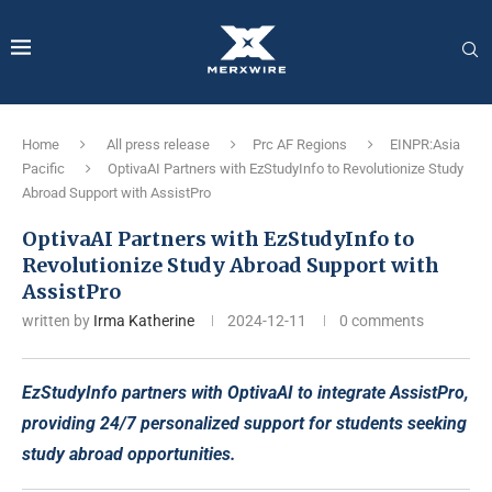
Home
All press release
Prc AF Regions
EINPR:Asia
Pacific
OptivaAI Partners with EzStudyInfo to Revolutionize Study
Abroad Support with AssistPro
OptivaAI Partners with EzStudyInfo to
Revolutionize Study Abroad Support with
AssistPro
written by
Irma Katherine
2024-12-11
0 comments
EzStudyInfo partners with OptivaAI to integrate AssistPro,
providing 24/7 personalized support for students seeking
study abroad opportunities.