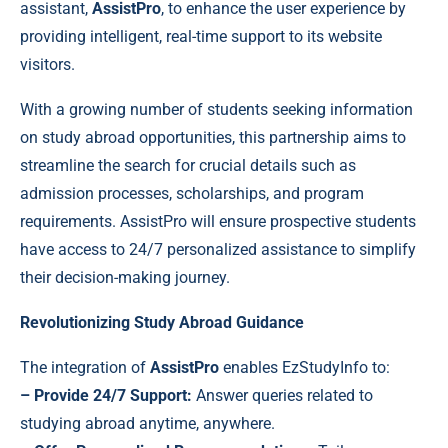
assistant,
AssistPro
, to enhance the user experience by
providing intelligent, real-time support to its website
visitors.
With a growing number of students seeking information
on study abroad opportunities, this partnership aims to
streamline the search for crucial details such as
admission processes, scholarships, and program
requirements. AssistPro will ensure prospective students
have access to 24/7 personalized assistance to simplify
their decision-making journey.
Revolutionizing Study Abroad Guidance
The integration of
AssistPro
enables EzStudyInfo to:
– Provide 24/7 Support:
Answer queries related to
studying abroad anytime, anywhere.