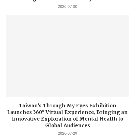
2026-07-30
Taiwan’s Through My Eyes Exhibition
Launches 360° Virtual Experience, Bringing an
Innovative Exploration of Mental Health to
Global Audiences
2026-07-29