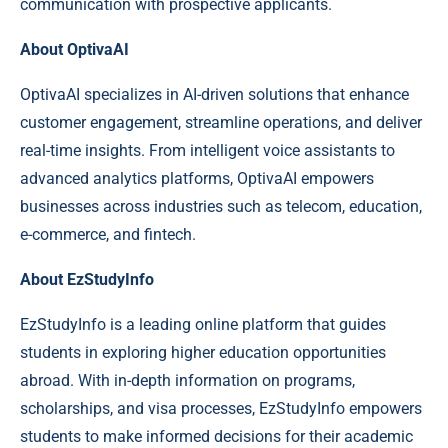
communication with prospective applicants.
About OptivaAI
OptivaAI specializes in AI-driven solutions that enhance
customer engagement, streamline operations, and deliver
real-time insights. From intelligent voice assistants to
advanced analytics platforms, OptivaAI empowers
businesses across industries such as telecom, education,
e-commerce, and fintech.
About EzStudyInfo
EzStudyInfo is a leading online platform that guides
students in exploring higher education opportunities
abroad. With in-depth information on programs,
scholarships, and visa processes, EzStudyInfo empowers
students to make informed decisions for their academic