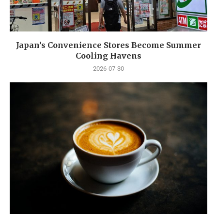
Japan’s Convenience Stores Become Summer
Cooling Havens
2026-07-30