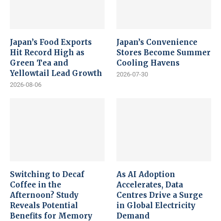
Japan’s Food Exports
Japan’s Convenience
Hit Record High as
Stores Become Summer
Green Tea and
Cooling Havens
Yellowtail Lead Growth
2026-07-30
2026-08-06
Switching to Decaf
As AI Adoption
Coffee in the
Accelerates, Data
Afternoon? Study
Centres Drive a Surge
Reveals Potential
in Global Electricity
Benefits for Memory
Demand