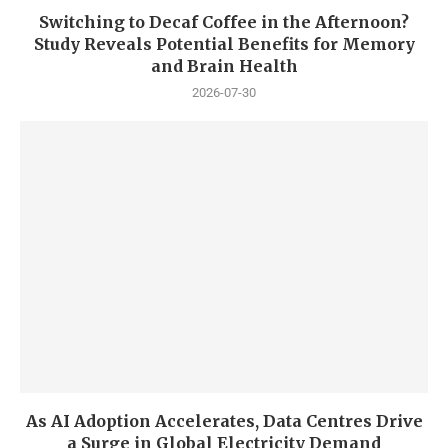
Switching to Decaf Coffee in the Afternoon?
Study Reveals Potential Benefits for Memory
and Brain Health
2026-07-30
As AI Adoption Accelerates, Data Centres Drive
a Surge in Global Electricity Demand