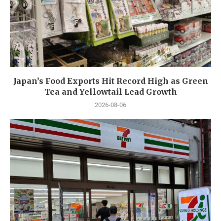
Japan’s Food Exports Hit Record High as Green
Tea and Yellowtail Lead Growth
2026-08-06