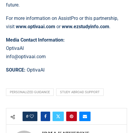
future.
For more information on AssistPro or this partnership,
visit
www.optivaai.com
or
www.ezstudyinfo.com
.
Media Contact Information:
OptivaAI
info@optivaai.com
SOURCE:
OptivaAI
PERSONALIZED GUIDANCE
STUDY ABROAD SUPPORT
0