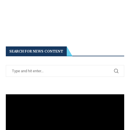
SEARCH FOR NEWS CONTENT