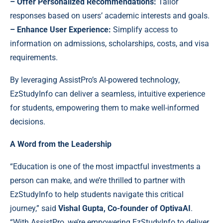
– Offer Personalized Recommendations:
Tailor
responses based on users’ academic interests and goals.
– Enhance User Experience:
Simplify access to
information on admissions, scholarships, costs, and visa
requirements.
By leveraging AssistPro’s AI-powered technology,
EzStudyInfo can deliver a seamless, intuitive experience
for students, empowering them to make well-informed
decisions.
A Word from the Leadership
“Education is one of the most impactful investments a
person can make, and we’re thrilled to partner with
EzStudyInfo to help students navigate this critical
journey,” said
Vishal Gupta, Co-founder of OptivaAI
.
“With AssistPro, we’re empowering EzStudyInfo to deliver