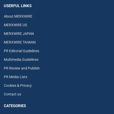
USERFUL LINKS
About MERXWIRE
MERXWIRE US
MERXWIRE JAPAN
MERXWIRE TAIWAN
PR Editorial Guidelines
Multimedia Guidelines
PR Review and Publish
PR Media Lists
Cookies & Privacy
Contact us
CATEGORIES