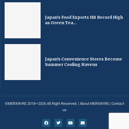
Japan’s Food Exports Hit Record High
as Green Tea...
Japan’s Convenience Stores Become
Summer Cooling Havens
©MERXWIRE 2018~2026 All Right Reserved. |
About MERXWIRE
|
Contact
us