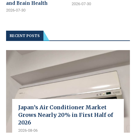
and Brain Health
2026-07-30
2026-07-30
RECENT POSTS
Japan’s Air Conditioner Market
Grows Nearly 20% in First Half of
2026
2026-08-06