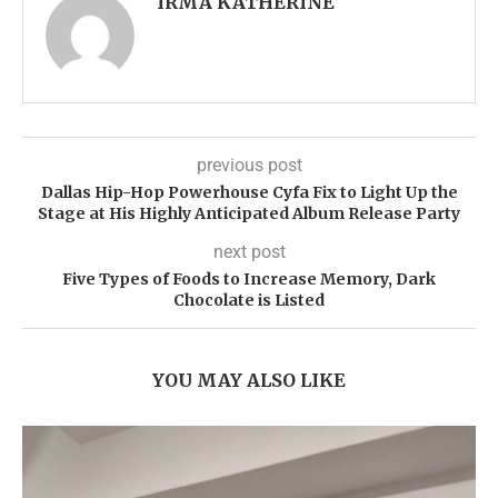
IRMA KATHERINE
previous post
Dallas Hip-Hop Powerhouse Cyfa Fix to Light Up the
Stage at His Highly Anticipated Album Release Party
next post
Five Types of Foods to Increase Memory, Dark
Chocolate is Listed
YOU MAY ALSO LIKE