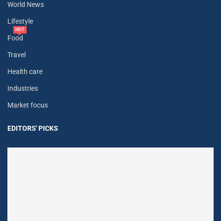
World News
Lifestyle
HOT
Food
Travel
Health care
Industries
Market focus
EDITORS' PICKS