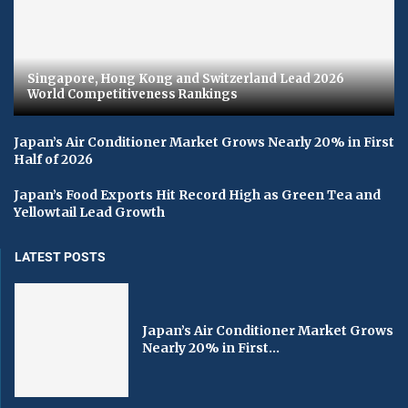
Singapore, Hong Kong and Switzerland Lead 2026
World Competitiveness Rankings
Japan’s Air Conditioner Market Grows Nearly 20% in First
Half of 2026
Japan’s Food Exports Hit Record High as Green Tea and
Yellowtail Lead Growth
LATEST POSTS
Japan’s Air Conditioner Market Grows
Nearly 20% in First...