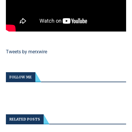
Tweets by merxwire
FOLLOW ME
RELATED POSTS