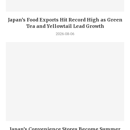
Japan’s Food Exports Hit Record High as Green
Tea and Yellowtail Lead Growth
2026-08-06
Japan’s Convenience Stores Become Summer