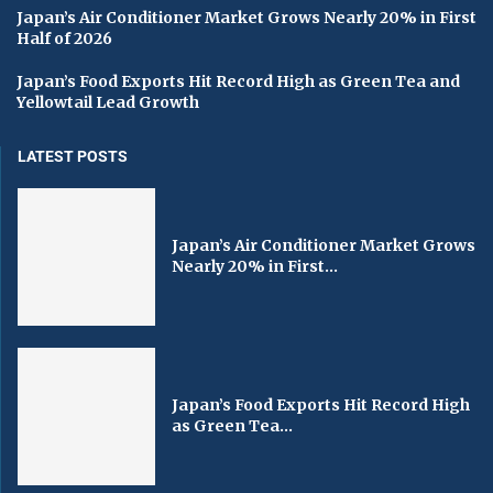
Japan’s Air Conditioner Market Grows Nearly 20% in First
Half of 2026
Japan’s Food Exports Hit Record High as Green Tea and
Yellowtail Lead Growth
LATEST POSTS
Japan’s Air Conditioner Market Grows
Nearly 20% in First...
Japan’s Food Exports Hit Record High
as Green Tea...