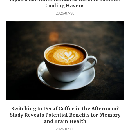
Cooling Havens
2026-07-30
Switching to Decaf Coffee in the Afternoon?
Study Reveals Potential Benefits for Memory
and Brain Health
2026-07-30