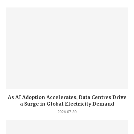
As AI Adoption Accelerates, Data Centres Drive
a Surge in Global Electricity Demand
2026-07-30