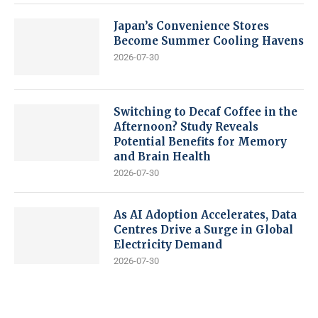
Japan’s Convenience Stores
Become Summer Cooling Havens
2026-07-30
Switching to Decaf Coffee in the
Afternoon? Study Reveals
Potential Benefits for Memory
and Brain Health
2026-07-30
As AI Adoption Accelerates, Data
Centres Drive a Surge in Global
Electricity Demand
2026-07-30