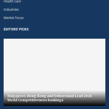
Health care
Industries
Market focus
EDITORS' PICKS
Singapore, Hong Kong and Switzerland Lead 2026
World Competitiveness Rankings