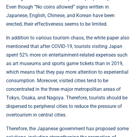
Even though “No coins allowed” signs written in
Japanese, English, Chinese, and Korean have been
erected, their effectiveness seems to be limited.
In addition to various tourism chaos, the white paper also
mentioned that after COVID-19, tourists visiting Japan
spent 52% more on entertainment-related expenses such
as art museums and sports game tickets than in 2019,
which means that they pay more attention to experiential
consumption. Moreover, visited cities tend to be
concentrated in the three major metropolitan areas of
Tokyo, Osaka, and Nagoya. Therefore, tourists should be
dispersed to peripheral cities to reduce the pressure of
overtourism in central cities.
Therefore, the Japanese government has proposed some