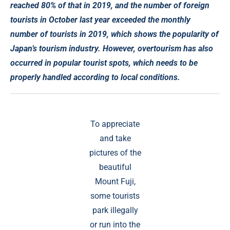
reached 80% of that in 2019, and the number of foreign
tourists in October last year exceeded the monthly
number of tourists in 2019, which shows the popularity of
Japan’s tourism industry. However, overtourism has also
occurred in popular tourist spots, which needs to be
properly handled according to local conditions.
To appreciate
and take
pictures of the
beautiful
Mount Fuji,
some tourists
park illegally
or run into the