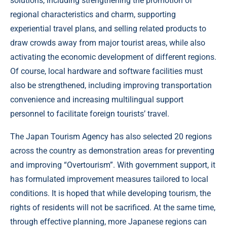
solutions, including strengthening the promotion of
regional characteristics and charm, supporting
experiential travel plans, and selling related products to
draw crowds away from major tourist areas, while also
activating the economic development of different regions.
Of course, local hardware and software facilities must
also be strengthened, including improving transportation
convenience and increasing multilingual support
personnel to facilitate foreign tourists’ travel.
The Japan Tourism Agency has also selected 20 regions
across the country as demonstration areas for preventing
and improving “Overtourism”. With government support, it
has formulated improvement measures tailored to local
conditions. It is hoped that while developing tourism, the
rights of residents will not be sacrificed. At the same time,
through effective planning, more Japanese regions can