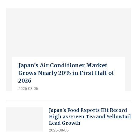
Japan’s Air Conditioner Market
Grows Nearly 20% in First Half of
2026
2026-08-06
Japan’s Food Exports Hit Record
High as Green Tea and Yellowtail
Lead Growth
2026-08-06