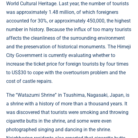
World Cultural Heritage. Last year, the number of tourists
was approximately 1.48 million, of which foreigners
accounted for 30%, or approximately 450,000, the highest
number in history. Because the influx of too many tourists
affects the cleanliness of the surrounding environment
and the preservation of historical monuments. The Himeji
City Government is currently evaluating whether to
increase the ticket price for foreign tourists by four times
to US$30 to cope with the overtourism problem and the
cost of castle repairs.
The “Watazumi Shrine” in Tsushima, Nagasaki, Japan, is
a shrine with a history of more than a thousand years. It
was discovered that tourists were smoking and throwing
cigarette butts in the shrine, and some were even
photographed singing and dancing in the shrine.