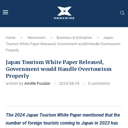
Home
Newsroom
Business & Enterprise
Japan
Tourism White Paper Released, Government would Handle Overtourism
Properly
Japan Tourism White Paper Released,
Government would Handle Overtourism
Properly
written by
Amélie Poulain
2024-08-29
0 comments
The 2024 Japan Tourism White Paper mentioned that the
number of foreign tourists coming to Japan in 2023 has