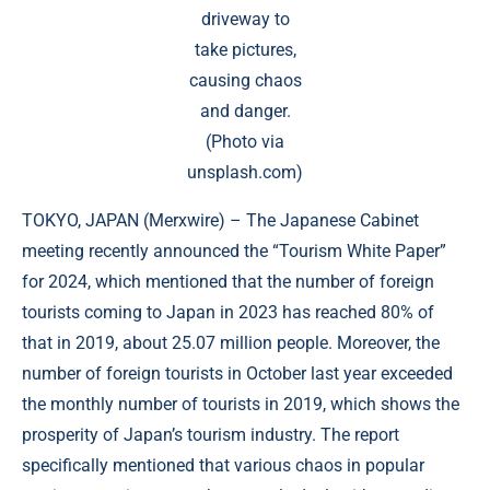
driveway to
take pictures,
causing chaos
and danger.
(Photo via
unsplash.com)
TOKYO, JAPAN (
Merxwire
) – The Japanese Cabinet
meeting recently announced the “Tourism White Paper”
for 2024, which mentioned that the number of foreign
tourists coming to Japan in 2023 has reached 80% of
that in 2019, about 25.07 million people. Moreover, the
number of foreign tourists in October last year exceeded
the monthly number of tourists in 2019, which shows the
prosperity of Japan’s tourism industry. The report
specifically mentioned that various chaos in popular