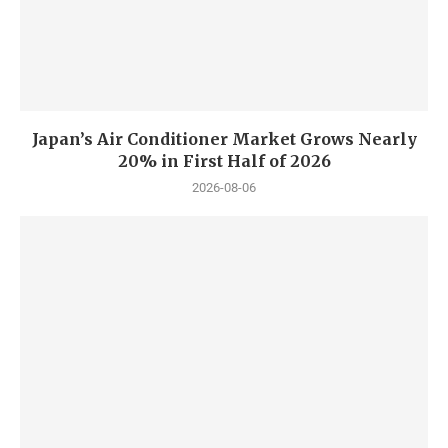
Japan’s Air Conditioner Market Grows Nearly
20% in First Half of 2026
2026-08-06