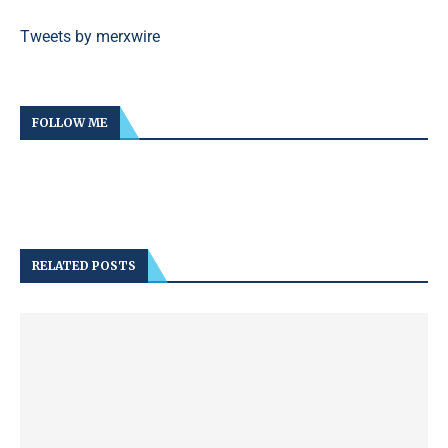
Tweets by merxwire
FOLLOW ME
RELATED POSTS