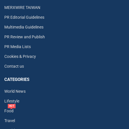
MERXWIRE TAIWAN
PR Editorial Guidelines
Multimedia Guidelines
PR Review and Publish
PR Media Lists
Cookies & Privacy
Contact us
CATEGORIES
World News
Lifestyle
HOT
Food
Travel