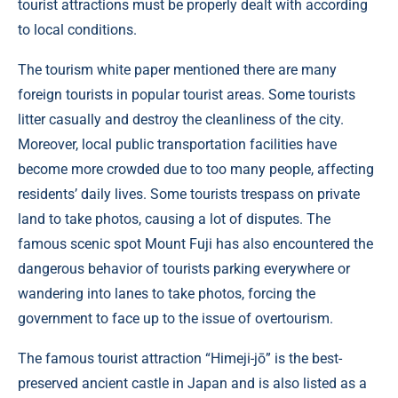
tourist attractions must be properly dealt with according
to local conditions.
The tourism white paper mentioned there are many
foreign tourists in popular tourist areas. Some tourists
litter casually and destroy the cleanliness of the city.
Moreover, local public transportation facilities have
become more crowded due to too many people, affecting
residents’ daily lives. Some tourists trespass on private
land to take photos, causing a lot of disputes. The
famous scenic spot Mount Fuji has also encountered the
dangerous behavior of tourists parking everywhere or
wandering into lanes to take photos, forcing the
government to face up to the issue of overtourism.
The famous tourist attraction “Himeji-jō” is the best-
preserved ancient castle in Japan and is also listed as a