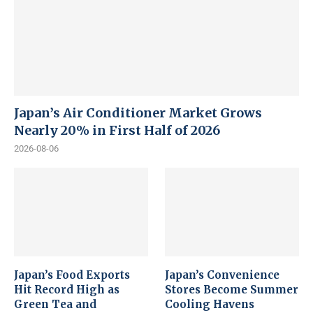
Japan’s Air Conditioner Market Grows
Nearly 20% in First Half of 2026
2026-08-06
Japan’s Food Exports
Japan’s Convenience
Hit Record High as
Stores Become Summer
Green Tea and
Cooling Havens