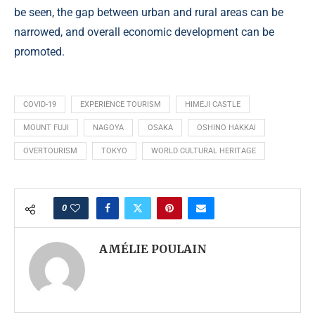
be seen, the gap between urban and rural areas can be
narrowed, and overall economic development can be
promoted.
COVID-19
EXPERIENCE TOURISM
HIMEJI CASTLE
MOUNT FUJI
NAGOYA
OSAKA
OSHINO HAKKAI
OVERTOURISM
TOKYO
WORLD CULTURAL HERITAGE
0
AMÉLIE POULAIN