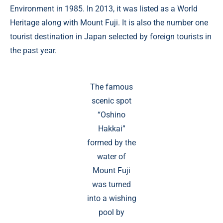
Environment in 1985. In 2013, it was listed as a World
Heritage along with Mount Fuji. It is also the number one
tourist destination in Japan selected by foreign tourists in
the past year.
The famous
scenic spot
“Oshino
Hakkai”
formed by the
water of
Mount Fuji
was turned
into a wishing
pool by