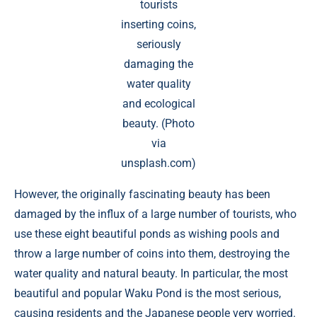
tourists
inserting coins,
seriously
damaging the
water quality
and ecological
beauty. (Photo
via
unsplash.com)
However, the originally fascinating beauty has been
damaged by the influx of a large number of tourists, who
use these eight beautiful ponds as wishing pools and
throw a large number of coins into them, destroying the
water quality and natural beauty. In particular, the most
beautiful and popular Waku Pond is the most serious,
causing residents and the Japanese people very worried.