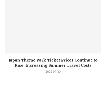
Japan Theme Park Ticket Prices Continue to
Rise, Increasing Summer Travel Costs
2026-07-30