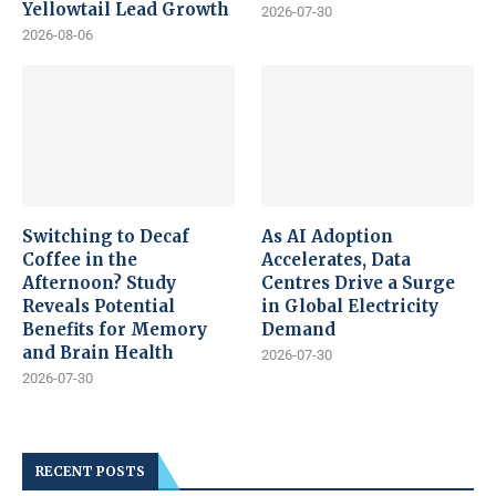
Yellowtail Lead Growth
2026-07-30
2026-08-06
Switching to Decaf
As AI Adoption
Coffee in the
Accelerates, Data
Afternoon? Study
Centres Drive a Surge
Reveals Potential
in Global Electricity
Benefits for Memory
Demand
and Brain Health
2026-07-30
2026-07-30
RECENT POSTS