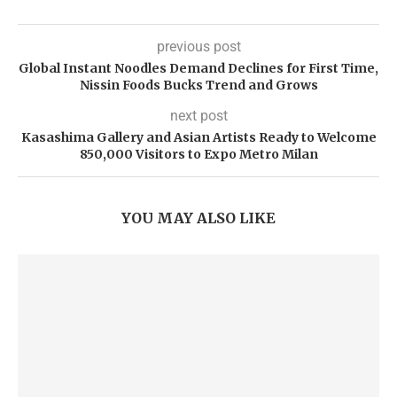
previous post
Global Instant Noodles Demand Declines for First Time,
Nissin Foods Bucks Trend and Grows
next post
Kasashima Gallery and Asian Artists Ready to Welcome
850,000 Visitors to Expo Metro Milan
YOU MAY ALSO LIKE