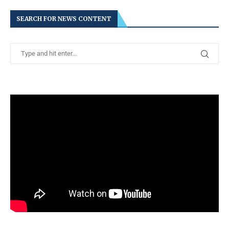
SEARCH FOR NEWS CONTENT