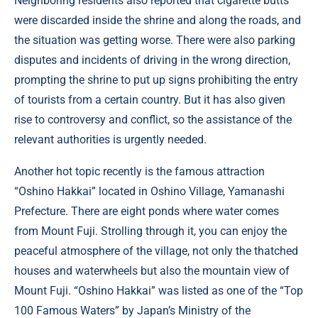
Neighboring residents also reported that cigarette butts
were discarded inside the shrine and along the roads, and
the situation was getting worse. There were also parking
disputes and incidents of driving in the wrong direction,
prompting the shrine to put up signs prohibiting the entry
of tourists from a certain country. But it has also given
rise to controversy and conflict, so the assistance of the
relevant authorities is urgently needed.
Another hot topic recently is the famous attraction
“Oshino Hakkai” located in Oshino Village, Yamanashi
Prefecture. There are eight ponds where water comes
from Mount Fuji. Strolling through it, you can enjoy the
peaceful atmosphere of the village, not only the thatched
houses and waterwheels but also the mountain view of
Mount Fuji. “Oshino Hakkai” was listed as one of the “Top
100 Famous Waters” by Japan’s Ministry of the