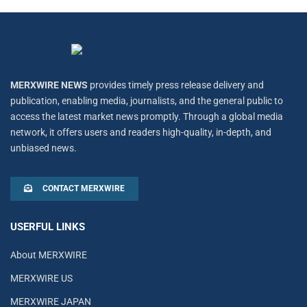
MERXWIRE NEWS
provides timely press release delivery and
publication, enabling media, journalists, and the general public to
access the latest market news promptly. Through a global media
network, it offers users and readers high-quality, in-depth, and
unbiased news.
CONTACT MERXWIRE
USERFUL LINKS
About MERXWIRE
MERXWIRE US
MERXWIRE JAPAN