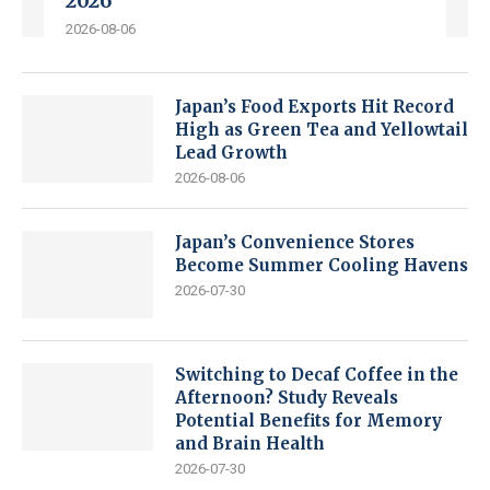
2026
2026-08-06
Japan’s Food Exports Hit Record
High as Green Tea and Yellowtail
Lead Growth
2026-08-06
Japan’s Convenience Stores
Become Summer Cooling Havens
2026-07-30
Switching to Decaf Coffee in the
Afternoon? Study Reveals
Potential Benefits for Memory
and Brain Health
2026-07-30