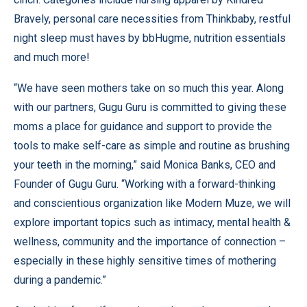
Bravely, personal care necessities from Thinkbaby, restful
night sleep must haves by bbHugme, nutrition essentials
and much more!
“We have seen mothers take on so much this year. Along
with our partners, Gugu Guru is committed to giving these
moms a place for guidance and support to provide the
tools to make self-care as simple and routine as brushing
your teeth in the morning,” said Monica Banks, CEO and
Founder of Gugu Guru. “Working with a forward-thinking
and conscientious organization like Modern Muze, we will
explore important topics such as intimacy, mental health &
wellness, community and the importance of connection –
especially in these highly sensitive times of mothering
during a pandemic.”