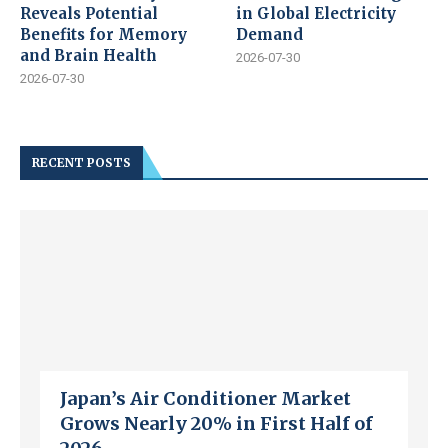
Reveals Potential
in Global Electricity
Benefits for Memory
Demand
and Brain Health
2026-07-30
2026-07-30
RECENT POSTS
Japan’s Air Conditioner Market
Grows Nearly 20% in First Half of