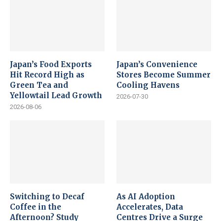
Japan’s Food Exports
Japan’s Convenience
Hit Record High as
Stores Become Summer
Green Tea and
Cooling Havens
Yellowtail Lead Growth
2026-07-30
2026-08-06
Switching to Decaf
As AI Adoption
Coffee in the
Accelerates, Data
Afternoon? Study
Centres Drive a Surge