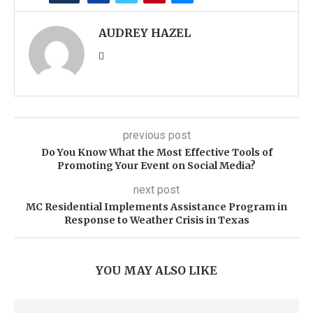
AUDREY HAZEL
previous post
Do You Know What the Most Effective Tools of
Promoting Your Event on Social Media?
next post
MC Residential Implements Assistance Program in
Response to Weather Crisis in Texas
YOU MAY ALSO LIKE