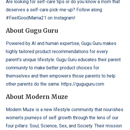
Are looking for self-care tips or do you know a mom that
deserves a self-care pick-me-up? Follow along
#FeelGoodMama21 on Instagram!
About Gugu Guru
Powered by AI and human expertise, Gugu Guru makes
highly tailored product recommendations for every
parent’s unique lifestyle. Gugu Guru educates their parent
community to make better product choices for
themselves and then empowers those parents to help
other parents do the same.
https://guguguru.com
About Modern Muze
Modern Muze is a new lifestyle community that nourishes
women’s journeys of self growth through the lens of our
four pillars: Soul, Science, Sex, and Society. Their mission