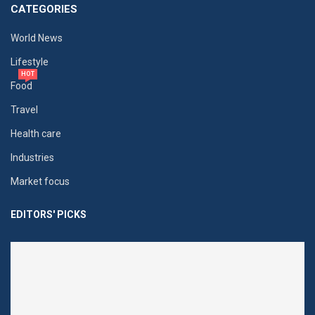
CATEGORIES
World News
Lifestyle
HOT
Food
Travel
Health care
Industries
Market focus
EDITORS' PICKS