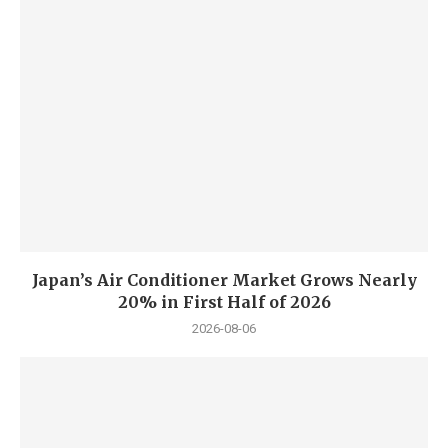
Japan’s Air Conditioner Market Grows Nearly
20% in First Half of 2026
2026-08-06