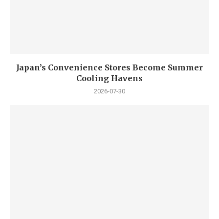
Japan’s Convenience Stores Become Summer
Cooling Havens
2026-07-30