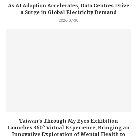
As AI Adoption Accelerates, Data Centres Drive
a Surge in Global Electricity Demand
2026-07-30
Taiwan’s Through My Eyes Exhibition
Launches 360° Virtual Experience, Bringing an
Innovative Exploration of Mental Health to