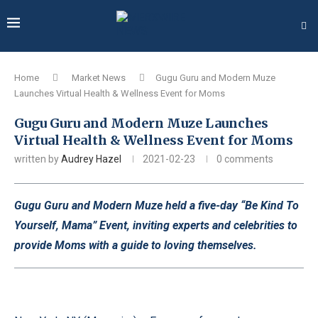
Home
Market News
Gugu Guru and Modern Muze
Launches Virtual Health & Wellness Event for Moms
Gugu Guru and Modern Muze Launches
Virtual Health & Wellness Event for Moms
written by
Audrey Hazel
2021-02-23
0 comments
Gugu Guru and Modern Muze held a five-day “Be Kind To
Yourself, Mama” Event, inviting experts and celebrities to
provide Moms with a guide to loving themselves.