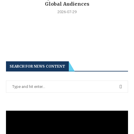
Global Audiences
2026-07-29
SEARCH FOR NEWS CONTENT