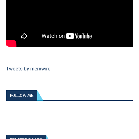
Tweets by merxwire
FOLLOW ME