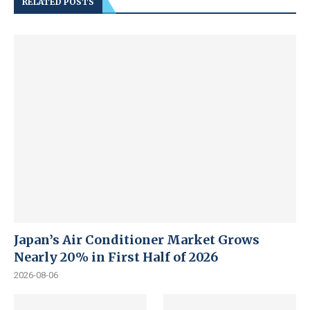
RELATED POSTS
Japan’s Air Conditioner Market Grows
Nearly 20% in First Half of 2026
2026-08-06