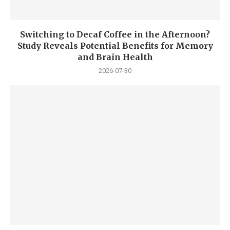
Switching to Decaf Coffee in the Afternoon?
Study Reveals Potential Benefits for Memory
and Brain Health
2026-07-30