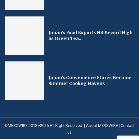
Japan’s Food Exports Hit Record High
as Green Tea...
Japan’s Convenience Stores Become
Summer Cooling Havens
©MERXWIRE 2018~2026 All Right Reserved. |
About MERXWIRE
|
Contact
us