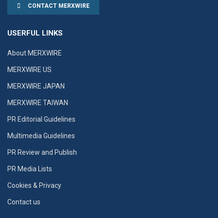
CONTACT MERXWIRE
USERFUL LINKS
About MERXWIRE
MERXWIRE US
MERXWIRE JAPAN
MERXWIRE TAIWAN
PR Editorial Guidelines
Multimedia Guidelines
PR Review and Publish
PR Media Lists
Cookies & Privacy
Contact us