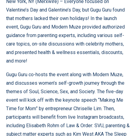
New York, NY (
Merxwire
) – Everyone focused on
Valentine’s Day and Galentine’s Day, but Gugu Guru found
that mothers lacked their own holidays! In the launch
event, Gugu Guru and Modern Muze provided authorized
guidance from parenting experts, including various self-
care topics, on-site discussions with celebrity mothers,
and presented health & wellness essentials, discounts,
and more!
Gugu Guru co-hosts the event along with Modern Muze,
and discusses women’s self-growth journey through the
themes of Soul, Science, Sex, and Society. The five-day
event will kick off with the keynote speech “Making Me
Time for Mom” ​​by entrepreneur Chriselle Lim. Then,
participants will benefit from live Instagram broadcasts,
including Elisabeth Rohm of Law & Order: SVU, parenting &
subject matter experts such as Kim West AKA The Sleep