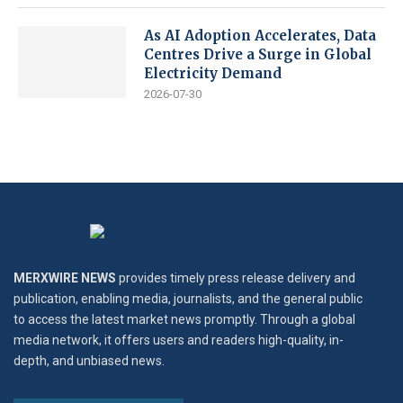
As AI Adoption Accelerates, Data
Centres Drive a Surge in Global
Electricity Demand
2026-07-30
MERXWIRE NEWS
provides timely press release delivery and
publication, enabling media, journalists, and the general public
to access the latest market news promptly. Through a global
media network, it offers users and readers high-quality, in-
depth, and unbiased news.