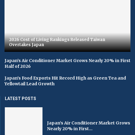
2026 Cost of Living Rankings Released Taiwan
Overtakes Japan
Japan’s Air Conditioner Market Grows Nearly 20% in First
Half of 2026
Japan’s Food Exports Hit Record High as Green Tea and
Yellowtail Lead Growth
LATEST POSTS
Japan’s Air Conditioner Market Grows
Nearly 20% in First...