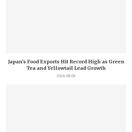
Japan’s Food Exports Hit Record High as Green
Tea and Yellowtail Lead Growth
2026-08-06