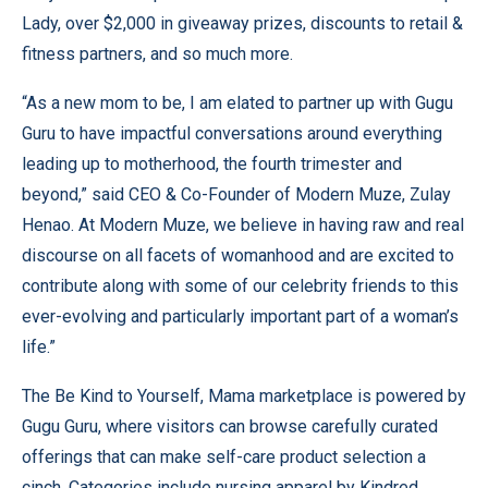
Lady, over $2,000 in giveaway prizes, discounts to retail &
fitness partners, and so much more.
“As a new mom to be, I am elated to partner up with Gugu
Guru to have impactful conversations around everything
leading up to motherhood, the fourth trimester and
beyond,” said CEO & Co-Founder of Modern Muze, Zulay
Henao. At Modern Muze, we believe in having raw and real
discourse on all facets of womanhood and are excited to
contribute along with some of our celebrity friends to this
ever-evolving and particularly important part of a woman’s
life.”
The Be Kind to Yourself, Mama marketplace is powered by
Gugu Guru, where visitors can browse carefully curated
offerings that can make self-care product selection a
cinch. Categories include nursing apparel by Kindred