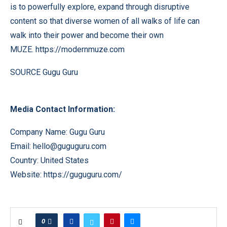
is to powerfully explore, expand through disruptive
content so that diverse women of all walks of life can
walk into their power and become their own
MUZE.
https://modernmuze.com
SOURCE Gugu Guru
Media Contact Information:
Company Name: Gugu Guru
Email:
hello@guguguru.com
Country: United States
Website:
https://guguguru.com/
0